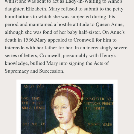
whilst she was sent to act as Lady-in-Waiting to Anne's
daughter, Elizabeth. Mary refused to submit to the petty
humiliations to which she was subjected during this
period and maintained a hostile attitude to Queen Anne,
although she was fond of her baby half-sister. On Anne's
death in 1536,Mary appealed to Cromwell for him to
intercede with her father for her. In an increasingly severe
series of letters, Cromwell, presumably with Henry's
knowledge, bullied Mary into signing the Acts of
Supremacy and Succession.