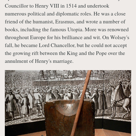
Councillor to Henry VIII in 1514 and undertook
numerous political and diplomatic roles. He was a close
friend of the humanist, Erasmus, and wrote a number of
books, including the famous Utopia. More was renowned
throughout Europe for his brilliance and wit. On Wolsey's
fall, he became Lord Chancellor, but he could not accept
the growing rift between the King and the Pope over the
annulment of Henry's marriage.