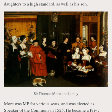
daughters to a high standard, as well as his son.
Sir Thomas More and family
More was MP for various seats, and was elected as
Speaker of the Commons in 1525. He became a Privy