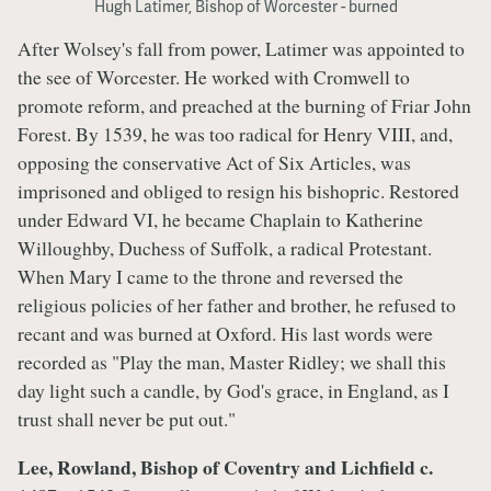
Hugh Latimer, Bishop of Worcester - burned
After Wolsey's fall from power, Latimer was appointed to
the see of Worcester. He worked with Cromwell to
promote reform, and preached at the burning of Friar John
Forest. By 1539, he was too radical for Henry VIII, and,
opposing the conservative Act of Six Articles, was
imprisoned and obliged to resign his bishopric. Restored
under Edward VI, he became Chaplain to Katherine
Willoughby, Duchess of Suffolk, a radical Protestant.
When Mary I came to the throne and reversed the
religious policies of her father and brother, he refused to
recant and was burned at Oxford. His last words were
recorded as "Play the man, Master Ridley; we shall this
day light such a candle, by God's grace, in England, as I
trust shall never be put out."
Lee, Rowland, Bishop of Coventry and Lichfield c.