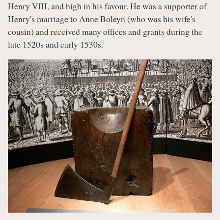
Henry VIII, and high in his favour. He was a supporter of
Henry's marriage to Anne Boleyn (who was his wife's
cousin) and received many offices and grants during the
late 1520s and early 1530s.