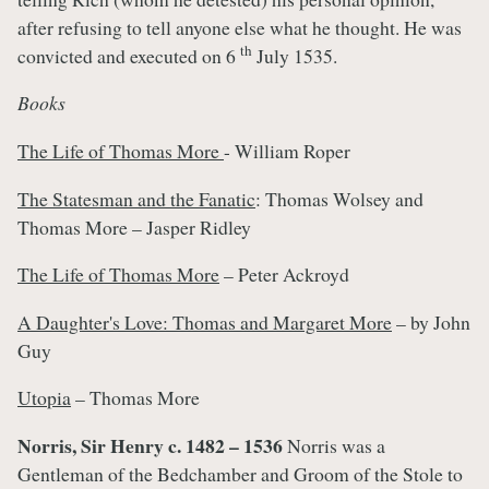
after refusing to tell anyone else what he thought. He was
th
convicted and executed on 6
July 1535.
Books
The Life of Thomas More
- William Roper
The Statesman and the Fanatic
: Thomas Wolsey and
Thomas More – Jasper Ridley
The Life of Thomas More
– Peter Ackroyd
A Daughter's Love: Thomas and Margaret More
– by John
Guy
Utopia
– Thomas More
Norris, Sir Henry c. 1482 – 1536
Norris was a
Gentleman of the Bedchamber and Groom of the Stole to