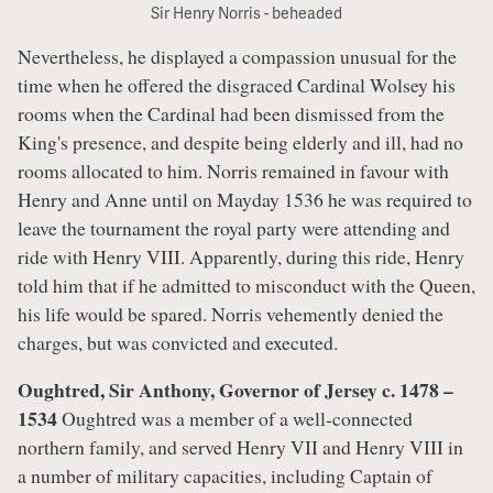
Sir Henry Norris - beheaded
Nevertheless, he displayed a compassion unusual for the
time when he offered the disgraced Cardinal Wolsey his
rooms when the Cardinal had been dismissed from the
King's presence, and despite being elderly and ill, had no
rooms allocated to him. Norris remained in favour with
Henry and Anne until on Mayday 1536 he was required to
leave the tournament the royal party were attending and
ride with Henry VIII. Apparently, during this ride, Henry
told him that if he admitted to misconduct with the Queen,
his life would be spared. Norris vehemently denied the
charges, but was convicted and executed.
Oughtred, Sir Anthony, Governor of Jersey c. 1478 –
1534
Oughtred was a member of a well-connected
northern family, and served Henry VII and Henry VIII in
a number of military capacities, including Captain of