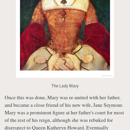
The Lady Mary
Once this was done, Mary was re-united with her father,
and became a close friend of his new wife, Jane Seymour.
Mary was a prominent figure at her father's court for most
of the rest of his reign, although she was rebuked for
disrespect to Queen Katheryn Howard. Eventually