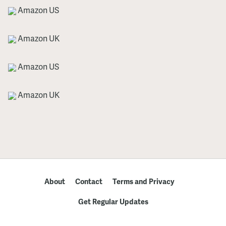
Amazon US
Amazon UK
Amazon US
Amazon UK
About
Contact
Terms and Privacy
Get Regular Updates