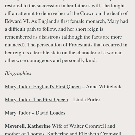
restored to the succession in her father's will, she fought
off an attempt to deprive her of the Crown on the death of
Edward VI. As England's first female monarch, Mary had
a difficult path to follow, and her short reign is
remembered as disastrous (although the facts are more
nuanced). The persecution of Protestants that occurred in
her reign is a terrible stain on the character of a woman
otherwise courageous and personally kind.
Biographies
Mary Tudor: England's First Queen
– Anna Whitelock
Mary Tudor: The First Queen
– Linda Porter
Mary Tudor
– David Loades
Meverell, Katherine
Wife of Walter Cromwell and
mother of Thomas, Katherine and Elizabeth Cromwell.