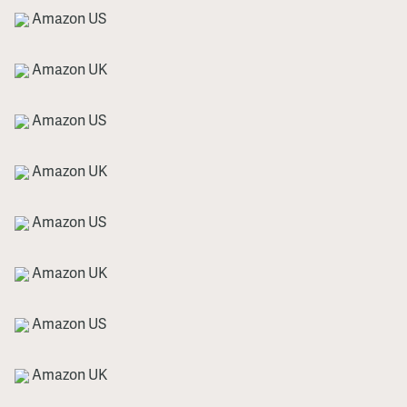
Amazon US
Amazon UK
Amazon US
Amazon UK
Amazon US
Amazon UK
Amazon US
Amazon UK