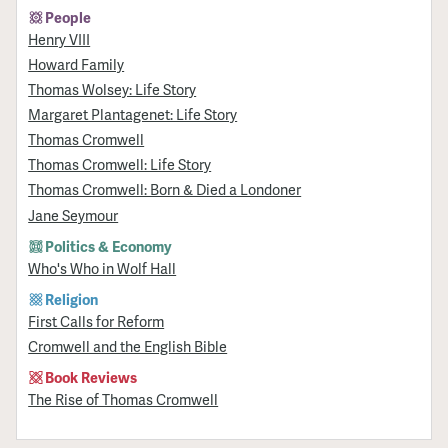
People
Henry VIII
Howard Family
Thomas Wolsey: Life Story
Margaret Plantagenet: Life Story
Thomas Cromwell
Thomas Cromwell: Life Story
Thomas Cromwell: Born & Died a Londoner
Jane Seymour
Politics & Economy
Who's Who in Wolf Hall
Religion
First Calls for Reform
Cromwell and the English Bible
Book Reviews
The Rise of Thomas Cromwell