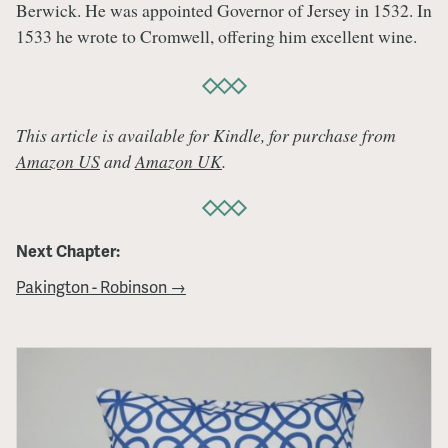
Berwick. He was appointed Governor of Jersey in 1532. In
1533 he wrote to Cromwell, offering him excellent wine.
This article is available for Kindle, for purchase from
Amazon US
and
Amazon UK
.
Next Chapter:
Pakington - Robinson →