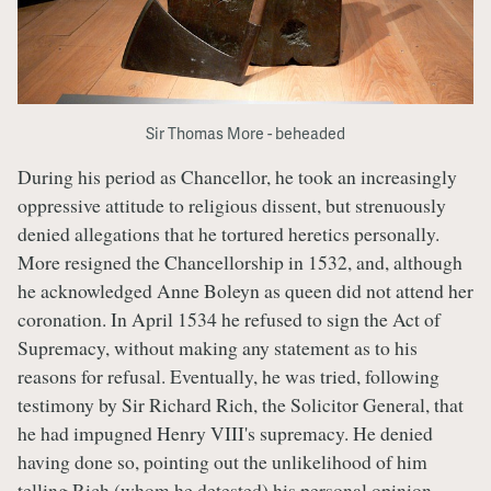
Sir Thomas More - beheaded
During his period as Chancellor, he took an increasingly
oppressive attitude to religious dissent, but strenuously
denied allegations that he tortured heretics personally.
More resigned the Chancellorship in 1532, and, although
he acknowledged Anne Boleyn as queen did not attend her
coronation. In April 1534 he refused to sign the Act of
Supremacy, without making any statement as to his
reasons for refusal. Eventually, he was tried, following
testimony by Sir Richard Rich, the Solicitor General, that
he had impugned Henry VIII's supremacy. He denied
having done so, pointing out the unlikelihood of him
telling Rich (whom he detested) his personal opinion,