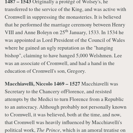
1487 – 1543
Originally a protégé of Wolsey's, he
transferred to the service of the King, and was active with
Cromwell in suppressing the monasteries. It is believed
that he performed the marriage ceremony between Henry
th
VIII and Anne Boleyn on 25
January, 1533. In 1534 he
was appointed as Lord President of the Council of Wales
where he gained an ugly reputation as the "hanging
bishop", claiming to have hanged 5,000 Welshmen. Lee
was an associate of Cromwell, and had a hand in the
education of Cromwell's son, Gregory.
Macchiavelli, Niccolo 1469 – 1527
Macchiavelli was
Secretary to the Chancery ofFlorence, and resisted
attempts by the Medici to turn Florence from a Republic
to an autocracy. Although probably not personally known
to Cromwell, it was believed, both at the time, and now,
that Cromwell was heavily influenced by Macchiavelli's
political work,
The Prince
, which is an amoral treatise on