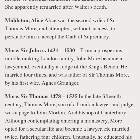
She apparently remarried after Walter's death.
Middeton, Alice
Alice was the second wife of Sir
Thomas More, and attempted, without success, to
persuade him to accept the Oath of Supremacy.
More, Sir John c. 1431 – 1530
– From a prosperous
middle ranking London family, John More became a
lawyer and, eventually a Judge of the King's Bench. He
married four times, and was father of Sir Thomas More,
by his first wife, Agnes Graunger.
More, Sir Thomas 1478 – 1535
In the late fifteenth
century, Thomas More, son of a London lawyer and judge,
was a page to John Morton, Archbishop of Canterbury.
Although contemplating entering a monastery, More
opted for a secular life and became a lawyer. He married
twice, fathering four children. Unusually, he educated his