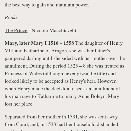
the best way to gain and maintain power.
Books
The Prince
- Niccolo Macchiavelli
Mary, later Mary I 1516 – 1558
The daughter of Henry
VIII and Katharine of Aragon, she was her father's
pampered darling until she sided with her mother over the
annulment. During the period 1525 – 8 she was treated as
Princess of Wales (although never given the title) and
looked likely to be accepted as Henry's heir. However,
when Henry made the decision to seek an annulment of
his marriage to Katharine to marry Anne Boleyn, Mary
lost her place.
Separated from her mother in 1531, she was sent away
from Court, and, in 1533 had her household disbanded