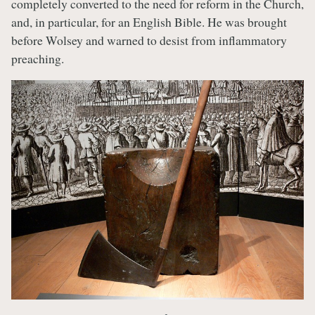
completely converted to the need for reform in the Church,
and, in particular, for an English Bible. He was brought
before Wolsey and warned to desist from inflammatory
preaching.