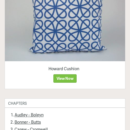
Howard Cushion
View Now
CHAPTERS
Audley - Boleyn
Bonner - Butts
Carew - Cromwell