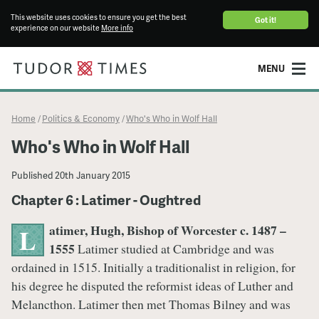
This website uses cookies to ensure you get the best
Got it!
experience on our website
More info
MENU
Home
Politics & Economy
Who's Who in Wolf Hall
/
/
Who's Who in Wolf Hall
Published
20th January 2015
Chapter 6 : Latimer - Oughtred
atimer, Hugh, Bishop of Worcester c. 1487 –
L
1555
Latimer studied at Cambridge and was
ordained in 1515. Initially a traditionalist in religion, for
his degree he disputed the reformist ideas of Luther and
Melancthon. Latimer then met Thomas Bilney and was