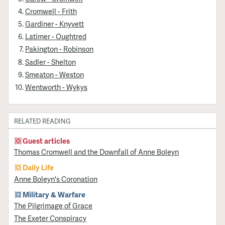
Cromwell - Frith
Gardiner - Knyvett
Latimer - Oughtred
Pakington - Robinson
Sadler - Shelton
Smeaton - Weston
Wentworth - Wykys
RELATED READING
Guest articles
Thomas Cromwell and the Downfall of Anne Boleyn
Daily Life
Anne Boleyn's Coronation
Military & Warfare
​The Pilgrimage of Grace
The Exeter Conspiracy