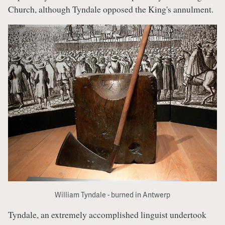
Church, although Tyndale opposed the King's annulment.
William Tyndale - burned in Antwerp
Tyndale, an extremely accomplished linguist undertook