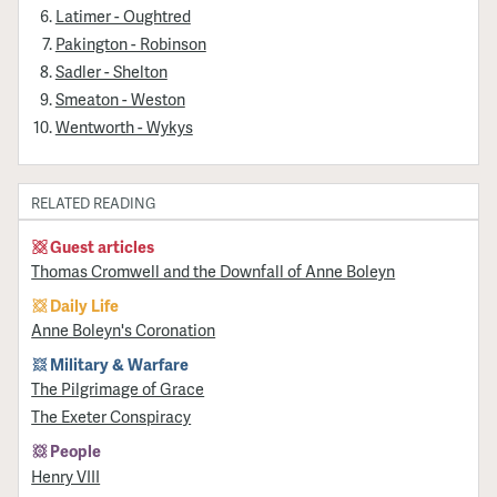
Latimer - Oughtred
Pakington - Robinson
Sadler - Shelton
Smeaton - Weston
Wentworth - Wykys
RELATED READING
Guest articles
Thomas Cromwell and the Downfall of Anne Boleyn
Daily Life
Anne Boleyn's Coronation
Military & Warfare
​The Pilgrimage of Grace
The Exeter Conspiracy
People
Henry VIII