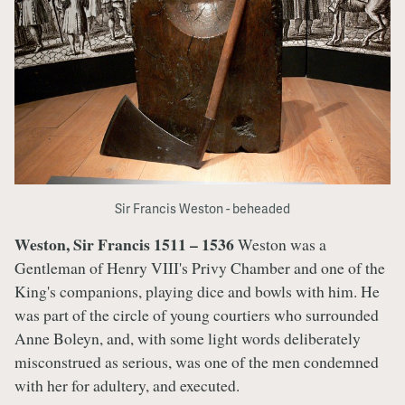
Sir Francis Weston - beheaded
Weston, Sir Francis 1511 – 1536
Weston was a
Gentleman of Henry VIII's Privy Chamber and one of the
King's companions, playing dice and bowls with him. He
was part of the circle of young courtiers who surrounded
Anne Boleyn, and, with some light words deliberately
misconstrued as serious, was one of the men condemned
with her for adultery, and executed.