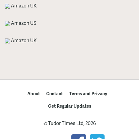
Amazon UK
Amazon US
Amazon UK
About
Contact
Terms and Privacy
Get Regular Updates
© Tudor Times Ltd, 2026