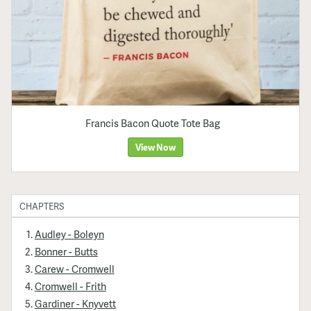
Francis Bacon Quote Tote Bag
View Now
CHAPTERS
Audley - Boleyn
Bonner - Butts
Carew - Cromwell
Cromwell - Frith
Gardiner - Knyvett