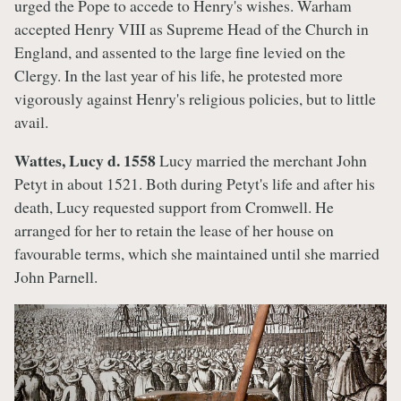
urged the Pope to accede to Henry's wishes. Warham
accepted Henry VIII as Supreme Head of the Church in
England, and assented to the large fine levied on the
Clergy. In the last year of his life, he protested more
vigorously against Henry's religious policies, but to little
avail.
Wattes, Lucy d. 1558
Lucy married the merchant John
Petyt in about 1521. Both during Petyt's life and after his
death, Lucy requested support from Cromwell. He
arranged for her to retain the lease of her house on
favourable terms, which she maintained until she married
John Parnell.