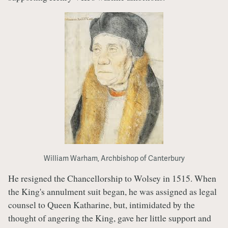
William Warham, Archbishop of Canterbury
He resigned the Chancellorship to Wolsey in 1515. When
the King's annulment suit began, he was assigned as legal
counsel to Queen Katharine, but, intimidated by the
thought of angering the King, gave her little support and