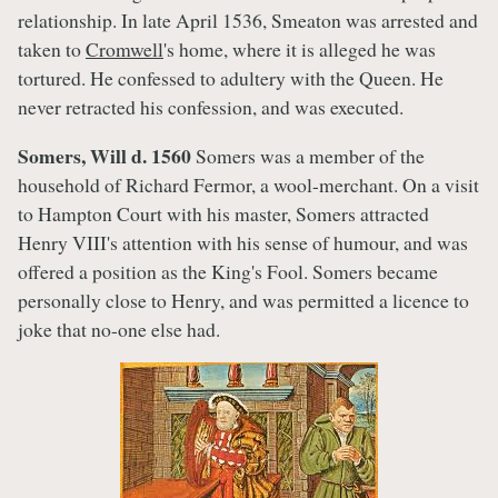
relationship. In late April 1536, Smeaton was arrested and
taken to
Cromwell
's home, where it is alleged he was
tortured. He confessed to adultery with the Queen. He
never retracted his confession, and was executed.
Somers, Will d. 1560
Somers was a member of the
household of Richard Fermor, a wool-merchant. On a visit
to Hampton Court with his master, Somers attracted
Henry VIII's attention with his sense of humour, and was
offered a position as the King's Fool. Somers became
personally close to Henry, and was permitted a licence to
joke that no-one else had.