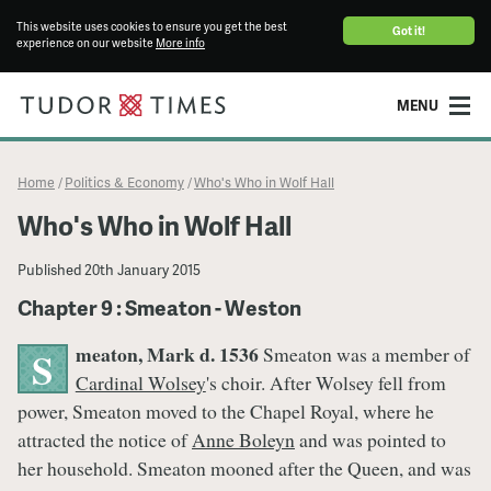
This website uses cookies to ensure you get the best
Got it!
experience on our website
More info
MENU
Home
Politics & Economy
Who's Who in Wolf Hall
/
/
Who's Who in Wolf Hall
Published
20th January 2015
Chapter 9 : Smeaton - Weston
meaton, Mark d. 1536
Smeaton was a member of
S
Cardinal Wolsey
's choir. After Wolsey fell from
power, Smeaton moved to the Chapel Royal, where he
attracted the notice of
Anne Boleyn
and was pointed to
her household. Smeaton mooned after the Queen, and was