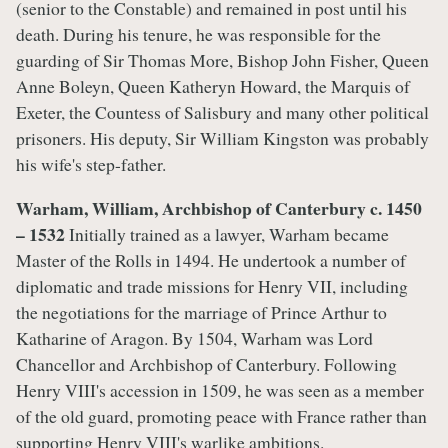
(senior to the Constable) and remained in post until his
death. During his tenure, he was responsible for the
guarding of Sir Thomas More, Bishop John Fisher, Queen
Anne Boleyn, Queen Katheryn Howard, the Marquis of
Exeter, the Countess of Salisbury and many other political
prisoners. His deputy, Sir William Kingston was probably
his wife's step-father.
Warham, William, Archbishop of Canterbury c. 1450
– 1532
Initially trained as a lawyer, Warham became
Master of the Rolls in 1494. He undertook a number of
diplomatic and trade missions for Henry VII, including
the negotiations for the marriage of Prince Arthur to
Katharine of Aragon. By 1504, Warham was Lord
Chancellor and Archbishop of Canterbury. Following
Henry VIII's accession in 1509, he was seen as a member
of the old guard, promoting peace with France rather than
supporting Henry VIII's warlike ambitions.