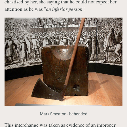
chastised by her, she saying that he could not expect her
attention as he was "
an inferior person
".
Mark Smeaton - beheaded
This interchange was taken as evidence of an improper