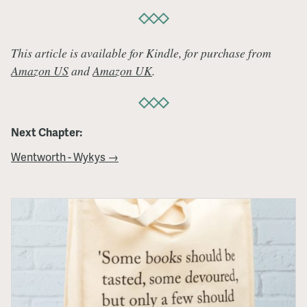
This article is available for Kindle, for purchase from
Amazon US
and
Amazon UK
.
Next Chapter:
Wentworth - Wykys →