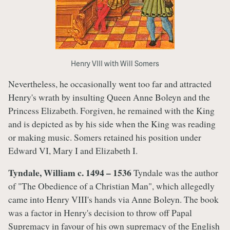
Henry VIII with Will Somers
Nevertheless, he occasionally went too far and attracted
Henry's wrath by insulting Queen Anne Boleyn and the
Princess Elizabeth. Forgiven, he remained with the King
and is depicted as by his side when the King was reading
or making music. Somers retained his position under
Edward VI, Mary I and Elizabeth I.
Tyndale, William c. 1494 – 1536
Tyndale was the author
of "The Obedience of a Christian Man", which allegedly
came into Henry VIII's hands via Anne Boleyn. The book
was a factor in Henry's decision to throw off Papal
Supremacy in favour of his own supremacy of the English