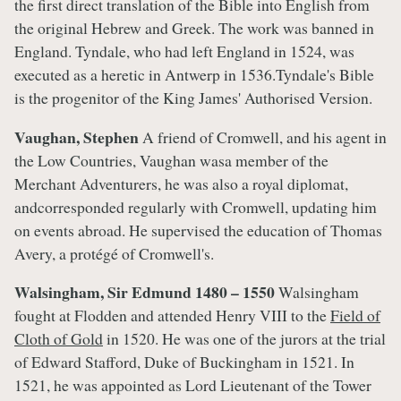
the first direct translation of the Bible into English from
the original Hebrew and Greek. The work was banned in
England. Tyndale, who had left England in 1524, was
executed as a heretic in Antwerp in 1536.Tyndale's Bible
is the progenitor of the King James' Authorised Version.
Vaughan, Stephen
A friend of Cromwell, and his agent in
the Low Countries, Vaughan wasa member of the
Merchant Adventurers, he was also a royal diplomat,
andcorresponded regularly with Cromwell, updating him
on events abroad. He supervised the education of Thomas
Avery, a protégé of Cromwell's.
Walsingham, Sir Edmund 1480 – 1550
Walsingham
fought at Flodden and attended Henry VIII to the
Field of
Cloth of Gold
in 1520. He was one of the jurors at the trial
of Edward Stafford, Duke of Buckingham in 1521. In
1521, he was appointed as Lord Lieutenant of the Tower