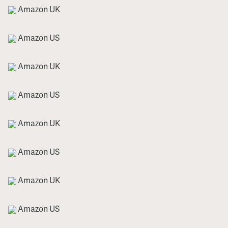
Amazon UK
Amazon US
Amazon UK
Amazon US
Amazon UK
Amazon US
Amazon UK
Amazon US