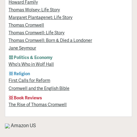
Howard Family
Thomas Wolsey: Life Story
Margaret Plantagenet: Life Story
Thomas Cromwell
Thomas Cromwell: Life Story
Thomas Cromwell: Born & Died a Londoner
Jane Seymour
Politics & Economy
Who's Who in Wolf Hall
Religion
First Calls for Reform
Cromwell and the English Bible
Book Reviews
The Rise of Thomas Cromwell
Amazon US