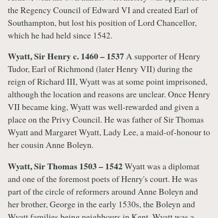
the Regency Council of Edward VI and created Earl of
Southampton, but lost his position of Lord Chancellor,
which he had held since 1542.
Wyatt, Sir Henry c. 1460 – 1537
A supporter of Henry
Tudor, Earl of Richmond (later Henry VII) during the
reign of Richard III, Wyatt was at some point imprisoned,
although the location and reasons are unclear. Once Henry
VII became king, Wyatt was well-rewarded and given a
place on the Privy Council. He was father of Sir Thomas
Wyatt and Margaret Wyatt, Lady Lee, a maid-of-honour to
her cousin Anne Boleyn.
Wyatt, Sir Thomas 1503 – 1542
Wyatt was a diplomat
and one of the foremost poets of Henry's court. He was
part of the circle of reformers around Anne Boleyn and
her brother, George in the early 1530s, the Boleyn and
Wyatt families being neighbours in Kent. Wyatt was a