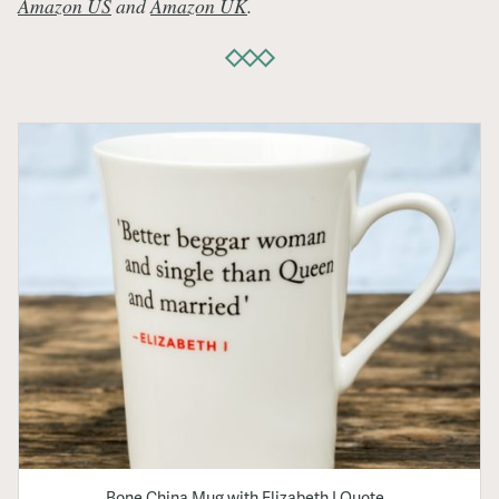
Amazon US
and
Amazon UK
.
Bone China Mug with Elizabeth I Quote