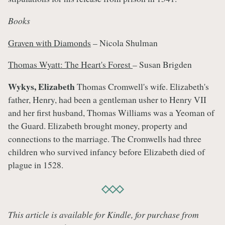
Books
Graven with Diamonds
– Nicola Shulman
Thomas Wyatt: The Heart's Forest
– Susan Brigden
Wykys, Elizabeth
Thomas Cromwell's wife. Elizabeth's
father, Henry, had been a gentleman usher to Henry VII
and her first husband, Thomas Williams was a Yeoman of
the Guard. Elizabeth brought money, property and
connections to the marriage. The Cromwells had three
children who survived infancy before Elizabeth died of
plague in 1528.
This article is available for Kindle, for purchase from