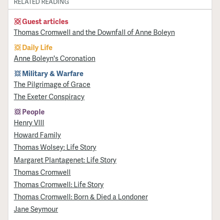
RELATED READING
Guest articles
Thomas Cromwell and the Downfall of Anne Boleyn
Daily Life
Anne Boleyn's Coronation
Military & Warfare
​The Pilgrimage of Grace
The Exeter Conspiracy
People
Henry VIII
Howard Family
Thomas Wolsey: Life Story
Margaret Plantagenet: Life Story
Thomas Cromwell
Thomas Cromwell: Life Story
Thomas Cromwell: Born & Died a Londoner
Jane Seymour