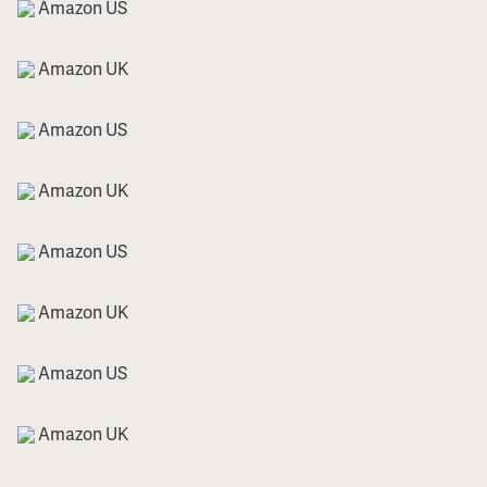
Amazon US
Amazon UK
Amazon US
Amazon UK
Amazon US
Amazon UK
Amazon US
Amazon UK