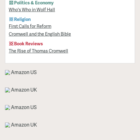
Politics & Economy
Who's Who in Wolf Hall
Religion
First Calls for Reform
Cromwell and the English Bible
Book Reviews
The Rise of Thomas Cromwell
Amazon US
Amazon UK
Amazon US
Amazon UK