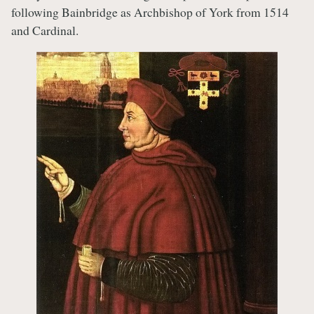
following Bainbridge as Archbishop of York from 1514
and Cardinal.