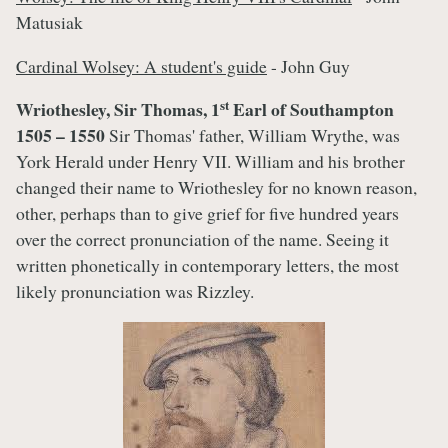
Matusiak
Cardinal Wolsey: A student's guide
- John Guy
st
Wriothesley, Sir Thomas, 1
Earl of Southampton
1505 – 1550
Sir Thomas' father, William Wrythe, was
York Herald under Henry VII. William and his brother
changed their name to Wriothesley for no known reason,
other, perhaps than to give grief for five hundred years
over the correct pronunciation of the name. Seeing it
written phonetically in contemporary letters, the most
likely pronunciation was Rizzley.