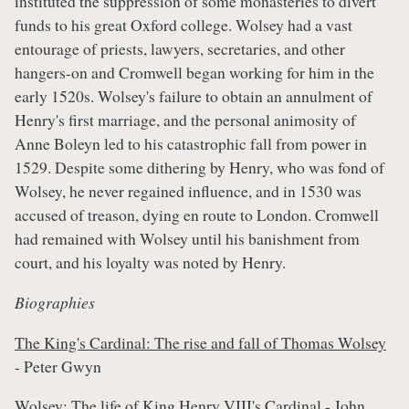
instituted the suppression of some monasteries to divert
funds to his great Oxford college. Wolsey had a vast
entourage of priests, lawyers, secretaries, and other
hangers-on and Cromwell began working for him in the
early 1520s. Wolsey's failure to obtain an annulment of
Henry's first marriage, and the personal animosity of
Anne Boleyn led to his catastrophic fall from power in
1529. Despite some dithering by Henry, who was fond of
Wolsey, he never regained influence, and in 1530 was
accused of treason, dying en route to London. Cromwell
had remained with Wolsey until his banishment from
court, and his loyalty was noted by Henry.
Biographies
The King's Cardinal: The rise and fall of Thomas Wolsey
- Peter Gwyn
Wolsey: The life of King Henry VIII's Cardinal
- John