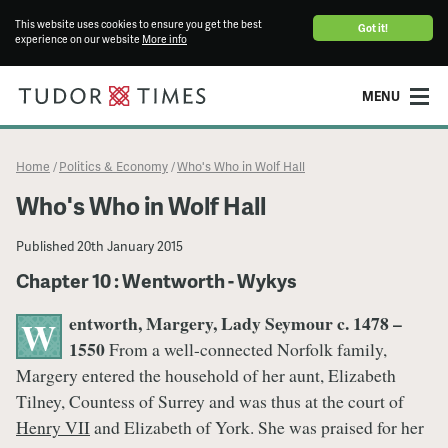
This website uses cookies to ensure you get the best
Got it!
experience on our website
More info
MENU
Home
Politics & Economy
Who's Who in Wolf Hall
/
/
Who's Who in Wolf Hall
Published
20th January 2015
Chapter 10 : Wentworth - Wykys
entworth, Margery, Lady Seymour c. 1478 –
W
1550
From a well-connected Norfolk family,
Margery entered the household of her aunt, Elizabeth
Tilney, Countess of Surrey and was thus at the court of
Henry VII
and Elizabeth of York. She was praised for her