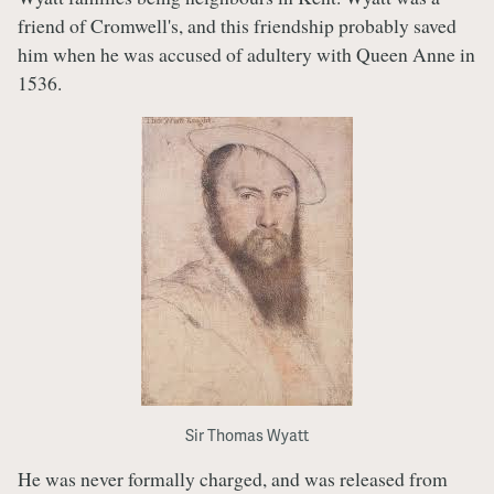
friend of Cromwell's, and this friendship probably saved
him when he was accused of adultery with Queen Anne in
1536.
Sir Thomas Wyatt
He was never formally charged, and was released from