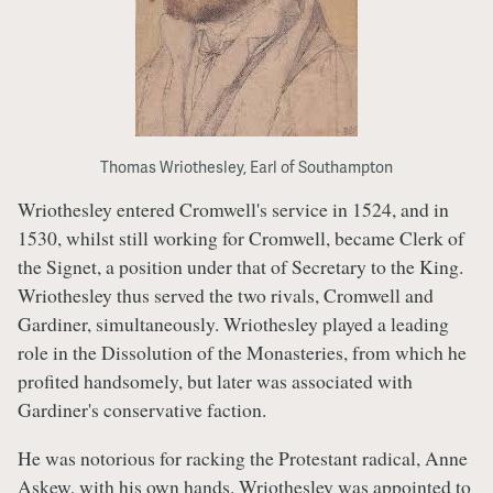
Thomas Wriothesley, Earl of Southampton
Wriothesley entered Cromwell's service in 1524, and in
1530, whilst still working for Cromwell, became Clerk of
the Signet, a position under that of Secretary to the King.
Wriothesley thus served the two rivals, Cromwell and
Gardiner, simultaneously. Wriothesley played a leading
role in the Dissolution of the Monasteries, from which he
profited handsomely, but later was associated with
Gardiner's conservative faction.
He was notorious for racking the Protestant radical, Anne
Askew, with his own hands. Wriothesley was appointed to