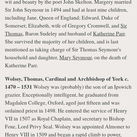
wit and beauty by the poet John Skelton. Margery married
Sir John Seymour in 1494 and had at least nine children,
including Jane, Queen of England; Edward, Duke of
Somerset; Elizabeth, wife of Gregory Cromwell, and
Sir
Thomas
, Baron Sudeley and husband of
Katherine Parr
.
She survived the majority of her children, and is last
mentioned as taking charge of Sir Thomas Seymour's
household and daughter,
Mary Seymour
, on the death of
Katherine Parr.
Wolsey, Thomas, Cardinal and Archbishop of York c.
1470 – 1531
Wolsey was (probably) the son of an Ipswich
grazier. Exceptionally intelligent, he graduated from
Magdalen College, Oxford, aged just fifteen and was
ordained priest in 1498. He entered the service of Henry
VII in 1507 as Royal Chaplain, and secretary to Bishop
Foxe, Lord Privy Seal. Wolsey was appointed Almoner to
Henry VIII in 1509 and began a rapid climb to power,