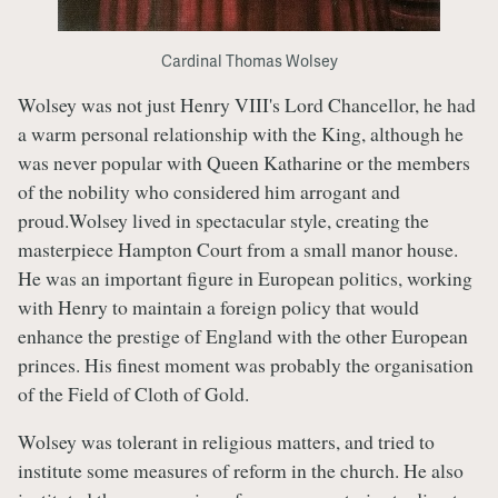
Cardinal Thomas Wolsey
Wolsey was not just Henry VIII's Lord Chancellor, he had
a warm personal relationship with the King, although he
was never popular with Queen Katharine or the members
of the nobility who considered him arrogant and
proud.Wolsey lived in spectacular style, creating the
masterpiece Hampton Court from a small manor house.
He was an important figure in European politics, working
with Henry to maintain a foreign policy that would
enhance the prestige of England with the other European
princes. His finest moment was probably the organisation
of the Field of Cloth of Gold.
Wolsey was tolerant in religious matters, and tried to
institute some measures of reform in the church. He also