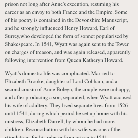
prison not long after Anne's execution, resuming his
career as an envoy to both France and the Empire. Some
of his poetry is contained in the Devonshire Manuscript,
and he strongly influenced Henry Howard, Earl of
Surrey,who developed the form of sonnet popularised by
Shakespeare. In 1541, Wyatt was again sent to the Tower
on charges of treason, and was again released, apparently
following intervention from Queen Katheryn Howard.
Wyatt's domestic life was complicated. Married to
Elizabeth Brooke, daughter of Lord Cobham, and a
second cousin of Anne Boleyn, the couple were unhappy,
and after producing a son, separated, when Wyatt accused
his wife of adultery. They lived separate lives from 1526
until 1541, during which period he set up home with his
mistress, Elizabeth Darrell, by whom he had more
children. Reconciliation with his wife was one of the
stipulations for his release from prison in 1541.