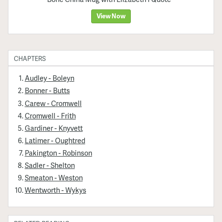
View Now
CHAPTERS
Audley - Boleyn
Bonner - Butts
Carew - Cromwell
Cromwell - Frith
Gardiner - Knyvett
Latimer - Oughtred
Pakington - Robinson
Sadler - Shelton
Smeaton - Weston
Wentworth - Wykys