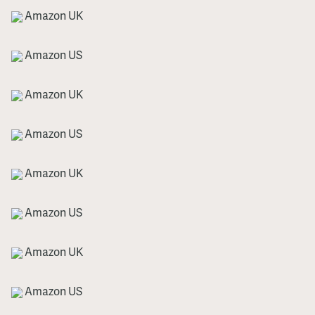
Amazon UK
Amazon US
Amazon UK
Amazon US
Amazon UK
Amazon US
Amazon UK
Amazon US