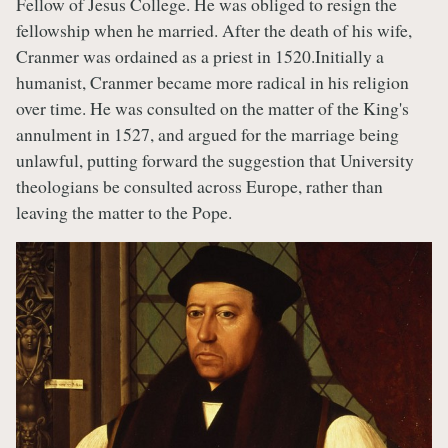
Fellow of Jesus College. He was obliged to resign the
fellowship when he married. After the death of his wife,
Cranmer was ordained as a priest in 1520.Initially a
humanist, Cranmer became more radical in his religion
over time. He was consulted on the matter of the King's
annulment in 1527, and argued for the marriage being
unlawful, putting forward the suggestion that University
theologians be consulted across Europe, rather than
leaving the matter to the Pope.