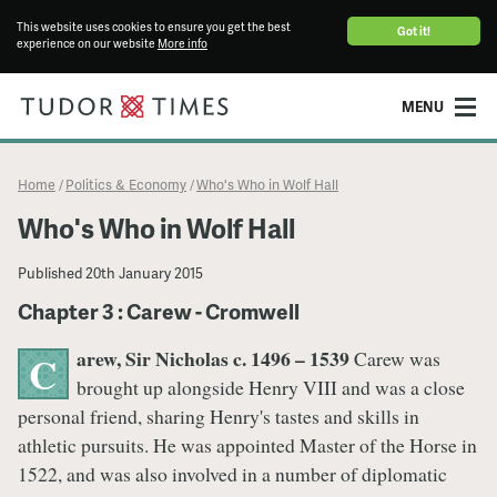
This website uses cookies to ensure you get the best
Got it!
experience on our website
More info
MENU
Home
Politics & Economy
Who's Who in Wolf Hall
/
/
Who's Who in Wolf Hall
Published
20th January 2015
Chapter 3 : Carew - Cromwell
arew, Sir Nicholas c. 1496 – 1539
Carew was
C
brought up alongside Henry VIII and was a close
personal friend, sharing Henry's tastes and skills in
athletic pursuits. He was appointed Master of the Horse in
1522, and was also involved in a number of diplomatic