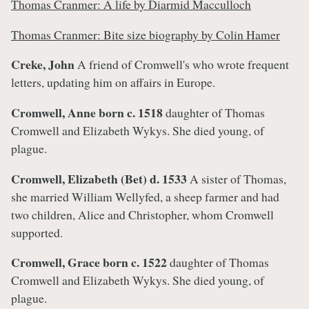
Thomas Cranmer: A life by Diarmid Macculloch
Thomas Cranmer: Bite size biography by Colin Hamer
Creke, John
A friend of Cromwell's who wrote frequent
letters, updating him on affairs in Europe.
Cromwell, Anne born c. 1518
daughter of Thomas
Cromwell and Elizabeth Wykys. She died young, of
plague.
Cromwell, Elizabeth (Bet)
d. 1533
A
sister of Thomas,
she married William Wellyfed, a sheep farmer and had
two children, Alice and Christopher, whom Cromwell
supported.
Cromwell, Grace
born c. 1522
daughter of Thomas
Cromwell and Elizabeth Wykys. She died young, of
plague.