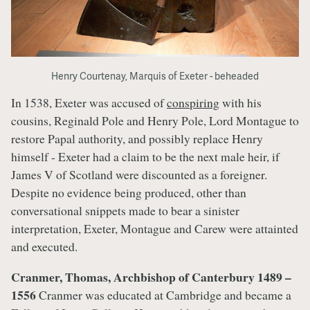
Henry Courtenay, Marquis of Exeter - beheaded
In 1538, Exeter was accused of
conspiring
with his
cousins, Reginald Pole and Henry Pole, Lord Montague to
restore Papal authority, and possibly replace Henry
himself - Exeter had a claim to be the next male heir, if
James V of Scotland were discounted as a foreigner.
Despite no evidence being produced, other than
conversational snippets made to bear a sinister
interpretation, Exeter, Montague and Carew were attainted
and executed.
Cranmer, Thomas, Archbishop of Canterbury 1489 –
1556
Cranmer was educated at Cambridge and became a