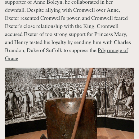
supporter of Anne Boleyn, he collaborated in her
downfall. Despite allying with Cromwell over Anne,
Exeter resented Cromwell's power, and Cromwell feared
Exeter's close relationship with the King. Cromwell
accused Exeter of too strong support for Princess Mary,
and Henry tested his loyalty by sending him with Charles
Brandon, Duke of Suffolk to suppress the
Pilgrimage of
Grace
.