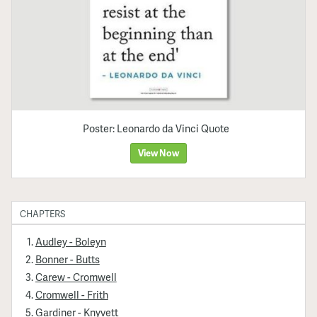
Poster: Leonardo da Vinci Quote
View Now
CHAPTERS
Audley - Boleyn
Bonner - Butts
Carew - Cromwell
Cromwell - Frith
Gardiner - Knyvett