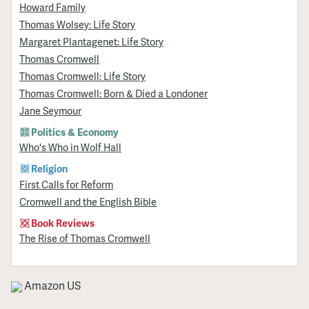
Howard Family
Thomas Wolsey: Life Story
Margaret Plantagenet: Life Story
Thomas Cromwell
Thomas Cromwell: Life Story
Thomas Cromwell: Born & Died a Londoner
Jane Seymour
Politics & Economy
Who's Who in Wolf Hall
Religion
First Calls for Reform
Cromwell and the English Bible
Book Reviews
The Rise of Thomas Cromwell
Amazon US