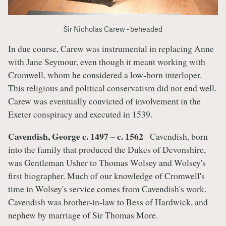
Sir Nicholas Carew - beheaded
In due course, Carew was instrumental in replacing Anne
with Jane Seymour, even though it meant working with
Cromwell, whom he considered a low-born interloper.
This religious and political conservatism did not end well.
Carew was eventually convicted of involvement in the
Exeter conspiracy and executed in 1539.
Cavendish, George c. 1497 – c. 1562
– Cavendish, born
into the family that produced the Dukes of Devonshire,
was Gentleman Usher to Thomas Wolsey and Wolsey's
first biographer. Much of our knowledge of Cromwell's
time in Wolsey's service comes from Cavendish's work.
Cavendish was brother-in-law to Bess of Hardwick, and
nephew by marriage of Sir Thomas More.