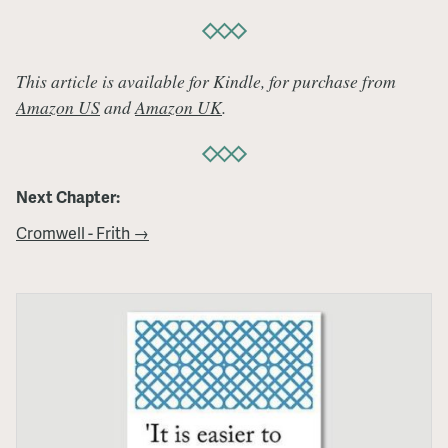
This article is available for Kindle, for purchase from
Amazon US
and
Amazon UK
.
Next Chapter:
Cromwell - Frith →