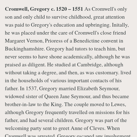
Cromwell, Gregory c. 1520 – 1551
As Cromwell's only
son and only child to survive childhood, great attention
was paid to Gregory's education and upbringing. Initally,
he was placed under the care of Cromwell's close friend
Margaret Vernon, Prioress of a Benedictine convent in
Buckinghamshire. Gregory had tutors to teach him, but
never seems to have shone academically, although he was
praised as diligent. He studied at Cambridge, although
without taking a degree, and then, as was customary. lived
in the households of various important contacts of his
father. In 1537, Gregory married Elizabeth Seymour,
widowed sister of Queen Jane Seymour, and thus became
brother-in-law to the King. The couple moved to Lewes,
although Gregory frequently travelled on missions for his
father, and had several children. Gregory was part of the
welcoming party sent to greet Anne of Cleves. When
Cromwell was arrested, Gregory escaped any involvement,