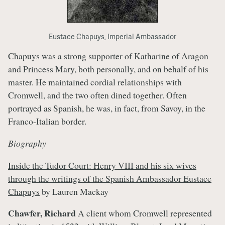
Eustace Chapuys, Imperial Ambassador
Chapuys was a strong supporter of Katharine of Aragon
and Princess Mary, both personally, and on behalf of his
master. He maintained cordial relationships with
Cromwell, and the two often dined together. Often
portrayed as Spanish, he was, in fact, from Savoy, in the
Franco-Italian border.
Biography
Inside the Tudor Court: Henry VIII and his six wives
through the writings of the Spanish Ambassador Eustace
Chapuys
by Lauren Mackay
Chawfer, Richard
A client whom Cromwell represented