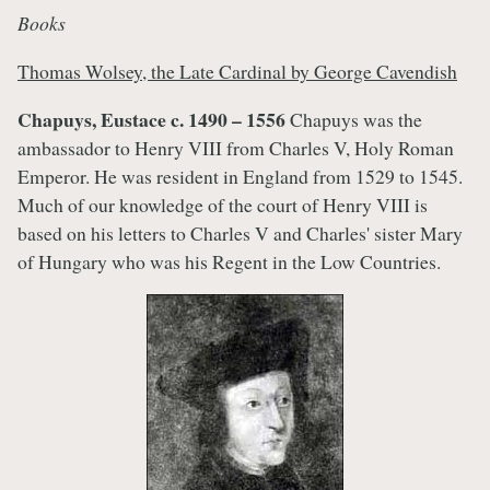
Books
Thomas Wolsey, the Late Cardinal by George Cavendish
Chapuys, Eustace c. 1490 – 1556
Chapuys was the
ambassador to Henry VIII from Charles V, Holy Roman
Emperor. He was resident in England from 1529 to 1545.
Much of our knowledge of the court of Henry VIII is
based on his letters to Charles V and Charles' sister Mary
of Hungary who was his Regent in the Low Countries.