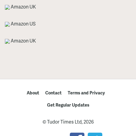
Amazon UK
Amazon US
Amazon UK
About
Contact
Terms and Privacy
Get Regular Updates
© Tudor Times Ltd, 2026