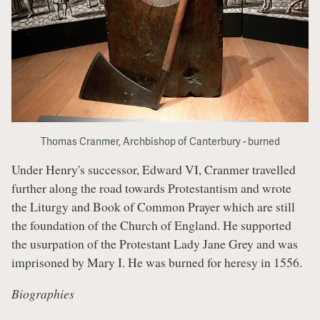
Thomas Cranmer, Archbishop of Canterbury - burned
Under Henry's successor, Edward VI, Cranmer travelled
further along the road towards Protestantism and wrote
the Liturgy and Book of Common Prayer which are still
the foundation of the Church of England. He supported
the usurpation of the Protestant Lady Jane Grey and was
imprisoned by Mary I. He was burned for heresy in 1556.
Biographies