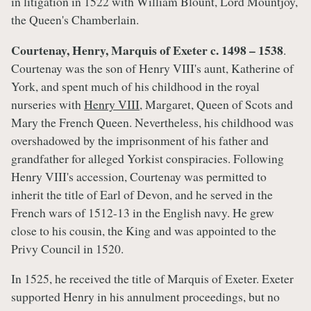
in litigation in 1522 with William Blount, Lord Mountjoy,
the Queen's Chamberlain.
Courtenay, Henry, Marquis of Exeter c. 1498 – 1538
.
Courtenay was the son of Henry VIII's aunt, Katherine of
York, and spent much of his childhood in the royal
nurseries with
Henry VIII
, Margaret, Queen of Scots and
Mary the French Queen. Nevertheless, his childhood was
overshadowed by the imprisonment of his father and
grandfather for alleged Yorkist conspiracies. Following
Henry VIII's accession, Courtenay was permitted to
inherit the title of Earl of Devon, and he served in the
French wars of 1512-13 in the English navy. He grew
close to his cousin, the King and was appointed to the
Privy Council in 1520.
In 1525, he received the title of Marquis of Exeter. Exeter
supported Henry in his annulment proceedings, but no