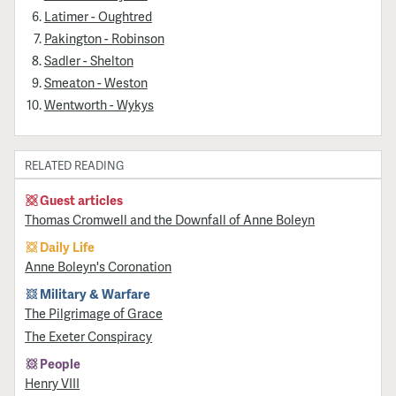
Latimer - Oughtred
Pakington - Robinson
Sadler - Shelton
Smeaton - Weston
Wentworth - Wykys
RELATED READING
Guest articles
Thomas Cromwell and the Downfall of Anne Boleyn
Daily Life
Anne Boleyn's Coronation
Military & Warfare
​The Pilgrimage of Grace
The Exeter Conspiracy
People
Henry VIII