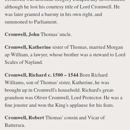
although he lost his courtesy title of Lord Cromwell. He
was later granted a barony in his own right, and
summoned to Parliament.
Cromwell, John
Thomas' uncle.
Cromwell, Katherine
sister of Thomas, married Morgan
ap William, a lawyer, whose brother was a steward to Lord
Scales of Nayland.
Cromwell, Richard c. 1500 – 1544
Born Richard
Williams, son of Thomas' sister, Katherine, he was
brought up in Cromwell's household. Richard's great-
grandson was Oliver Cromwell, Lord Protector. He was a
fine jouster and won the King's applause for his feats.
Cromwell, Robert
Thomas' cousin and Vicar of
Battersea.