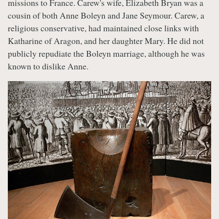
missions to France. Carew's wife, Elizabeth Bryan was a
cousin of both Anne Boleyn and Jane Seymour. Carew, a
religious conservative, had maintained close links with
Katharine of Aragon, and her daughter Mary. He did not
publicly repudiate the Boleyn marriage, although he was
known to dislike Anne.