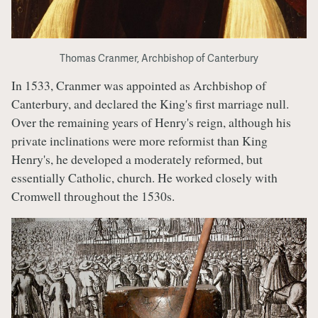
Thomas Cranmer, Archbishop of Canterbury
In 1533, Cranmer was appointed as Archbishop of
Canterbury, and declared the King's first marriage null.
Over the remaining years of Henry's reign, although his
private inclinations were more reformist than King
Henry's, he developed a moderately reformed, but
essentially Catholic, church. He worked closely with
Cromwell throughout the 1530s.