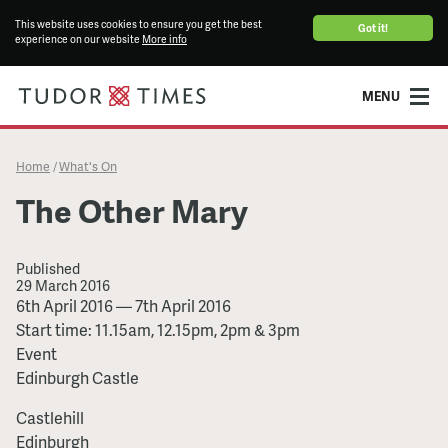
This website uses cookies to ensure you get the best
Got it!
experience on our website
More info
MENU
Home
What's On
/
The Other Mary
Published
29 March 2016
The
6th April 2016
—
7th April 2016
Other
Start time: 11.15am, 12.15pm, 2pm & 3pm
Mary
Event
Edinburgh Castle
Castlehill
Edinburgh