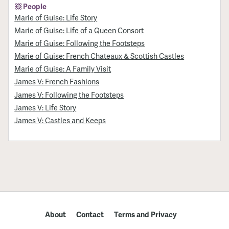
People
Marie of Guise: Life Story
Marie of Guise: Life of a Queen Consort
Marie of Guise: Following the Footsteps
Marie of Guise: French Chateaux & Scottish Castles
Marie of Guise: A Family Visit
James V: French Fashions
James V: Following the Footsteps
James V: Life Story
James V: Castles and Keeps
About
Contact
Terms and Privacy