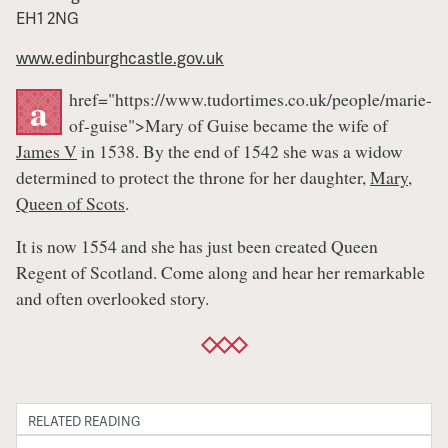
EH1 2NG
www.edinburghcastle.gov.uk
href="https://www.tudortimes.co.uk/people/marie-
a
of-guise">Mary of Guise became the wife of
James V
in 1538. By the end of 1542 she was a widow
determined to protect the throne for her daughter,
Mary,
Queen of Scots
.
It is now 1554 and she has just been created Queen
Regent of Scotland. Come along and hear her remarkable
and often overlooked story.
RELATED READING