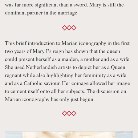
was far more significant than a sword. Mary is still the
dominant partner in the marriage.
This brief introduction to Marian iconography in the first
two years of Mary I’s reign has shown that the queen
could present herself as a maiden, a mother and as a wife.
She used Netherlandish artists to depict her as a Queen
regnant while also highlighting her femininity as a wife
and as a Catholic saviour. Her coinage allowed her image
to cement itself onto all her subjects. The discussion on
Marian iconography has only just begun.