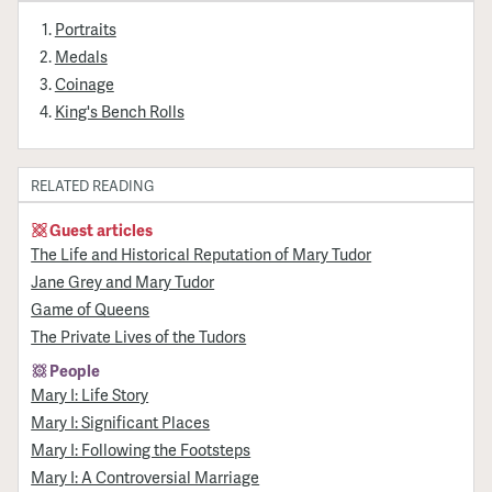
Portraits
Medals
Coinage
King's Bench Rolls
RELATED READING
Guest articles
The Life and Historical Reputation of Mary Tudor
Jane Grey and Mary Tudor
Game of Queens
The Private Lives of the Tudors
People
Mary I: Life Story
Mary I: Significant Places
Mary I: Following the Footsteps
Mary I: A Controversial Marriage