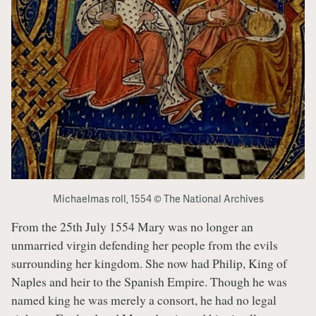
Michaelmas roll, 1554 © The National Archives
From the 25th July 1554 Mary was no longer an
unmarried virgin defending her people from the evils
surrounding her kingdom. She now had Philip, King of
Naples and heir to the Spanish Empire. Though he was
named king he was merely a consort, he had no legal