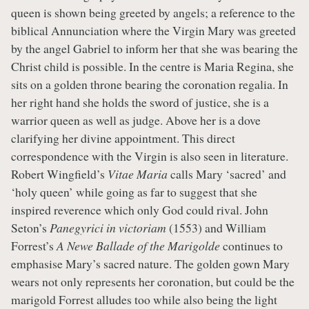
queen is shown being greeted by angels; a reference to the
biblical Annunciation where the Virgin Mary was greeted
by the angel Gabriel to inform her that she was bearing the
Christ child is possible. In the centre is Maria Regina, she
sits on a golden throne bearing the coronation regalia. In
her right hand she holds the sword of justice, she is a
warrior queen as well as judge. Above her is a dove
clarifying her divine appointment. This direct
correspondence with the Virgin is also seen in literature.
Robert Wingfield’s
Vitae Maria
calls Mary ‘sacred’ and
‘holy queen’ while going as far to suggest that she
inspired reverence which only God could rival. John
Seton’s
Panegyrici in victoriam
(1553) and William
Forrest’s
A Newe Ballade of the Marigolde
continues to
emphasise Mary’s sacred nature. The golden gown Mary
wears not only represents her coronation, but could be the
marigold Forrest alludes too while also being the light