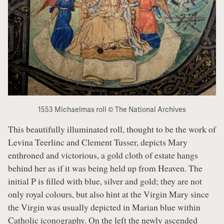
1553 Michaelmas roll © The National Archives
This beautifully illuminated roll, thought to be the work of
Levina Teerlinc and Clement Tusser, depicts Mary
enthroned and victorious, a gold cloth of estate hangs
behind her as if it was being held up from Heaven. The
initial P is filled with blue, silver and gold; they are not
only royal colours, but also hint at the Virgin Mary since
the Virgin was usually depicted in Marian blue within
Catholic iconography. On the left the newly ascended