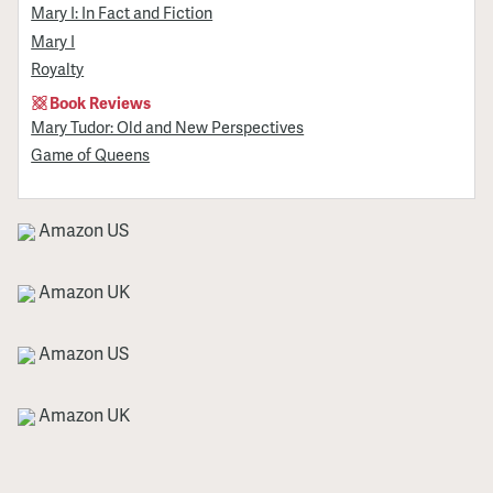
Mary I: In Fact and Fiction
Mary I
Royalty
Book Reviews
Mary Tudor: Old and New Perspectives
Game of Queens
Amazon US
Amazon UK
Amazon US
Amazon UK