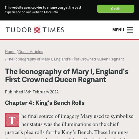
This website uses cookies to ensure you get the best
Got it!
experience on our website
More info
MENU
Home
Guest Articles
/
The Iconography of Mary I, England's First Crowned Queen Regnant
/
The Iconography of Mary I, England's
First Crowned Queen Regnant
Published
18th February 2022
Chapter 4 : King's Bench Rolls
he final source of imagery Mary used to symbolise
T
her status was the illuminations on the chief
justice’s plea rolls for the King’s Bench. These limnings