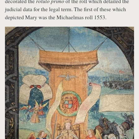
decorated the
rotulo primo
of the roll which detailed the
judicial data for the legal term. The first of these which
depicted Mary was the Michaelmas roll 1553.