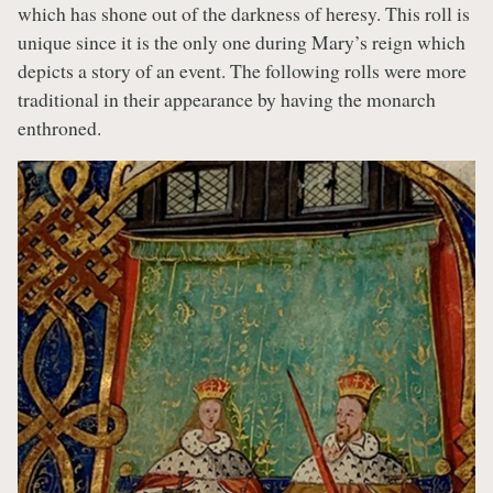
which has shone out of the darkness of heresy. This roll is
unique since it is the only one during Mary’s reign which
depicts a story of an event. The following rolls were more
traditional in their appearance by having the monarch
enthroned.