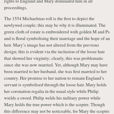
rights to England and Mary dominated him in all
proceedings.
The 1554 Michaelmas roll is the first to depict the
newlywed couple; this may be why it is illuminated. The
green cloth of estate is embroidered with golden M and Ps
and is floral symbolising their marriage and the hope of an
heir. Mary’s image has not altered from the previous
design; this is evident via the inclusion of the loose hair
that showed her virginity; clearly, this was problematic
since she was now married. Yet, although Mary may have
been married to her husband, she was first married to her
country. Her promise to her nation to remain England’s
servant is symbolised through the loose hair. Mary holds
her coronation regalia in the usual style while Philip
wields a sword. Philip welds his military power while
Mary holds the true power which is the sceptre. Though
this difference may not be noticeable, for Mary the sceptre