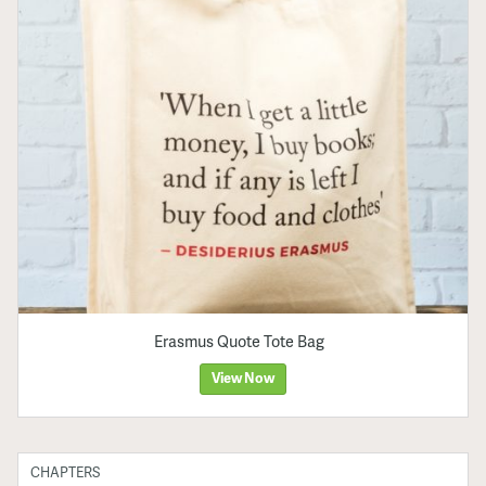
Erasmus Quote Tote Bag
View Now
CHAPTERS