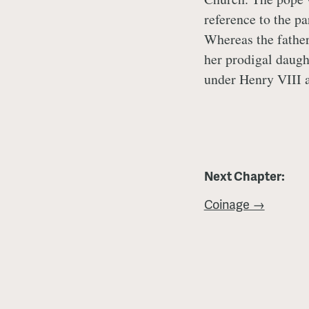
reference to the p
Whereas the fathe
her prodigal daugh
under Henry VIII 
Next Chapter:
Coinage →