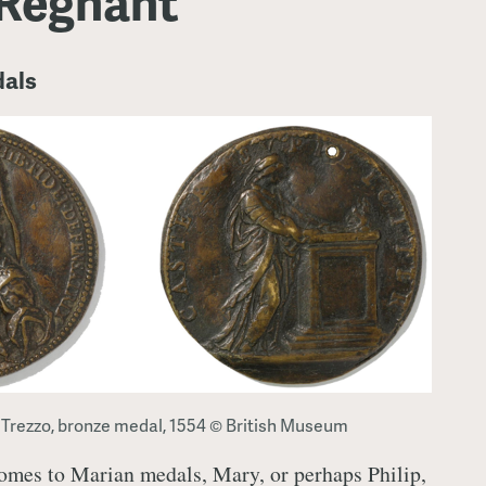
Regnant
dals
 Trezzo, bronze medal, 1554 © British Museum
comes to Marian medals, Mary, or perhaps Philip,