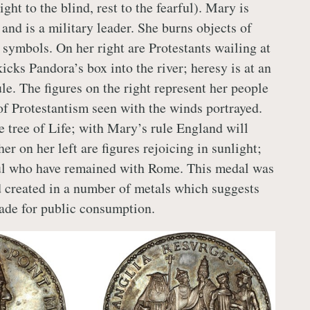
t to the blind, rest to the fearful). Mary is
and is a military leader. She burns objects of
 symbols. On her right are Protestants wailing at
icks Pandora’s box into the river; heresy is at an
le. The figures on the right represent her people
of Protestantism seen with the winds portrayed.
e tree of Life; with Mary’s rule England will
her on her left are figures rejoicing in sunlight;
ful who have remained with Rome. This medal was
 created in a number of metals which suggests
ade for public consumption.