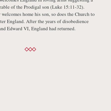
arable of the Prodigal son (Luke 15:11-32).
r welcomes home his son, so does the Church to
ter England. After the years of disobedience
and Edward VI, England had returned.