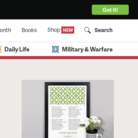
Got it!
Shop
Month
Books
Search
Daily Life
Military & Warfare