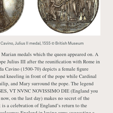
 Cavino, Julius II medal, 1555 © British Museum
ly Marian medals which the queen appeared on. A
pe Julius III after the reunification with Rome in
a Cavino (1500-70) depicts a female figure
nd kneeling in front of the pope while Cardinal
hilip, and Mary surround the pope. The legend
S, VT NVNC NOVISSIMO DIE (England you
s now, on the last day) makes no secret of the
 is a celebration of England’s return to the
welcomes England in loving arms suggesting a