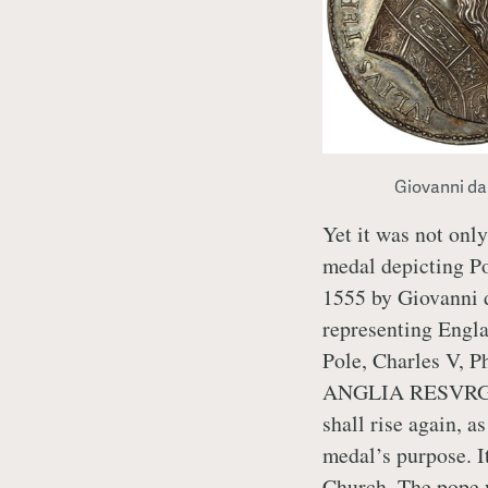
Giovanni da
Yet it was not on
medal depicting Po
1555 by Giovanni d
representing Engla
Pole, Charles V, P
ANGLIA RESVRGE
shall rise again, a
medal’s purpose. It
Church. The pope 