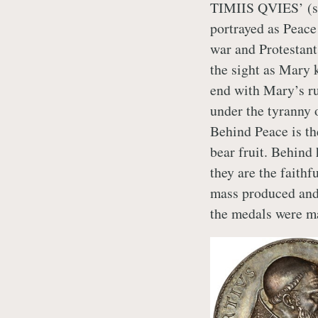
TIMIIS QVIES’ (sigh
portrayed as Peace 
war and Protestant
the sight as Mary k
end with Mary’s ru
under the tyranny 
Behind Peace is th
bear fruit. Behind 
they are the faith
mass produced and
the medals were m