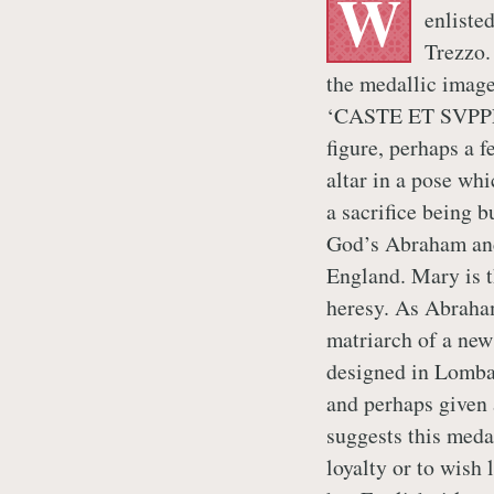
W
enlisted
Trezzo.
the medallic image
‘CASTE ET SVPPLI
figure, perhaps a 
altar in a pose whi
a sacrifice being 
God’s Abraham and
England. Mary is t
heresy. As Abraham
matriarch of a new
designed in Lomba
and perhaps given 
suggests this meda
loyalty or to wish