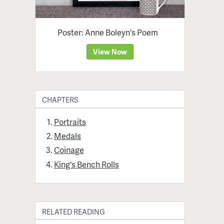
Poster: Anne Boleyn's Poem
View Now
CHAPTERS
Portraits
Medals
Coinage
King's Bench Rolls
RELATED READING