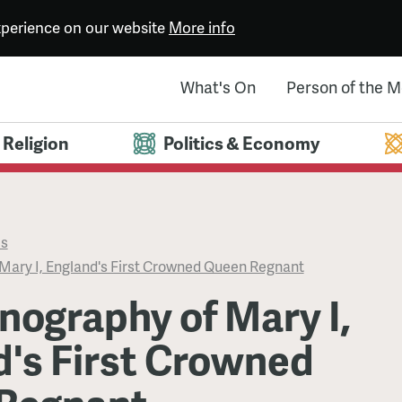
experience on our website
More info
What's On
Person of the 
Religion
Politics & Economy
es
Mary I, England's First Crowned Queen Regnant
nography of Mary I,
d's First Crowned