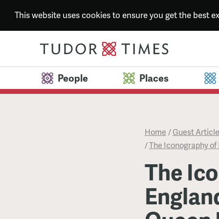
This website uses cookies to ensure you get the best 
People
Places
Home
/
Guest Articl
/
The Iconography of 
The Ico
Englan