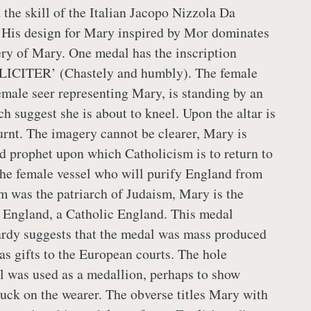
 the skill of the Italian Jacopo Nizzola Da
 His design for Mary inspired by Mor dominates
ry of Mary. One medal has the inscription
CITER’ (Chastely and humbly). The female
female seer representing Mary, is standing by an
ch suggest she is about to kneel. Upon the altar is
burnt. The imagery cannot be clearer, Mary is
 prophet upon which Catholicism is to return to
he female vessel who will purify England from
 was the patriarch of Judaism, Mary is the
 England, a Catholic England. This medal
rdy suggests that the medal was mass produced
as gifts to the European courts. The hole
l was used as a medallion, perhaps to show
 luck on the wearer. The obverse titles Mary with