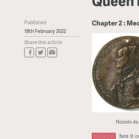
Queen 
Chapter 2 : Me
Published
18th February 2022
Share this article
Nizzola da
hen it 