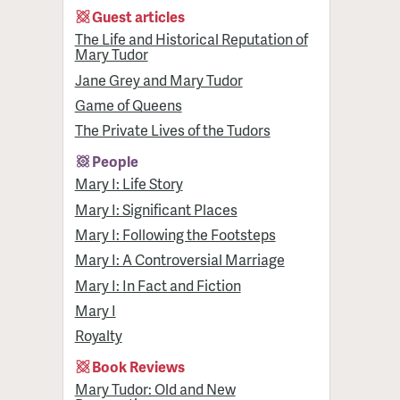
Guest articles
The Life and Historical Reputation of
Mary Tudor
Jane Grey and Mary Tudor
Game of Queens
The Private Lives of the Tudors
People
Mary I: Life Story
Mary I: Significant Places
Mary I: Following the Footsteps
Mary I: A Controversial Marriage
Mary I: In Fact and Fiction
Mary I
Royalty
Book Reviews
Mary Tudor: Old and New