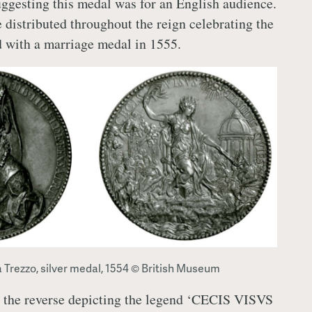
suggesting this medal was for an English audience.
 distributed throughout the reign celebrating the
 with a marriage medal in 1555.
a Trezzo, silver medal, 1554 © British Museum
 the reverse depicting the legend ‘CECIS VISVS