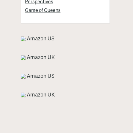
Perspectives
Game of Queens
Amazon US
Amazon UK
Amazon US
Amazon UK