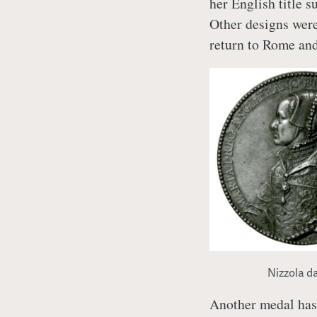
her English title 
Other designs were
return to Rome and
Nizzola d
Another medal has