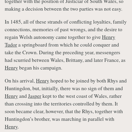
together with the position of Justiciar of South Wales, so
making a decision between the two parties was not easy.
In 1485, all of these strands of conflicting loyalties, family
connections, memories of past wrongs, and the desire to
regain Welsh autonomy came together to give
Henry
Tudor
a springboard from which he could conquer and
take the Crown. During the preceding year, messengers
had scurried between Wales, Brittany, and later France, as
Henry
began his campaign.
On his arrival,
Henry
hoped to be joined by both Rhys and
Huntingdon, but, initially, there was no sign of them and
Henry
and
Jasper
kept to the west coast of Wales, rather
than crossing into the territories controlled by them. It
soon became clear, however, that the Rhys, together with
Huntingdon’s brother, was marching in parallel with
Henry
.