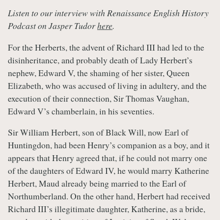
Listen to our interview with Renaissance English History
Podcast on Jasper Tudor
here
.
For the Herberts, the advent of Richard III had led to the
disinheritance, and probably death of Lady Herbert’s
nephew, Edward V, the shaming of her sister, Queen
Elizabeth, who was accused of living in adultery, and the
execution of their connection, Sir Thomas Vaughan,
Edward V’s chamberlain, in his seventies.
Sir William Herbert, son of Black Will, now Earl of
Huntingdon, had been Henry’s companion as a boy, and it
appears that Henry agreed that, if he could not marry one
of the daughters of Edward IV, he would marry Katherine
Herbert, Maud already being married to the Earl of
Northumberland. On the other hand, Herbert had received
Richard III’s illegitimate daughter, Katherine, as a bride,