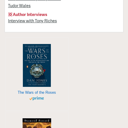
Tudor Wales
Author Interviews
Interview with Tony Riches
The Wars of the Roses