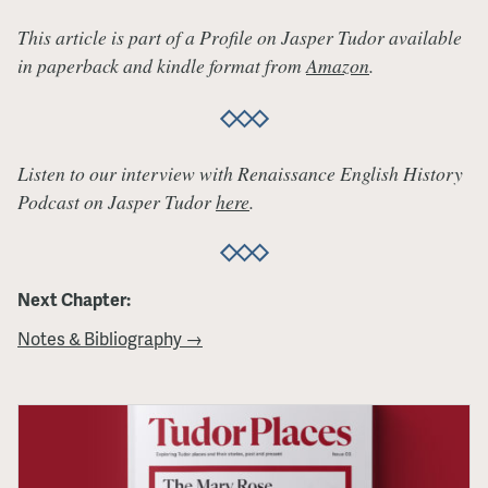
This article is part of a Profile on Jasper Tudor available
in paperback and kindle format from
Amazon
.
Listen to our interview with Renaissance English History
Podcast on Jasper Tudor
here
.
Next Chapter:
Notes & Bibliography →