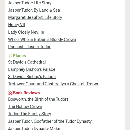
Jasper Tudor: Life Story
Jasper Tudor: By Land & Sea
Margaret Beaufort: Life Story
Henry VII
Lady Cicely Neville
Who's Who in Britain's Bloody Crown
Podcast - Jasper Tudor
Places
St David's Cathedral
Lamphey Bishop's Palace
St Davids Bishop's Palace
Tretower Court and Castle/Llys a Chastell Tretwr
Book Reviews
Bosworth: the Birth of the Tudors
The Hollow Crown
Tudor: The Family Story
Jasper Tudor: Godfather of the Tudor Dynasty
Jasper Tudor: Dynasty Maker