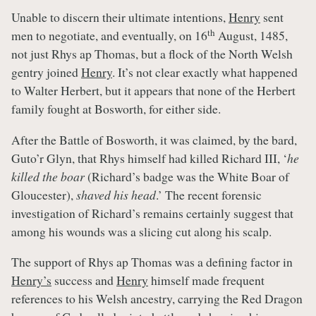
Unable to discern their ultimate intentions,
Henry
sent
th
men to negotiate, and eventually, on 16
August, 1485,
not just Rhys ap Thomas, but a flock of the North Welsh
gentry joined
Henry
. It’s not clear exactly what happened
to Walter Herbert, but it appears that none of the Herbert
family fought at Bosworth, for either side.
After the Battle of Bosworth, it was claimed, by the bard,
Guto’r Glyn, that Rhys himself had killed Richard III, ‘
he
killed the boar
(Richard’s badge was the White Boar of
Gloucester),
shaved his head
.’ The recent forensic
investigation of Richard’s remains certainly suggest that
among his wounds was a slicing cut along his scalp.
The support of Rhys ap Thomas was a defining factor in
Henry’s
success and
Henry
himself made frequent
references to his Welsh ancestry, carrying the Red Dragon