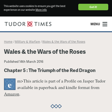
This website uses cookies to ensure you get the best
Got it!
experience on our website
More info
MENU
Home
Military & Warfare
Wales & the Wars of the Roses
/
/
Wales & the Wars of the Roses
Published
14th March 2016
Chapter 5 : The Triumph of the Red Dragon
m>This article is part of a Profile on Jasper Tudor
e
available in paperback and kindle format from
Amazon
.