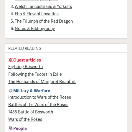
Welsh Lancastrians & Yorkists
Ebb & Flow of Loyalties
The Triumph of the Red Dragon
Notes & Bibliography
RELATED READING
Guest articles
Fighting Bosworth
Following the Tudors in Exile
The Husbands of Margaret Beaufort
Military & Warfare
Introduction to Wars of the Roses
Battles of the Wars of the Roses
1485 Battle of Bosworth
Wars of the Roses
People