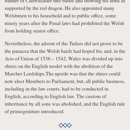
banner of Cadwallader into battle and showing his arms as
supported by the red dragon. He also appointed many
Welshmen to his household and to public office, some
ninety years after the Penal laws had prohibited the Welsh
from holding senior office.
Nevertheless, the advent of the Tudors did not prove to be
the panacea that the Welsh bards had hoped for, and, in the
Acts of Union of 1536 – 1542, Wales was divided up into
shires on the English model with the abolition of the
Marcher Lordships.The upside was that the shires could
now elect Members to Parliament, but, all public business,
including in the law courts, had to be conducted in
English, according to English law. The custom of
inheritance by all sons was abolished, and the English rule
of primogeniture introduced.