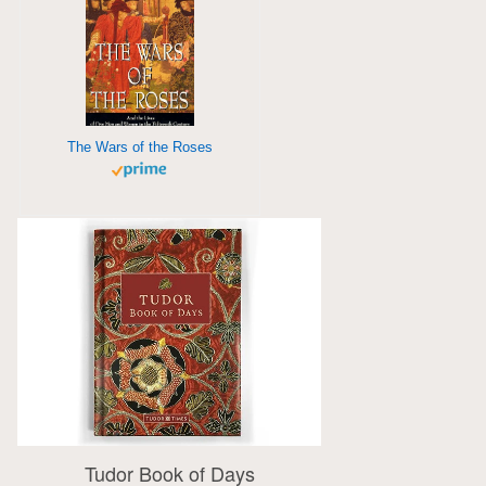
The Wars of the Roses