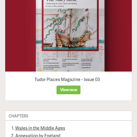
Tudor Places Magazine - Issue 03
View now
CHAPTERS
Wales in the Middle Ages
Annexation by England