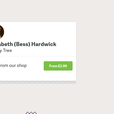
abeth (Bess) Hardwick
y Tree
from our shop
From £2.99