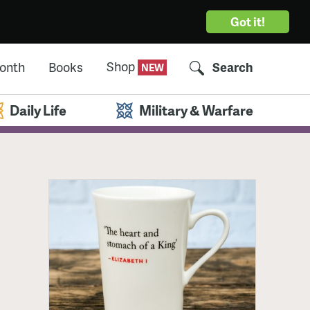
Got it!
Shop
Month
Books
Search
Daily Life
Military & Warfare