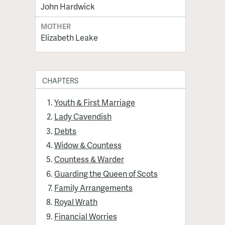
John Hardwick
MOTHER
Elizabeth Leake
CHAPTERS
Youth & First Marriage
Lady Cavendish
Debts
Widow & Countess
Countess & Warder
Guarding the Queen of Scots
Family Arrangements
Royal Wrath
Financial Worries