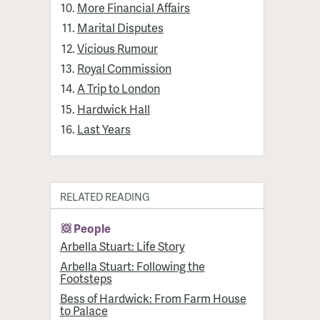
More Financial Affairs
Marital Disputes
Vicious Rumour
Royal Commission
A Trip to London
Hardwick Hall
Last Years
RELATED READING
People
Arbella Stuart: Life Story
Arbella Stuart: Following the
Footsteps
Bess of Hardwick: From Farm House
to Palace