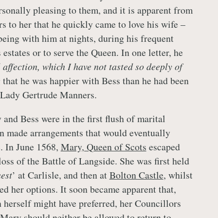
rsonally pleasing to them, and it is apparent from
s to her that he quickly came to love his wife –
being with him at nights, during his frequent
 estates or to serve the Queen. In one letter, he
l affection, which I have not tasted so deeply of
g that he was happier with Bess than he had been
e, Lady Gertrude Manners.
and Bess were in the first flush of marital
n made arrangements that would eventually
e. In June 1568,
Mary, Queen of Scots
escaped
loss of the Battle of Langside. She was first held
est
’ at Carlisle, and then at
Bolton Castle
, whilst
ed her options. It soon became apparent that,
 herself might have preferred, her Councillors
Mary
should neither be allowed to return to