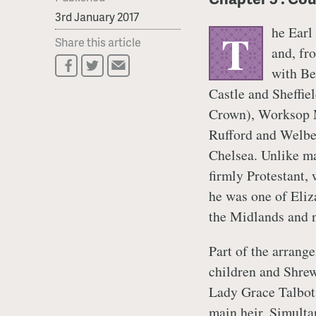
3rd January 2017
he Earl
T
Share this article
and, fro
with Be
Castle and Sheffie
Crown), Worksop M
Rufford and Welbe
Chelsea. Unlike ma
firmly Protestant,
he was one of Eliz
the Midlands and n
Part of the arrang
children and Shrew
Lady Grace Talbot,
main heir. Simulta