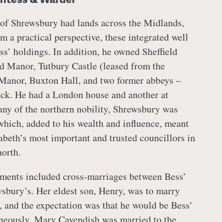
 of Shrewsbury had lands across the Midlands,
m a practical perspective, these integrated well
ss’ holdings. In addition, he owned Sheffield
ld Manor, Tutbury Castle (leased from the
anor, Buxton Hall, and two former abbeys –
ck. He had a London house and another at
ny of the northern nobility, Shrewsbury was
 which, added to his wealth and influence, meant
abeth’s most important and trusted councillors in
orth.
ements included cross-marriages between Bess’
sbury’s. Her eldest son, Henry, was to marry
 and the expectation was that he would be Bess’
neously, Mary Cavendish was married to the