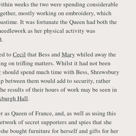
within weeks the two were spending considerable
ogether, mostly working on embroidery, which
astime. It was fortunate the Queen had both the
 needlework as her physical activity was
d.
ed to
Cecil
that Bess and
Mary
whiled away the
ing on trifling matters. Whilst it had not been
y
should spend much time with Bess, Shrewsbury
ip between them would add to security, rather
he results of their hours of work may be seen in
Oxburgh Hall
.
 as Queen of France, and, as well as using this
etwork of secret supporters and spies that she
 she bought furniture for herself and gifts for her