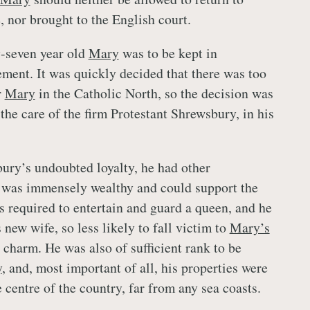
, nor brought to the English court.
y-seven year old
Mary
was to be kept in
ment. It was quickly decided that there was too
r
Mary
in the Catholic North, so the decision was
 the care of the firm Protestant Shrewsbury, in his
ury’s undoubted loyalty, he had other
e was immensely wealthy and could support the
s required to entertain and guard a queen, and he
 new wife, so less likely to fall victim to
Mary’s
charm. He was also of sufficient rank to be
y
, and, most important of all, his properties were
 centre of the country, far from any sea coasts.