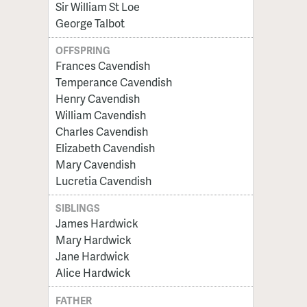
Sir William St Loe
George Talbot
OFFSPRING
Frances Cavendish
Temperance Cavendish
Henry Cavendish
William Cavendish
Charles Cavendish
Elizabeth Cavendish
Mary Cavendish
Lucretia Cavendish
SIBLINGS
James Hardwick
Mary Hardwick
Jane Hardwick
Alice Hardwick
FATHER