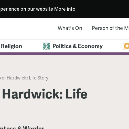
experience on our website
More info
What's On
Person of the 
Religion
Politics & Economy
 of Hardwick: Life Story
 Hardwick: Life
untess & Warder