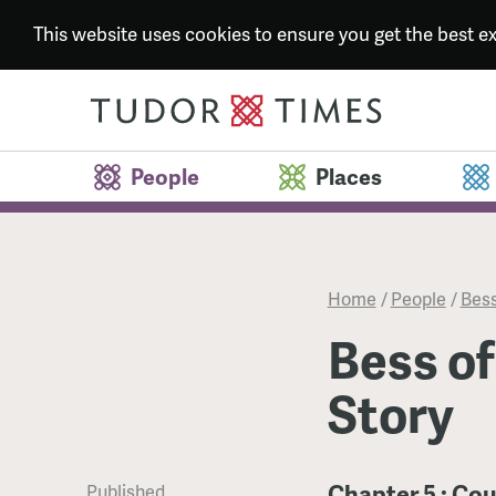
This website uses cookies to ensure you get the best 
People
Places
Home
/
People
/
Bess
Bess of
Story
Chapter 5 : Co
Published