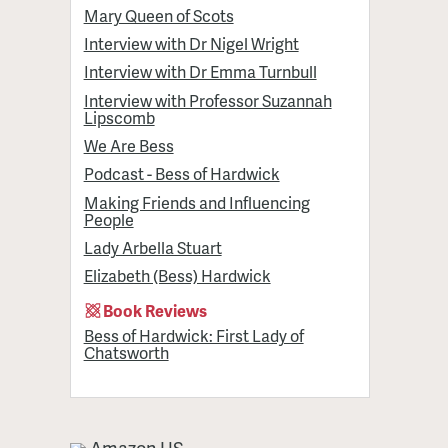
Mary Queen of Scots
Interview with Dr Nigel Wright
Interview with Dr Emma Turnbull
Interview with Professor Suzannah
Lipscomb
We Are Bess
Podcast - Bess of Hardwick
Making Friends and Influencing
People
Lady Arbella Stuart
Elizabeth (Bess) Hardwick
Book Reviews
Bess of Hardwick: First Lady of
Chatsworth
Amazon US