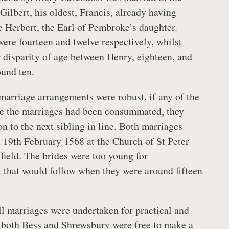
Gilbert, his oldest, Francis, already having
Herbert, the Earl of Pembroke’s daughter.
ere fourteen and twelve respectively, whilst
r disparity of age between Henry, eighteen, and
und ten.
 marriage arrangements were robust, if any of the
re the marriages had been consummated, they
n to the next sibling in line. Both marriages
 19th February 1568 at the Church of St Peter
field. The brides were too young for
that would follow when they were around fifteen
l marriages were undertaken for practical and
 both Bess and Shrewsbury were free to make a