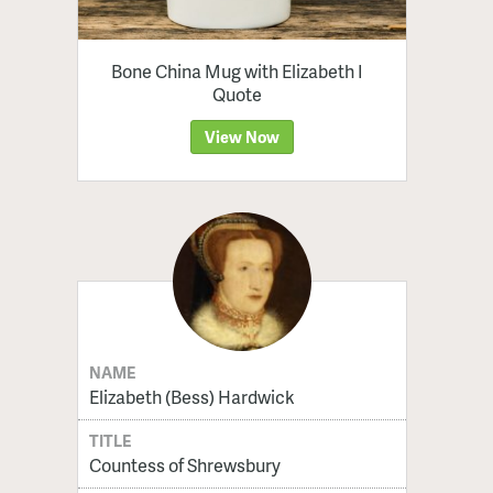
Bone China Mug with Elizabeth I
Quote
View Now
NAME
Elizabeth (Bess) Hardwick
TITLE
Countess of Shrewsbury