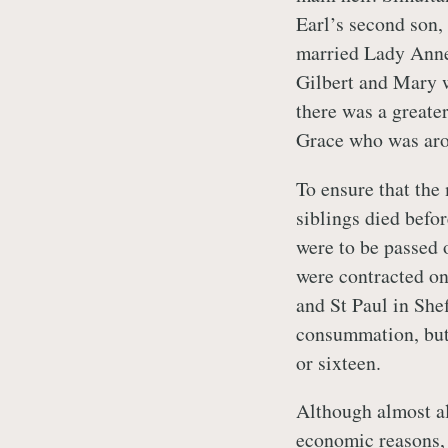
Earl’s second son, 
married Lady Anne 
Gilbert and Mary w
there was a greate
Grace who was aro
To ensure that the
siblings died befo
were to be passed o
were contracted on
and St Paul in Shef
consummation, but 
or sixteen.
Although almost al
economic reasons,