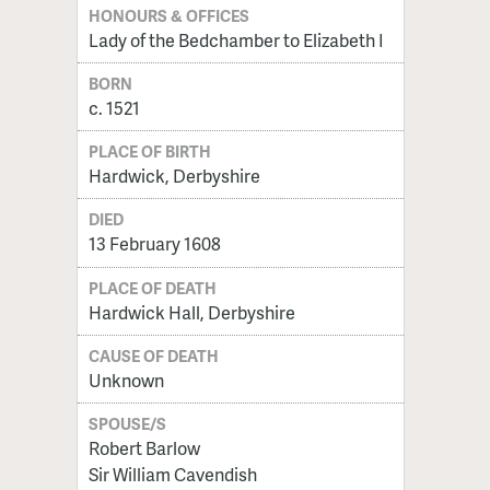
HONOURS & OFFICES
Lady of the Bedchamber to Elizabeth I
BORN
c. 1521
PLACE OF BIRTH
Hardwick, Derbyshire
DIED
13 February 1608
PLACE OF DEATH
Hardwick Hall, Derbyshire
CAUSE OF DEATH
Unknown
SPOUSE/S
Robert Barlow
Sir William Cavendish