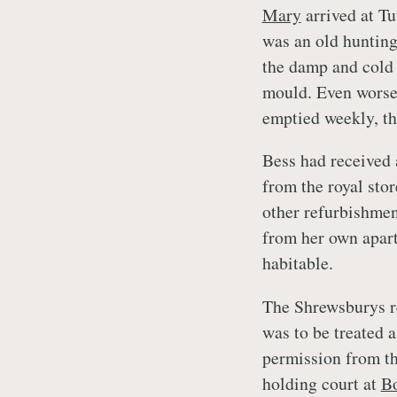
Mary
arrived at Tu
was an old huntin
the damp and cold 
mould. Even worse,
emptied weekly, th
Bess had received 
from the royal sto
other refurbishmen
from her own apart
habitable.
The Shrewsburys re
was to be treated a
permission from th
holding court at
Bo