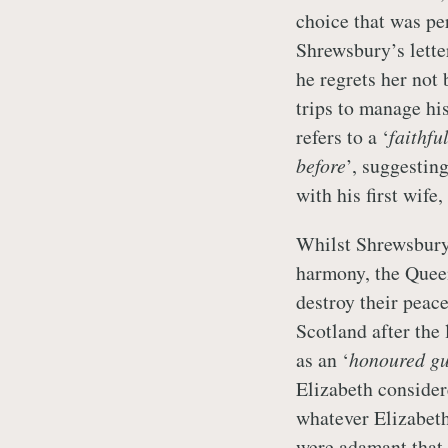
choice that was pe
Shrewsbury’s letter
he regrets her not 
trips to manage his
refers to a ‘
faithfu
before
’, suggestin
with his first wif
Whilst Shrewsbury 
harmony, the Quee
destroy their peac
Scotland after the 
as an ‘
honoured gu
Elizabeth consider
whatever Elizabeth
were adamant that