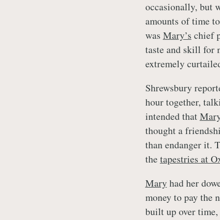
occasionally, but 
amounts of time t
was
Mary’s
chief p
taste and skill for
extremely curtaile
Shrewsbury report
hour together, talk
intended that
Mar
thought a friendsh
than endanger it. T
the
tapestries at 
Mary
had her dower
money to pay the n
built up over time,