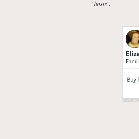
‘
hosts
’.
Eliz
Famil
Buy 