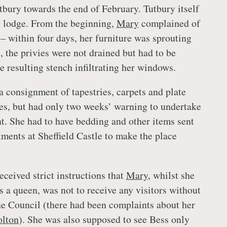
tbury towards the end of February. Tutbury itself
g lodge. From the beginning,
Mary
complained of
– within four days, her furniture was sprouting
 the privies were not drained but had to be
e resulting stench infiltrating her windows.
a consignment of tapestries, carpets and plate
res, but had only two weeks’ warning to undertake
t. She had to have bedding and other items sent
ments at Sheffield Castle to make the place
ceived strict instructions that
Mary
, whilst she
s a queen, was not to receive any visitors without
e Council (there had been complaints about her
lton
). She was also supposed to see Bess only