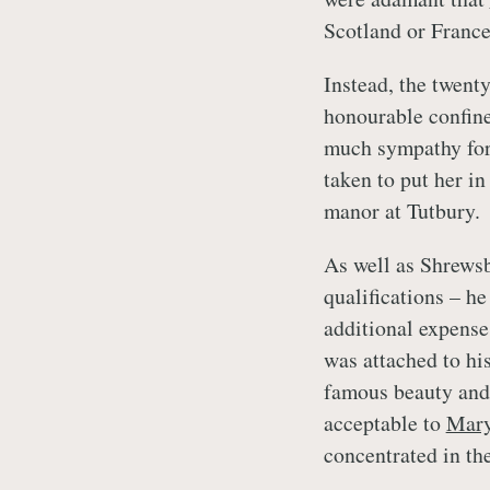
Scotland or France
Instead, the twent
honourable confine
much sympathy fo
taken to put her in
manor at Tutbury.
As well as Shrewsb
qualifications – h
additional expense
was attached to his
famous beauty and 
acceptable to
Mar
concentrated in the