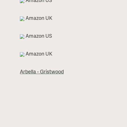
Amazon UK
Amazon US
Amazon UK
Arbella - Gristwood