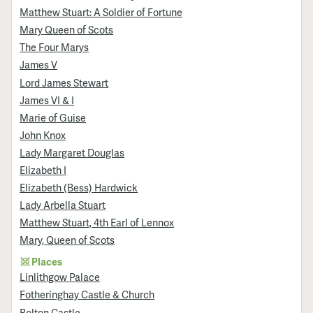
Matthew Stuart: A Soldier of Fortune
Mary Queen of Scots
The Four Marys
James V
Lord James Stewart
James VI & I
Marie of Guise
John Knox
Lady Margaret Douglas
Elizabeth I
Elizabeth (Bess) Hardwick
Lady Arbella Stuart
Matthew Stuart, 4th Earl of Lennox
Mary, Queen of Scots
Places
Linlithgow Palace
Fotheringhay Castle & Church
Bolton Castle