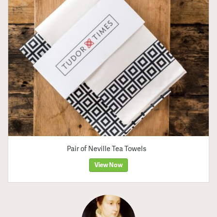
Pair of Neville Tea Towels
View Now