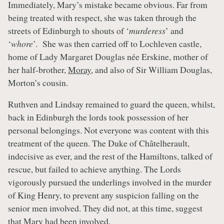
Immediately, Mary’s mistake became obvious. Far from
being treated with respect, she was taken through the
streets of Edinburgh to shouts of ‘
murderess
’ and
‘
whore
’. She was then carried off to Lochleven castle,
home of Lady Margaret Douglas née Erskine, mother of
her half-brother,
Moray
, and also of Sir William Douglas,
Morton’s cousin.
Ruthven and Lindsay remained to guard the queen, whilst,
back in Edinburgh the lords took possession of her
personal belongings. Not everyone was content with this
treatment of the queen. The Duke of Châtelherault,
indecisive as ever, and the rest of the Hamiltons, talked of
rescue, but failed to achieve anything. The Lords
vigorously pursued the underlings involved in the murder
of King Henry, to prevent any suspicion falling on the
senior men involved. They did not, at this time, suggest
that Mary had been involved.