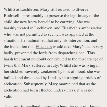
Whilst at Lochleven, Mary still refused to divorce
Bothwell – presumably to preserve the legitimacy of the
child she now knew herself to be carrying. She was
harshly treated in Lochleven, and
Elizabeth’s
ambassador,
who was not permitted to see her, was appalled at the
situation. He maintained that only his intervention, and
the indication that
Elizabeth
would take Mary’s death very
badly, prevented the lords from dispatching her. This
harsh treatment no doubt contributed to the miscarriage of
twins that Mary suffered in July. Whilst she was lying in
her sickbed, severely weakened by loss of blood, she was
bullied and threatened by Lindsay into signing articles of
abdication. Subsequently, Mary maintained that as the
abdication had been effected under duress, it was not
valid.
The lords immediately moved to have the year-old
James