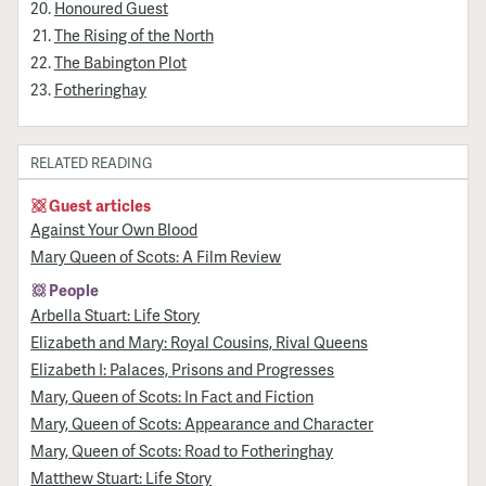
Honoured Guest
The Rising of the North
The Babington Plot
Fotheringhay
RELATED READING
Guest articles
Against Your Own Blood
Mary Queen of Scots: A Film Review
People
Arbella Stuart: Life Story
Elizabeth and Mary: Royal Cousins, Rival Queens
Elizabeth I: Palaces, Prisons and Progresses
Mary, Queen of Scots: In Fact and Fiction
Mary, Queen of Scots: Appearance and Character
Mary, Queen of Scots: Road to Fotheringhay
Matthew Stuart: Life Story