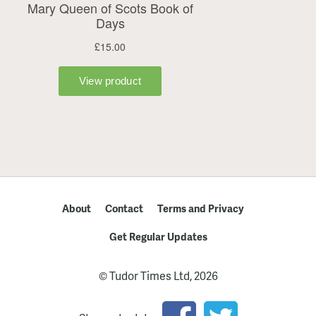
About
Contact
Terms and Privacy
Get Regular Updates
© Tudor Times Ltd, 2026