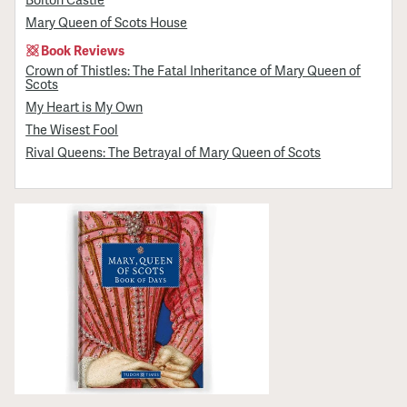
Mary Queen of Scots House
Book Reviews
Crown of Thistles: The Fatal Inheritance of Mary Queen of
Scots
My Heart is My Own
The Wisest Fool
Rival Queens: The Betrayal of Mary Queen of Scots