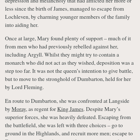
depression and melancholy that had afflicted her more or
less since the birth of James, managed to escape from
Lochleven, by charming younger members of the family
into aiding her.
Once at large, Mary found plenty of support – much of it
from men who had previously rebelled against her,
including Argyll. Whilst they might try to contain a
monarch who did not act as they wished, deposition was a
step too far. It was not the queen’s intention to give battle,
but to move to the stronghold of Dumbarton, held for her
by Lord Fleming.
En route to Dumbarton, she was confronted at Langside
by
Moray
, as regent for
King James
. Despite Mary’s
superior forces, she was heavily defeated. Escaping from
the battlefield, she was left with three choices – go to
ground in the Highlands, and recruit more men; escape to