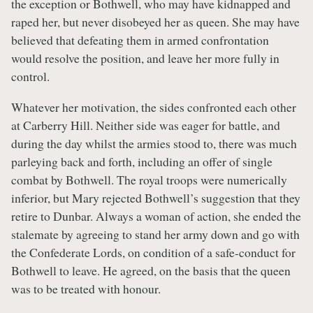
the exception or Bothwell, who may have kidnapped and
raped her, but never disobeyed her as queen. She may have
believed that defeating them in armed confrontation
would resolve the position, and leave her more fully in
control.
Whatever her motivation, the sides confronted each other
at Carberry Hill. Neither side was eager for battle, and
during the day whilst the armies stood to, there was much
parleying back and forth, including an offer of single
combat by Bothwell. The royal troops were numerically
inferior, but Mary rejected Bothwell’s suggestion that they
retire to Dunbar. Always a woman of action, she ended the
stalemate by agreeing to stand her army down and go with
the Confederate Lords, on condition of a safe-conduct for
Bothwell to leave. He agreed, on the basis that the queen
was to be treated with honour.