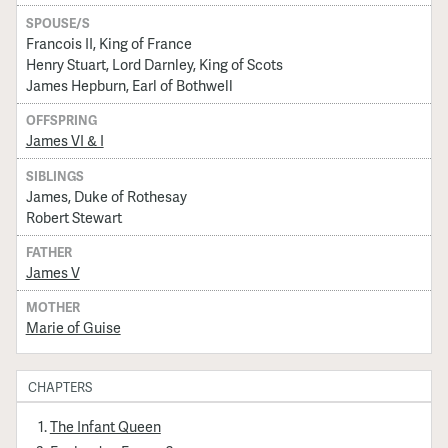
SPOUSE/S
Francois II, King of France
Henry Stuart, Lord Darnley, King of Scots
James Hepburn, Earl of Bothwell
OFFSPRING
James VI & I
SIBLINGS
James, Duke of Rothesay
Robert Stewart
FATHER
James V
MOTHER
Marie of Guise
CHAPTERS
The Infant Queen