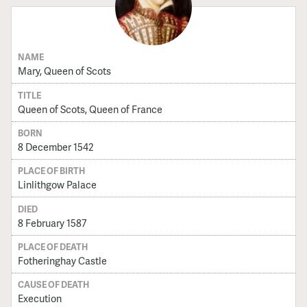
NAME
Mary, Queen of Scots
TITLE
Queen of Scots, Queen of France
BORN
8 December 1542
PLACE OF BIRTH
Linlithgow Palace
DIED
8 February 1587
PLACE OF DEATH
Fotheringhay Castle
CAUSE OF DEATH
Execution