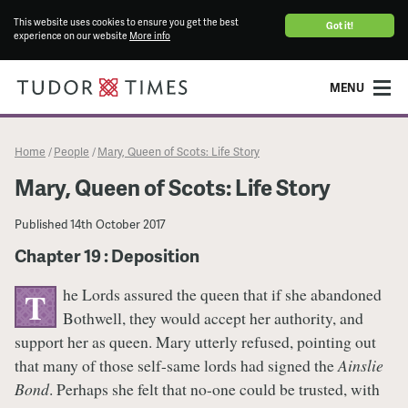
This website uses cookies to ensure you get the best
Got it!
experience on our website
More info
MENU
Home
People
Mary, Queen of Scots: Life Story
/
/
Mary, Queen of Scots: Life Story
Published
14th October 2017
Chapter 19 : Deposition
he Lords assured the queen that if she abandoned
T
Bothwell, they would accept her authority, and
support her as queen. Mary utterly refused, pointing out
that many of those self-same lords had signed the
Ainslie
Bond
. Perhaps she felt that no-one could be trusted, with