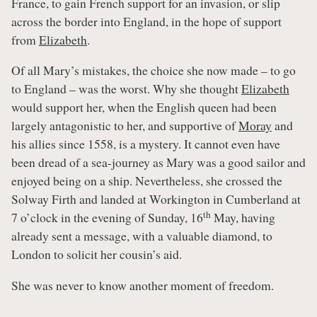
France, to gain French support for an invasion, or slip
across the border into England, in the hope of support
from
Elizabeth
.
Of all Mary’s mistakes, the choice she now made – to go
to England – was the worst. Why she thought
Elizabeth
would support her, when the English queen had been
largely antagonistic to her, and supportive of
Moray
and
his allies since 1558, is a mystery. It cannot even have
been dread of a sea-journey as Mary was a good sailor and
enjoyed being on a ship. Nevertheless, she crossed the
Solway Firth and landed at Workington in Cumberland at
th
7 o’clock in the evening of Sunday, 16
May, having
already sent a message, with a valuable diamond, to
London to solicit her cousin’s aid.
She was never to know another moment of freedom.