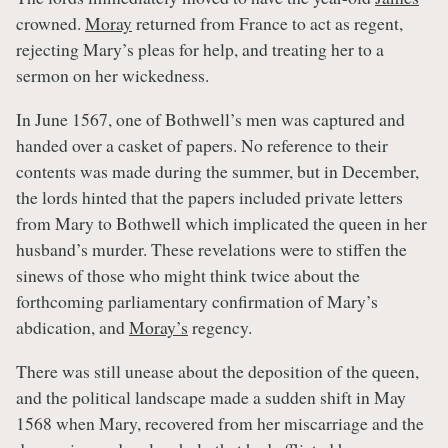
crowned.
Moray
returned from France to act as regent,
rejecting Mary’s pleas for help, and treating her to a
sermon on her wickedness.
In June 1567, one of Bothwell’s men was captured and
handed over a casket of papers. No reference to their
contents was made during the summer, but in December,
the lords hinted that the papers included private letters
from Mary to Bothwell which implicated the queen in her
husband’s murder. These revelations were to stiffen the
sinews of those who might think twice about the
forthcoming parliamentary confirmation of Mary’s
abdication, and
Moray’s
regency.
There was still unease about the deposition of the queen,
and the political landscape made a sudden shift in May
1568 when Mary, recovered from her miscarriage and the