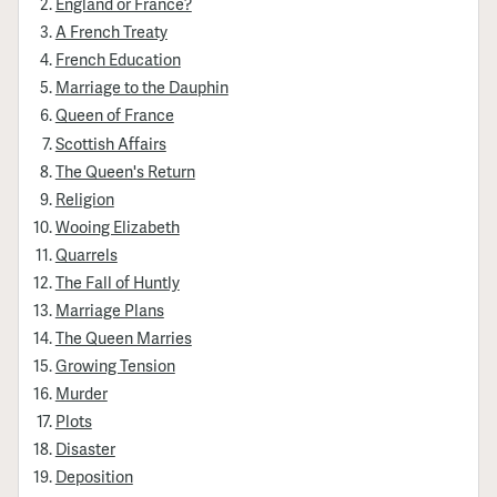
England or France?
A French Treaty
French Education
Marriage to the Dauphin
Queen of France
Scottish Affairs
The Queen's Return
Religion
Wooing Elizabeth
Quarrels
The Fall of Huntly
Marriage Plans
The Queen Marries
Growing Tension
Murder
Plots
Disaster
Deposition