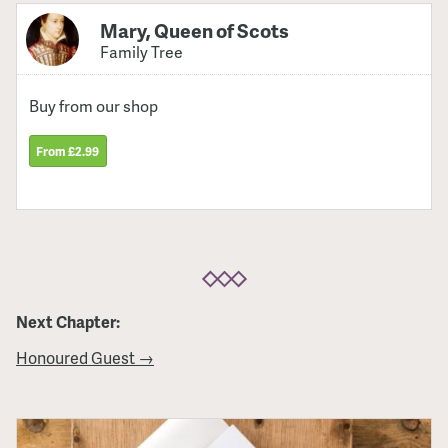
Mary, Queen of Scots
Family Tree
Buy from our shop
From £2.99
Next Chapter:
Honoured Guest →