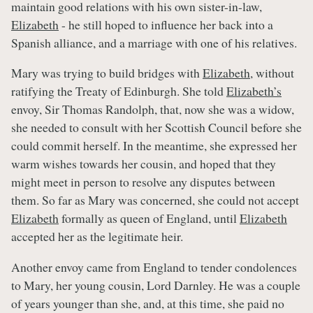
maintain good relations with his own sister-in-law,
Elizabeth
- he still hoped to influence her back into a
Spanish alliance, and a marriage with one of his relatives.
Mary was trying to build bridges with
Elizabeth
, without
ratifying the Treaty of Edinburgh. She told
Elizabeth’s
envoy, Sir Thomas Randolph, that, now she was a widow,
she needed to consult with her Scottish Council before she
could commit herself. In the meantime, she expressed her
warm wishes towards her cousin, and hoped that they
might meet in person to resolve any disputes between
them. So far as Mary was concerned, she could not accept
Elizabeth
formally as queen of England, until
Elizabeth
accepted her as the legitimate heir.
Another envoy came from England to tender condolences
to Mary, her young cousin, Lord Darnley. He was a couple
of years younger than she, and, at this time, she paid no