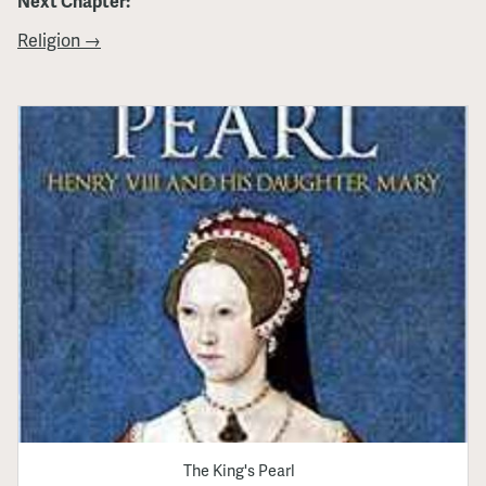
Next Chapter:
Religion →
The King's Pearl