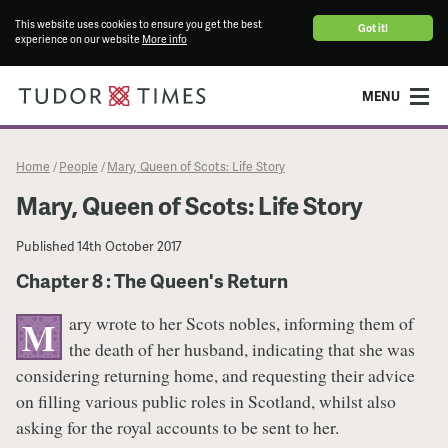
This website uses cookies to ensure you get the best
Got it!
experience on our website
More info
MENU
Home
People
Mary, Queen of Scots: Life Story
/
/
Mary, Queen of Scots: Life Story
Published
14th October 2017
Chapter 8 : The Queen's Return
ary wrote to her Scots nobles, informing them of
M
the death of her husband, indicating that she was
considering returning home, and requesting their advice
on filling various public roles in Scotland, whilst also
asking for the royal accounts to be sent to her.