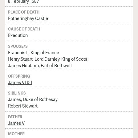
8 February 1587
PLACE OF DEATH
Fotheringhay Castle
CAUSE OF DEATH
Execution
SPOUSE/S
Francois II, King of France
Henry Stuart, Lord Darnley, King of Scots
James Hepburn, Earl of Bothwell
OFFSPRING
James VI & I
SIBLINGS
James, Duke of Rothesay
Robert Stewart
FATHER
James V
MOTHER