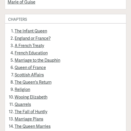
Marie of Guise
CHAPTERS
The Infant Queen
England or France?
A French Treaty
French Education
Marriage to the Dauphin
Queen of France
Scottish Affairs
The Queen's Return
Religion
Wooing Elizabeth
Quarrels
The Fall of Huntly
Marriage Plans
The Queen Marries