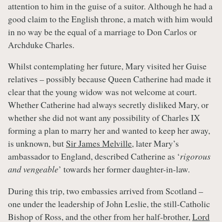
attention to him in the guise of a suitor. Although he had a
good claim to the English throne, a match with him would
in no way be the equal of a marriage to Don Carlos or
Archduke Charles.
Whilst contemplating her future, Mary visited her Guise
relatives – possibly because Queen Catherine had made it
clear that the young widow was not welcome at court.
Whether Catherine had always secretly disliked Mary, or
whether she did not want any possibility of Charles IX
forming a plan to marry her and wanted to keep her away,
is unknown, but
Sir James Melville
, later Mary’s
ambassador to England, described Catherine as ‘
rigorous
and vengeable
’ towards her former daughter-in-law.
During this trip, two embassies arrived from Scotland –
one under the leadership of John Leslie, the still-Catholic
Bishop of Ross, and the other from her half-brother,
Lord