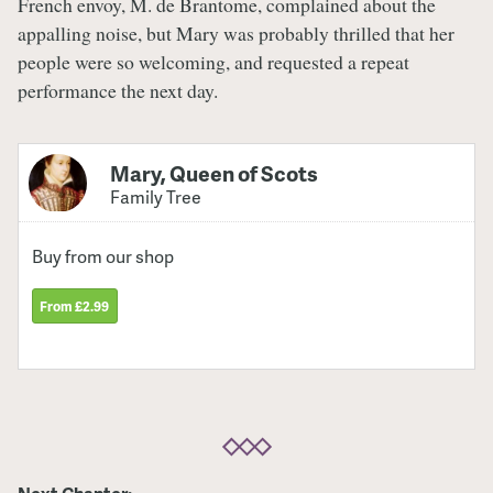
French envoy, M. de Brantome, complained about the
appalling noise, but Mary was probably thrilled that her
people were so welcoming, and requested a repeat
performance the next day.
Mary, Queen of Scots
Family Tree
Buy from our shop
From £2.99