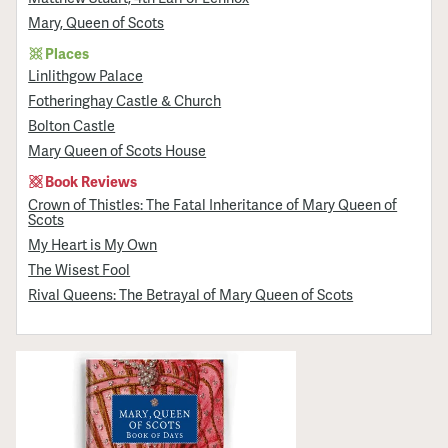
Mary, Queen of Scots
Places
Linlithgow Palace
Fotheringhay Castle & Church
Bolton Castle
Mary Queen of Scots House
Book Reviews
Crown of Thistles: The Fatal Inheritance of Mary Queen of
Scots
My Heart is My Own
The Wisest Fool
Rival Queens: The Betrayal of Mary Queen of Scots