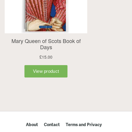
About
Contact
Terms and Privacy