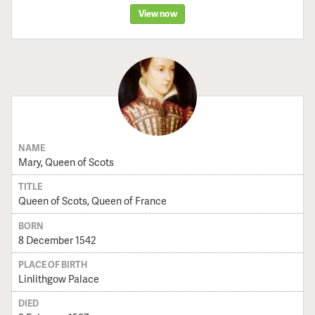
View now
NAME
Mary, Queen of Scots
TITLE
Queen of Scots, Queen of France
BORN
8 December 1542
PLACE OF BIRTH
Linlithgow Palace
DIED