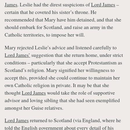
James
. Leslie had the direst suspicions of
Lord James
–
certain that he coveted his sister’s throne. He
recommended that Mary have him detained, and that she
should embark for Scotland, and raise an army in the
Catholic territories, to impose her will.
Mary rejected Leslie’s advice and listened carefully to
Lord James’
suggestion that she return home, under strict
conditions – particularly that she accept Protestantism as
Scotland’s religion. Mary signified her willingness to
accept this, provided she could continue to maintain her
own Catholic religion in private. It may be that she
thought
Lord James
would take the role of supportive
advisor and loving sibling that she had seen exemplified
amongst her Guise relatives.
Lord James
returned to Scotland (via England, where he
told the English government about every detail of his