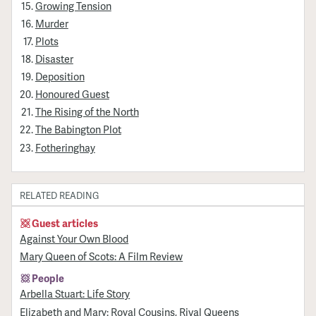
Growing Tension
Murder
Plots
Disaster
Deposition
Honoured Guest
The Rising of the North
The Babington Plot
Fotheringhay
RELATED READING
Guest articles
Against Your Own Blood
Mary Queen of Scots: A Film Review
People
Arbella Stuart: Life Story
Elizabeth and Mary: Royal Cousins, Rival Queens