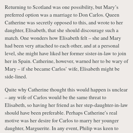
Returning to Scotland was one possibility, but Mary’s
preferred option was a marriage to Don Carlos. Queen
Catherine was secretly opposed to this, and wrote to her
daughter, Elisabeth, that she should discourage such a
match. One wonders how Elisabeth felt – she and Mary
had been very attached to each other, and at a personal
level, she might have liked her former sister-in-law to join
her in Spain. Catherine, however, warned her to be wary of
Mary – if she became Carlos’ wife, Elisabeth might be
side-lined.
Quite why Catherine thought this would happen is unclear
– any wife of Carlos would be the same threat to
Elisabeth, so having her friend as her step-daughter-in-law
should have been preferable. Perhaps Catherine’s real
motive was her desire for Carlos to marry her younger
daughter, Marguerite. In any event, Philip was keen to