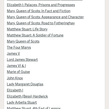
Elizabeth I: Palaces, Prisons and Progresses
Mary, Queen of Scots: In Fact and Fiction
Mary, Queen of Scots: Appearance and Character
Mary, Queen of Scots: Road to Fotheringhay
Matthew Stuart: Life Story
Matthew Stuart: A Soldier of Fortune
Mary Queen of Scots
The Four Marys
James V
Lord James Stewart
James VI & I
Marie of Guise
John Knox
Lady Margaret Douglas
Elizabeth I
Elizabeth (Bess) Hardwick
Lady Arbella Stuart
Matthew Stuart, 4th Earl of Lennox