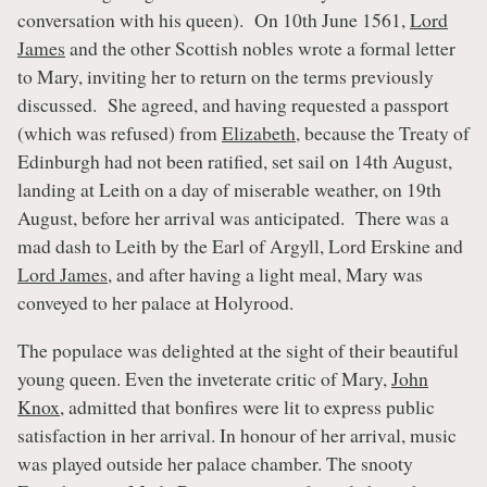
conversation with his queen). On 10th June 1561,
Lord
James
and the other Scottish nobles wrote a formal letter
to Mary, inviting her to return on the terms previously
discussed. She agreed, and having requested a passport
(which was refused) from
Elizabeth
, because the Treaty of
Edinburgh had not been ratified, set sail on 14th August,
landing at Leith on a day of miserable weather, on 19th
August, before her arrival was anticipated. There was a
mad dash to Leith by the Earl of Argyll, Lord Erskine and
Lord James
, and after having a light meal, Mary was
conveyed to her palace at Holyrood.
The populace was delighted at the sight of their beautiful
young queen. Even the inveterate critic of Mary,
John
Knox
, admitted that bonfires were lit to express public
satisfaction in her arrival. In honour of her arrival, music
was played outside her palace chamber. The snooty