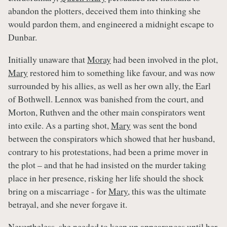
abandon the plotters, deceived them into thinking she
would pardon them, and engineered a midnight escape to
Dunbar.
Initially unaware that
Moray
had been involved in the plot,
Mary
restored him to something like favour, and was now
surrounded by his allies, as well as her own ally, the Earl
of Bothwell. Lennox was banished from the court, and
Morton, Ruthven and the other main conspirators went
into exile. As a parting shot,
Mary
was sent the bond
between the conspirators which showed that her husband,
contrary to his protestations, had been a prime mover in
the plot – and that he had insisted on the murder taking
place in her presence, risking her life should the shock
bring on a miscarriage - for
Mary
, this was the ultimate
betrayal, and she never forgave it.
Nevertheless, she needed to keep up appearances until her