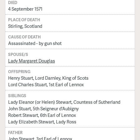
DIED
4 September 1571
PLACE OF DEATH
Stirling, Scotland
CAUSE OF DEATH
Assassinated - by gun shot
SPOUSE/S
Lady Margaret Douglas
OFFSPRING
Henry Stuart, Lord Darnley, King of Scots
Lord Charles Stuart, 1st Earl of Lennox
SIBLINGS
Lady Eleanor (or Helen) Stewart, Countess of Sutherland
John Stuart, 5th Seigneur d'Aubigny
Robert Stewart, 6th Earl of Lennox
Lady Elizabeth Stewart, Lady Ross
FATHER
John Stewart, 3rd Earl of Lennox