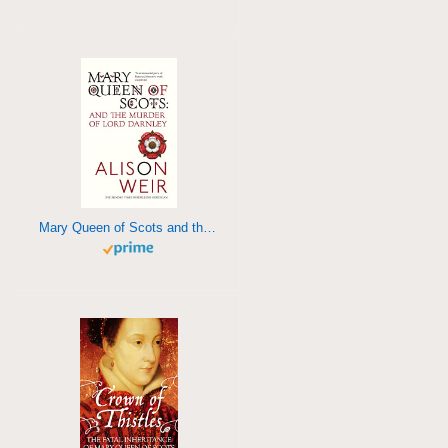
Mary Queen of Scots and the Murder of Lord Darnley