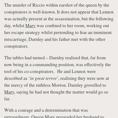
The murder of Riccio within earshot of the queen by the
conspirators is well-known. It does not appear that Lennox
was actually present at the assassination, but the following
day, whilst
Mary
was confined to her room, working out
her escape strategy whilst pretending to fear an imminent
miscarriage, Darnley and his father met with the other
conspirators.
The tables had turned – Darnley realised that, far from
now being in a commanding position, was effectively the
tool of his co-conspirators. He and Lennox were
described as ‘
in great terror
’, realising they were now at
the mercy of the ruthless Morton. Darnley grovelled to
Mary
, saying he had not thought the matter would go so
far.
With a courage and a determination that was
extraordinary,
Queen Mary
persuaded her husband to