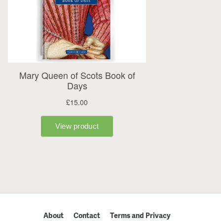
About
Contact
Terms and Privacy