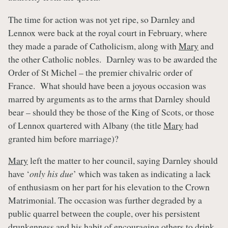
The time for action was not yet ripe, so Darnley and
Lennox were back at the royal court in February, where
they made a parade of Catholicism, along with
Mary
and
the other Catholic nobles. Darnley was to be awarded the
Order of St Michel – the premier chivalric order of
France. What should have been a joyous occasion was
marred by arguments as to the arms that Darnley should
bear – should they be those of the King of Scots, or those
of Lennox quartered with Albany (the title
Mary
had
granted him before marriage)?
Mary
left the matter to her council, saying Darnley should
have ‘
only his due
’ which was taken as indicating a lack
of enthusiasm on her part for his elevation to the Crown
Matrimonial. The occasion was further degraded by a
public quarrel between the couple, over his persistent
drunkenness and his habit of encouraging others to drink