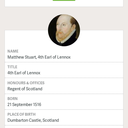
NAME
Matthew Stuart, 4th Earl of Lennox
TITLE
4th Earl of Lennox
HONOURS & OFFICES
Regent of Scotland
BORN
21 September 1516
PLACE OF BIRTH
Dumbarton Castle, Scotland