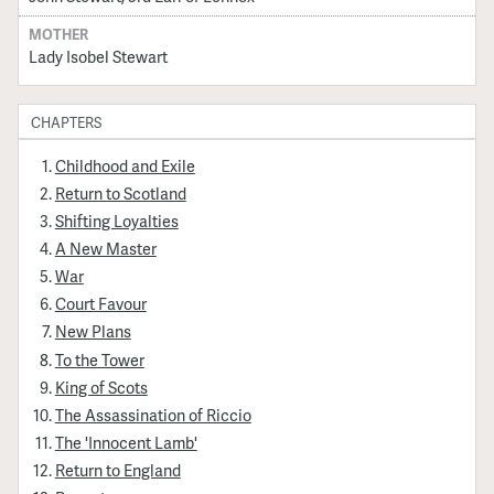
MOTHER
Lady Isobel Stewart
CHAPTERS
Childhood and Exile
Return to Scotland
Shifting Loyalties
A New Master
War
Court Favour
New Plans
To the Tower
King of Scots
The Assassination of Riccio
The 'Innocent Lamb'
Return to England