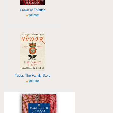
Crown of Thistles
Tudor; The Family Story