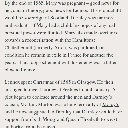
By the end of 1565,
Mary
was pregnant – good news for
her, and, in theory, good news for Lennox. His grandchild
would be sovereign of Scotland. Darnley was far more
ambivalent – if
Mary
had a child, his hopes of any real
personal power were limited.
Mary
also made overtures
towards a reconciliation with the Hamiltons:
Châtelherault (formerly Arran) was pardoned, on
condition he remain in exile in France for another five
years. This rapprochement with his enemy was a bitter
blow to Lennox.
Lennox spent Christmas of 1565 in Glasgow. He then
arranged to meet Darnley at Peebles in mid-January. A
plot began to coalesce around the men and Darnley’s
cousin, Morton. Morton was a long term ally of
Moray’s
and he now suggested to Darnley that Darnley would have
support from both
Moray
and
Queen Elizabeth
to wrest
authority from the queen.