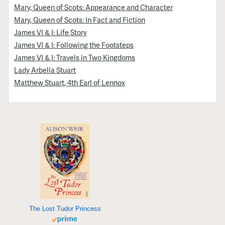
Mary, Queen of Scots: Appearance and Character
Mary, Queen of Scots: In Fact and Fiction
James VI & I: Life Story
James VI & I: Following the Footsteps
James VI & I: Travels in Two Kingdoms
Lady Arbella Stuart
Matthew Stuart, 4th Earl of Lennox
The Lost Tudor Princess