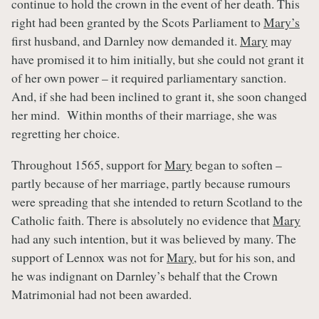
continue to hold the crown in the event of her death. This
right had been granted by the Scots Parliament to
Mary’s
first husband, and Darnley now demanded it.
Mary
may
have promised it to him initially, but she could not grant it
of her own power – it required parliamentary sanction.
And, if she had been inclined to grant it, she soon changed
her mind. Within months of their marriage, she was
regretting her choice.
Throughout 1565, support for
Mary
began to soften –
partly because of her marriage, partly because rumours
were spreading that she intended to return Scotland to the
Catholic faith. There is absolutely no evidence that
Mary
had any such intention, but it was believed by many. The
support of Lennox was not for
Mary
, but for his son, and
he was indignant on Darnley’s behalf that the Crown
Matrimonial had not been awarded.