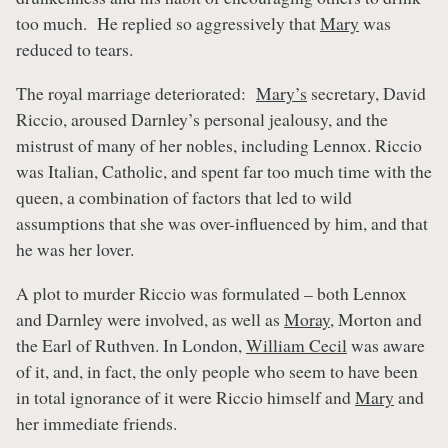
too much. He replied so aggressively that
Mary
was
reduced to tears.
The royal marriage deteriorated:
Mary’s
secretary, David
Riccio, aroused Darnley’s personal jealousy, and the
mistrust of many of her nobles, including Lennox. Riccio
was Italian, Catholic, and spent far too much time with the
queen, a combination of factors that led to wild
assumptions that she was over-influenced by him, and that
he was her lover.
A plot to murder Riccio was formulated – both Lennox
and Darnley were involved, as well as
Moray
, Morton and
the Earl of Ruthven. In London,
William Cecil
was aware
of it, and, in fact, the only people who seem to have been
in total ignorance of it were Riccio himself and
Mary
and
her immediate friends.