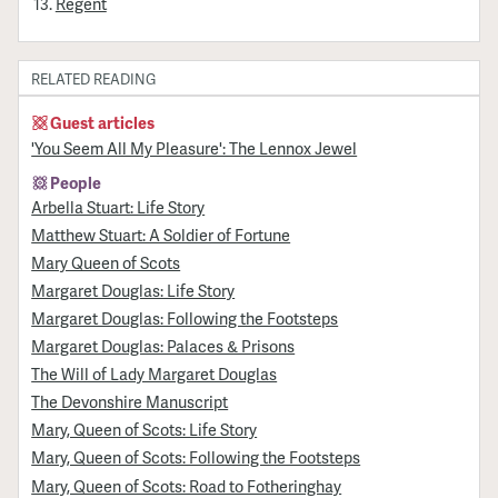
Regent
RELATED READING
Guest articles
'You Seem All My Pleasure': The Lennox Jewel
People
Arbella Stuart: Life Story
Matthew Stuart: A Soldier of Fortune
Mary Queen of Scots
Margaret Douglas: Life Story
Margaret Douglas: Following the Footsteps
Margaret Douglas: Palaces & Prisons
The Will of Lady Margaret Douglas
The Devonshire Manuscript
Mary, Queen of Scots: Life Story
Mary, Queen of Scots: Following the Footsteps
Mary, Queen of Scots: Road to Fotheringhay