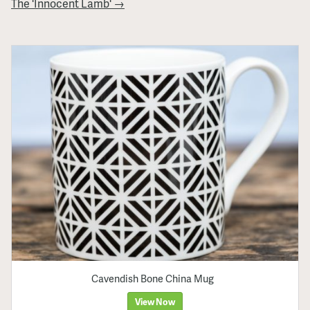
The 'Innocent Lamb' →
Cavendish Bone China Mug
View Now