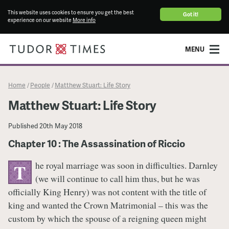
This website uses cookies to ensure you get the best
Got it!
experience on our website
More info
MENU
Home
People
Matthew Stuart: Life Story
/
/
Matthew Stuart: Life Story
Published
20th May 2018
Chapter 10 : The Assassination of Riccio
he royal marriage was soon in difficulties. Darnley
T
(we will continue to call him thus, but he was
officially King Henry) was not content with the title of
king and wanted the Crown Matrimonial – this was the
custom by which the spouse of a reigning queen might