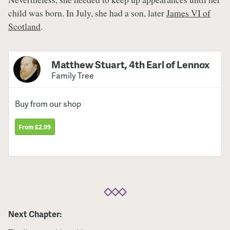
child was born. In July, she had a son, later
James VI of
Scotland
.
Matthew Stuart, 4th Earl of Lennox
Family Tree
Buy from our shop
From £2.99
Next Chapter: