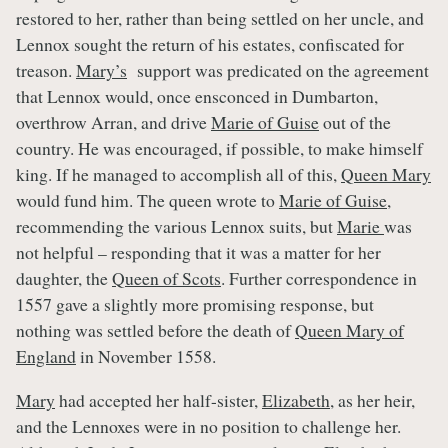
restored to her, rather than being settled on her uncle, and
Lennox sought the return of his estates, confiscated for
treason.
Mary’s
support was predicated on the agreement
that Lennox would, once ensconced in Dumbarton,
overthrow Arran, and drive
Marie of Guise
out of the
country. He was encouraged, if possible, to make himself
king. If he managed to accomplish all of this,
Queen Mary
would fund him. The queen wrote to
Marie of Guise
,
recommending the various Lennox suits, but
Marie
was
not helpful – responding that it was a matter for her
daughter, the
Queen of Scots
. Further correspondence in
1557 gave a slightly more promising response, but
nothing was settled before the death of
Queen Mary of
England
in November 1558.
Mary
had accepted her half-sister,
Elizabeth
, as her heir,
and the Lennoxes were in no position to challenge her.