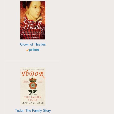
Crown of Thistles
Tudor; The Family Story