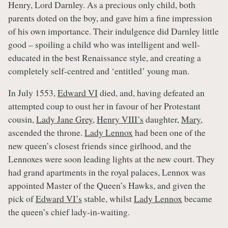
Henry, Lord Darnley. As a precious only child, both
parents doted on the boy, and gave him a fine impression
of his own importance. Their indulgence did Darnley little
good – spoiling a child who was intelligent and well-
educated in the best Renaissance style, and creating a
completely self-centred and ‘entitled’ young man.
In July 1553,
Edward VI
died, and, having defeated an
attempted coup to oust her in favour of her Protestant
cousin,
Lady Jane Grey
,
Henry VIII’s
daughter,
Mary
,
ascended the throne.
Lady Lennox
had been one of the
new queen’s closest friends since girlhood, and the
Lennoxes were soon leading lights at the new court. They
had grand apartments in the royal palaces, Lennox was
appointed Master of the Queen’s Hawks, and given the
pick of
Edward VI’s
stable, whilst
Lady Lennox
became
the queen’s chief lady-in-waiting.