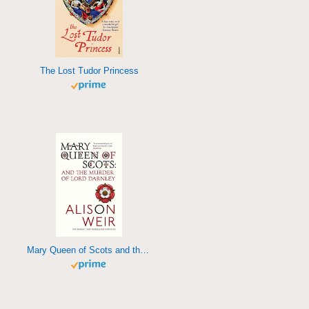
The Lost Tudor Princess
Mary Queen of Scots and the Murder of Lord Darnley