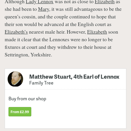
Although
Lady Lennox
was not as close to
Elizabeth
as
she had been to
Mary
, it was still advantageous to be the
queen’s cousin, and the couple continued to hope that
their son would be advanced at the English court as
Elizabeth’s
nearest male heir. However,
Elizabeth
soon
made it clear that the Lennoxes were no longer to be
fixtures at court and they withdrew to their house at
Settrington, Yorkshire.
Matthew Stuart, 4th Earl of Lennox
Family Tree
Buy from our shop
From £2.99