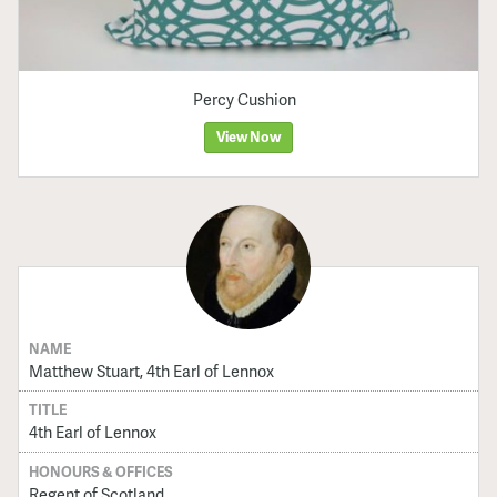
Percy Cushion
View Now
NAME
Matthew Stuart, 4th Earl of Lennox
TITLE
4th Earl of Lennox
HONOURS & OFFICES
Regent of Scotland