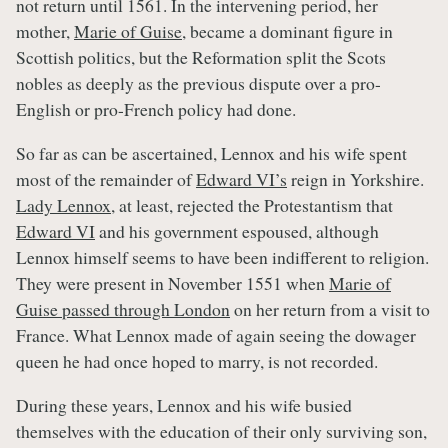
not return until 1561. In the intervening period, her
mother,
Marie of Guise
, became a dominant figure in
Scottish politics, but the Reformation split the Scots
nobles as deeply as the previous dispute over a pro-
English or pro-French policy had done.
So far as can be ascertained, Lennox and his wife spent
most of the remainder of
Edward VI’s
reign in Yorkshire.
Lady Lennox
, at least, rejected the Protestantism that
Edward VI
and his government espoused, although
Lennox himself seems to have been indifferent to religion.
They were present in November 1551 when
Marie of
Guise passed through London
on her return from a visit to
France. What Lennox made of again seeing the dowager
queen he had once hoped to marry, is not recorded.
During these years, Lennox and his wife busied
themselves with the education of their only surviving son,