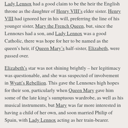
Lady Lennox
had a good claim to be the heir the English
throne as the daughter of
Henry VIII’s
elder sister.
Henry
VIII
had ignored her in his will, preferring the line of his
younger sister,
Mary the French Queen
, but, since the
Lennoxes had a son, and
Lady Lennox
was a good
Catholic, there was hope for her to be named as the
queen’s heir, if
Queen Mary’s
half-sister,
Elizabeth
, were
passed over.
Elizabeth’s
star was not shining brightly – her legitimacy
was questionable, and she was suspected of involvement
in
Wyatt’s Rebellion
. This gave the Lennoxes high hopes
for their son, particularly when
Queen Mary
gave him
some of the late king’s sumptuous wardrobe, as well as his
musical instruments, but
Mary
was far more interested in
having a child of her own, and soon married Philip of
Spain, with
Lady Lennox
acting as her train-bearer.