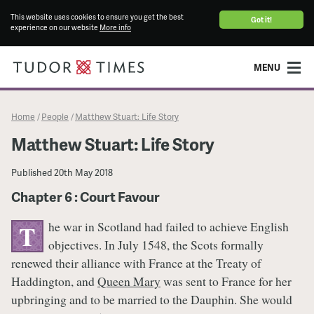
This website uses cookies to ensure you get the best
Got it!
experience on our website
More info
MENU
Home
People
Matthew Stuart: Life Story
/
/
Matthew Stuart: Life Story
Published
20th May 2018
Chapter 6 : Court Favour
he war in Scotland had failed to achieve English
T
objectives. In July 1548, the Scots formally
renewed their alliance with France at the Treaty of
Haddington, and
Queen Mary
was sent to France for her
upbringing and to be married to the Dauphin. She would