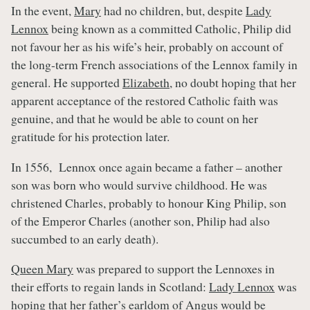
In the event,
Mary
had no children, but, despite
Lady
Lennox
being known as a committed Catholic, Philip did
not favour her as his wife’s heir, probably on account of
the long-term French associations of the Lennox family in
general. He supported
Elizabeth
, no doubt hoping that her
apparent acceptance of the restored Catholic faith was
genuine, and that he would be able to count on her
gratitude for his protection later.
In 1556, Lennox once again became a father – another
son was born who would survive childhood. He was
christened Charles, probably to honour King Philip, son
of the Emperor Charles (another son, Philip had also
succumbed to an early death).
Queen Mary
was prepared to support the Lennoxes in
their efforts to regain lands in Scotland:
Lady Lennox
was
hoping that her father’s earldom of Angus would be