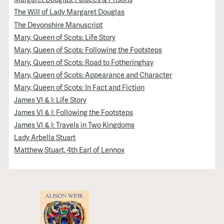
The Will of Lady Margaret Douglas
The Devonshire Manuscript
Mary, Queen of Scots: Life Story
Mary, Queen of Scots: Following the Footsteps
Mary, Queen of Scots: Road to Fotheringhay
Mary, Queen of Scots: Appearance and Character
Mary, Queen of Scots: In Fact and Fiction
James VI & I: Life Story
James VI & I: Following the Footsteps
James VI & I: Travels in Two Kingdoms
Lady Arbella Stuart
Matthew Stuart, 4th Earl of Lennox