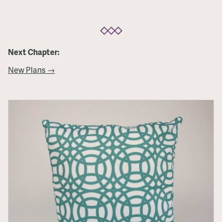
Next Chapter:
New Plans →