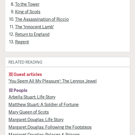
To the Tower
King of Scots
The Assassination of Riccio
The 'Innocent Lamb'
Return to England
Regent
RELATED READING
Guest articles
'You Seem All My Pleasure': The Lennox Jewel
People
Arbella Stuart: Life Story
Matthew Stuart: A Soldier of Fortune
Mary Queen of Scots
Margaret Douglas: Life Story
Margaret Douglas: Following the Footsteps
Margaret Douglas: Palaces & Prisons