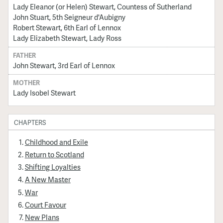
Lady Eleanor (or Helen) Stewart, Countess of Sutherland
John Stuart, 5th Seigneur d'Aubigny
Robert Stewart, 6th Earl of Lennox
Lady Elizabeth Stewart, Lady Ross
FATHER
John Stewart, 3rd Earl of Lennox
MOTHER
Lady Isobel Stewart
CHAPTERS
Childhood and Exile
Return to Scotland
Shifting Loyalties
A New Master
War
Court Favour
New Plans