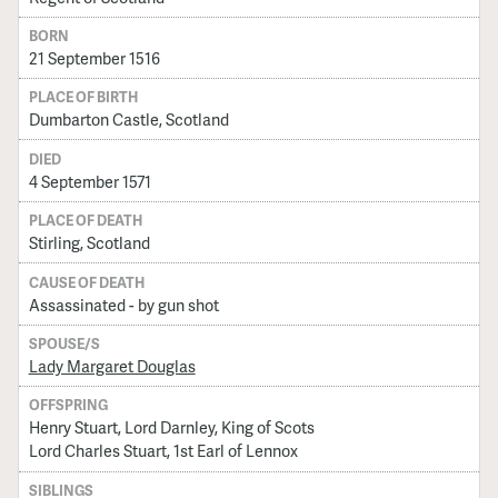
BORN
21 September 1516
PLACE OF BIRTH
Dumbarton Castle, Scotland
DIED
4 September 1571
PLACE OF DEATH
Stirling, Scotland
CAUSE OF DEATH
Assassinated - by gun shot
SPOUSE/S
Lady Margaret Douglas
OFFSPRING
Henry Stuart, Lord Darnley, King of Scots
Lord Charles Stuart, 1st Earl of Lennox
SIBLINGS