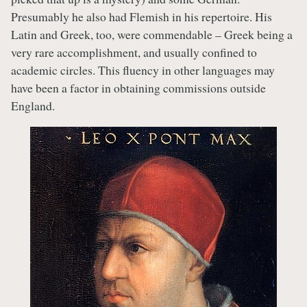
Presumably he also had Flemish in his repertoire. His
Latin and Greek, too, were commendable – Greek being a
very rare accomplishment, and usually confined to
academic circles. This fluency in other languages may
have been a factor in obtaining commissions outside
England.