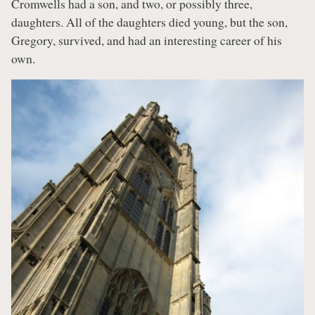
Cromwells had a son, and two, or possibly three,
daughters. All of the daughters died young, but the son,
Gregory, survived, and had an interesting career of his
own.