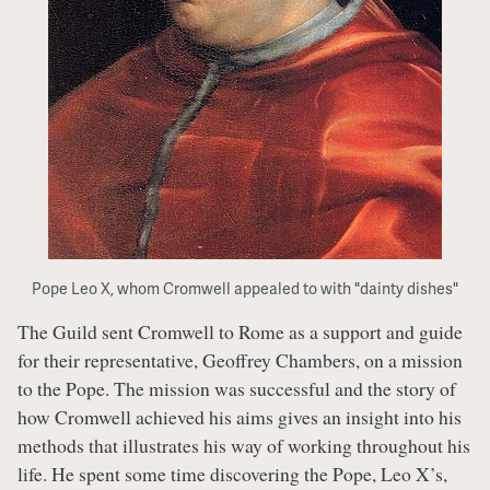
Pope Leo X, whom Cromwell appealed to with "dainty dishes"
The Guild sent Cromwell to Rome as a support and guide
for their representative, Geoffrey Chambers, on a mission
to the Pope. The mission was successful and the story of
how Cromwell achieved his aims gives an insight into his
methods that illustrates his way of working throughout his
life. He spent some time discovering the Pope, Leo X’s,