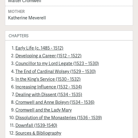
Walter Cromwell
MOTHER
Katherine Meverell
CHAPTERS
Early Life (c. 1485 - 1512)
Developing a Career (1512 – 1522)
Councillor to my Lord Legate (1523 – 1530)
The End of Cardinal Wolsey (1529 – 1530)
In the King’s Service (1530 - 1532)
Increasing Influence (1532 - 1534)
Dealing with Dissent (1534 - 1535)
Cromwell and Anne Boleyn (1534 - 1536)
Cromwell and the Lady Mary
Dissolution of the Monasteries (1536 - 1539)
Downfall (1539-1540)
Sources & Bibliography