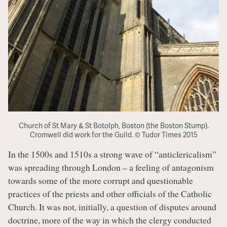
Church of St Mary & St Botolph, Boston (the Boston Stump).
Cromwell did work for the Guild. © Tudor Times 2015
In the 1500s and 1510s a strong wave of “anticlericalism”
was spreading through London – a feeling of antagonism
towards some of the more corrupt and questionable
practices of the priests and other officials of the Catholic
Church. It was not, initially, a question of disputes around
doctrine, more of the way in which the clergy conducted