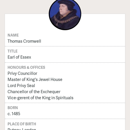
NAME
Thomas Cromwell
TITLE
Earl of Essex
HONOURS & OFFICES
Privy Councillor
Master of King's Jewel House
Lord Privy Seal
Chancellor of the Exchequer
Vice-gerent of the King in Spirituals
BORN
c. 1485
PLACE OF BIRTH
Putney, London