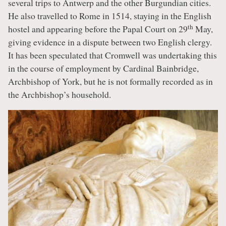
several trips to Antwerp and the other Burgundian cities.
He also travelled to Rome in 1514, staying in the English
th
hostel and appearing before the Papal Court on 29
May,
giving evidence in a dispute between two English clergy.
It has been speculated that Cromwell was undertaking this
in the course of employment by Cardinal Bainbridge,
Archbishop of York, but he is not formally recorded as in
the Archbishop’s household.