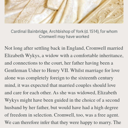
Cardinal Bainbridge, Archbishop of York (d. 1514), for whom
Cromwell may have worked
Not long after settling back in England, Cromwell married
Elizabeth Wykys, a widow with a comfortable inheritance,
and connections to the court, her father having been a
Gentleman Usher to Henry VII. Whilst marriage for love
alone was completely foreign to the sixteenth century
mind, it was expected that married couples should love
and care for each other. As she was widowed, Elizabeth
Wykys might have been guided in the choice of a second
husband by her father, but would have had a high degree
of freedom in selection. Cromwell, too, was a free agent.
We can therefore infer that they were happy to marry. The