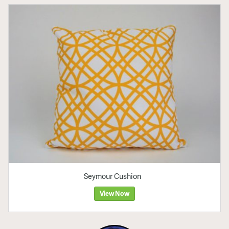
Seymour Cushion
View Now