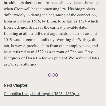
in, although there is no firm, dateable evidence showing
when Cromwell began practising law. His biographers
differ widely in dating the beginning of the connection,
from as early as 1516, by Elton, to as late as 1524 which
Everett demonstrates is the earliest provable date.
Looking at all the different arguments, a date of around
1519 would seem not unlikely. Working for Wolsey, did
not, however, preclude him from other employment, and
he is referred to in 1522 as a servant of Thomas Grey,
Marquess of Dorset, a former pupil of Wolsey’s and later,
as Dorset’s attorney.
Next Chapter:
Councillor to my Lord Legate (1523 – 1530) →