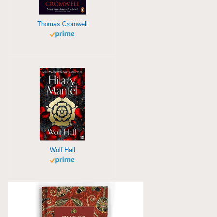
Thomas Cromwell
Wolf Hall