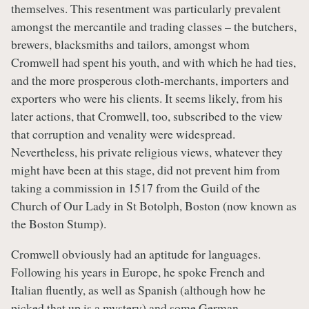
themselves. This resentment was particularly prevalent
amongst the mercantile and trading classes – the butchers,
brewers, blacksmiths and tailors, amongst whom
Cromwell had spent his youth, and with which he had ties,
and the more prosperous cloth-merchants, importers and
exporters who were his clients. It seems likely, from his
later actions, that Cromwell, too, subscribed to the view
that corruption and venality were widespread.
Nevertheless, his private religious views, whatever they
might have been at this stage, did not prevent him from
taking a commission in 1517 from the Guild of the
Church of Our Lady in St Botolph, Boston (now known as
the Boston Stump).
Cromwell obviously had an aptitude for languages.
Following his years in Europe, he spoke French and
Italian fluently, as well as Spanish (although how he
picked that up is a mystery) and some German.