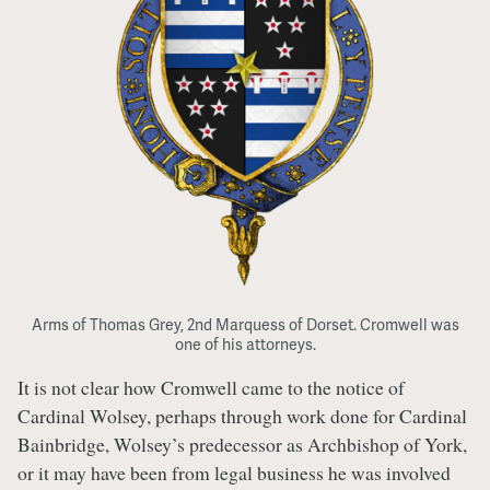
Arms of Thomas Grey, 2nd Marquess of Dorset. Cromwell was
one of his attorneys.
It is not clear how Cromwell came to the notice of
Cardinal Wolsey, perhaps through work done for Cardinal
Bainbridge, Wolsey’s predecessor as Archbishop of York,
or it may have been from legal business he was involved