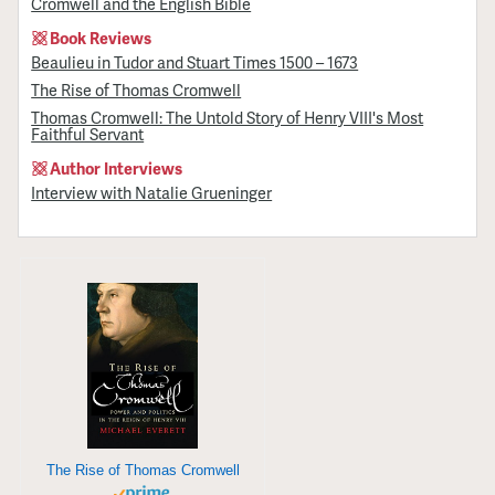
Cromwell and the English Bible
Book Reviews
Beaulieu in Tudor and Stuart Times 1500 – 1673
The Rise of Thomas Cromwell
Thomas Cromwell: The Untold Story of Henry VIII's Most
Faithful Servant
Author Interviews
Interview with Natalie Grueninger
The Rise of Thomas Cromwell