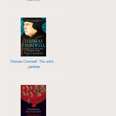
Thomas Cromwell: The untold story of Henry VIII's most faithful servant