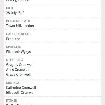
DIED
28 July 1540
PLACE OF DEATH
Tower Hill, London
CAUSE OF DEATH
Executed
SPOUSE/S
Elizabeth Wykys
OFFSPRING
Gregory Cromwell
Anne Cromwell
Grace Cromwell
SIBLINGS
Katherine Cromwell
Elizabeth Cromwell
FATHER