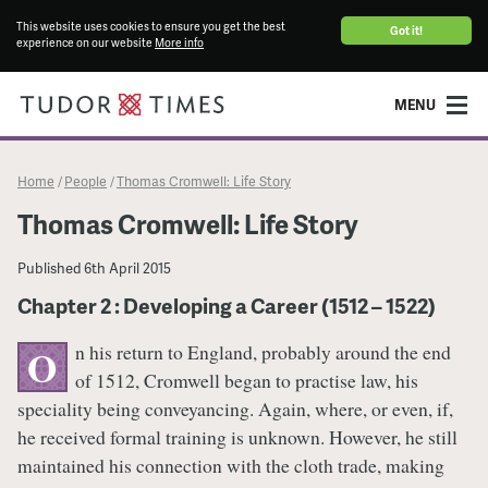
This website uses cookies to ensure you get the best
Got it!
experience on our website
More info
MENU
Home
People
Thomas Cromwell: Life Story
/
/
Thomas Cromwell: Life Story
Published
6th April 2015
Chapter 2 : Developing a Career (1512 – 1522)
n his return to England, probably around the end
O
of 1512, Cromwell began to practise law, his
speciality being conveyancing. Again, where, or even, if,
he received formal training is unknown. However, he still
maintained his connection with the cloth trade, making