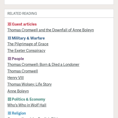
RELATED READING
Guest articles
Thomas Cromwell and the Downfall of Anne Boleyn
Military & Warfare
​The Pilgrimage of Grace
The Exeter Conspiracy
People
Thomas Cromwell: Born & Died a Londoner
Thomas Cromwell
Henry VIII
Thomas Wolsey: Life Story
Anne Boleyn
Politics & Economy
Who's Who in Wolf Hall
Religion