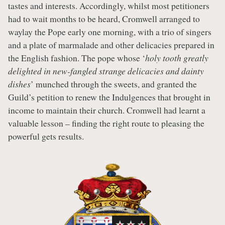
tastes and interests. Accordingly, whilst most petitioners
had to wait months to be heard, Cromwell arranged to
waylay the Pope early one morning, with a trio of singers
and a plate of marmalade and other delicacies prepared in
the English fashion. The pope whose ‘
holy tooth greatly
delighted in new-fangled strange delicacies and dainty
dishes
’ munched through the sweets, and granted the
Guild’s petition to renew the Indulgences that brought in
income to maintain their church. Cromwell had learnt a
valuable lesson – finding the right route to pleasing the
powerful gets results.