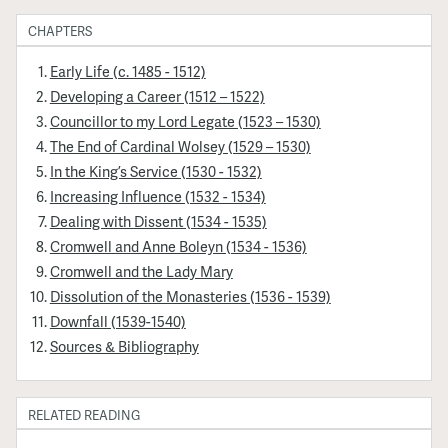
CHAPTERS
Early Life (c. 1485 - 1512)
Developing a Career (1512 – 1522)
Councillor to my Lord Legate (1523 – 1530)
The End of Cardinal Wolsey (1529 – 1530)
In the King’s Service (1530 - 1532)
Increasing Influence (1532 - 1534)
Dealing with Dissent (1534 - 1535)
Cromwell and Anne Boleyn (1534 - 1536)
Cromwell and the Lady Mary
Dissolution of the Monasteries (1536 - 1539)
Downfall (1539-1540)
Sources & Bibliography
RELATED READING