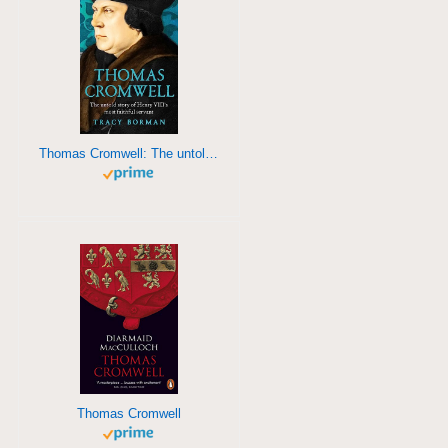
Thomas Cromwell: The untold story of Henry VIII's most faithful servant
Thomas Cromwell