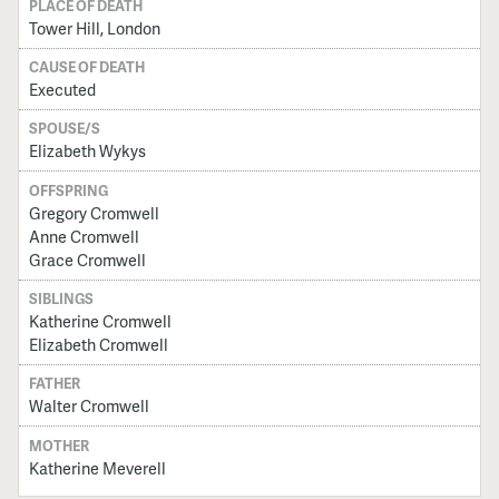
PLACE OF DEATH
Tower Hill, London
CAUSE OF DEATH
Executed
SPOUSE/S
Elizabeth Wykys
OFFSPRING
Gregory Cromwell
Anne Cromwell
Grace Cromwell
SIBLINGS
Katherine Cromwell
Elizabeth Cromwell
FATHER
Walter Cromwell
MOTHER
Katherine Meverell