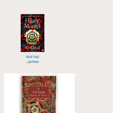
Wolf Hall