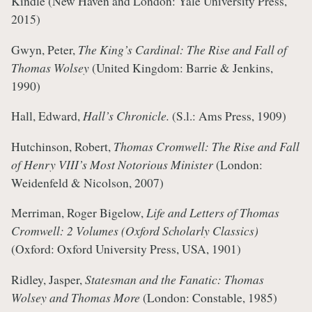
Kindle (New Haven and London: Yale University Press,
2015)
Gwyn, Peter,
The King’s Cardinal: The Rise and Fall of
Thomas Wolsey
(United Kingdom: Barrie & Jenkins,
1990)
Hall, Edward,
Hall’s Chronicle.
(S.l.: Ams Press, 1909)
Hutchinson, Robert,
Thomas Cromwell: The Rise and Fall
of Henry VIII’s Most Notorious Minister
(London:
Weidenfeld & Nicolson, 2007)
Merriman, Roger Bigelow,
Life and Letters of Thomas
Cromwell: 2 Volumes (Oxford Scholarly Classics)
(Oxford: Oxford University Press, USA, 1901)
Ridley, Jasper,
Statesman and the Fanatic: Thomas
Wolsey and Thomas More
(London: Constable, 1985)