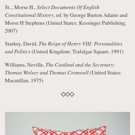
St.., Morse H.,
Select Documents Of English
Constitutional History
, ed. by George Burton Adams and
Morse H Stephens (United States: Kessinger Publishing,
2007)
Starkey, David,
The Reign of Henry VIII: Personalities
and Politics
(United Kingdom: Trafalgar Square, 1991)
Williams, Neville,
The Cardinal and the Secretary:
Thomas Wolsey and Thomas Cromwell
(United States:
Macmillan, 1975)