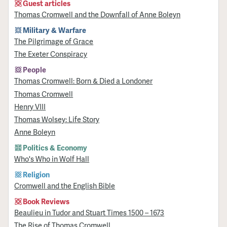
Guest articles
Thomas Cromwell and the Downfall of Anne Boleyn
Military & Warfare
​The Pilgrimage of Grace
The Exeter Conspiracy
People
Thomas Cromwell: Born & Died a Londoner
Thomas Cromwell
Henry VIII
Thomas Wolsey: Life Story
Anne Boleyn
Politics & Economy
Who's Who in Wolf Hall
Religion
Cromwell and the English Bible
Book Reviews
Beaulieu in Tudor and Stuart Times 1500 – 1673
The Rise of Thomas Cromwell