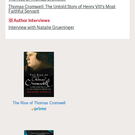
Thomas Cromwell: The Untold Story of Henry VIII's Most
Faithful Servant
Author Interviews
Interview with Natalie Grueninger
The Rise of Thomas Cromwell