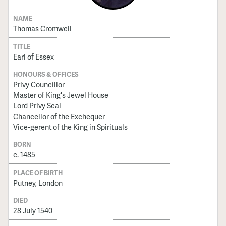
NAME
Thomas Cromwell
TITLE
Earl of Essex
HONOURS & OFFICES
Privy Councillor
Master of King's Jewel House
Lord Privy Seal
Chancellor of the Exchequer
Vice-gerent of the King in Spirituals
BORN
c. 1485
PLACE OF BIRTH
Putney, London
DIED
28 July 1540