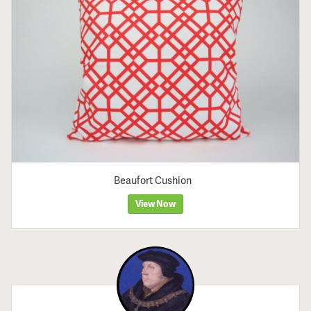
Beaufort Cushion
View Now