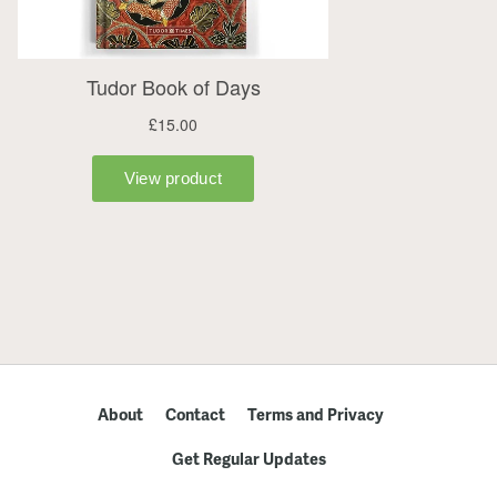
About
Contact
Terms and Privacy
Get Regular Updates