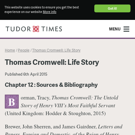
This website uses cookies to ensure you get the best
Got it!
experience on our website
More info
MENU
Home
People
Thomas Cromwell: Life Story
/
/
Thomas Cromwell: Life Story
Published
6th April 2015
Chapter 12 : Sources & Bibliography
orman, Tracy,
Thomas Cromwell: The Untold
B
Story of Henry VIII’s Most Faithful Servant
(United Kingdom: Hodder & Stoughton, 2015)
Brewer, John Sherren, and James Gairdner,
Letters and
Papers, Foreign and Domestic, of the Reign of Henry