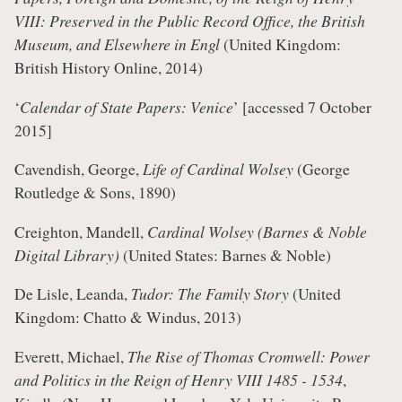
VIII: Preserved in the Public Record Office, the British
Museum, and Elsewhere in Engl
(United Kingdom:
British History Online, 2014)
‘
Calendar of State Papers: Venice
’
[accessed 7 October
2015]
Cavendish, George,
Life of Cardinal Wolsey
(George
Routledge & Sons, 1890)
Creighton, Mandell,
Cardinal Wolsey (Barnes & Noble
Digital Library)
(United States: Barnes & Noble)
De Lisle, Leanda,
Tudor: The Family Story
(United
Kingdom: Chatto & Windus, 2013)
Everett, Michael,
The Rise of Thomas Cromwell: Power
and Politics in the Reign of Henry VIII 1485 - 1534
,