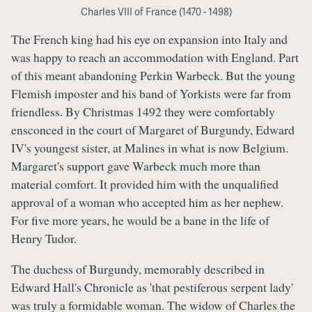
Charles VIII of France (1470 - 1498)
The French king had his eye on expansion into Italy and
was happy to reach an accommodation with England. Part
of this meant abandoning Perkin Warbeck. But the young
Flemish imposter and his band of Yorkists were far from
friendless. By Christmas 1492 they were comfortably
ensconced in the court of Margaret of Burgundy, Edward
IV's youngest sister, at Malines in what is now Belgium.
Margaret's support gave Warbeck much more than
material comfort. It provided him with the unqualified
approval of a woman who accepted him as her nephew.
For five more years, he would be a bane in the life of
Henry Tudor.
The duchess of Burgundy, memorably described in
Edward Hall's Chronicle as 'that pestiferous serpent lady'
was truly a formidable woman. The widow of Charles the