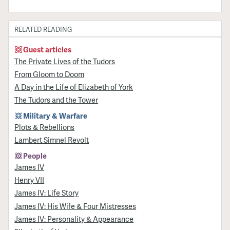
RELATED READING
Guest articles
The Private Lives of the Tudors
From Gloom to Doom
A Day in the Life of Elizabeth of York
The Tudors and the Tower
Military & Warfare
Plots & Rebellions
Lambert Simnel Revolt
People
James IV
Henry VII
James IV: Life Story
James IV: His Wife & Four Mistresses
James IV: Personality & Appearance