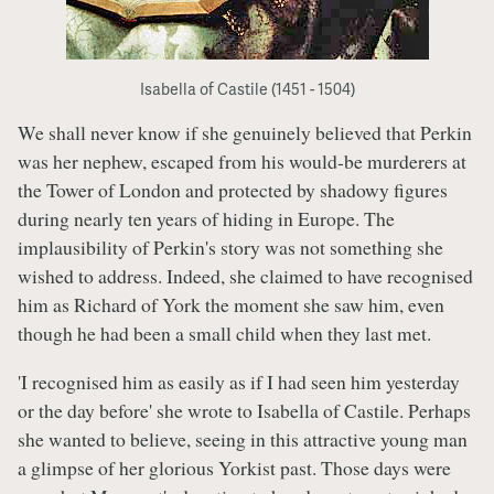
Isabella of Castile (1451 - 1504)
We shall never know if she genuinely believed that Perkin
was her nephew, escaped from his would-be murderers at
the Tower of London and protected by shadowy figures
during nearly ten years of hiding in Europe. The
implausibility of Perkin's story was not something she
wished to address. Indeed, she claimed to have recognised
him as Richard of York the moment she saw him, even
though he had been a small child when they last met.
'I recognised him as easily as if I had seen him yesterday
or the day before' she wrote to Isabella of Castile. Perhaps
she wanted to believe, seeing in this attractive young man
a glimpse of her glorious Yorkist past. Those days were