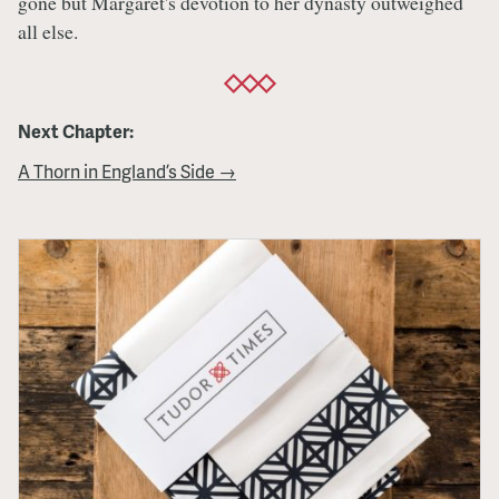
gone but Margaret's devotion to her dynasty outweighed
all else.
Next Chapter:
A Thorn in England’s Side →