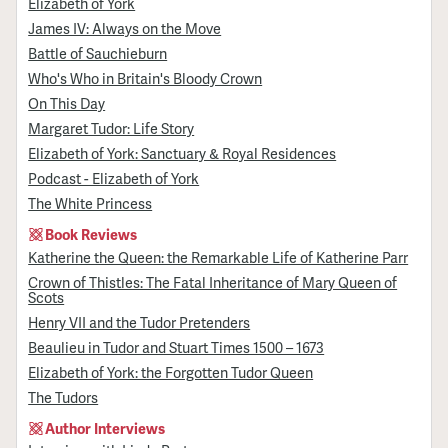
Elizabeth of York
James IV: Always on the Move
Battle of Sauchieburn
Who's Who in Britain's Bloody Crown
On This Day
Margaret Tudor: Life Story
Elizabeth of York: Sanctuary & Royal Residences
Podcast - Elizabeth of York
The White Princess
Book Reviews
Katherine the Queen: the Remarkable Life of Katherine Parr
Crown of Thistles: The Fatal Inheritance of Mary Queen of
Scots
Henry VII and the Tudor Pretenders
Beaulieu in Tudor and Stuart Times 1500 – 1673
Elizabeth of York: the Forgotten Tudor Queen
The Tudors
Author Interviews