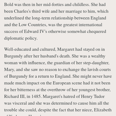
Bold was then in her mid-forties and childless. She had
been Charles's third wife and her marriage to him, which
underlined the long-term relationship between England
and the Low Countries, was the greatest international
success of Edward IV's otherwise somewhat chequered
diplomatic policy.
Well-educated and cultured, Margaret had stayed on in
Burgundy after her husband's death. She was a wealthy
woman with influence, the guardian of her step-daughter,
Mary, and she saw no reason to exchange the lavish courts
of Burgundy for a return to England. She might never have
made much impact on the European scene had it not been
for her bitterness at the overthrow of her youngest brother,
Richard III, in 1485. Margaret's hatred of Henry Tudor
was visceral and she was determined to cause him all the
trouble she could, despite the fact that her niece, Elizabeth