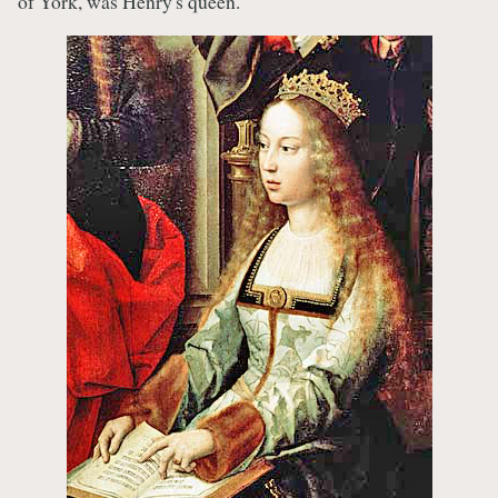
of York, was Henry's queen.