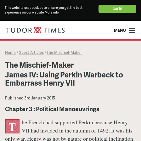
This website uses cookies to ensure you get the best
Got it!
experience on our website
More info
MENU
Home
Guest Articles
The Mischief-Maker
/
/
The Mischief-Maker
James IV: Using Perkin Warbeck to
Embarrass Henry VII
Published
3rd January 2015
Chapter 3 : Political Manoeuvrings
he French had supported Perkin because Henry
T
VII had invaded in the autumn of 1492. It was his
only war. Henry was not by nature or political inclination