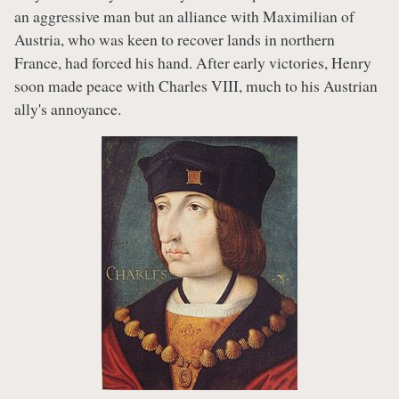
an aggressive man but an alliance with Maximilian of
Austria, who was keen to recover lands in northern
France, had forced his hand. After early victories, Henry
soon made peace with Charles VIII, much to his Austrian
ally's annoyance.