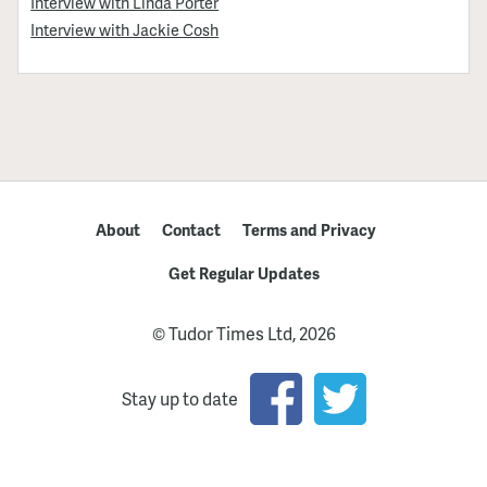
Interview with Linda Porter
Interview with Jackie Cosh
About
Contact
Terms and Privacy
Get Regular Updates
© Tudor Times Ltd, 2026
Stay up to date