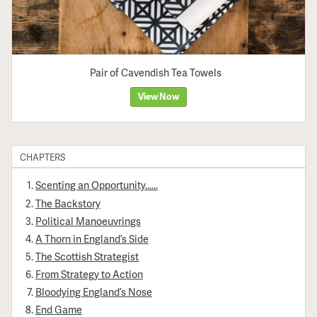
Pair of Cavendish Tea Towels
View Now
CHAPTERS
Scenting an Opportunity......
The Backstory
Political Manoeuvrings
A Thorn in England’s Side
The Scottish Strategist
From Strategy to Action
Bloodying England’s Nose
End Game