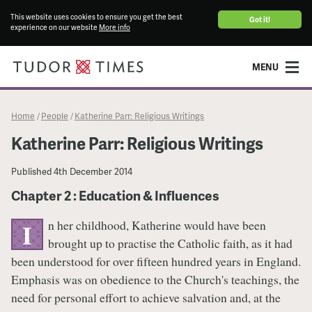
This website uses cookies to ensure you get the best
Got it!
experience on our website
More info
MENU
Home
People
Katherine Parr: Religious Writings
/
/
Katherine Parr: Religious Writings
Published
4th December 2014
Chapter 2 : Education & Influences
n her childhood, Katherine would have been
I
brought up to practise the Catholic faith, as it had
been understood for over fifteen hundred years in England.
Emphasis was on obedience to the Church's teachings, the
need for personal effort to achieve salvation and, at the