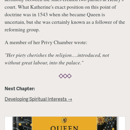
court. What Katherine's exact position on this point of
doctrine was in 1543 when she became Queen is
uncertain, but she was certainly known as a follower of the
reforming group.
A member of her Privy Chamber wrote:
"Her piety cherishes the religion….introduced, not
without great labour, into the palace."
Next Chapter:
Developing Spiritual Interests →