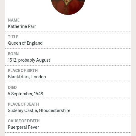
NAME
Katherine Parr
TITLE
Queen of England
BORN
1512, probably August
PLACE OF BIRTH
Blackfriars, London
DIED
5 September, 1548
PLACE OF DEATH
Sudeley Castle, Gloucestershire
CAUSE OF DEATH
Puerperal Fever