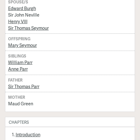
SPOUSE/S
Edward Burgh
Sir John Neville
Henry VIII
Sir Thomas Seymour
OFFSPRING
Mary Seymour
SIBLINGS
William Parr
Anne Parr
FATHER
Sir Thomas Parr
MOTHER
Maud Green
CHAPTERS
Introduction