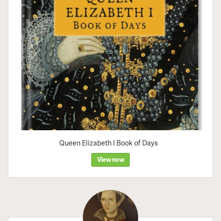
Queen Elizabeth I Book of Days
View now