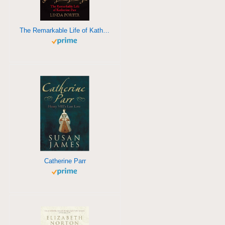
The Remarkable Life of Katherine Parr
Catherine Parr