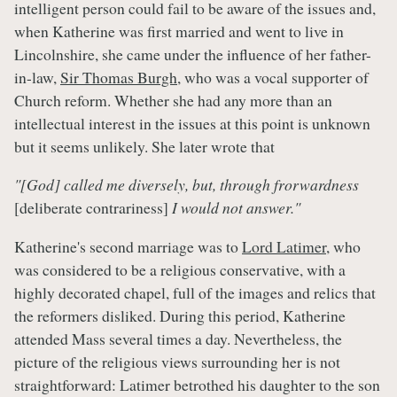
intelligent person could fail to be aware of the issues and,
when Katherine was first married and went to live in
Lincolnshire, she came under the influence of her father-
in-law,
Sir Thomas Burgh
, who was a vocal supporter of
Church reform. Whether she had any more than an
intellectual interest in the issues at this point is unknown
but it seems unlikely. She later wrote that
"[God] called me diversely, but, through frorwardness
[deliberate contrariness]
I would not answer."
Katherine's second marriage was to
Lord Latimer
, who
was considered to be a religious conservative, with a
highly decorated chapel, full of the images and relics that
the reformers disliked. During this period, Katherine
attended Mass several times a day. Nevertheless, the
picture of the religious views surrounding her is not
straightforward: Latimer betrothed his daughter to the son