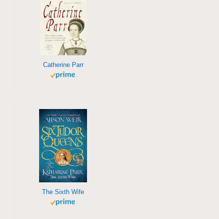
Catherine Parr
The Sixth Wife