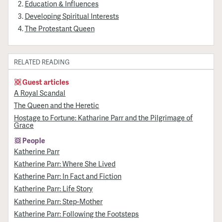
Education & Influences
Developing Spiritual Interests
The Protestant Queen
RELATED READING
Guest articles
A Royal Scandal
The Queen and the Heretic
Hostage to Fortune: Katharine Parr and the Pilgrimage of
Grace
People
Katherine Parr
Katherine Parr: Where She Lived
Katherine Parr: In Fact and Fiction
Katherine Parr: Life Story
Katherine Parr: Step-Mother
Katherine Parr: Following the Footsteps