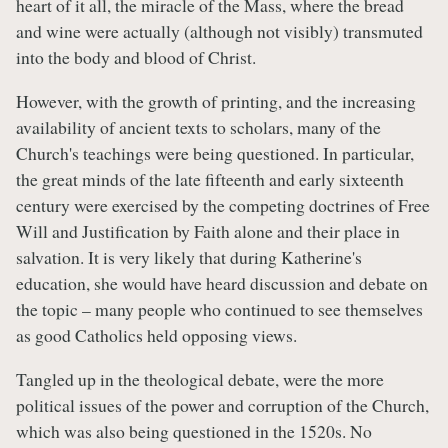
heart of it all, the miracle of the Mass, where the bread
and wine were actually (although not visibly) transmuted
into the body and blood of Christ.
However, with the growth of printing, and the increasing
availability of ancient texts to scholars, many of the
Church's teachings were being questioned. In particular,
the great minds of the late fifteenth and early sixteenth
century were exercised by the competing doctrines of Free
Will and Justification by Faith alone and their place in
salvation. It is very likely that during Katherine's
education, she would have heard discussion and debate on
the topic – many people who continued to see themselves
as good Catholics held opposing views.
Tangled up in the theological debate, were the more
political issues of the power and corruption of the Church,
which was also being questioned in the 1520s. No