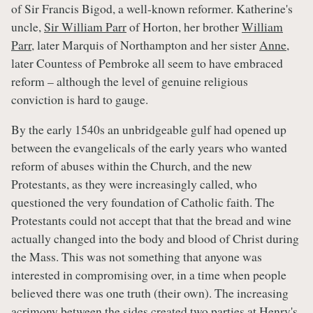
of Sir Francis Bigod, a well-known reformer. Katherine's
uncle,
Sir William Parr
of Horton, her brother
William
Parr
, later Marquis of Northampton and her sister
Anne
,
later Countess of Pembroke all seem to have embraced
reform – although the level of genuine religious
conviction is hard to gauge.
By the early 1540s an unbridgeable gulf had opened up
between the evangelicals of the early years who wanted
reform of abuses within the Church, and the new
Protestants, as they were increasingly called, who
questioned the very foundation of Catholic faith. The
Protestants could not accept that that the bread and wine
actually changed into the body and blood of Christ during
the Mass. This was not something that anyone was
interested in compromising over, in a time when people
believed there was one truth (their own). The increasing
acrimony between the sides created two parties at Henry's