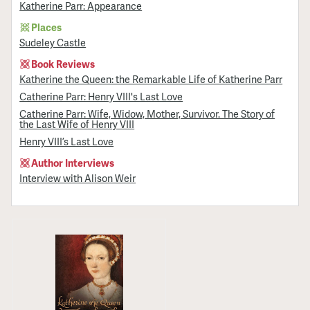
Katherine Parr: Appearance
Places
Sudeley Castle
Book Reviews
Katherine the Queen: the Remarkable Life of Katherine Parr
Catherine Parr: Henry VIII's Last Love
Catherine Parr: Wife, Widow, Mother, Survivor. The Story of
the Last Wife of Henry VIII
Henry VIII’s Last Love
Author Interviews
Interview with Alison Weir