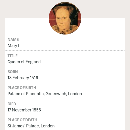
NAME
Mary I
TITLE
Queen of England
BORN
18 February 1516
PLACE OF BIRTH
Palace of Placentia, Greenwich, London
DIED
17 November 1558
PLACE OF DEATH
St James' Palace, London