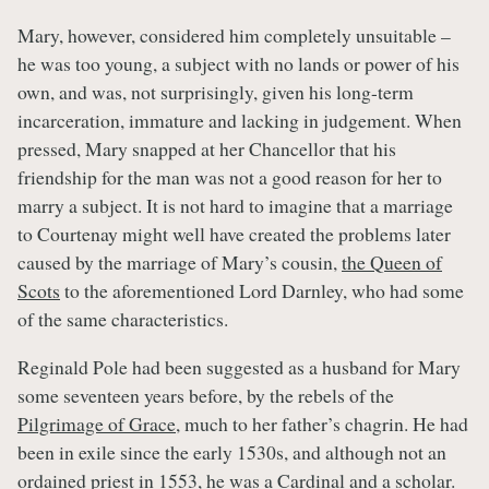
Mary, however, considered him completely unsuitable –
he was too young, a subject with no lands or power of his
own, and was, not surprisingly, given his long-term
incarceration, immature and lacking in judgement. When
pressed, Mary snapped at her Chancellor that his
friendship for the man was not a good reason for her to
marry a subject. It is not hard to imagine that a marriage
to Courtenay might well have created the problems later
caused by the marriage of Mary’s cousin,
the Queen of
Scots
to the aforementioned Lord Darnley, who had some
of the same characteristics.
Reginald Pole had been suggested as a husband for Mary
some seventeen years before, by the rebels of the
Pilgrimage of Grace
, much to her father’s chagrin. He had
been in exile since the early 1530s, and although not an
ordained priest in 1553, he was a Cardinal and a scholar.