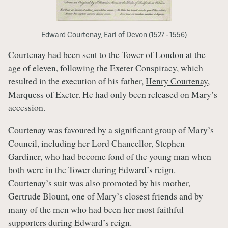
Edward Courtenay, Earl of Devon (1527 - 1556)
Courtenay had been sent to the
Tower of London
at the
age of eleven, following the
Exeter Conspiracy
, which
resulted in the execution of his father,
Henry Courtenay
,
Marquess of Exeter. He had only been released on Mary’s
accession.
Courtenay was favoured by a significant group of Mary’s
Council, including her Lord Chancellor, Stephen
Gardiner, who had become fond of the young man when
both were in the
Tower
during Edward’s reign.
Courtenay’s suit was also promoted by his mother,
Gertrude Blount, one of Mary’s closest friends and by
many of the men who had been her most faithful
supporters during Edward’s reign.