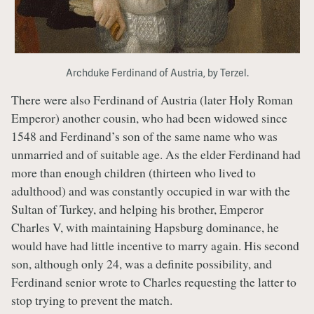
Archduke Ferdinand of Austria, by Terzel.
There were also Ferdinand of Austria (later Holy Roman
Emperor) another cousin, who had been widowed since
1548 and Ferdinand’s son of the same name who was
unmarried and of suitable age. As the elder Ferdinand had
more than enough children (thirteen who lived to
adulthood) and was constantly occupied in war with the
Sultan of Turkey, and helping his brother, Emperor
Charles V, with maintaining Hapsburg dominance, he
would have had little incentive to marry again. His second
son, although only 24, was a definite possibility, and
Ferdinand senior wrote to Charles requesting the latter to
stop trying to prevent the match.