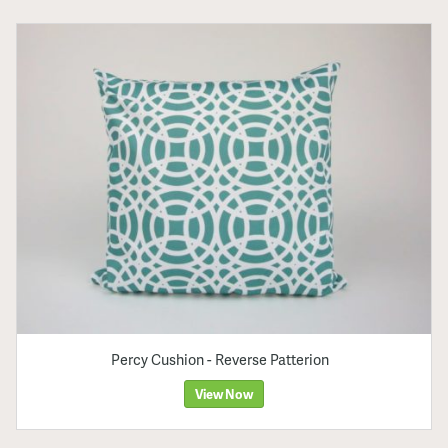
Percy Cushion - Reverse Patterion
View Now