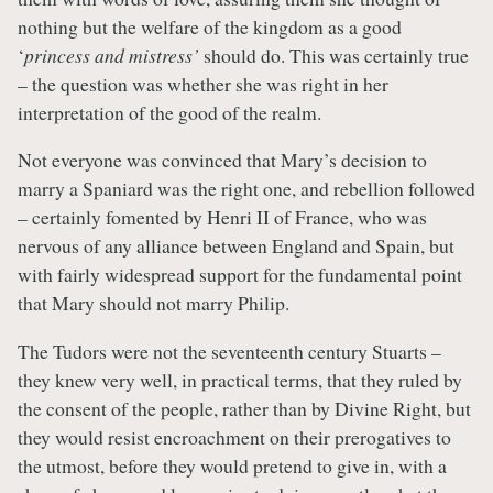
nothing but the welfare of the kingdom as a good
‘
princess and mistress’
should do. This was certainly true
– the question was whether she was right in her
interpretation of the good of the realm.
Not everyone was convinced that Mary’s decision to
marry a Spaniard was the right one, and rebellion followed
– certainly fomented by Henri II of France, who was
nervous of any alliance between England and Spain, but
with fairly widespread support for the fundamental point
that Mary should not marry Philip.
The Tudors were not the seventeenth century Stuarts –
they knew very well, in practical terms, that they ruled by
the consent of the people, rather than by Divine Right, but
they would resist encroachment on their prerogatives to
the utmost, before they would pretend to give in, with a