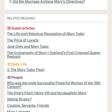
Did the Marriage Achieve Mary's Objectives?
RELATED READING
Guest articles
The Life and Historical Reputation of Mary Tudor
The Price of Loyalty
Jane Grey and Mary Tudor
The Iconography of Mary I, England's First Crowned Queen
Regnant
Daily Life
3. The Mary Tudor Pearl
People
Who was the most Successful Powerful Woman of the 16th
Century?
The King's Pearl: Henry VIII and his daughter Mary
Sibling Rivalry?
Cousins, Servants, Friends
Mary I: Images