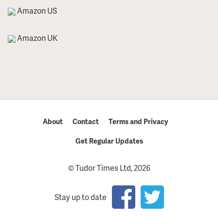
Amazon US
Amazon UK
About
Contact
Terms and Privacy
Get Regular Updates
© Tudor Times Ltd, 2026
Stay up to date