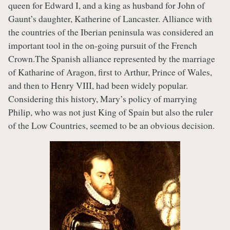
queen for Edward I, and a king as husband for John of
Gaunt’s daughter, Katherine of Lancaster. Alliance with
the countries of the Iberian peninsula was considered an
important tool in the on-going pursuit of the French
Crown.The Spanish alliance represented by the marriage
of Katharine of Aragon, first to Arthur, Prince of Wales,
and then to Henry VIII, had been widely popular.
Considering this history, Mary’s policy of marrying
Philip, who was not just King of Spain but also the ruler
of the Low Countries, seemed to be an obvious decision.