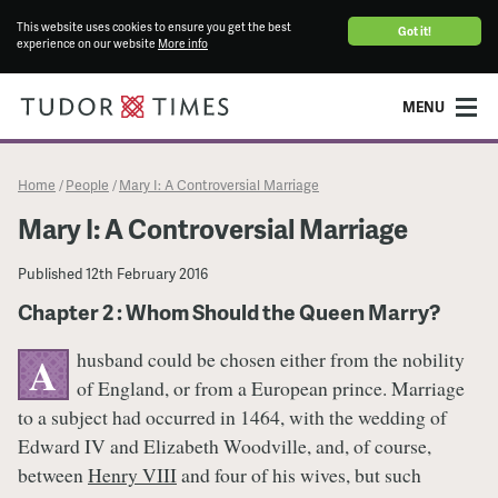
This website uses cookies to ensure you get the best
Got it!
experience on our website
More info
MENU
Home
People
Mary I: A Controversial Marriage
/
/
Mary I: A Controversial Marriage
Published
12th February 2016
Chapter 2 : Whom Should the Queen Marry?
husband could be chosen either from the nobility
A
of England, or from a European prince. Marriage
to a subject had occurred in 1464, with the wedding of
Edward IV and Elizabeth Woodville, and, of course,
between
Henry VIII
and four of his wives, but such