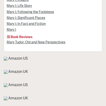
Mary I: Life Story
Mary I: Following the Footsteps
Mary I: Significant Places
Mary I: In Fact and Fiction
Mary I
Book Reviews
Mary Tudor: Old and New Perspectives
Amazon US
Amazon UK
Amazon US
Amazon UK