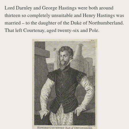
Lord Darnley and George Hastings were both around
thirteen so completely unsuitable and Henry Hastings was
married – to the daughter of the Duke of Northumberland.
That left Courtenay, aged twenty-six and Pole.