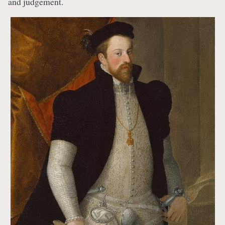
and judgement.