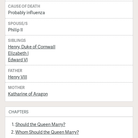
CAUSE OF DEATH
Probably influenza
SPOUSE/S
Philip II
SIBLINGS
Henry, Duke of Cornwall
Elizabeth I
Edward VI
FATHER
Henry VIII
MOTHER
Katharine of Aragon
CHAPTERS
Should the Queen Marry?
Whom Should the Queen Marry?