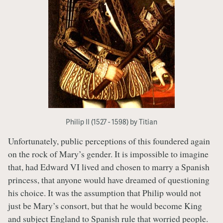
Philip II (1527 - 1598) by Titian
Unfortunately, public perceptions of this foundered again
on the rock of Mary’s gender. It is impossible to imagine
that, had Edward VI lived and chosen to marry a Spanish
princess, that anyone would have dreamed of questioning
his choice. It was the assumption that Philip would not
just be Mary’s consort, but that he would become King
and subject England to Spanish rule that worried people.