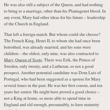
He was also still a subject of the Queen, and had nothing
to bring to a marriage, other than his Plantagenet blood. In
any event, Mary had other ideas for his future – leadership
of the Church in England.
That left a foreign match. But whom could she choose?
The French King, Henri II, to whom she had once been
betrothed, was already married, and his sons were
children – the oldest, only nine, was also contracted to
Mary, Queen of Scots
. There was Erik, the Prince of
Sweden, only twenty, and a Lutheran, so not a good
prospect. Another potential candidate was Dom Luis of
Portugal, who had been suggested as a spouse for Mary
several times in the past. He was her first cousin, and ten
years her senior. He might have proved a good choice –
not a King at home, so more able to spend time in
England and old enough, presumably, to have maturity