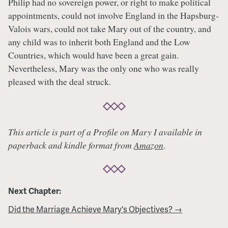
Philip had no sovereign power, or right to make political
appointments, could not involve England in the Hapsburg-
Valois wars, could not take Mary out of the country, and
any child was to inherit both England and the Low
Countries, which would have been a great gain.
Nevertheless, Mary was the only one who was really
pleased with the deal struck.
This article is part of a Profile on Mary I available in
paperback and kindle format from
Amazon
.
Next Chapter:
Did the Marriage Achieve Mary's Objectives? →