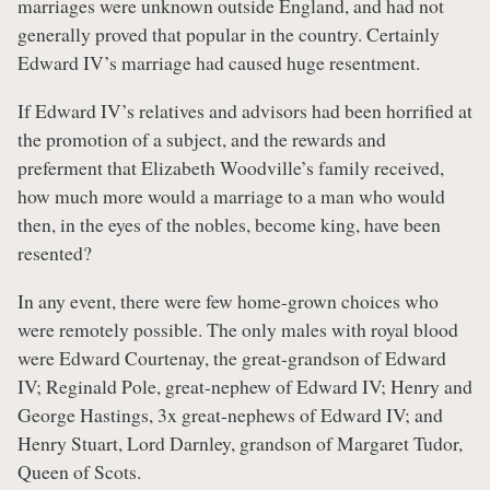
marriages were unknown outside England, and had not
generally proved that popular in the country. Certainly
Edward IV’s marriage had caused huge resentment.
If Edward IV’s relatives and advisors had been horrified at
the promotion of a subject, and the rewards and
preferment that Elizabeth Woodville’s family received,
how much more would a marriage to a man who would
then, in the eyes of the nobles, become king, have been
resented?
In any event, there were few home-grown choices who
were remotely possible. The only males with royal blood
were Edward Courtenay, the great-grandson of Edward
IV; Reginald Pole, great-nephew of Edward IV; Henry and
George Hastings, 3x great-nephews of Edward IV; and
Henry Stuart, Lord Darnley, grandson of Margaret Tudor,
Queen of Scots.