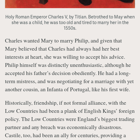
Holy Roman Emperor Charles V, by Titian. Betrothed to May when
she was a child, he was too old and tired to marry her in the
1550s.
Charles wanted Mary to marry Philip, and given that
Mary believed that Charles had always had her best
interests at heart, she was willing to accept his advice.
Philip himself was distinctly unenthusiastic, although he
accepted his father’s decision obediently. He had a long-
term mistress, and was negotiating for a marriage with yet
another cousin, an Infanta of Portugal, like his first wife.
Historically, friendship, if not formal alliance, with the
Low Countries had been a plank of English Kings’ foreign
policy. The Low Countries were England’s biggest trading
partner and any breach was economically disastrous.
Castile, too, had been an ally for centuries, providing a