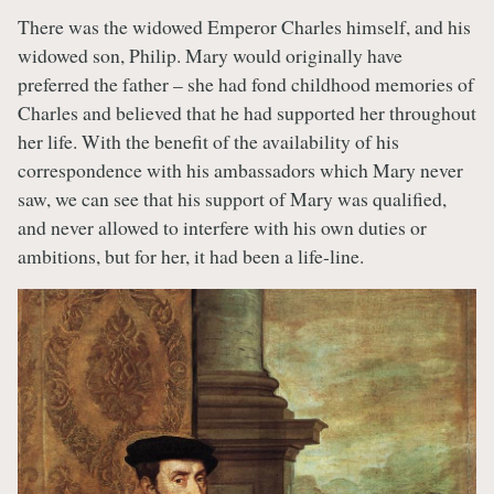
There was the widowed Emperor Charles himself, and his
widowed son, Philip. Mary would originally have
preferred the father – she had fond childhood memories of
Charles and believed that he had supported her throughout
her life. With the benefit of the availability of his
correspondence with his ambassadors which Mary never
saw, we can see that his support of Mary was qualified,
and never allowed to interfere with his own duties or
ambitions, but for her, it had been a life-line.