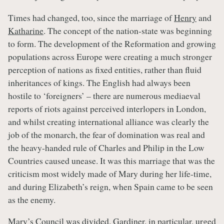
Times had changed, too, since the marriage of
Henry
and
Katharine
. The concept of the nation-state was beginning
to form. The development of the Reformation and growing
populations across Europe were creating a much stronger
perception of nations as fixed entities, rather than fluid
inheritances of kings. The English had always been
hostile to ‘foreigners’ – there are numerous mediaeval
reports of riots against perceived interlopers in London,
and whilst creating international alliance was clearly the
job of the monarch, the fear of domination was real and
the heavy-handed rule of Charles and Philip in the Low
Countries caused unease. It was this marriage that was the
criticism most widely made of Mary during her life-time,
and during Elizabeth’s reign, when Spain came to be seen
as the enemy.
Mary’s Council was divided. Gardiner, in particular, urged