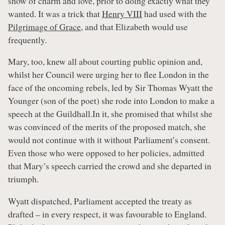
show of charm and love, prior to doing exactly what they
wanted. It was a trick that
Henry VIII
had used with the
Pilgrimage of Grace
, and that Elizabeth would use
frequently.
Mary, too, knew all about courting public opinion and,
whilst her Council were urging her to flee London in the
face of the oncoming rebels, led by Sir Thomas Wyatt the
Younger (son of the poet) she rode into London to make a
speech at the Guildhall.In it, she promised that whilst she
was convinced of the merits of the proposed match, she
would not continue with it without Parliament’s consent.
Even those who were opposed to her policies, admitted
that Mary’s speech carried the crowd and she departed in
triumph.
Wyatt dispatched, Parliament accepted the treaty as
drafted – in every respect, it was favourable to England.