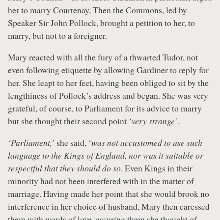
her to marry Courtenay, Then the Commons, led by
Speaker Sir John Pollock, brought a petition to her, to
marry, but not to a foreigner.
Mary reacted with all the fury of a thwarted Tudor, not
even following etiquette by allowing Gardiner to reply for
her. She leapt to her feet, having been obliged to sit by the
lengthiness of Pollock’s address and began. She was very
grateful, of course, to Parliament for its advice to marry
but she thought their second point
‘very strange’
.
‘Parliament,’
she said, ‘
was not accustomed to use such
language to the Kings of England, nor was it suitable or
respectful that they should do so
. Even Kings in their
minority had not been interfered with in the matter of
marriage. Having made her point that she would brook no
interference in her choice of husband, Mary then caressed
them with words of love, assuring them she thought of