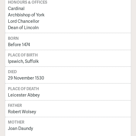
HONOURS & OFFICES
Cardinal
Archbishop of York
Lord Chancellor
Dean of Lincoln
BORN
Before 1474
PLACE OF BIRTH
Ipswich, Suffolk
DIED
29 November 1530
PLACE OF DEATH
Leicester Abbey
FATHER
Robert Wolsey
MOTHER
Joan Daundy