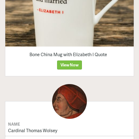
Bone China Mug with Elizabeth I Quote
View Now
NAME
Cardinal Thomas Wolsey