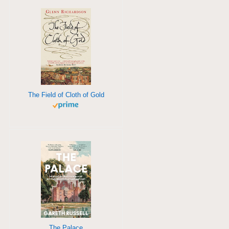
The Field of Cloth of Gold
The Palace