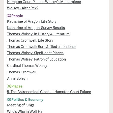
Hampton Court Palace: Wolsey's Masterpiece
Wolsey - Alter Rex?
People
Katharine of Aragon: Life Story
Katharine of Aragon: Survey Results
Thomas Wolsey: In History & Literature
Thomas Cromwell: Life Story
Thomas Cromwell: Born & Died a Londoner
Thomas Wolsey: Significant Places
Thomas Wolsey: Patron of Education
Cardinal Thomas Wolsey
Thomas Cromwell
Anne Boleyn
Places
5. The Astronomical Clock at Hampton Court Palace
Politics & Economy
Meeting of Kings
Who's Who in Wolf Hall