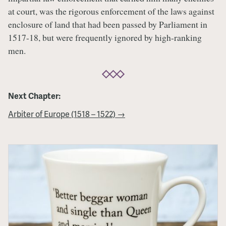
at court, was the rigorous enforcement of the laws against
enclosure of land that had been passed by Parliament in
1517-18, but were frequently ignored by high-ranking
men.
Next Chapter:
Arbiter of Europe (1518 – 1522) →