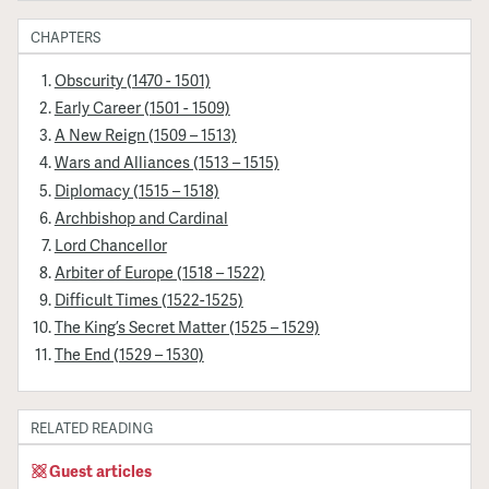
CHAPTERS
Obscurity (1470 - 1501)
Early Career (1501 - 1509)
A New Reign (1509 – 1513)
Wars and Alliances (1513 – 1515)
Diplomacy (1515 – 1518)
Archbishop and Cardinal
Lord Chancellor
Arbiter of Europe (1518 – 1522)
Difficult Times (1522-1525)
The King’s Secret Matter (1525 – 1529)
The End (1529 – 1530)
RELATED READING
Guest articles