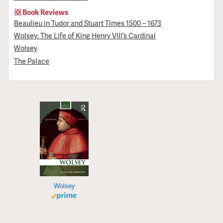
Book Reviews
Beaulieu in Tudor and Stuart Times 1500 – 1673
Wolsey: The Life of King Henry VIII’s Cardinal
Wolsey
The Palace
Wolsey