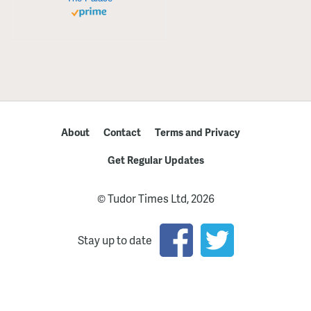
About
Contact
Terms and Privacy
Get Regular Updates
© Tudor Times Ltd, 2026
Stay up to date