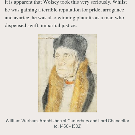
it is apparent that Wolsey took this very seriously. Whilst
he was gaining a terrible reputation for pride, arrogance
and avarice, he was also winning plaudits as a man who
dispensed swift, impartial justice.
William Warham, Archbishop of Canterbury and Lord Chancellor
(c. 1450 - 1532)