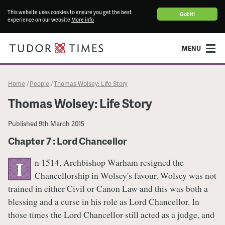
This website uses cookies to ensure you get the best
Got it!
experience on our website
More info
MENU
Home
People
Thomas Wolsey: Life Story
/
/
Thomas Wolsey: Life Story
Published
9th March 2015
Chapter 7 : Lord Chancellor
n 1514, Archbishop Warham resigned the
I
Chancellorship in Wolsey's favour. Wolsey was not
trained in either Civil or Canon Law and this was both a
blessing and a curse in his role as Lord Chancellor. In
those times the Lord Chancellor still acted as a judge, and