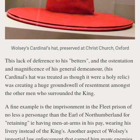
Wolsey's Cardinal's hat, preserved at Christ Church, Oxford
This lack of deference to his "betters", and the ostentation
and magnificence of his general demeanour, (his
Cardinal's hat was treated as though it were a holy relic)
was creating a huge groundswell of resentment amongst
the other men who surrounded the King.
A fine example is the imprisonment in the Fleet prison of
no less a personage than the Earl of Northumberland for
"retaining" ie having men-at-arms in his pay, wearing his
livery instead of the King's. Another aspect of Wolsey's
impartial law enforcement that earned him many enemies