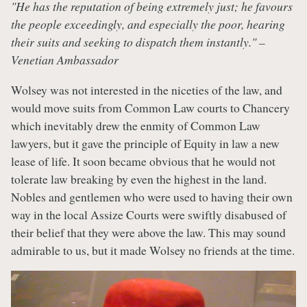
"He has the reputation of being extremely just; he favours
the people exceedingly, and especially the poor, hearing
their suits and seeking to dispatch them instantly." –
Venetian Ambassador
Wolsey was not interested in the niceties of the law, and
would move suits from Common Law courts to Chancery
which inevitably drew the enmity of Common Law
lawyers, but it gave the principle of Equity in law a new
lease of life. It soon became obvious that he would not
tolerate law breaking by even the highest in the land.
Nobles and gentlemen who were used to having their own
way in the local Assize Courts were swiftly disabused of
their belief that they were above the law. This may sound
admirable to us, but it made Wolsey no friends at the time.