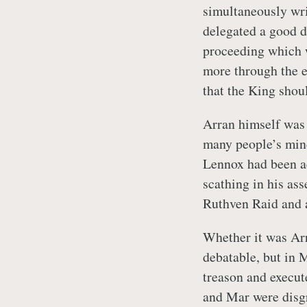
simultaneously writ
delegated a good de
proceeding which w
more through the e
that the King shou
Arran himself was 
many people’s mind
Lennox had been a
scathing in his as
Ruthven Raid and a
Whether it was Arr
debatable, but in 
treason and execut
and Mar were disgr