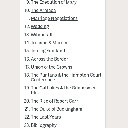
The Execution of Mary
The Armada
Marriage Negotiations
Wedding
Witchcraft
Treason & Murder
Taming Scotland
Across the Border
Union of the Crowns
The Puritans & the Hampton Court
Conference
The Catholics & the Gunpowder
Plot
The Rise of Robert Carr
The Duke of Buckingham
The Last Years
Bibliography