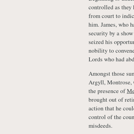
controlled as they
from court to indic
him. James, who ha
security by a show
seized his opportu
nobility to conven
Lords who had abd
Amongst those sum
Argyll, Montrose,
the presence of
Me
brought out of ret
action that he coul
control of the coun
misdeeds.