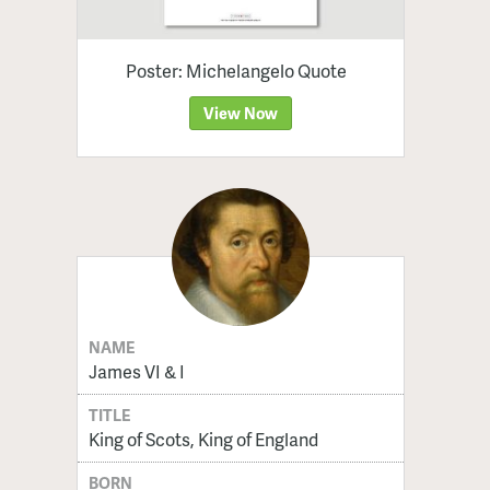
Poster: Michelangelo Quote
View Now
NAME
James VI & I
TITLE
King of Scots, King of England
BORN