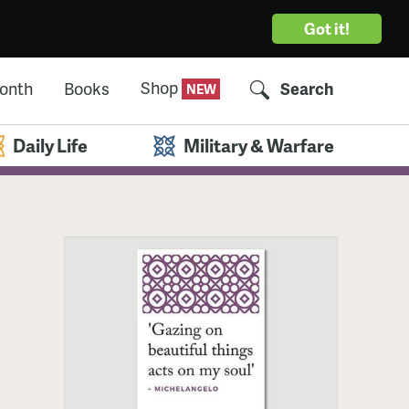
Got it!
Shop
Month
Books
Search
Daily Life
Military & Warfare