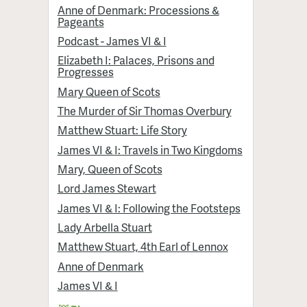
Anne of Denmark: Processions &
Pageants
Podcast - James VI & I
Elizabeth I: Palaces, Prisons and
Progresses
Mary Queen of Scots
The Murder of Sir Thomas Overbury
Matthew Stuart: Life Story
James VI & I: Travels in Two Kingdoms
Mary, Queen of Scots
Lord James Stewart
James VI & I: Following the Footsteps
Lady Arbella Stuart
Matthew Stuart, 4th Earl of Lennox
Anne of Denmark
James VI & I