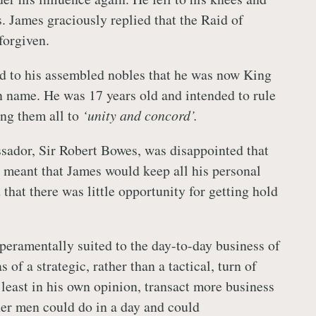
. James graciously replied that the Raid of
forgiven.
d to his assembled nobles that he was now King
in name. He was 17 years old and intended to rule
ing them all to
‘unity and concord’.
ador, Sir Robert Bowes, was disappointed that
meant that James would keep all his personal
that there was little opportunity for getting hold
eramentally suited to the day-to-day business of
of a strategic, rather than a tactical, turn of
 least in his own opinion, transact more business
her men could do in a day and could