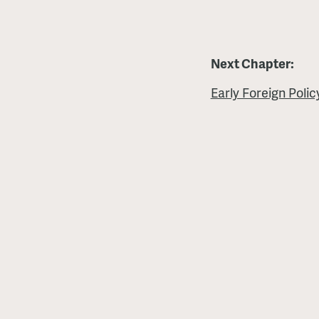
Next Chapter:
Early Foreign Poli