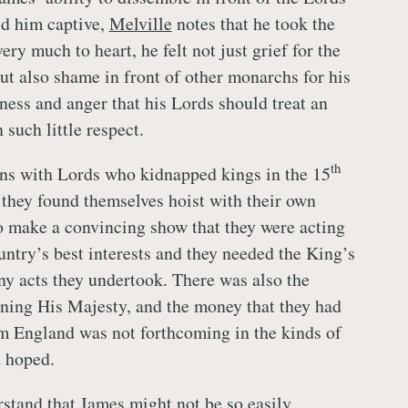
d him captive,
Melville
notes that he took the
ery much to heart, he felt not just grief for the
but also shame in front of other monarchs for his
ess and anger that his Lords should treat an
such little respect.
th
ns with Lords who kidnapped kings in the 15
 they found themselves hoist with their own
o make a convincing show that they were acting
untry’s best interests and they needed the King’s
any acts they undertook. There was also the
ning His Majesty, and the money that they had
m England was not forthcoming in the kinds of
d hoped.
stand that James might not be so easily