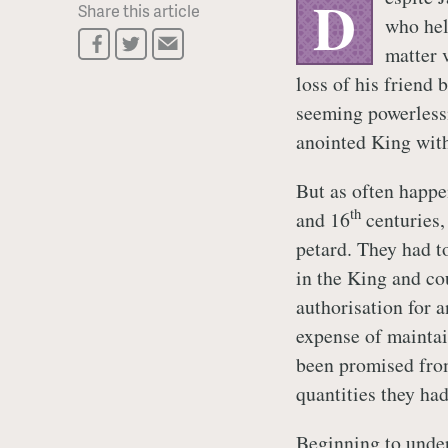
D
Share this article
who hel
matter v
loss of his friend 
seeming powerlessn
anointed King with 
But as often happe
th
and 16
centuries,
petard. They had t
in the King and co
authorisation for 
expense of maintai
been promised fro
quantities they ha
Beginning to under