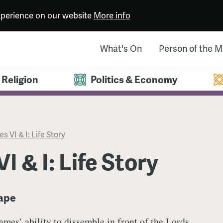
experience on our website
More info
What's On
Person of the 
Religion
Politics & Economy
s VI & I: Life Story
I & I: Life Story
cape
ames’ ability to dissemble in front of the Lords