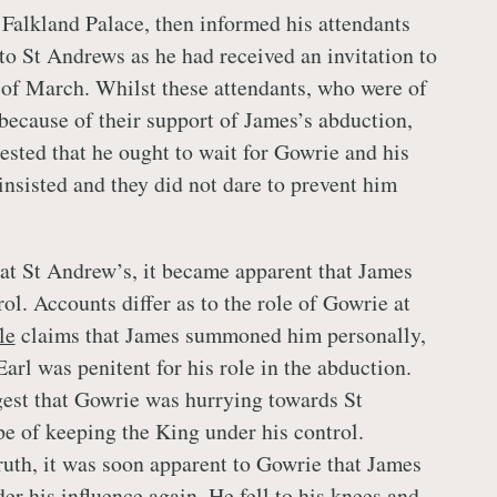
Falkland Palace, then informed his attendants
 to St Andrews as he had received an invitation to
 of March. Whilst these attendants, who were of
 because of their support of James’s abduction,
ested that he ought to wait for Gowrie and his
insisted and they did not dare to prevent him
at St Andrew’s, it became apparent that James
ol. Accounts differ as to the role of Gowrie at
le
claims that James summoned him personally,
Earl was penitent for his role in the abduction.
est that Gowrie was hurrying towards St
e of keeping the King under his control.
ruth, it was soon apparent to Gowrie that James
er his influence again. He fell to his knees and