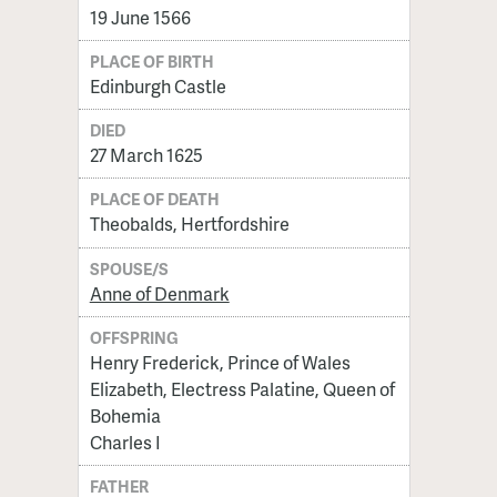
19 June 1566
PLACE OF BIRTH
Edinburgh Castle
DIED
27 March 1625
PLACE OF DEATH
Theobalds, Hertfordshire
SPOUSE/S
Anne of Denmark
OFFSPRING
Henry Frederick, Prince of Wales
Elizabeth, Electress Palatine, Queen of
Bohemia
Charles I
FATHER