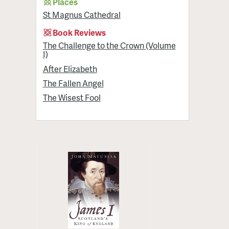
Places
St Magnus Cathedral
Book Reviews
The Challenge to the Crown (Volume
I)
After Elizabeth
The Fallen Angel
The Wisest Fool