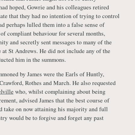
 had hoped, Gowrie and his colleagues retired
ate that they had no intention of trying to control
d perhaps lulled them into a false sense of
 of compliant behaviour for several months,
nity and secretly sent messages to many of the
e at St Andrews. He did not include any of the
ucted him in the summons.
moned by James were the Earls of Huntly,
 Crawford, Rothes and March. He also requested
lville
who, whilst complaining about being
irement, advised James that the best course of
d take on now attaining his majority and full
try would be to forgive and forget any past