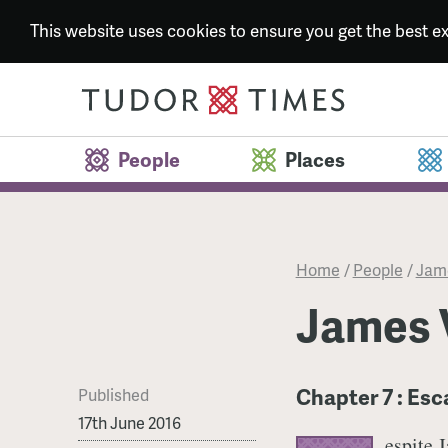
This website uses cookies to ensure you get the best 
People
Places
Home
/
People
/
Jame
James V
Chapter 7 : Es
Published
17th June 2016
espite J