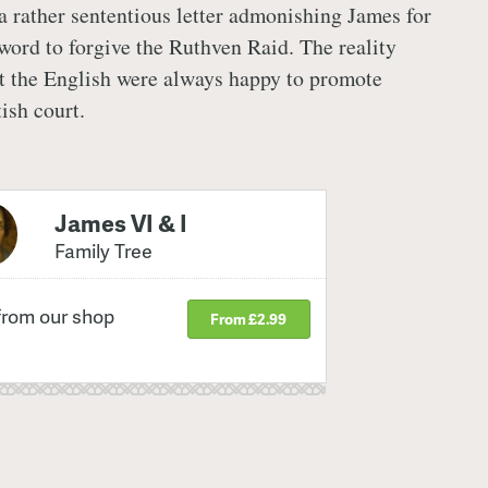
 a rather sententious letter admonishing James for
word to forgive the Ruthven Raid. The reality
at the English were always happy to promote
tish court.
James VI & I
Family Tree
from our shop
From £2.99