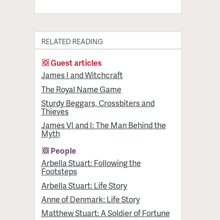
RELATED READING
Guest articles
James I and Witchcraft
The Royal Name Game
Sturdy Beggars, Crossbiters and
Thieves
James VI and I: The Man Behind the
Myth
People
Arbella Stuart: Following the
Footsteps
Arbella Stuart: Life Story
Anne of Denmark: Life Story
Matthew Stuart: A Soldier of Fortune