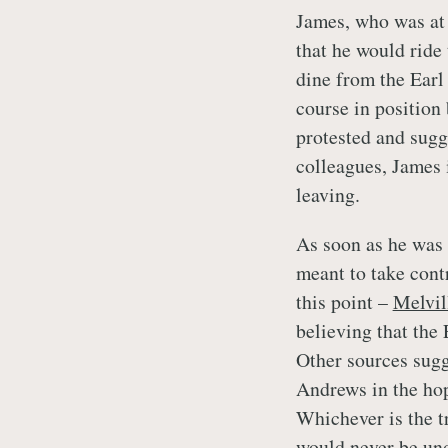
James, who was at 
that he would ride
dine from the Earl
course in position
protested and sugg
colleagues, James 
leaving.
As soon as he was 
meant to take contr
this point –
Melvil
believing that the 
Other sources sugg
Andrews in the hop
Whichever is the t
would never be und