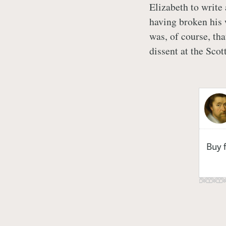
Elizabeth to write
having broken his 
was, of course, th
dissent at the Scot
Buy 