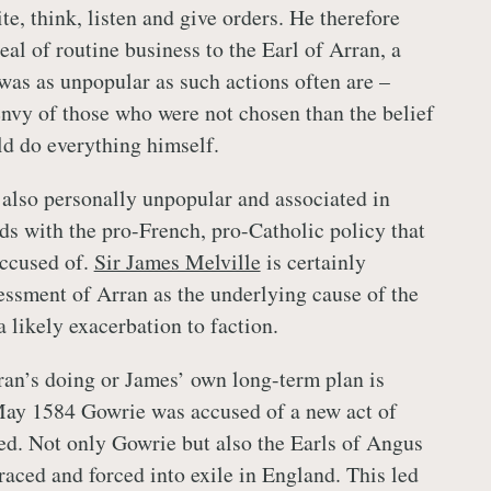
e, think, listen and give orders. He therefore
al of routine business to the Earl of Arran, a
as as unpopular as such actions often are –
nvy of those who were not chosen than the belief
ld do everything himself.
also personally unpopular and associated in
s with the pro-French, pro-Catholic policy that
ccused of.
Sir James Melville
is certainly
sessment of Arran as the underlying cause of the
 likely exacerbation to faction.
an’s doing or James’ own long-term plan is
May 1584 Gowrie was accused of a new act of
ed. Not only Gowrie but also the Earls of Angus
aced and forced into exile in England. This led