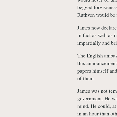
begged forgiveness
Ruthven would be 
James now declare
in fact as well as 
impartially and br
The English ambass
this announcement 
papers himself and 
of them.
James was not temp
government. He was 
mind. He could, at
in an hour than ot