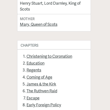
Henry Stuart, Lord Darnley, King of
Scots
MOTHER
Mary, Queen of Scots
CHAPTERS
Christening to Coronation
Education
Regents
Coming of Age
James & the Kirk
The Ruthven Raid
Escape
Early Foreign Policy