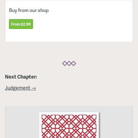
Buy from our shop
From £2.99
Next Chapter:
Judgement →