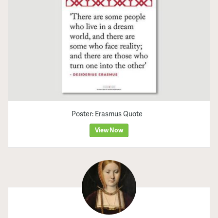
Poster: Erasmus Quote
View Now