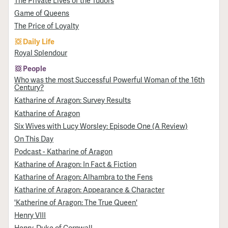
Game of Queens
The Price of Loyalty
Daily Life
Royal Splendour
People
Who was the most Successful Powerful Woman of the 16th
Century?
Katharine of Aragon: Survey Results
Katharine of Aragon
Six Wives with Lucy Worsley: Episode One (A Review)
On This Day
Podcast - Katharine of Aragon
Katharine of Aragon: In Fact & Fiction
Katharine of Aragon: Alhambra to the Fens
Katharine of Aragon: Appearance & Character
'Katherine of Aragon: The True Queen'
Henry VIII
Henry, Duke of Cornwall