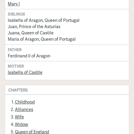
Mary I
SIBLINGS
Isabella of Aragon, Queen of Portugal
Juan, Prince of the Asturias
Juana, Queen of Castile
Maria of Aragon, Queen of Portugal
FATHER
Ferdinand II of Aragon
MOTHER
Isabella of Castile
CHAPTERS
Childhood
Alliances
Wife
Widow
Queen of England