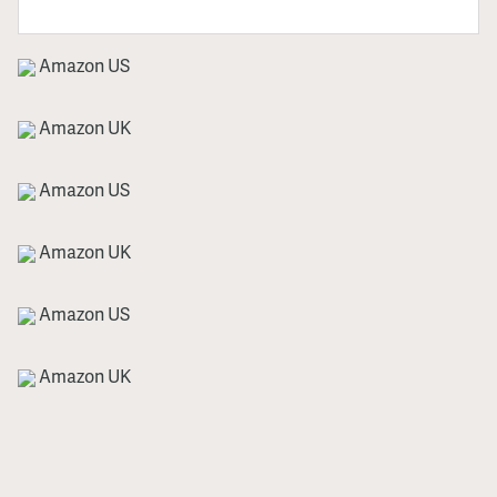
Amazon US
Amazon UK
Amazon US
Amazon UK
Amazon US
Amazon UK