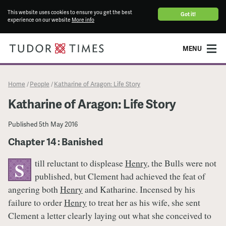
This website uses cookies to ensure you get the best
Got it!
experience on our website
More info
MENU
Home
People
Katharine of Aragon: Life Story
/
/
Katharine of Aragon: Life Story
Published
5th May 2016
Chapter 14 : Banished
till reluctant to displease
Henry
, the Bulls were not
S
published, but Clement had achieved the feat of
angering both
Henry
and Katharine. Incensed by his
failure to order
Henry
to treat her as his wife, she sent
Clement a letter clearly laying out what she conceived to