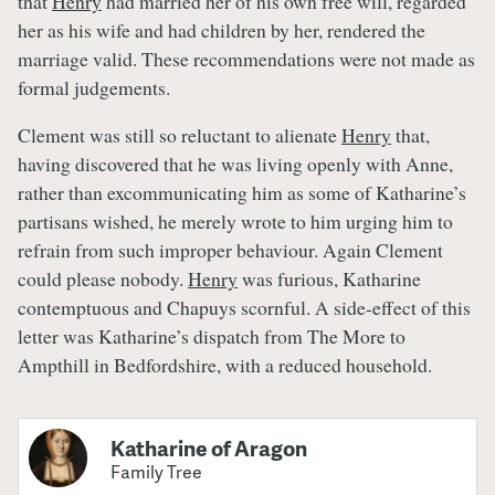
that
Henry
had married her of his own free will, regarded
her as his wife and had children by her, rendered the
marriage valid. These recommendations were not made as
formal judgements.
Clement was still so reluctant to alienate
Henry
that,
having discovered that he was living openly with Anne,
rather than excommunicating him as some of Katharine’s
partisans wished, he merely wrote to him urging him to
refrain from such improper behaviour. Again Clement
could please nobody.
Henry
was furious, Katharine
contemptuous and Chapuys scornful. A side-effect of this
letter was Katharine’s dispatch from The More to
Ampthill in Bedfordshire, with a reduced household.
Katharine of Aragon
Family Tree