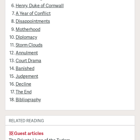
Henry, Duke of Cornwall
A Year of Conflict
Disappointments
Motherhood
Diplomacy
Storm Clouds
Annulment
Court Drama
Banished
Judgement
Decline
The End
Bibliography
RELATED READING
Guest articles
The Private Lives of the Tudors