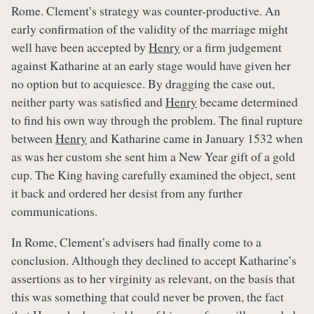
Rome. Clement’s strategy was counter-productive. An
early confirmation of the validity of the marriage might
well have been accepted by
Henry
or a firm judgement
against Katharine at an early stage would have given her
no option but to acquiesce. By dragging the case out,
neither party was satisfied and
Henry
became determined
to find his own way through the problem. The final rupture
between
Henry
and Katharine came in January 1532 when
as was her custom she sent him a New Year gift of a gold
cup. The King having carefully examined the object, sent
it back and ordered her desist from any further
communications.
In Rome, Clement’s advisers had finally come to a
conclusion. Although they declined to accept Katharine’s
assertions as to her virginity as relevant, on the basis that
this was something that could never be proven, the fact