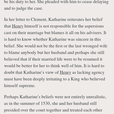
be his duty to her. She pleaded with him to cease delaying
and to judge the case.
In her letter to Clement, Katharine reiterates her belief
that
Henry
himself is not responsible for the aspersions
cast on their marriage but blames it all on his advisers. It
is hard to know whether Katharine was sincere in this
belief. She would not be the first or the last wronged wife
to blame anybody but her husband and perhaps she still
believed that if their married life were to be resumed it
would be better for her to think well of him. It is hard to
doubt that Katharine’s view of
Henry
as lacking agency
must have been deeply irritating to a King who believed
himself supreme.
Perhaps Katharine’s beliefs were not entirely unrealistic,
as in the summer of 1530, she and her husband still
presided over the court together and treated each other