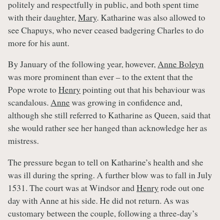
politely and respectfully in public, and both spent time
with their daughter,
Mary
. Katharine was also allowed to
see Chapuys, who never ceased badgering Charles to do
more for his aunt.
By January of the following year, however,
Anne Boleyn
was more prominent than ever – to the extent that the
Pope wrote to
Henry
pointing out that his behaviour was
scandalous.
Anne
was growing in confidence and,
although she still referred to Katharine as Queen, said that
she would rather see her hanged than acknowledge her as
mistress.
The pressure began to tell on Katharine’s health and she
was ill during the spring. A further blow was to fall in July
1531. The court was at Windsor and
Henry
rode out one
day with Anne at his side. He did not return. As was
customary between the couple, following a three-day’s