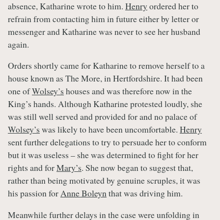
absence, Katharine wrote to him.
Henry
ordered her to
refrain from contacting him in future either by letter or
messenger and Katharine was never to see her husband
again.
Orders shortly came for Katharine to remove herself to a
house known as The More, in Hertfordshire. It had been
one of
Wolsey’s
houses and was therefore now in the
King’s hands. Although Katharine protested loudly, she
was still well served and provided for and no palace of
Wolsey’s
was likely to have been uncomfortable.
Henry
sent further delegations to try to persuade her to conform
but it was useless – she was determined to fight for her
rights and for
Mary’s
. She now began to suggest that,
rather than being motivated by genuine scruples, it was
his passion for
Anne Boleyn
that was driving him.
Meanwhile further delays in the case were unfolding in