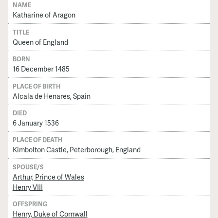
NAME
Katharine of Aragon
TITLE
Queen of England
BORN
16 December 1485
PLACE OF BIRTH
Alcala de Henares, Spain
DIED
6 January 1536
PLACE OF DEATH
Kimbolton Castle, Peterborough, England
SPOUSE/S
Arthur, Prince of Wales
Henry VIII
OFFSPRING
Henry, Duke of Cornwall