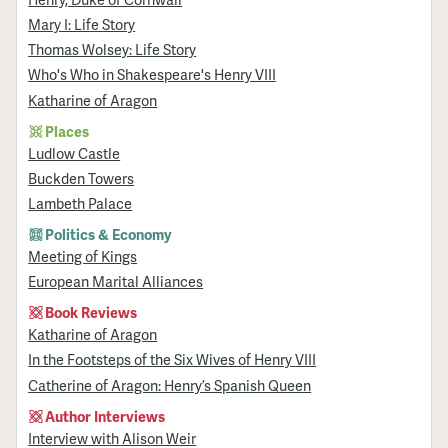
Mary I: Life Story
Thomas Wolsey: Life Story
Who's Who in Shakespeare's Henry VIII
Katharine of Aragon
Places
Ludlow Castle
Buckden Towers
Lambeth Palace
Politics & Economy
Meeting of Kings
European Marital Alliances
Book Reviews
Katharine of Aragon
In the Footsteps of the Six Wives of Henry VIII
Catherine of Aragon: Henry’s Spanish Queen
Author Interviews
Interview with Alison Weir