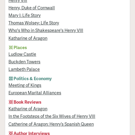
Henry VIII
Henry, Duke of Cornwall
Mary I: Life Story
Thomas Wolsey: Life Story
Who's Who in Shakespeare's Henry VIII
Katharine of Aragon
Places
Ludlow Castle
Buckden Towers
Lambeth Palace
Politics & Economy
Meeting of Kings
European Marital Alliances
Book Reviews
Katharine of Aragon
In the Footsteps of the Six Wives of Henry VIII
Catherine of Aragon: Henry’s Spanish Queen
Author Interviews