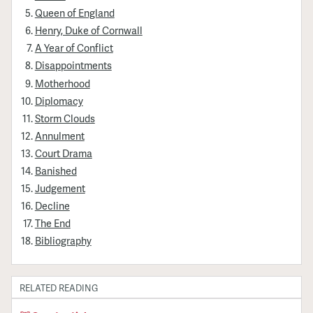
Queen of England
Henry, Duke of Cornwall
A Year of Conflict
Disappointments
Motherhood
Diplomacy
Storm Clouds
Annulment
Court Drama
Banished
Judgement
Decline
The End
Bibliography
RELATED READING