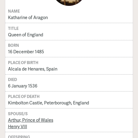
NAME
Katharine of Aragon
TITLE
Queen of England
BORN
16 December 1485
PLACE OF BIRTH
Alcala de Henares, Spain
DIED
6 January 1536
PLACE OF DEATH
Kimbolton Castle, Peterborough, England
SPOUSE/S
Arthur, Prince of Wales
Henry VIII
OFFSPRING