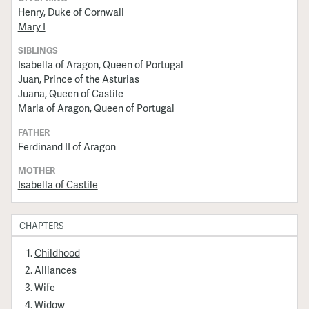
Henry, Duke of Cornwall
Mary I
SIBLINGS
Isabella of Aragon, Queen of Portugal
Juan, Prince of the Asturias
Juana, Queen of Castile
Maria of Aragon, Queen of Portugal
FATHER
Ferdinand II of Aragon
MOTHER
Isabella of Castile
CHAPTERS
Childhood
Alliances
Wife
Widow