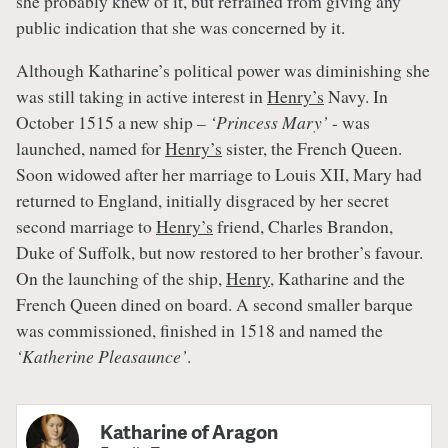
she probably knew of it, but refrained from giving any
public indication that she was concerned by it.
Although Katharine’s political power was diminishing she
was still taking in active interest in
Henry’s
Navy. In
October 1515 a new ship –
‘Princess Mary’
- was
launched, named for
Henry’s
sister, the French Queen.
Soon widowed after her marriage to Louis XII, Mary had
returned to England, initially disgraced by her secret
second marriage to
Henry’s
friend, Charles Brandon,
Duke of Suffolk, but now restored to her brother’s favour.
On the launching of the ship,
Henry
, Katharine and the
French Queen dined on board. A second smaller barque
was commissioned, finished in 1518 and named the
‘Katherine Pleasaunce’
.
Katharine of Aragon