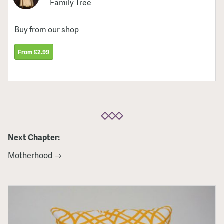
Family Tree
Buy from our shop
From £2.99
Next Chapter:
Motherhood →