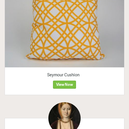
Seymour Cushion
View Now