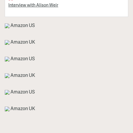
Interview with Alison Weir
Amazon US
Amazon UK
Amazon US
Amazon UK
Amazon US
Amazon UK