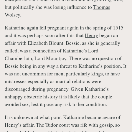
but politically she was losing influence to
Thomas
Wolsey
.
Katharine again fell pregnant again in the spring of 1515
and it was perhaps soon after this that
Henry
began an
affair with Elizabeth Blount. Bessie, as she is generally
called, was a connection of Katharine’s Lord
Chamberlain, Lord Mountjoy. There was no question of
Bessie being in any way a threat to Katharine’s position. It
was not uncommon for men, particularly kings, to have
mistresses especially as marital relations were
discouraged during pregnancy. Given Katharine’s
unhappy obstetric history it is likely that the couple
avoided sex, lest it pose any risk to her condition.
It is unknown at what point Katharine became aware of
Henry’s
affair. The Tudor court was rife with gossip, so