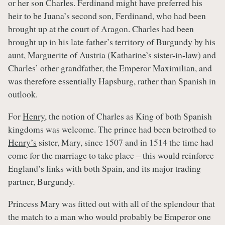
or her son Charles. Ferdinand might have preferred his
heir to be Juana’s second son, Ferdinand, who had been
brought up at the court of Aragon. Charles had been
brought up in his late father’s territory of Burgundy by his
aunt, Marguerite of Austria (Katharine’s sister-in-law) and
Charles’ other grandfather, the Emperor Maximilian, and
was therefore essentially Hapsburg, rather than Spanish in
outlook.
For
Henry
, the notion of Charles as King of both Spanish
kingdoms was welcome. The prince had been betrothed to
Henry’s
sister, Mary, since 1507 and in 1514 the time had
come for the marriage to take place – this would reinforce
England’s links with both Spain, and its major trading
partner, Burgundy.
Princess Mary was fitted out with all of the splendour that
the match to a man who would probably be Emperor one