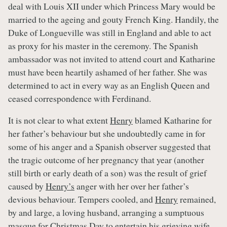
deal with Louis XII under which Princess Mary would be
married to the ageing and gouty French King. Handily, the
Duke of Longueville was still in England and able to act
as proxy for his master in the ceremony. The Spanish
ambassador was not invited to attend court and Katharine
must have been heartily ashamed of her father. She was
determined to act in every way as an English Queen and
ceased correspondence with Ferdinand.
It is not clear to what extent
Henry
blamed Katharine for
her father’s behaviour but she undoubtedly came in for
some of his anger and a Spanish observer suggested that
the tragic outcome of her pregnancy that year (another
still birth or early death of a son) was the result of grief
caused by
Henry’s
anger with her over her father’s
devious behaviour. Tempers cooled, and
Henry
remained,
by and large, a loving husband, arranging a sumptuous
masque for Christmas Day to entertain his grieving wife,