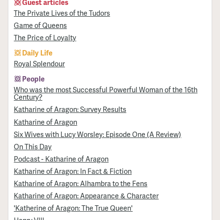
Guest articles
The Private Lives of the Tudors
Game of Queens
The Price of Loyalty
Daily Life
Royal Splendour
People
Who was the most Successful Powerful Woman of the 16th
Century?
Katharine of Aragon: Survey Results
Katharine of Aragon
Six Wives with Lucy Worsley: Episode One (A Review)
On This Day
Podcast - Katharine of Aragon
Katharine of Aragon: In Fact & Fiction
Katharine of Aragon: Alhambra to the Fens
Katharine of Aragon: Appearance & Character
'Katherine of Aragon: The True Queen'