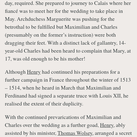
day, required. She prepared to journey to Calais where her
fiancé was to meet her for the wedding to take place in
May. Archduchess Marguerite was pushing for the
betrothal to be fulfilled but Maximilian and Charles
(presumably on the former’s instruction) were both
dragging their feet. With a distinct lack of gallantry, 14-
year-old Charles had been heard to complain that Mary, at
17, was old enough to be his mother!
Although
Henry
had continued his preparations for a
further campaign in France throughout the winter of 1513
– 1514, when he heard in March that Maximilian and
Ferdinand had signed a separate truce with Louis XII, he
realised the extent of their duplicity.
With the continued prevarications of Maximilian and
Charles over the wedding as a further goad,
Henry
, ably
assisted by his minister,
Thomas Wolsey
, arranged a secret