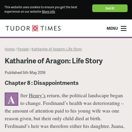
This website uses cookies to ensure you get the best
Got it!
experience on our website
More info
MENU
Home
People
Katharine of Aragon: Life Story
/
/
Katharine of Aragon: Life Story
Published
5th May 2016
Chapter 8 : Disappointments
fter
Henry’s
return, the political landscape began
A
to change. Ferdinand’s health was deteriorating –
the amount of attention paid to his young wife was one
reason given, but their only child died at birth.
Ferdinand’s heir was therefore either his daughter, Juana,