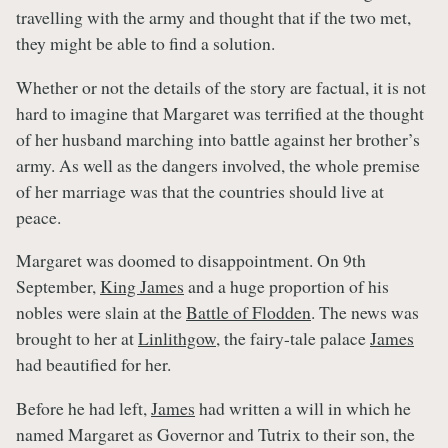
travelling with the army and thought that if the two met,
they might be able to find a solution.
Whether or not the details of the story are factual, it is not
hard to imagine that Margaret was terrified at the thought
of her husband marching into battle against her brother’s
army. As well as the dangers involved, the whole premise
of her marriage was that the countries should live at
peace.
Margaret was doomed to disappointment. On 9th
September,
King James
and a huge proportion of his
nobles were slain at the
Battle of Flodden
. The news was
brought to her at
Linlithgow
, the fairy-tale palace
James
had beautified for her.
Before he had left,
James
had written a will in which he
named Margaret as Governor and Tutrix to their son, the