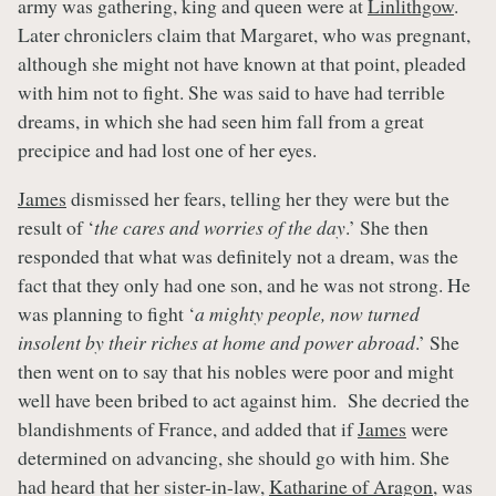
army was gathering, king and queen were at
Linlithgow
.
Later chroniclers claim that Margaret, who was pregnant,
although she might not have known at that point, pleaded
with him not to fight. She was said to have had terrible
dreams, in which she had seen him fall from a great
precipice and had lost one of her eyes.
James
dismissed her fears, telling her they were but the
result of ‘
the cares and worries of the day
.’ She then
responded that what was definitely not a dream, was the
fact that they only had one son, and he was not strong. He
was planning to fight ‘
a mighty people, now turned
insolent by their riches at home and power abroad
.’ She
then went on to say that his nobles were poor and might
well have been bribed to act against him. She decried the
blandishments of France, and added that if
James
were
determined on advancing, she should go with him. She
had heard that her sister-in-law,
Katharine of Aragon
, was