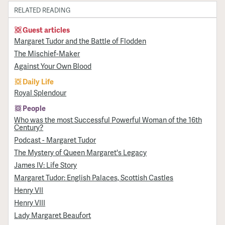
RELATED READING
Guest articles
Margaret Tudor and the Battle of Flodden
The Mischief-Maker
Against Your Own Blood
Daily Life
Royal Splendour
People
Who was the most Successful Powerful Woman of the 16th
Century?
Podcast - Margaret Tudor
The Mystery of Queen Margaret's Legacy
James IV: Life Story
Margaret Tudor: English Palaces, Scottish Castles
Henry VII
Henry VIII
Lady Margaret Beaufort