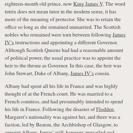
eighteen-month old prince, now
King James V
. The word
tutrix does not mean tutor in the modern sense, it has
more of the meaning of protector. She was to retain the
office so long as she remained unmarried. The Scottish
nobles who remained were torn between following
James
IV’s
instructions and appointing a different Governor.
Although Scottish Queens had had a reasonable amount
of political power, the usual practice was to appoint the
heir to the throne as Governor. In this case, the heir was
John Stewart, Duke of Albany,
James IV’s
cousin.
Albany had spent all his life in France and was highly
thought of at the French court. He was married to a
French countess, and had presumably intended to spend
his life in France. Following the disaster of
Flodden
,
Margaret’s nationality was against her, and there was a
faction, led by Beaton, the Archbishop of Glasgow, to
appoint Albany.
James’
will, however, prevailed and