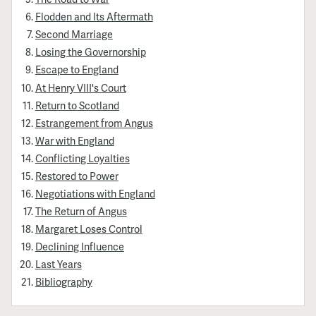
Flodden and Its Aftermath
Second Marriage
Losing the Governorship
Escape to England
At Henry VIII's Court
Return to Scotland
Estrangement from Angus
War with England
Conflicting Loyalties
Restored to Power
Negotiations with England
The Return of Angus
Margaret Loses Control
Declining Influence
Last Years
Bibliography