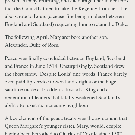
prevent Albany returning, and encouraged her in her fears
that the Council aimed to take the Regency from her. He
also wrote to Louis (a cease-fire being in place between
England and Scotland) requesting him to retain the Duke.
The following April, Margaret bore another son,
Alexander, Duke of Ross.
Peace was finally concluded between England, Scotland
and France in June 1514. Unsurprisingly, Scotland drew
the short straw. Despite Louis’ fine words, France barely
even paid lip service to Scotland's rights or the huge
sacrifice made at
Flodden
, a loss of a King and a
generation of leaders that fatally weakened Scotland's
ability to resist its menacing neighbour.
A key element of the peace treaty was the agreement that
Queen Margaret's younger sister, Mary, would, despite
having been betrothed to Charles of Castile since 1507,