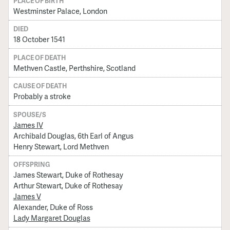
PLACE OF BIRTH
Westminster Palace, London
DIED
18 October 1541
PLACE OF DEATH
Methven Castle, Perthshire, Scotland
CAUSE OF DEATH
Probably a stroke
SPOUSE/S
James IV
Archibald Douglas, 6th Earl of Angus
Henry Stewart, Lord Methven
OFFSPRING
James Stewart, Duke of Rothesay
Arthur Stewart, Duke of Rothesay
James V
Alexander, Duke of Ross
Lady Margaret Douglas