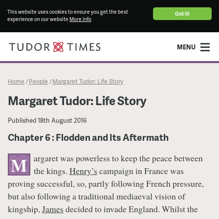
This website uses cookies to ensure you get the best
Got it!
experience on our website
More info
MENU
Home
People
Margaret Tudor: Life Story
/
/
Margaret Tudor: Life Story
Published
18th August 2016
Chapter 6 : Flodden and Its Aftermath
argaret was powerless to keep the peace between
M
the kings.
Henry’s
campaign in France was
proving successful, so, partly following French pressure,
but also following a traditional mediaeval vision of
kingship,
James
decided to invade England. Whilst the