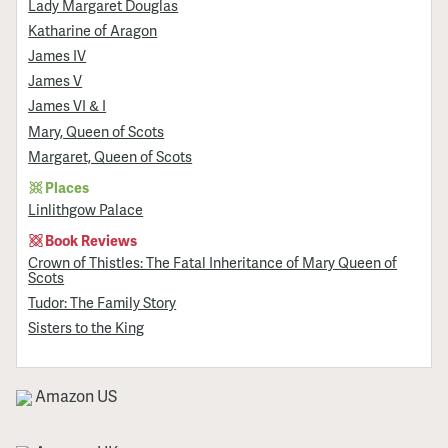
Lady Margaret Douglas
Katharine of Aragon
James IV
James V
James VI & I
Mary, Queen of Scots
Margaret, Queen of Scots
Places
Linlithgow Palace
Book Reviews
Crown of Thistles: The Fatal Inheritance of Mary Queen of
Scots
Tudor: The Family Story
Sisters to the King
Amazon US