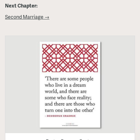
Next Chapter:
Second Marriage →