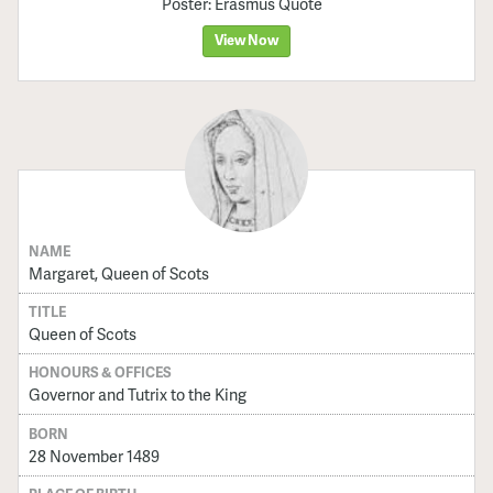
Poster: Erasmus Quote
View Now
NAME
Margaret, Queen of Scots
TITLE
Queen of Scots
HONOURS & OFFICES
Governor and Tutrix to the King
BORN
28 November 1489