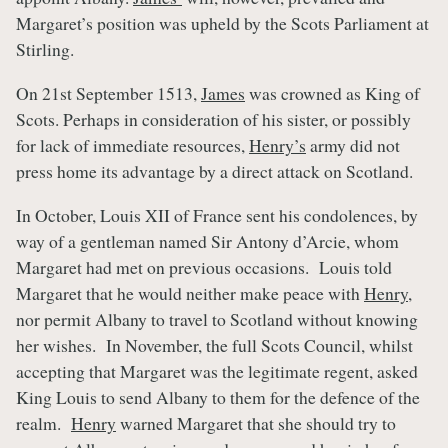
Margaret’s position was upheld by the Scots Parliament at
Stirling.
On 21st September 1513,
James
was crowned as King of
Scots. Perhaps in consideration of his sister, or possibly
for lack of immediate resources,
Henry’s
army did not
press home its advantage by a direct attack on Scotland.
In October, Louis XII of France sent his condolences, by
way of a gentleman named Sir Antony d’Arcie, whom
Margaret had met on previous occasions. Louis told
Margaret that he would neither make peace with
Henry
,
nor permit Albany to travel to Scotland without knowing
her wishes. In November, the full Scots Council, whilst
accepting that Margaret was the legitimate regent, asked
King Louis to send Albany to them for the defence of the
realm.
Henry
warned Margaret that she should try to