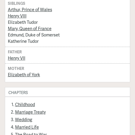
SIBLINGS
Arthur, Prince of Wales
Henry VIII
Elizabeth Tudor
Mary, Queen of France
Edmund, Duke of Somerset
Katherine Tudor
FATHER
Henry VII
MOTHER
Elizabeth of York
CHAPTERS
Childhood
Marriage Treaty
Wedding
Married Life
The Road to War