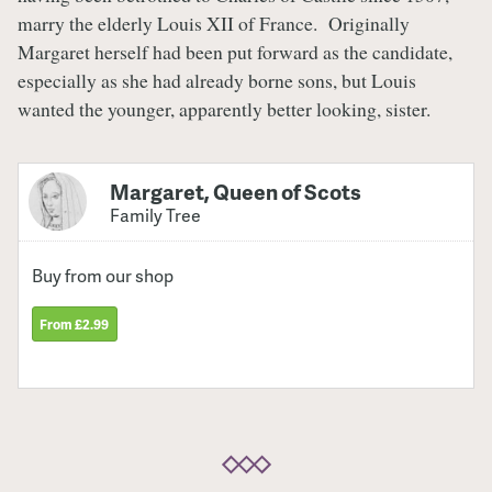
marry the elderly Louis XII of France. Originally
Margaret herself had been put forward as the candidate,
especially as she had already borne sons, but Louis
wanted the younger, apparently better looking, sister.
Margaret, Queen of Scots
Family Tree
Buy from our shop
From £2.99