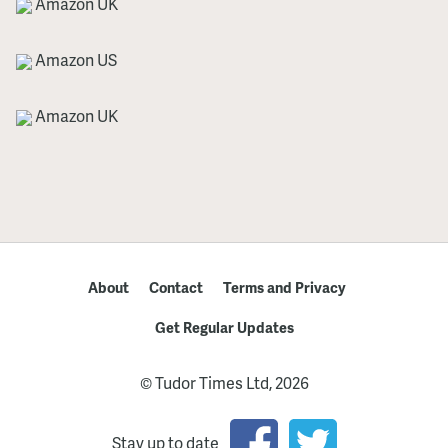
Amazon UK
Amazon US
Amazon UK
About
Contact
Terms and Privacy
Get Regular Updates
© Tudor Times Ltd, 2026
Stay up to date