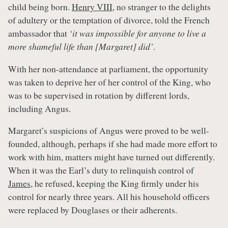
child being born.
Henry VIII
, no stranger to the delights
of adultery or the temptation of divorce, told the French
ambassador that
‘it was impossible for anyone to live a
more shameful life than [Margaret] did’
.
With her non-attendance at parliament, the opportunity
was taken to deprive her of her control of the King, who
was to be supervised in rotation by different lords,
including Angus.
Margaret’s suspicions of Angus were proved to be well-
founded, although, perhaps if she had made more effort to
work with him, matters might have turned out differently.
When it was the Earl’s duty to relinquish control of
James
, he refused, keeping the King firmly under his
control for nearly three years. All his household officers
were replaced by Douglases or their adherents.