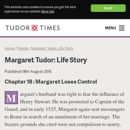
This website uses cookies to ensure you get the best
Got it!
experience on our website
More info
MENU
Home
People
Margaret Tudor: Life Story
/
/
Margaret Tudor: Life Story
Published
18th August 2016
Chapter 18 : Margaret Loses Control
argaret’s husband was right to fear the influence of
M
Henry Stewart. He was promoted to Captain of the
Guard, and in early 1525, Margaret again sent messengers
to Rome in search of an annulment of her marriage. The
bizarre grounds she cited were not compulsion to marry,