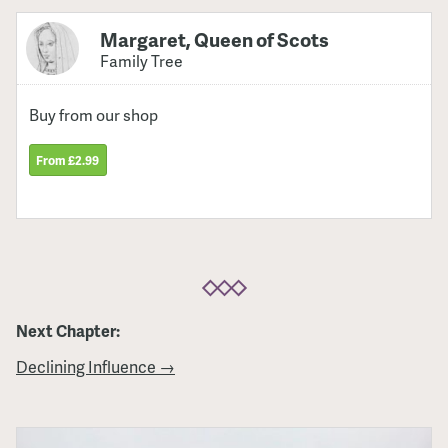
Margaret, Queen of Scots
Family Tree
Buy from our shop
From £2.99
Next Chapter:
Declining Influence →