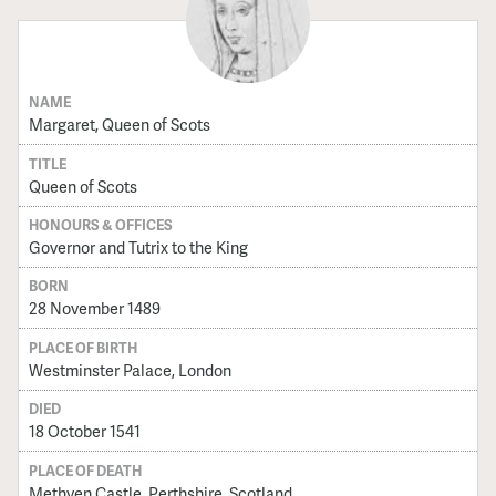
NAME
Margaret, Queen of Scots
TITLE
Queen of Scots
HONOURS & OFFICES
Governor and Tutrix to the King
BORN
28 November 1489
PLACE OF BIRTH
Westminster Palace, London
DIED
18 October 1541
PLACE OF DEATH
Methven Castle, Perthshire, Scotland