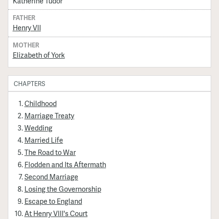
Katherine Tudor
FATHER
Henry VII
MOTHER
Elizabeth of York
CHAPTERS
Childhood
Marriage Treaty
Wedding
Married Life
The Road to War
Flodden and Its Aftermath
Second Marriage
Losing the Governorship
Escape to England
At Henry VIII's Court