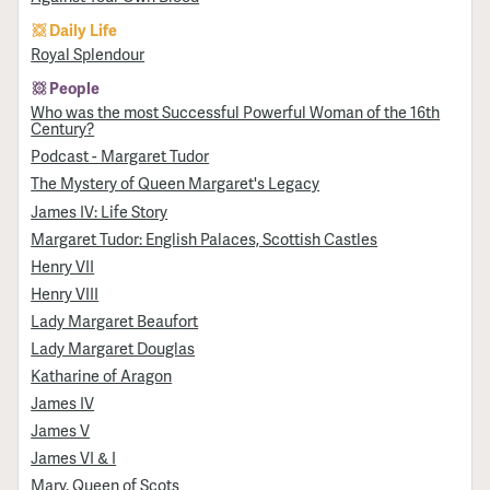
Daily Life
Royal Splendour
People
Who was the most Successful Powerful Woman of the 16th
Century?
Podcast - Margaret Tudor
The Mystery of Queen Margaret's Legacy
James IV: Life Story
Margaret Tudor: English Palaces, Scottish Castles
Henry VII
Henry VIII
Lady Margaret Beaufort
Lady Margaret Douglas
Katharine of Aragon
James IV
James V
James VI & I
Mary, Queen of Scots