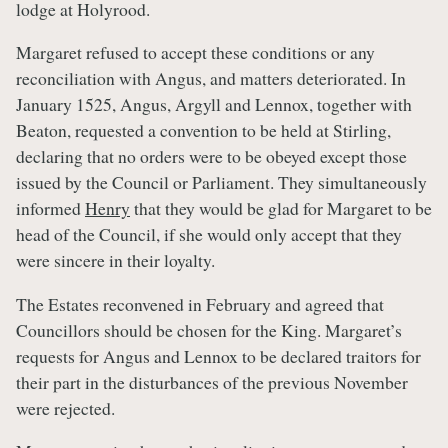
lodge at Holyrood.
Margaret refused to accept these conditions or any
reconciliation with Angus, and matters deteriorated. In
January 1525, Angus, Argyll and Lennox, together with
Beaton, requested a convention to be held at Stirling,
declaring that no orders were to be obeyed except those
issued by the Council or Parliament. They simultaneously
informed
Henry
that they would be glad for Margaret to be
head of the Council, if she would only accept that they
were sincere in their loyalty.
The Estates reconvened in February and agreed that
Councillors should be chosen for the King. Margaret’s
requests for Angus and Lennox to be declared traitors for
their part in the disturbances of the previous November
were rejected.