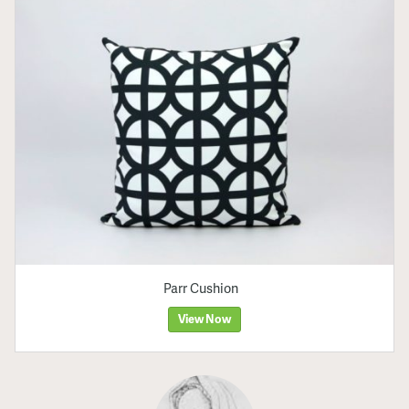
Parr Cushion
View Now