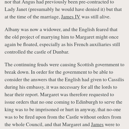
nor that Angus had previously been pre-contracted to
Lady Janet (presumably he would have denied it) but that
at the time of the marriage,
James IV
was still alive.
Albany was now a widower, and the English feared that
the old project of marrying him to Margaret might once
again be floated, especially as his French auxiliaries still
controlled the castle of Dunbar.
The continuing feuds were causing Scottish government to
break down. In order for the government to be able to
consider the answers that the English had given to Cassilis
during his embassy, it was necessary for all the lords to
hear their report. Margaret was therefore requested to
issue orders that no one coming to Edinburgh to serve the
king was to be imprisoned or hurt in anyway, that no-one
was to be fired upon from the Castle without orders from
the whole Council, and that Margaret and
James
were to