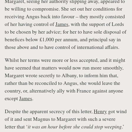
Margaret, seeing her authority slipping away, appeared to
be willing to compromise. She set out her conditions for
receiving Angus back into favour – they mostly consisted
of her having control of
James
, with the support of Lords
to be chosen by her advice; for her to have sole disposal of
benefices below £1,000 per annum, and principal say in
those above and to have control of international affairs.
Whilst her terms were more or less accepted, and it might
have seemed that matters would now run more smoothly,
Margaret wrote secretly to Albany, to inform him that,
rather than be reconciled to Angus, she would leave the
country, or, alternatively ally with France against anyone
except
James
.
Despite the apparent secrecy of this letter,
Henry
got wind
of it and sent Magnus to Margaret with such a severe
letter that ‘
it was an hour before she could stop weeping
.’