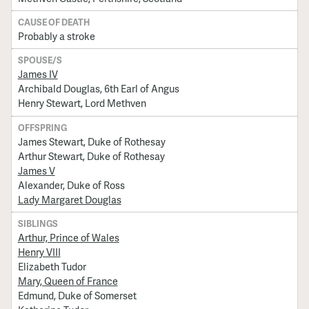
CAUSE OF DEATH
Probably a stroke
SPOUSE/S
James IV
Archibald Douglas, 6th Earl of Angus
Henry Stewart, Lord Methven
OFFSPRING
James Stewart, Duke of Rothesay
Arthur Stewart, Duke of Rothesay
James V
Alexander, Duke of Ross
Lady Margaret Douglas
SIBLINGS
Arthur, Prince of Wales
Henry VIII
Elizabeth Tudor
Mary, Queen of France
Edmund, Duke of Somerset