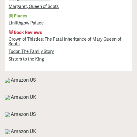
Margaret, Queen of Scots
Places
Linlithgow Palace
Book Reviews
Crown of Thistles: The Fatal Inheritance of Mary Queen of
Scots
Tudor: The Family Story
Sisters to the King
Amazon US
Amazon UK
Amazon US
Amazon UK