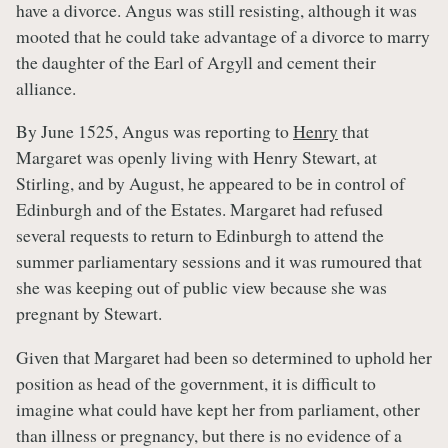
have a divorce. Angus was still resisting, although it was
mooted that he could take advantage of a divorce to marry
the daughter of the Earl of Argyll and cement their
alliance.
By June 1525, Angus was reporting to
Henry
that
Margaret was openly living with Henry Stewart, at
Stirling, and by August, he appeared to be in control of
Edinburgh and of the Estates. Margaret had refused
several requests to return to Edinburgh to attend the
summer parliamentary sessions and it was rumoured that
she was keeping out of public view because she was
pregnant by Stewart.
Given that Margaret had been so determined to uphold her
position as head of the government, it is difficult to
imagine what could have kept her from parliament, other
than illness or pregnancy, but there is no evidence of a