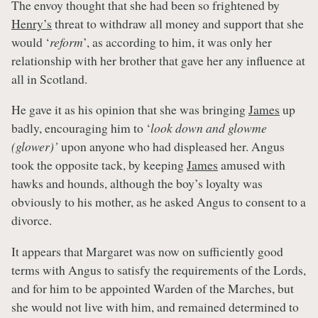
The envoy thought that she had been so frightened by
Henry’s
threat to withdraw all money and support that she
would ‘
reform
’, as according to him, it was only her
relationship with her brother that gave her any influence at
all in Scotland.
He gave it as his opinion that she was bringing
James
up
badly, encouraging him to ‘
look down and glowme
(glower)’
upon anyone who had displeased her. Angus
took the opposite tack, by keeping
James
amused with
hawks and hounds, although the boy’s loyalty was
obviously to his mother, as he asked Angus to consent to a
divorce.
It appears that Margaret was now on sufficiently good
terms with Angus to satisfy the requirements of the Lords,
and for him to be appointed Warden of the Marches, but
she would not live with him, and remained determined to