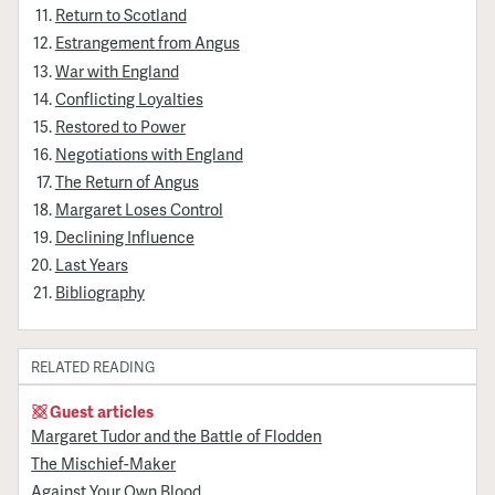
Return to Scotland
Estrangement from Angus
War with England
Conflicting Loyalties
Restored to Power
Negotiations with England
The Return of Angus
Margaret Loses Control
Declining Influence
Last Years
Bibliography
RELATED READING
Guest articles
Margaret Tudor and the Battle of Flodden
The Mischief-Maker
Against Your Own Blood