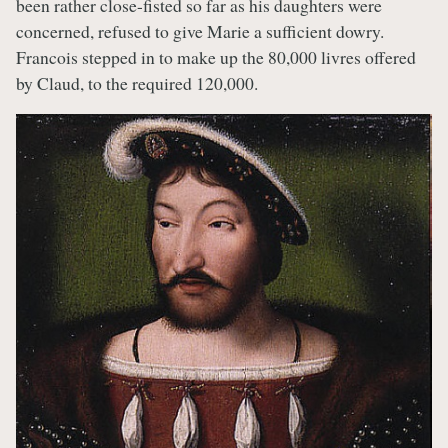
been rather close-fisted so far as his daughters were
concerned, refused to give Marie a sufficient dowry.
Francois stepped in to make up the 80,000 livres offered
by Claud, to the required 120,000.