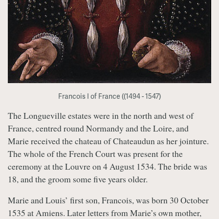
Francois I of France ((1494 - 1547)
The Longueville estates were in the north and west of
France, centred round Normandy and the Loire, and
Marie received the chateau of Chateaudun as her jointure.
The whole of the French Court was present for the
ceremony at the Louvre on 4 August 1534. The bride was
18, and the groom some five years older.
Marie and Louis’ first son, Francois, was born 30 October
1535 at Amiens. Later letters from Marie’s own mother,