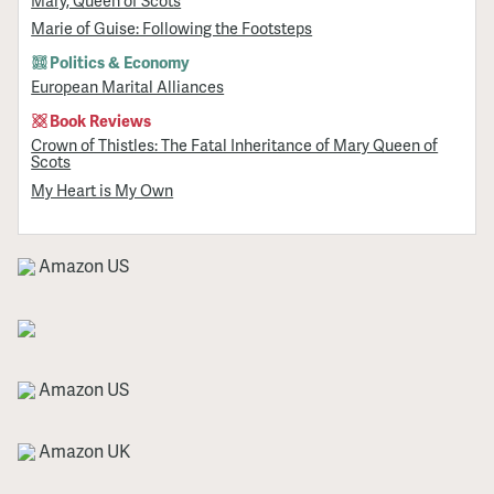
Mary, Queen of Scots
Marie of Guise: Following the Footsteps
Politics & Economy
European Marital Alliances
Book Reviews
Crown of Thistles: The Fatal Inheritance of Mary Queen of
Scots
My Heart is My Own
Amazon US
Amazon US
Amazon UK