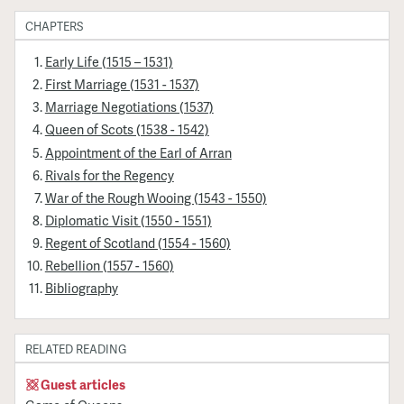
CHAPTERS
Early Life (1515 – 1531)
First Marriage (1531 - 1537)
Marriage Negotiations (1537)
Queen of Scots (1538 - 1542)
Appointment of the Earl of Arran
Rivals for the Regency
War of the Rough Wooing (1543 - 1550)
Diplomatic Visit (1550 - 1551)
Regent of Scotland (1554 - 1560)
Rebellion (1557 - 1560)
Bibliography
RELATED READING
Guest articles