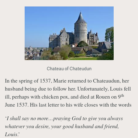
Chateau of Chateudun
In the spring of 1537, Marie returned to Chateaudun, her
husband being due to follow her. Unfortunately, Louis fell
th
ill, perhaps with chicken pox, and died at Rouen on 9
June 1537. His last letter to his wife closes with the words
‘
I shall say no more…praying God to give you always
whatever you desire, your good husband and friend,
Louis
.’