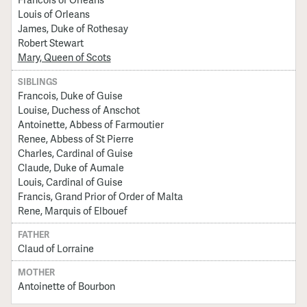
Louis of Orleans
James, Duke of Rothesay
Robert Stewart
Mary, Queen of Scots
SIBLINGS
Francois, Duke of Guise
Louise, Duchess of Anschot
Antoinette, Abbess of Farmoutier
Renee, Abbess of St Pierre
Charles, Cardinal of Guise
Claude, Duke of Aumale
Louis, Cardinal of Guise
Francis, Grand Prior of Order of Malta
Rene, Marquis of Elbouef
FATHER
Claud of Lorraine
MOTHER
Antoinette of Bourbon