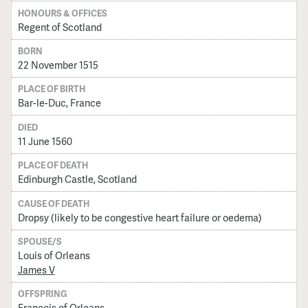
HONOURS & OFFICES
Regent of Scotland
BORN
22 November 1515
PLACE OF BIRTH
Bar-le-Duc, France
DIED
11 June 1560
PLACE OF DEATH
Edinburgh Castle, Scotland
CAUSE OF DEATH
Dropsy (likely to be congestive heart failure or oedema)
SPOUSE/S
Louis of Orleans
James V
OFFSPRING
Francois of Orleans