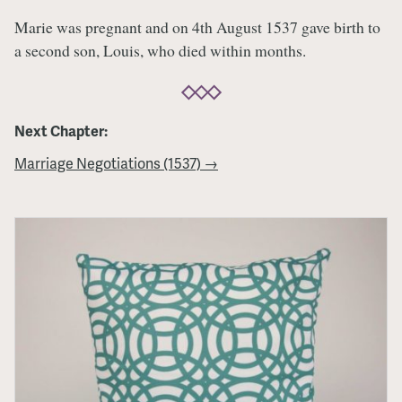
Marie was pregnant and on 4th August 1537 gave birth to
a second son, Louis, who died within months.
Next Chapter:
Marriage Negotiations (1537) →