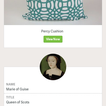
Percy Cushion
View Now
NAME
Marie of Guise
TITLE
Queen of Scots