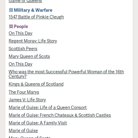
Game of Queens
Military & Warfare
1547 Battle of Pinkie Cleugh
People
On This Day
Regent Moray: Life Story
Scottish Peers
Mary Queen of Scots
On This Day
Who was the most Successful Powerful Woman of the 16th
Century?
Kings & Queens of Scotland
The Four Marys
James V: Life Story
Marie of Guise: Life of a Queen Consort
Marie of Guise: French Chateaux & Scottish Castles
Marie of Guise: A Family Visit
Marie of Guise