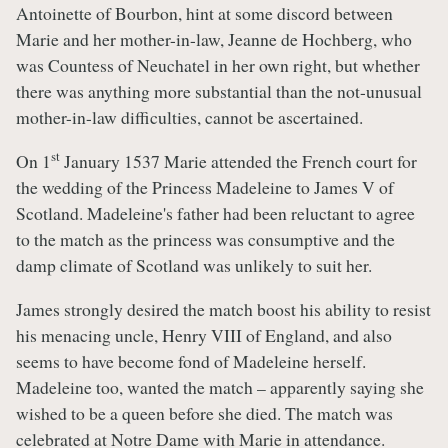
Antoinette of Bourbon, hint at some discord between
Marie and her mother-in-law, Jeanne de Hochberg, who
was Countess of Neuchatel in her own right, but whether
there was anything more substantial than the not-unusual
mother-in-law difficulties, cannot be ascertained.
st
On 1
January 1537 Marie attended the French court for
the wedding of the Princess Madeleine to James V of
Scotland. Madeleine's father had been reluctant to agree
to the match as the princess was consumptive and the
damp climate of Scotland was unlikely to suit her.
James strongly desired the match boost his ability to resist
his menacing uncle, Henry VIII of England, and also
seems to have become fond of Madeleine herself.
Madeleine too, wanted the match – apparently saying she
wished to be a queen before she died. The match was
celebrated at Notre Dame with Marie in attendance.