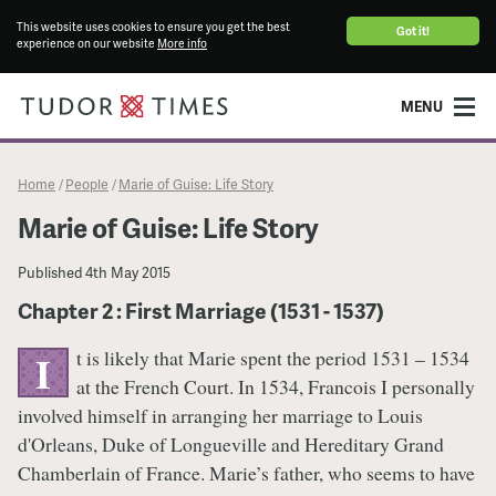
This website uses cookies to ensure you get the best
Got it!
experience on our website
More info
MENU
Home
People
Marie of Guise: Life Story
/
/
Marie of Guise: Life Story
Published
4th May 2015
Chapter 2 : First Marriage (1531 - 1537)
t is likely that Marie spent the period 1531 – 1534
I
at the French Court. In 1534, Francois I personally
involved himself in arranging her marriage to Louis
d'Orleans, Duke of Longueville and Hereditary Grand
Chamberlain of France. Marie’s father, who seems to have