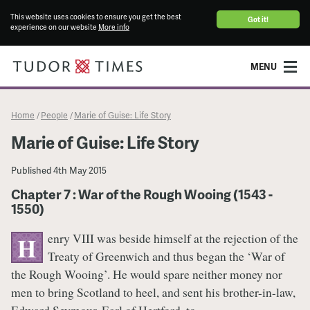
This website uses cookies to ensure you get the best
Got it!
experience on our website
More info
MENU
Home
People
Marie of Guise: Life Story
/
/
Marie of Guise: Life Story
Published
4th May 2015
Chapter 7 : War of the Rough Wooing (1543 -
1550)
enry VIII was beside himself at the rejection of the
H
Treaty of Greenwich and thus began the ‘War of
the Rough Wooing’. He would spare neither money nor
men to bring Scotland to heel, and sent his brother-in-law,