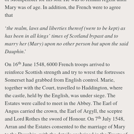
Mary was of age. In addition, the French were to agree
that
‘
the realm, laws and liberties thereof (were to be kept) as
has been in all kings’ times of Scotland bypast and to
marry her (Mary) upon no other person but upon the said
Dauphin
.’
th
On 16
June 1548, 6000 French troops arrived to
reinforce Scottish strength and try to wrest the fortresses
Somerset had grabbed from English control. Marie,
together with the Court, travelled to Haddington, where
the castle, held by the English, was under siege. The
Estates were called to meet in the Abbey. The Earl of
Angus carried the crown, the Earl of Argyll, the sceptre
th
and Lord Rothes the sword of Honour. On 7
July 1548,
Arran and the Estates consented to the marriage of Mary