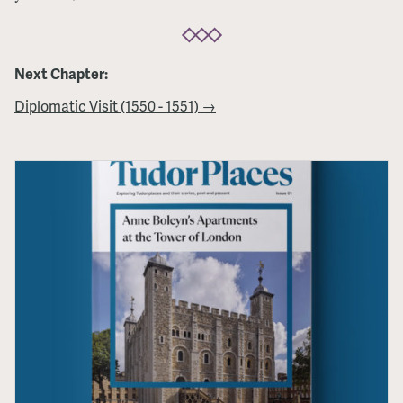
Next Chapter:
Diplomatic Visit (1550 - 1551) →