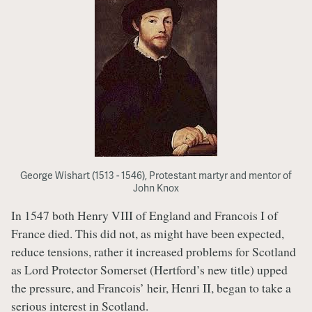
George Wishart (1513 - 1546), Protestant martyr and mentor of
John Knox
In 1547 both Henry VIII of England and Francois I of
France died. This did not, as might have been expected,
reduce tensions, rather it increased problems for Scotland
as Lord Protector Somerset (Hertford’s new title) upped
the pressure, and Francois’ heir, Henri II, began to take a
serious interest in Scotland.