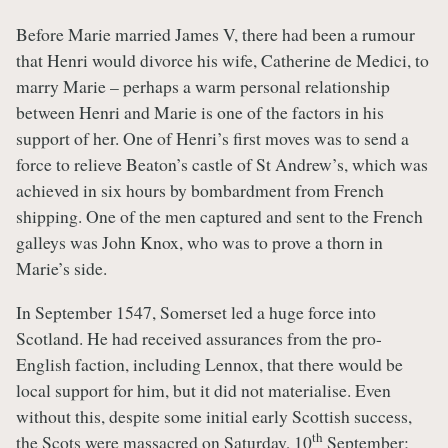
Before Marie married James V, there had been a rumour
that Henri would divorce his wife, Catherine de Medici, to
marry Marie – perhaps a warm personal relationship
between Henri and Marie is one of the factors in his
support of her. One of Henri’s first moves was to send a
force to relieve Beaton’s castle of St Andrew’s, which was
achieved in six hours by bombardment from French
shipping. One of the men captured and sent to the French
galleys was John Knox, who was to prove a thorn in
Marie’s side.
In September 1547, Somerset led a huge force into
Scotland. He had received assurances from the pro-
English faction, including Lennox, that there would be
local support for him, but it did not materialise. Even
without this, despite some initial early Scottish success,
th
the Scots were massacred on Saturday, 10
September;