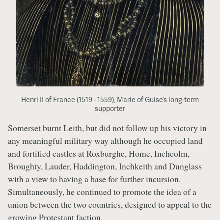
Henri II of France (1519 - 1559), Marie of Guise’s long-term
supporter
Somerset burnt Leith, but did not follow up his victory in
any meaningful military way although he occupied land
and fortified castles at Roxburghe, Home, Inchcolm,
Broughty, Lauder, Haddington, Inchkeith and Dunglass
with a view to having a base for further incursion.
Simultaneously, he continued to promote the idea of a
union between the two countries, designed to appeal to the
growing Protestant faction.