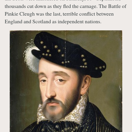
thousands cut down as they fled the carnage. The Battle of
Pinkie Cleugh was the last, terrible conflict between
England and Scotland as independent nations.