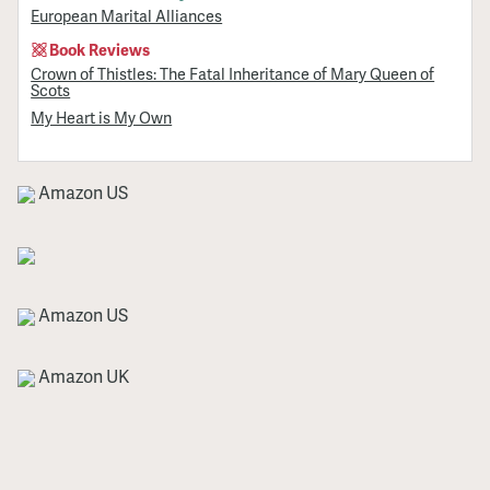
European Marital Alliances
Book Reviews
Crown of Thistles: The Fatal Inheritance of Mary Queen of
Scots
My Heart is My Own
Amazon US
Amazon US
Amazon UK