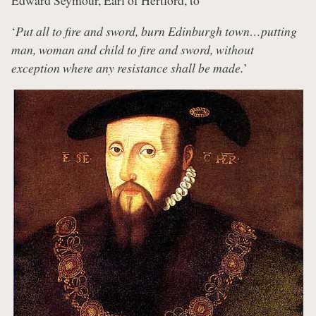
Edward Seymour, Earl of Hertford, to
‘
Put all to fire and sword, burn Edinburgh town…putting
man, woman and child to fire and sword, without
exception where any resistance shall be made.
’