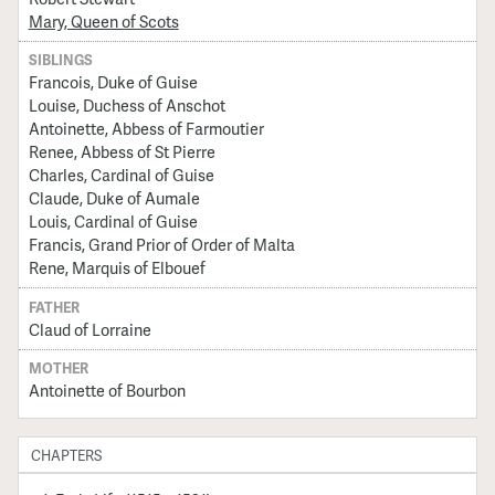
Mary, Queen of Scots
SIBLINGS
Francois, Duke of Guise
Louise, Duchess of Anschot
Antoinette, Abbess of Farmoutier
Renee, Abbess of St Pierre
Charles, Cardinal of Guise
Claude, Duke of Aumale
Louis, Cardinal of Guise
Francis, Grand Prior of Order of Malta
Rene, Marquis of Elbouef
FATHER
Claud of Lorraine
MOTHER
Antoinette of Bourbon
CHAPTERS