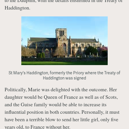
to the Dauphin, with the details enshrined in the Treaty of
Haddington.
St Mary's Haddington, formerly the Priory where the Treaty of
Haddington was signed
Politically, Marie was delighted with the outcome. Her
daughter would be Queen of France as well as of Scots,
and the Guise family would be able to increase its
influential position in both countries. Personally, it must
have been a terrible blow to send her little girl, only five
years old, to France without her.