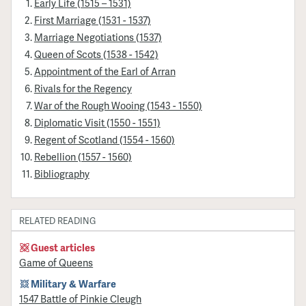
Early Life (1515 – 1531)
First Marriage (1531 - 1537)
Marriage Negotiations (1537)
Queen of Scots (1538 - 1542)
Appointment of the Earl of Arran
Rivals for the Regency
War of the Rough Wooing (1543 - 1550)
Diplomatic Visit (1550 - 1551)
Regent of Scotland (1554 - 1560)
Rebellion (1557 - 1560)
Bibliography
RELATED READING
Guest articles
Game of Queens
Military & Warfare
1547 Battle of Pinkie Cleugh