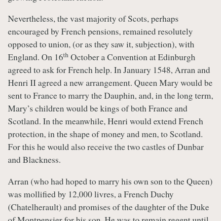
Nevertheless, the vast majority of Scots, perhaps
encouraged by French pensions, remained resolutely
opposed to union, (or as they saw it, subjection), with
th
England. On 16
October a Convention at Edinburgh
agreed to ask for French help. In January 1548, Arran and
Henri II agreed a new arrangement. Queen Mary would be
sent to France to marry the Dauphin, and, in the long term,
Mary’s children would be kings of both France and
Scotland. In the meanwhile, Henri would extend French
protection, in the shape of money and men, to Scotland.
For this he would also receive the two castles of Dunbar
and Blackness.
Arran (who had hoped to marry his own son to the Queen)
was mollified by 12,000 livres, a French Duchy
(Chatelherault) and promises of the daughter of the Duke
of Montpensier for his son. He was to remain regent until