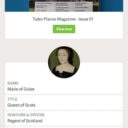
Tudor Places Magazine - Issue 01
View now
NAME
Marie of Guise
TITLE
Queen of Scots
HONOURS & OFFICES
Regent of Scotland