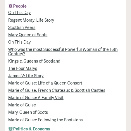
People
On This Day
Regent Moray: Life Story
Scottish Peers
Mary Queen of Scots
On This Day
Who was the most Successful Powerful Woman of the 16th
Century?
Kings & Queens of Scotland
The Four Marys
James V: Life Story
Marie of Guise: Life of a Queen Consort
Marie of Guise: French Chateaux & Scottish Castles
Marie of Guise: A Family Visit
Marie of Guise
Mary, Queen of Scots
Marie of Guise: Following the Footsteps
Politics & Economy