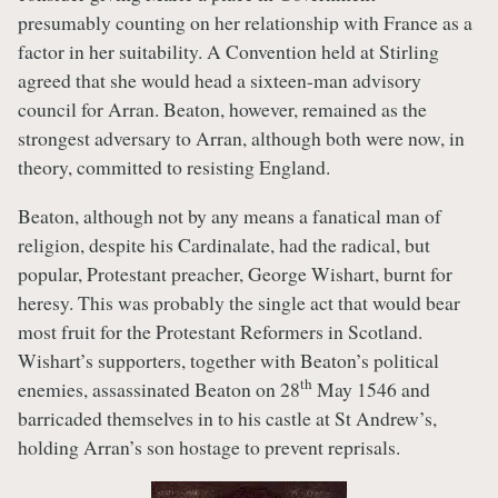
presumably counting on her relationship with France as a
factor in her suitability. A Convention held at Stirling
agreed that she would head a sixteen-man advisory
council for Arran. Beaton, however, remained as the
strongest adversary to Arran, although both were now, in
theory, committed to resisting England.
Beaton, although not by any means a fanatical man of
religion, despite his Cardinalate, had the radical, but
popular, Protestant preacher, George Wishart, burnt for
heresy. This was probably the single act that would bear
most fruit for the Protestant Reformers in Scotland.
Wishart’s supporters, together with Beaton’s political
th
enemies, assassinated Beaton on 28
May 1546 and
barricaded themselves in to his castle at St Andrew’s,
holding Arran’s son hostage to prevent reprisals.