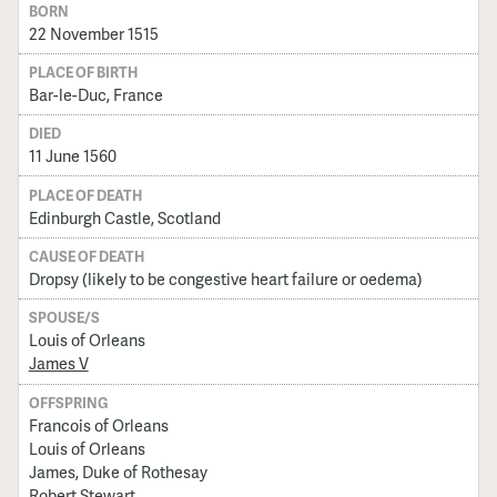
BORN
22 November 1515
PLACE OF BIRTH
Bar-le-Duc, France
DIED
11 June 1560
PLACE OF DEATH
Edinburgh Castle, Scotland
CAUSE OF DEATH
Dropsy (likely to be congestive heart failure or oedema)
SPOUSE/S
Louis of Orleans
James V
OFFSPRING
Francois of Orleans
Louis of Orleans
James, Duke of Rothesay
Robert Stewart