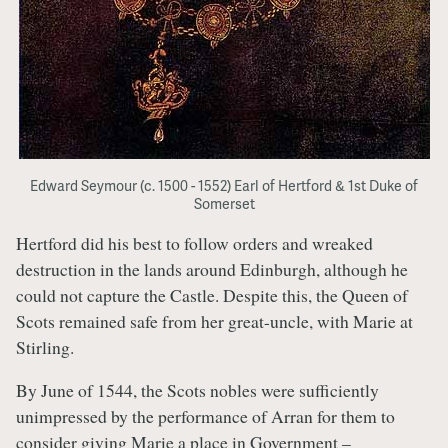
Edward Seymour (c. 1500 - 1552) Earl of Hertford & 1st Duke of
Somerset
Hertford did his best to follow orders and wreaked
destruction in the lands around Edinburgh, although he
could not capture the Castle. Despite this, the Queen of
Scots remained safe from her great-uncle, with Marie at
Stirling.
By June of 1544, the Scots nobles were sufficiently
unimpressed by the performance of Arran for them to
consider giving Marie a place in Government –