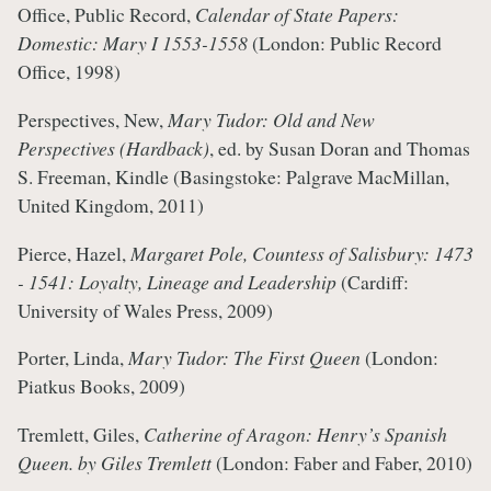
Office, Public Record,
Calendar of State Papers:
Domestic: Mary I 1553-1558
(London: Public Record
Office, 1998)
Perspectives, New,
Mary Tudor: Old and New
Perspectives (Hardback)
, ed. by Susan Doran and Thomas
S. Freeman, Kindle (Basingstoke: Palgrave MacMillan,
United Kingdom, 2011)
Pierce, Hazel,
Margaret Pole, Countess of Salisbury: 1473
- 1541: Loyalty, Lineage and Leadership
(Cardiff:
University of Wales Press, 2009)
Porter, Linda,
Mary Tudor: The First Queen
(London:
Piatkus Books, 2009)
Tremlett, Giles,
Catherine of Aragon: Henry’s Spanish
Queen. by Giles Tremlett
(London: Faber and Faber, 2010)