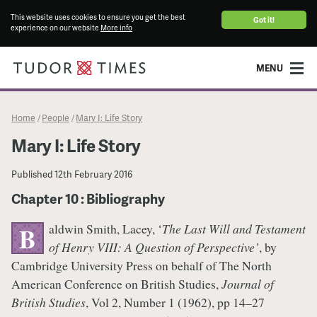
This website uses cookies to ensure you get the best
Got it!
experience on our website
More info
MENU
Home
People
Mary I: Life Story
/
/
Mary I: Life Story
Published
12th February 2016
Chapter 10 : Bibliography
aldwin Smith, Lacey, ‘
The Last Will and Testament
B
of Henry VIII: A Question of Perspective’
, by
Cambridge University Press on behalf of The North
American Conference on British Studies,
Journal of
British Studies
, Vol 2, Number 1 (1962), pp 14–27