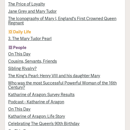
The Price of Loyalty
Jane Grey and Mary Tudor
The Iconography of Mary I, England's First Crowned Queen
Regnant
Daily Life
3. The Mary Tudor Pearl
People
On This Day
Cousins, Servants, Friends
Sibling Rivalry?
The King's Pearl: Henry VIII and his daughter Mary
Who was the most Successful Powerful Woman of the 16th
Century?
Katharine of Aragon: Survey Results
Podcast - Katharine of Aragon
On This Day
Katharine of Aragon: Life Story
Celebrating The Queen’s 90th Birthday