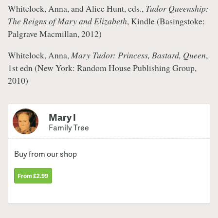
Whitelock, Anna, and Alice Hunt, eds.,
Tudor Queenship:
The Reigns of Mary and Elizabeth
, Kindle (Basingstoke:
Palgrave Macmillan, 2012)
Whitelock, Anna,
Mary Tudor: Princess, Bastard, Queen
,
1st edn (New York: Random House Publishing Group,
2010)
Mary I
Family Tree
Buy from our shop
From £2.99