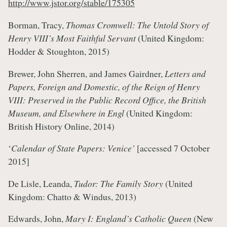
http://www.jstor.org/stable/175305
Borman, Tracy,
Thomas Cromwell: The Untold Story of
Henry VIII’s Most Faithful Servant
(United Kingdom:
Hodder & Stoughton, 2015)
Brewer, John Sherren, and James Gairdner,
Letters and
Papers, Foreign and Domestic, of the Reign of Henry
VIII: Preserved in the Public Record Office, the British
Museum, and Elsewhere in Engl
(United Kingdom:
British History Online, 2014)
‘
Calendar of State Papers: Venice’
[accessed 7 October
2015]
De Lisle, Leanda,
Tudor: The Family Story
(United
Kingdom: Chatto & Windus, 2013)
Edwards, John,
Mary I: England’s Catholic Queen
(New