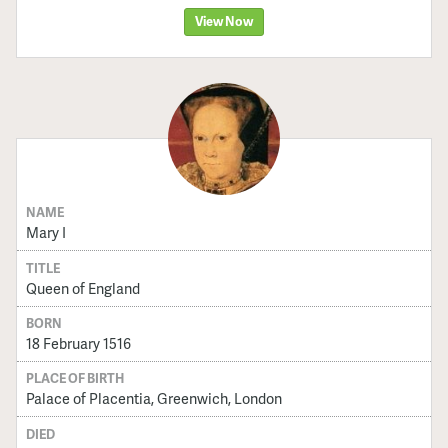
View Now
NAME
Mary I
TITLE
Queen of England
BORN
18 February 1516
PLACE OF BIRTH
Palace of Placentia, Greenwich, London
DIED