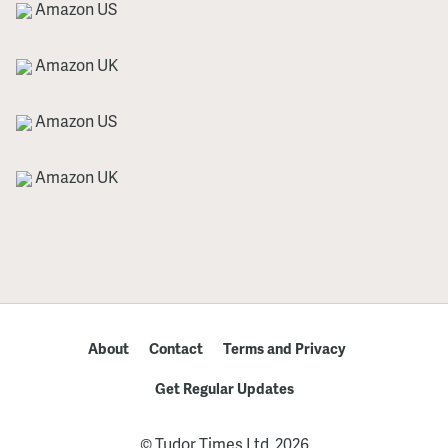
Amazon US
Amazon UK
Amazon US
Amazon UK
About
Contact
Terms and Privacy
Get Regular Updates
© Tudor Times Ltd, 2026