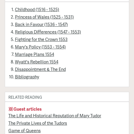
Childhood (1516 - 1525)
Princess of Wales (1525 - 1531)
Back in Favour (1536 - 1547)
Religious Differences (1547 - 1553)
Fighting for the Crown 1553
Mary's Policy (1553 - 1554)
Marriage Plans 1554
Wyatt's Rebellion 1554
Disappointment & The End
Bibliography
RELATED READING
Guest articles
The Life and Historical Reputation of Mary Tudor
The Private Lives of the Tudors
Game of Queens