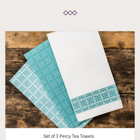
Set of 3 Percy Tea Towels