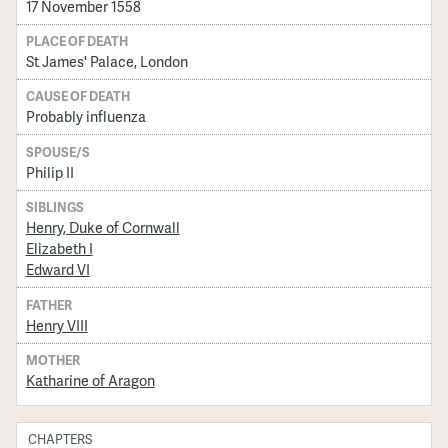
17 November 1558
PLACE OF DEATH
St James' Palace, London
CAUSE OF DEATH
Probably influenza
SPOUSE/S
Philip II
SIBLINGS
Henry, Duke of Cornwall
Elizabeth I
Edward VI
FATHER
Henry VIII
MOTHER
Katharine of Aragon
CHAPTERS