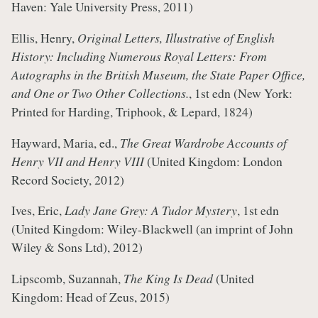
Haven: Yale University Press, 2011)
Ellis, Henry,
Original Letters, Illustrative of English
History: Including Numerous Royal Letters: From
Autographs in the British Museum, the State Paper Office,
and One or Two Other Collections.
, 1st edn (New York:
Printed for Harding, Triphook, & Lepard, 1824)
Hayward, Maria, ed.,
The Great Wardrobe Accounts of
Henry VII and Henry VIII
(United Kingdom: London
Record Society, 2012)
Ives, Eric,
Lady Jane Grey: A Tudor Mystery
, 1st edn
(United Kingdom: Wiley-Blackwell (an imprint of John
Wiley & Sons Ltd), 2012)
Lipscomb, Suzannah,
The King Is Dead
(United
Kingdom: Head of Zeus, 2015)