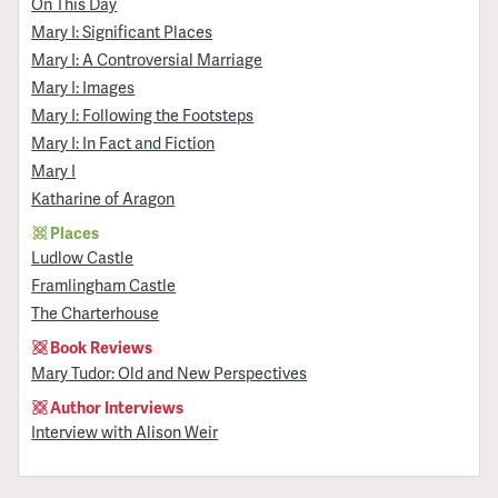
On This Day
Mary I: Significant Places
Mary I: A Controversial Marriage
Mary I: Images
Mary I: Following the Footsteps
Mary I: In Fact and Fiction
Mary I
Katharine of Aragon
Places
Ludlow Castle
Framlingham Castle
The Charterhouse
Book Reviews
Mary Tudor: Old and New Perspectives
Author Interviews
Interview with Alison Weir