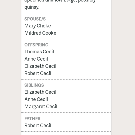
quinsy.
SPOUSE/S
Mary Cheke
Mildred Cooke
OFFSPRING
Thomas Cecil
Anne Cecil
Elizabeth Cecil
Robert Cecil
SIBLINGS
Elizabeth Cecil
Anne Cecil
Margaret Cecil
FATHER
Robert Cecil