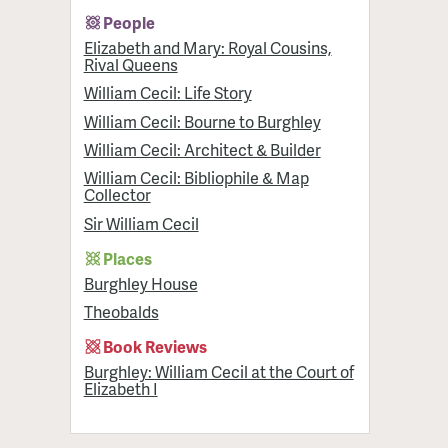
People
Elizabeth and Mary: Royal Cousins,
Rival Queens
William Cecil: Life Story
William Cecil: Bourne to Burghley
William Cecil: Architect & Builder
William Cecil: Bibliophile & Map
Collector
Sir William Cecil
Places
Burghley House
Theobalds
Book Reviews
Burghley: William Cecil at the Court of
Elizabeth I