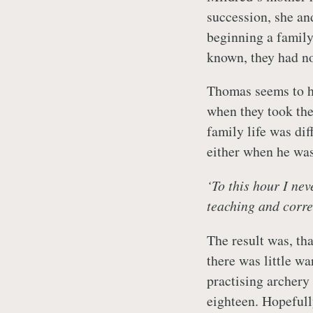
succession, she an
beginning a family
known, they had no
Thomas seems to h
when they took the
family life was dif
either when he was
‘To this hour I ne
teaching and corre
The result was, th
there was little w
practising archer
eighteen. Hopefull