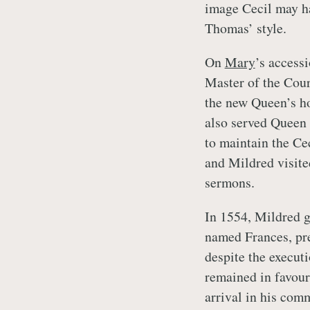
image Cecil may ha
Thomas’ style.
On
Mary
’s access
Master of the Cour
the new Queen’s ho
also served Queen 
to maintain the Ce
and Mildred visite
sermons.
In 1554, Mildred ga
named Frances, pr
despite the execut
remained in favour
arrival in his co