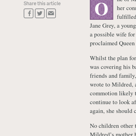
O
Share this article
her con
fulfill
Jane Grey, a young
a possible wife fo
proclaimed Queen h
Whilst the plan fo
was covering his b
friends and family
wrote to Mildred, a
commotion likely t
continue to look a
again, she should 
No children other
Mildred’s mother h