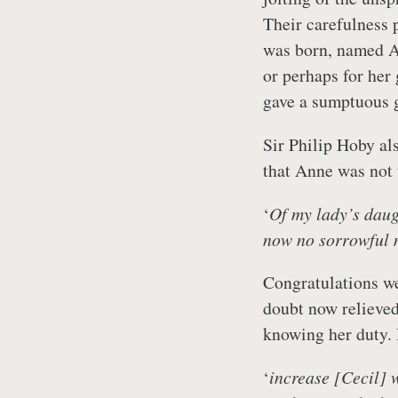
Their carefulness p
was born, named An
or perhaps for her
gave a sumptuous gif
Sir Philip Hoby als
that Anne was not 
‘
Of my lady’s daugh
now no sorrowful 
Congratulations we
doubt now relieved
knowing her duty.
‘
increase [Cecil] 