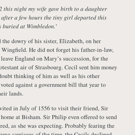
 this night my wife gave birth to a daughter
after a few hours the tiny girl departed this
s buried at Wimbledon.
’
 the dowry of his sister, Elizabeth, on her
Wingfield. He did not forget his father-in-law,
leave England on Mary’s succession, for the
rotestant air of Strasbourg. Cecil sent him money
doubt thinking of him as well as his other
 voted against a government bill that year to
heir lands.
ited in July of 1556 to visit their friend, Sir
s home at Bisham. Sir Philip even offered to send
dred, as she was expecting. Probably fearing the
rung carriages of the time, the Cecils declined.