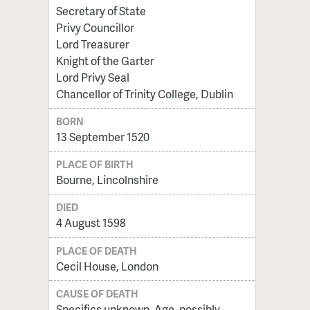
Secretary of State
Privy Councillor
Lord Treasurer
Knight of the Garter
Lord Privy Seal
Chancellor of Trinity College, Dublin
BORN
13 September 1520
PLACE OF BIRTH
Bourne, Lincolnshire
DIED
4 August 1598
PLACE OF DEATH
Cecil House, London
CAUSE OF DEATH
Specifics unknown. Age, possibly