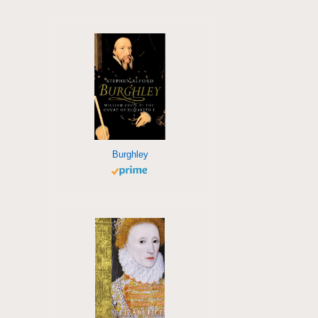
Burghley