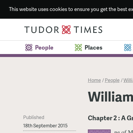
This website uses cookies to ensure you get the best 
People
Places
Home
/
People
/
Will
William
Chapter 2 : A 
Published
18th September 2015
ne of M