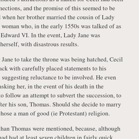
nections, and the promise of this seemed to be
ed when her brother married the cousin of Lady
 woman who, in the early 1550s was talked of as
r Edward VI. In the event, Lady Jane was
erself, with disastrous results.
r Jane to take the throne was being hatched, Cecil
ack with carefully placed statements to his
, suggesting reluctance to be involved. He even
sking her, in the event of his death in the
o follow an attempt to subvert the succession, to
fter his son, Thomas. Should she decide to marry
chose a man of good (ie Protestant) religion.
 than Thomas were mentioned, because, although
ad had at least seven children in fairly quick