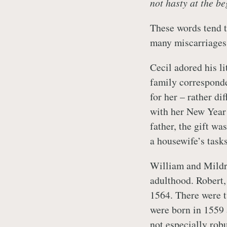
not hasty at the be
These words tend t
many miscarriages 
Cecil adored his li
family correspond
for her – rather di
with her New Year 
father, the gift wa
a housewife’s tasks
William and Mildr
adulthood. Robert,
1564. There were 
were born in 1559 
not especially rob