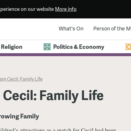
experience on our website
More info
What's On
Person of the 
Religion
Politics & Economy
iam Cecil: Family Life
 Cecil: Family Life
Growing Family
ildred’s attractions as a match for Cecil had been