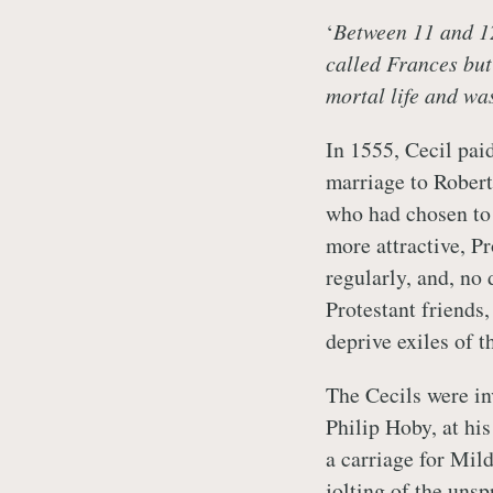
‘
Between 11 and 12
called Frances but 
mortal life and wa
In 1555, Cecil paid
marriage to Robert 
who had chosen to 
more attractive, P
regularly, and, no 
Protestant friends,
deprive exiles of t
The Cecils were inv
Philip Hoby, at hi
a carriage for Mil
jolting of the unsp