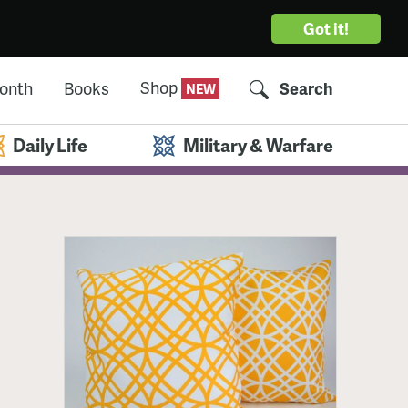
Got it!
Shop
Month
Books
Search
Daily Life
Military & Warfare