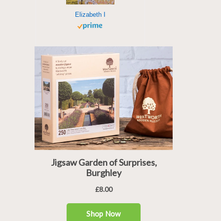
Elizabeth I