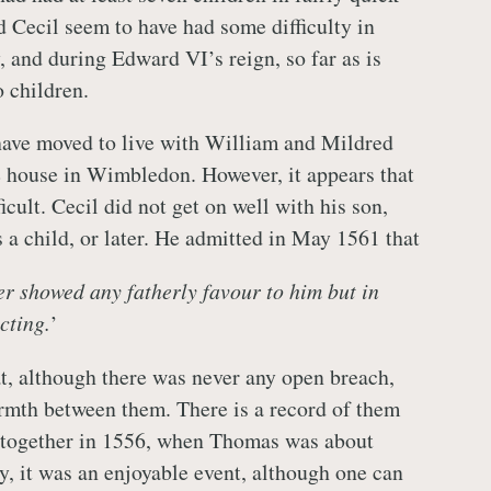
d Cecil seem to have had some difficulty in
, and during Edward VI’s reign, so far as is
 children.
ave moved to live with William and Mildred
 house in Wimbledon. However, it appears that
ficult. Cecil did not get on well with his son,
 a child, or later. He admitted in May 1561 that
ver showed any fatherly favour to him but in
cting.
’
at, although there was never any open breach,
armth between them. There is a record of them
y together in 1556, when Thomas was about
y, it was an enjoyable event, although one can