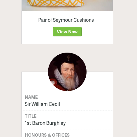
Pair of Seymour Cushions
View Now
NAME
Sir William Cecil
TITLE
1st Baron Burghley
HONOURS & OFFICES