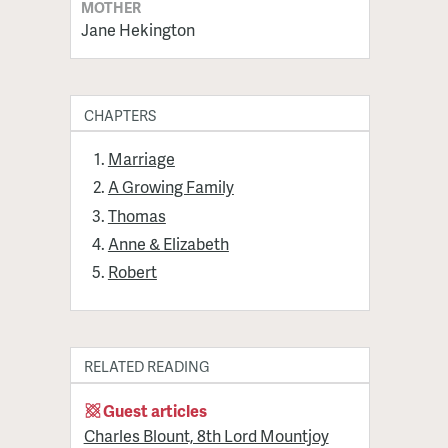
MOTHER
Jane Hekington
CHAPTERS
Marriage
A Growing Family
Thomas
Anne & Elizabeth
Robert
RELATED READING
Guest articles
Charles Blount, 8th Lord Mountjoy