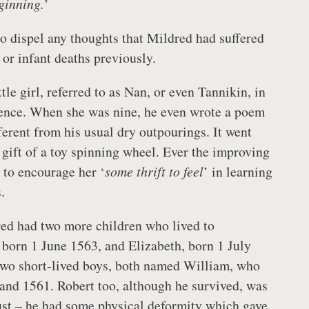
ginning.
’
o dispel any thoughts that Mildred had suffered
or infant deaths previously.
ttle girl, referred to as Nan, or even Tannikin, in
ence. When she was nine, he even wrote a poem
fferent from his usual dry outpourings. It went
gift of a toy spinning wheel. Ever the improving
s to encourage her ‘
some thrift to feel
’ in learning
.
ed had two more children who lived to
 born 1 June 1563, and Elizabeth, born 1 July
two short-lived boys, both named William, who
and 1561. Robert too, although he survived, was
ust – he had some physical deformity which gave