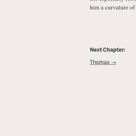
him a curvature of 
Next Chapter:
Thomas →