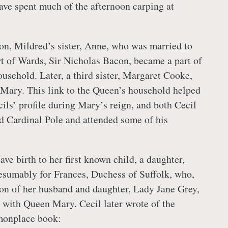
ve spent much of the afternoon carping at
ion, Mildred’s sister, Anne, who was married to
t of Wards, Sir Nicholas Bacon, became a part of
usehold. Later, a third sister, Margaret Cooke,
Mary. This link to the Queen’s household helped
cils’ profile during Mary’s reign, and both Cecil
d Cardinal Pole and attended some of his
ve birth to her first known child, a daughter,
esumably for Frances, Duchess of Suffolk, who,
ion of her husband and daughter, Lady Jane Grey,
 with Queen Mary. Cecil later wrote of the
mmonplace book: