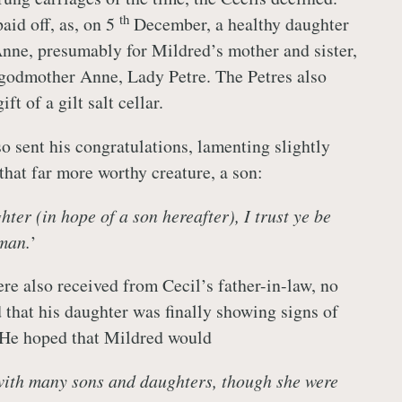
th
aid off, as, on 5
December, a healthy daughter
ne, presumably for Mildred’s mother and sister,
 godmother Anne, Lady Petre. The Petres also
t of a gilt salt cellar.
o sent his congratulations, lamenting slightly
that far more worthy creature, a son:
ter (in hope of a son hereafter), I trust ye be
man.
’
re also received from Cecil’s father-in-law, no
 that his daughter was finally showing signs of
 He hoped that Mildred would
with many sons and daughters, though she were