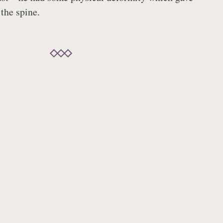
the spine.