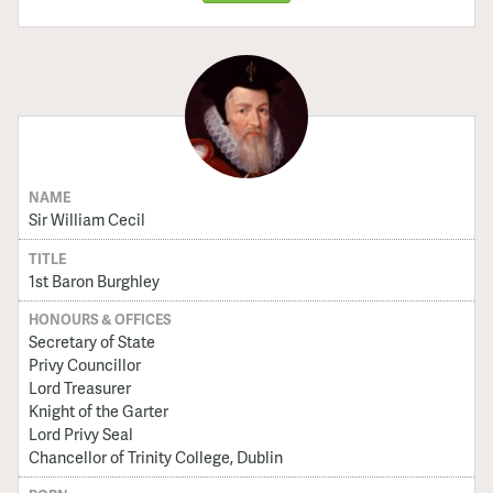
NAME
Sir William Cecil
TITLE
1st Baron Burghley
HONOURS & OFFICES
Secretary of State
Privy Councillor
Lord Treasurer
Knight of the Garter
Lord Privy Seal
Chancellor of Trinity College, Dublin