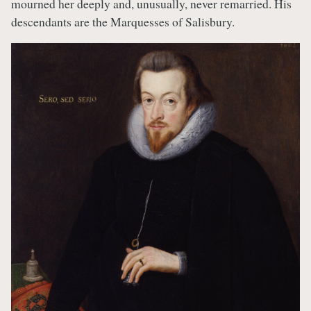
mourned her deeply and, unusually, never remarried. His
descendants are the Marquesses of Salisbury.