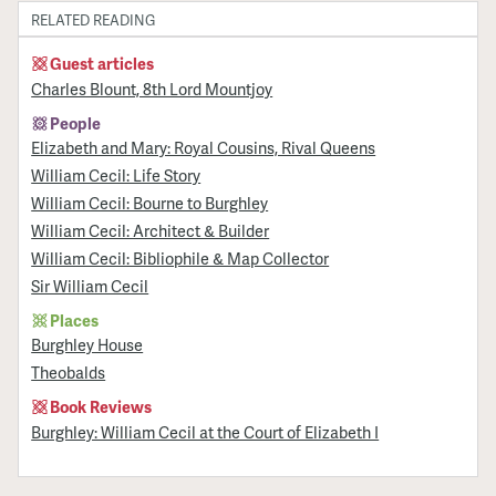
RELATED READING
Guest articles
Charles Blount, 8th Lord Mountjoy
People
Elizabeth and Mary: Royal Cousins, Rival Queens
William Cecil: Life Story
William Cecil: Bourne to Burghley
William Cecil: Architect & Builder
William Cecil: Bibliophile & Map Collector
Sir William Cecil
Places
Burghley House
Theobalds
Book Reviews
Burghley: William Cecil at the Court of Elizabeth I