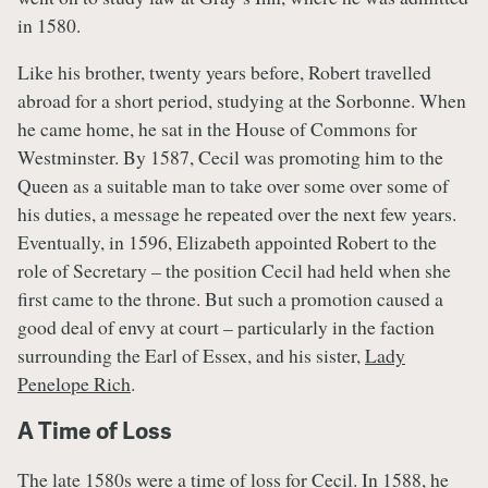
in 1580.
Like his brother, twenty years before, Robert travelled
abroad for a short period, studying at the Sorbonne. When
he came home, he sat in the House of Commons for
Westminster. By 1587, Cecil was promoting him to the
Queen as a suitable man to take over some over some of
his duties, a message he repeated over the next few years.
Eventually, in 1596, Elizabeth appointed Robert to the
role of Secretary – the position Cecil had held when she
first came to the throne. But such a promotion caused a
good deal of envy at court – particularly in the faction
surrounding the Earl of Essex, and his sister,
Lady
Penelope Rich
.
A Time of Loss
The late 1580s were a time of loss for Cecil. In 1588, he