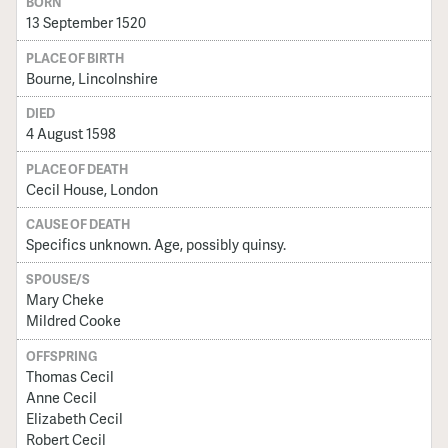
BORN
13 September 1520
PLACE OF BIRTH
Bourne, Lincolnshire
DIED
4 August 1598
PLACE OF DEATH
Cecil House, London
CAUSE OF DEATH
Specifics unknown. Age, possibly quinsy.
SPOUSE/S
Mary Cheke
Mildred Cooke
OFFSPRING
Thomas Cecil
Anne Cecil
Elizabeth Cecil
Robert Cecil