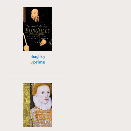
Burghley