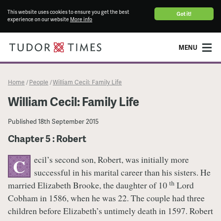
This website uses cookies to ensure you get the best
Got it!
experience on our website
More info
MENU
Home
People
William Cecil: Family Life
/
/
William Cecil: Family Life
Published
18th September 2015
Chapter 5 : Robert
ecil’s second son, Robert, was initially more
C
successful in his marital career than his sisters. He
th
married Elizabeth Brooke, the daughter of 10
Lord
Cobham in 1586, when he was 22. The couple had three
children before Elizabeth’s untimely death in 1597. Robert