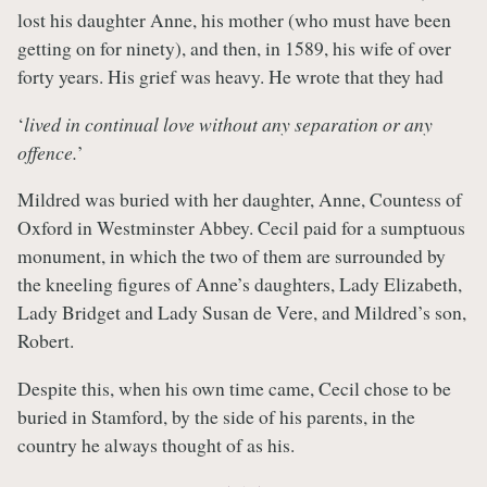
lost his daughter Anne, his mother (who must have been
getting on for ninety), and then, in 1589, his wife of over
forty years. His grief was heavy. He wrote that they had
‘
lived in continual love without any separation or any
offence.
’
Mildred was buried with her daughter, Anne, Countess of
Oxford in Westminster Abbey. Cecil paid for a sumptuous
monument, in which the two of them are surrounded by
the kneeling figures of Anne’s daughters, Lady Elizabeth,
Lady Bridget and Lady Susan de Vere, and Mildred’s son,
Robert.
Despite this, when his own time came, Cecil chose to be
buried in Stamford, by the side of his parents, in the
country he always thought of as his.