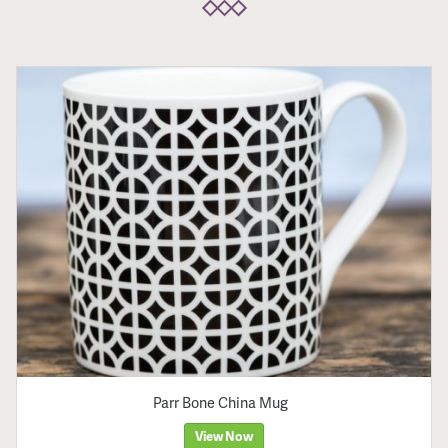
Parr Bone China Mug
View Now