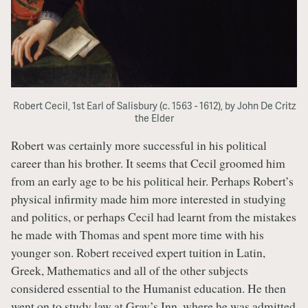
Robert Cecil, 1st Earl of Salisbury (c. 1563 - 1612), by John De Critz
the Elder
Robert was certainly more successful in his political
career than his brother. It seems that Cecil groomed him
from an early age to be his political heir. Perhaps Robert’s
physical infirmity made him more interested in studying
and politics, or perhaps Cecil had learnt from the mistakes
he made with Thomas and spent more time with his
younger son. Robert received expert tuition in Latin,
Greek, Mathematics and all of the other subjects
considered essential to the Humanist education. He then
went on to study law at Gray’s Inn, where he was admitted