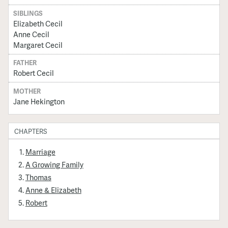
SIBLINGS
Elizabeth Cecil
Anne Cecil
Margaret Cecil
FATHER
Robert Cecil
MOTHER
Jane Hekington
CHAPTERS
Marriage
A Growing Family
Thomas
Anne & Elizabeth
Robert