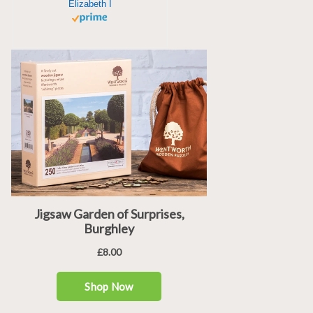
Elizabeth I