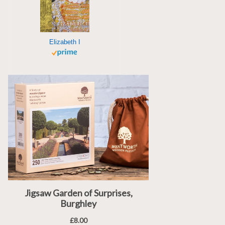
Elizabeth I