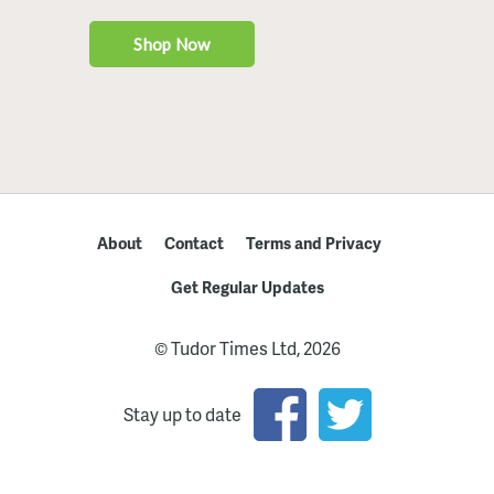
About
Contact
Terms and Privacy
Get Regular Updates
© Tudor Times Ltd, 2026
Stay up to date