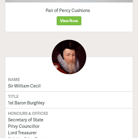
Pair of Percy Cushions
View Now
NAME
Sir William Cecil
TITLE
1st Baron Burghley
HONOURS & OFFICES
Secretary of State
Privy Councillor
Lord Treasurer