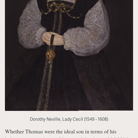
Dorothy Neville, Lady Cecil (1549 - 1608)
Whether Thomas were the ideal son in terms of his