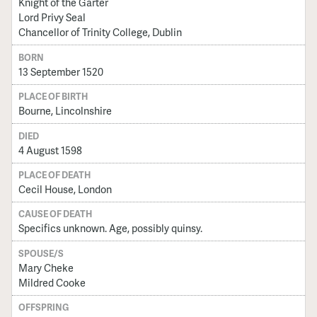
Knight of the Garter
Lord Privy Seal
Chancellor of Trinity College, Dublin
BORN
13 September 1520
PLACE OF BIRTH
Bourne, Lincolnshire
DIED
4 August 1598
PLACE OF DEATH
Cecil House, London
CAUSE OF DEATH
Specifics unknown. Age, possibly quinsy.
SPOUSE/S
Mary Cheke
Mildred Cooke
OFFSPRING