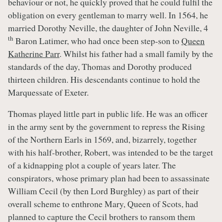
behaviour or not, he quickly proved that he could fulfil the
obligation on every gentleman to marry well. In 1564, he
married Dorothy Neville, the daughter of John Neville, 4
th
Baron Latimer, who had once been step-son to
Queen
Katherine Parr
. Whilst his father had a small family by the
standards of the day, Thomas and Dorothy produced
thirteen children. His descendants continue to hold the
Marquessate of Exeter.
Thomas played little part in public life. He was an officer
in the army sent by the government to repress the Rising
of the Northern Earls in 1569, and, bizarrely, together
with his half-brother, Robert, was intended to be the target
of a kidnapping plot a couple of years later. The
conspirators, whose primary plan had been to assassinate
William Cecil (by then Lord Burghley) as part of their
overall scheme to enthrone Mary, Queen of Scots, had
planned to capture the Cecil brothers to ransom them