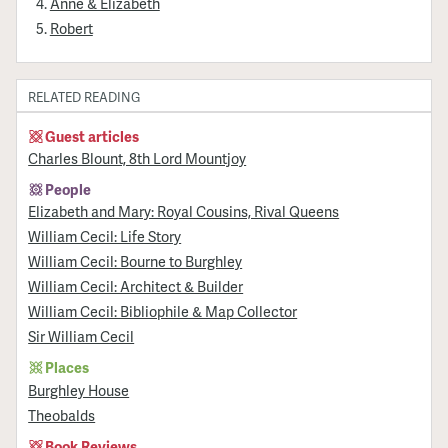
Anne & Elizabeth
Robert
RELATED READING
Guest articles
Charles Blount, 8th Lord Mountjoy
People
Elizabeth and Mary: Royal Cousins, Rival Queens
William Cecil: Life Story
William Cecil: Bourne to Burghley
William Cecil: Architect & Builder
William Cecil: Bibliophile & Map Collector
Sir William Cecil
Places
Burghley House
Theobalds
Book Reviews