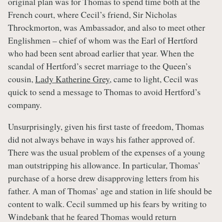
original plan was for Thomas to spend time both at the
French court, where Cecil’s friend, Sir Nicholas
Throckmorton, was Ambassador, and also to meet other
Englishmen – chief of whom was the Earl of Hertford
who had been sent abroad earlier that year. When the
scandal of Hertford’s secret marriage to the Queen’s
cousin,
Lady Katherine Grey
, came to light, Cecil was
quick to send a message to Thomas to avoid Hertford’s
company.
Unsurprisingly, given his first taste of freedom, Thomas
did not always behave in ways his father approved of.
There was the usual problem of the expenses of a young
man outstripping his allowance. In particular, Thomas’
purchase of a horse drew disapproving letters from his
father. A man of Thomas’ age and station in life should be
content to walk. Cecil summed up his fears by writing to
Windebank that he feared Thomas would return