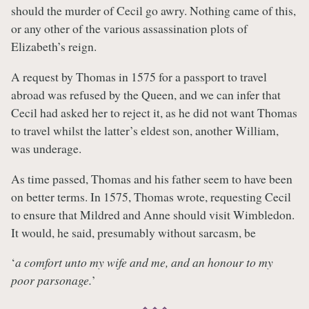
should the murder of Cecil go awry. Nothing came of this,
or any other of the various assassination plots of
Elizabeth’s reign.
A request by Thomas in 1575 for a passport to travel
abroad was refused by the Queen, and we can infer that
Cecil had asked her to reject it, as he did not want Thomas
to travel whilst the latter’s eldest son, another William,
was underage.
As time passed, Thomas and his father seem to have been
on better terms. In 1575, Thomas wrote, requesting Cecil
to ensure that Mildred and Anne should visit Wimbledon.
It would, he said, presumably without sarcasm, be
‘
a comfort unto my wife and me, and an honour to my
poor parsonage.
’