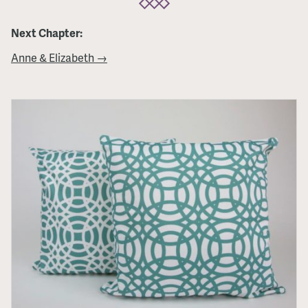
Next Chapter:
Anne & Elizabeth →