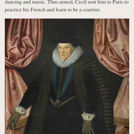
dancing and music. Thus armed, Cecil sent him to Paris to
practice his French and learn to be a courtier.