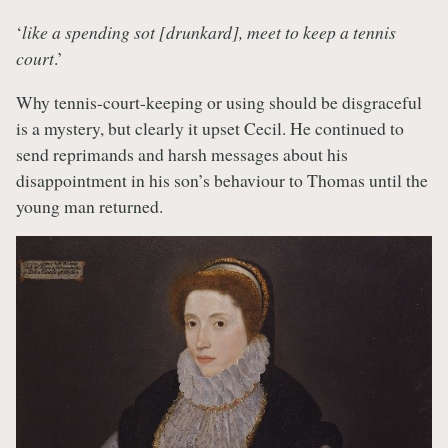
‘
like a spending sot [drunkard], meet to keep a tennis
court
.’
Why tennis-court-keeping or using should be disgraceful
is a mystery, but clearly it upset Cecil. He continued to
send reprimands and harsh messages about his
disappointment in his son’s behaviour to Thomas until the
young man returned.