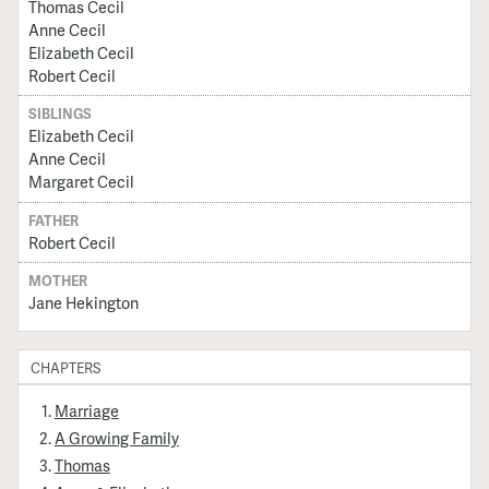
Thomas Cecil
Anne Cecil
Elizabeth Cecil
Robert Cecil
SIBLINGS
Elizabeth Cecil
Anne Cecil
Margaret Cecil
FATHER
Robert Cecil
MOTHER
Jane Hekington
CHAPTERS
Marriage
A Growing Family
Thomas