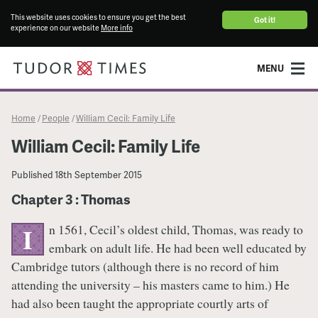
This website uses cookies to ensure you get the best
Got it!
experience on our website
More info
MENU
Home
People
William Cecil: Family Life
/
/
William Cecil: Family Life
Published
18th September 2015
Chapter 3 : Thomas
n 1561, Cecil’s oldest child, Thomas, was ready to
I
embark on adult life. He had been well educated by
Cambridge tutors (although there is no record of him
attending the university – his masters came to him.) He
had also been taught the appropriate courtly arts of