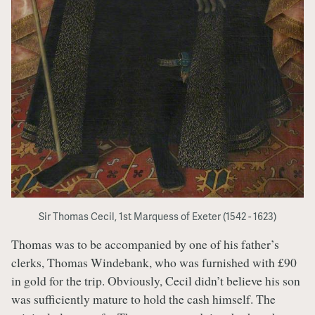
Sir Thomas Cecil, 1st Marquess of Exeter (1542 - 1623)
Thomas was to be accompanied by one of his father’s
clerks, Thomas Windebank, who was furnished with £90
in gold for the trip. Obviously, Cecil didn’t believe his son
was sufficiently mature to hold the cash himself. The