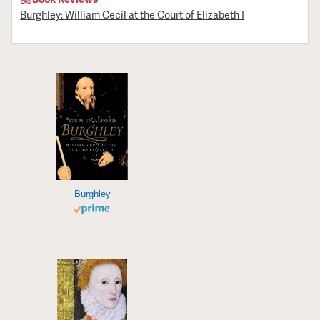
Burghley: William Cecil at the Court of Elizabeth I
Burghley