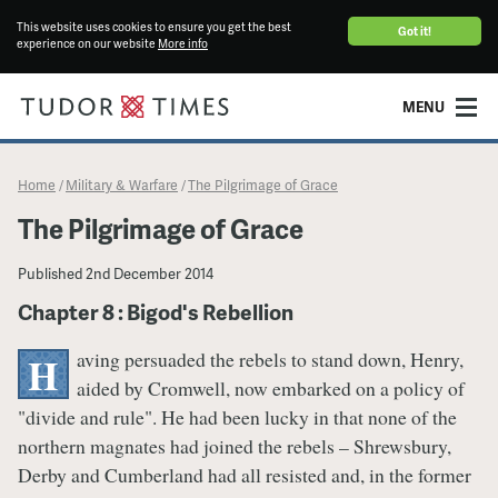
This website uses cookies to ensure you get the best
Got it!
experience on our website
More info
MENU
Home
Military & Warfare
​The Pilgrimage of Grace
/
/
​The Pilgrimage of Grace
Published
2nd December 2014
Chapter 8 : Bigod's Rebellion
aving persuaded the rebels to stand down, Henry,
H
aided by Cromwell, now embarked on a policy of
"divide and rule". He had been lucky in that none of the
northern magnates had joined the rebels – Shrewsbury,
Derby and Cumberland had all resisted and, in the former