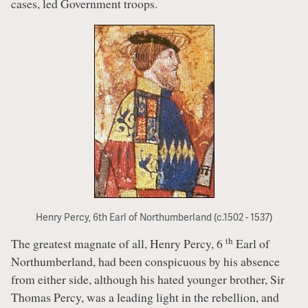
cases, led Government troops.
Henry Percy, 6th Earl of Northumberland (c.1502 - 1537)
th
The greatest magnate of all, Henry Percy, 6
Earl of
Northumberland, had been conspicuous by his absence
from either side, although his hated younger brother, Sir
Thomas Percy, was a leading light in the rebellion, and