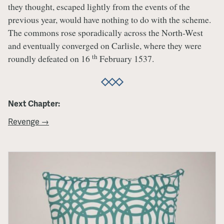
they thought, escaped lightly from the events of the
previous year, would have nothing to do with the scheme.
The commons rose sporadically across the North-West
and eventually converged on Carlisle, where they were
th
roundly defeated on 16
February 1537.
Next Chapter:
Revenge →