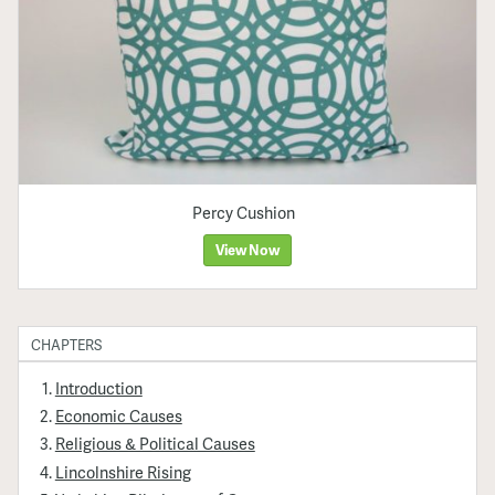
Percy Cushion
View Now
CHAPTERS
Introduction
Economic Causes
Religious & Political Causes
Lincolnshire Rising