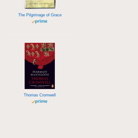
The Pilgrimage of Grace
Thomas Cromwell