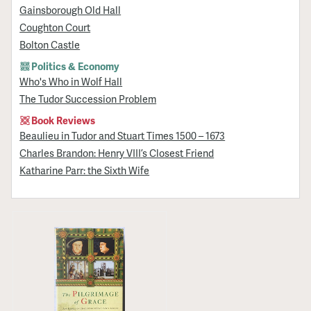
Gainsborough Old Hall
Coughton Court
Bolton Castle
Politics & Economy
Who's Who in Wolf Hall
The Tudor Succession Problem
Book Reviews
Beaulieu in Tudor and Stuart Times 1500 – 1673
Charles Brandon: Henry VIII’s Closest Friend
Katharine Parr: the Sixth Wife