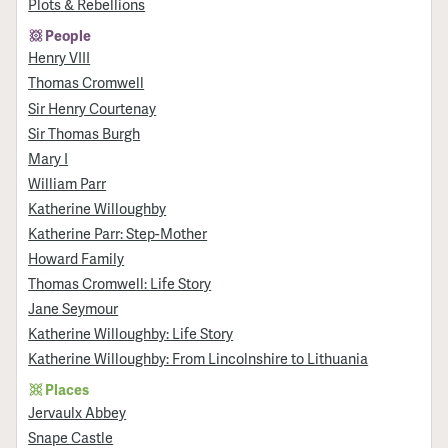
Plots & Rebellions
People
Henry VIII
Thomas Cromwell
Sir Henry Courtenay
Sir Thomas Burgh
Mary I
William Parr
Katherine Willoughby
Katherine Parr: Step-Mother
Howard Family
Thomas Cromwell: Life Story
Jane Seymour
Katherine Willoughby: Life Story
Katherine Willoughby: From Lincolnshire to Lithuania
Places
Jervaulx Abbey
Snape Castle