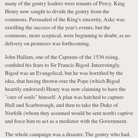
many of the gentry leaders were tenants of Percy. King
Henry now sought to divide the gentry from the
commons. Persuaded of the King's sincerity, Aske was
extolling the success of the year's events, but the
commons, more sceptical, were beginning to doubt, as no
delivery on promises was forthcoming.
John Hallam, one of the Captains of the 1536 rising,
confided his fears to Sir Francis Bigod. Interestingly,
Bigod was an Evangelical, but he was horrified by the
idea, that having thrown over the Pope (which Bigod
heartily endorsed) Henry was now claiming to have the
"cure of souls" himself. A plan was hatched to capture
Hull and Scarborough, and then to take the Duke of
Norfolk (whom they assumed would be sent north) captive
and force him to act as a mediator with the Government.
The whole campaign was a disaster. The gentry who had,