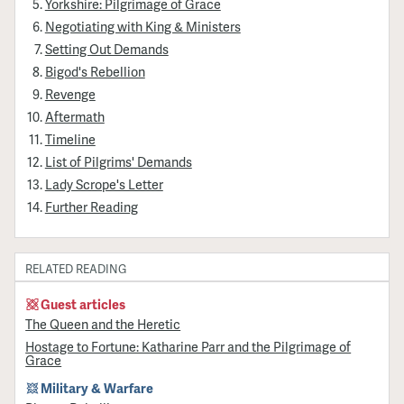
Yorkshire: Pilgrimage of Grace
Negotiating with King & Ministers
Setting Out Demands
Bigod's Rebellion
Revenge
Aftermath
Timeline
List of Pilgrims' Demands
Lady Scrope's Letter
Further Reading
RELATED READING
Guest articles
The Queen and the Heretic
Hostage to Fortune: Katharine Parr and the Pilgrimage of
Grace
Military & Warfare