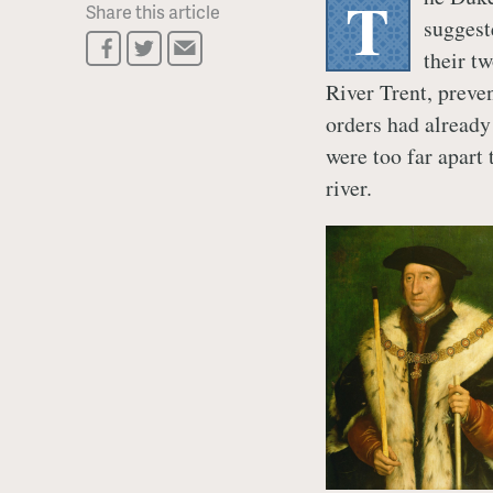
T
Share this article
suggest
their t
River Trent, preven
orders had already
were too far apart 
river.