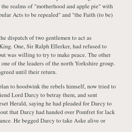
 the realms of "motherhood and apple pie" with
ular Acts to be repealed" and "the Faith (to be)
the dispatch of two gentlemen to act as
King. One, Sir Ralph Ellerker, had refused to
but was willing to try to make peace. The other
one of the leaders of the north Yorkshire group.
greed until their return.
plan to hoodwink the rebels himself, now tried to
riend Lord Darcy to betray them, and sent
et Herald, saying he had pleaded for Darcy to
 out that Darcy had handed over Pomfret for lack
ance. He begged Darcy to take Aske alive or