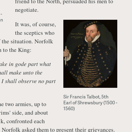
friend to the North, persuaded his men to
negotiate.
-
in
It was, of course,
the sceptics who
 the situation. Norfolk
n to the King:
take in gode part what
hall make unto the
 I shall observe no part
Sir Francis Talbot, 5th
Earl of Shrewsbury (1500 -
e two armies, up to
1560)
rims' side, and about
k, confronted each
. Norfolk asked them to present their grievances.