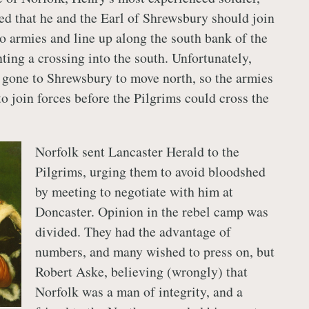
ed that he and the Earl of Shrewsbury should join
wo armies and line up along the south bank of the
ting a crossing into the south. Unfortunately,
 gone to Shrewsbury to move north, so the armies
to join forces before the Pilgrims could cross the
Norfolk sent Lancaster Herald to the
Pilgrims, urging them to avoid bloodshed
by meeting to negotiate with him at
Doncaster. Opinion in the rebel camp was
divided. They had the advantage of
numbers, and many wished to press on, but
Robert Aske, believing (wrongly) that
Norfolk was a man of integrity, and a