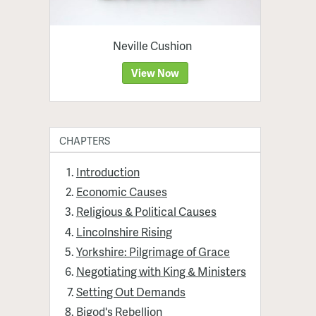
Neville Cushion
View Now
CHAPTERS
Introduction
Economic Causes
Religious & Political Causes
Lincolnshire Rising
Yorkshire: Pilgrimage of Grace
Negotiating with King & Ministers
Setting Out Demands
Bigod's Rebellion