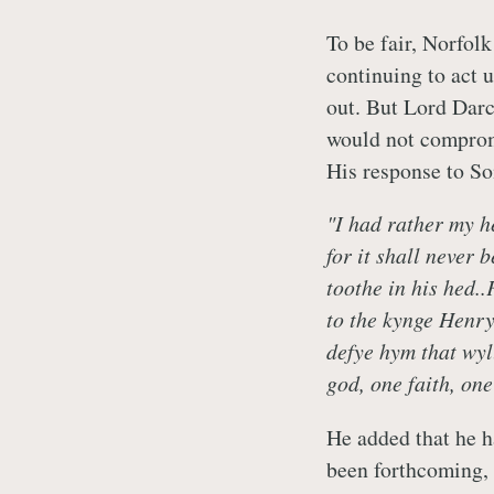
To be fair, Norfol
continuing to act 
out. But Lord Darc
would not compromi
His response to So
"I had rather my h
for it shall never 
toothe in his hed.
to the kynge Henry
defye hym that wyll
god, one faith, one
He added that he ha
been forthcoming,