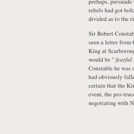
perhaps, persuade 
rebels had got hold
divided as to the r
Sir Robert Constab
seen a letter from
King at Scarborou
would be "
fearful
Constable he was 
had obviously fal
certain that the K
event, the pro-tru
negotiating with N