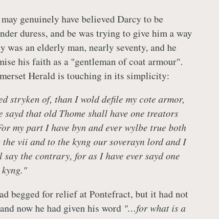
k may genuinely have believed Darcy to be
under duress, and be was trying to give him a way
y was an elderly man, nearly seventy, and he
se his faith as a "gentleman of coat armour".
merset Herald is touching in its simplicity:
ed stryken of, than I wold defile my cote armor,
be sayd that old Thome shall have one treators
.For my part I have byn and ever wylbe true both
 the vii and to the kyng our soverayn lord and I
 say the contrary, for as I have ever sayd one
 kyng."
d begged for relief at Pontefract, but it had not
 and now he had given his word
"…for what is a