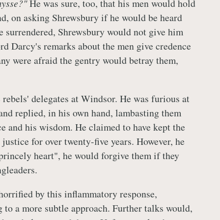
mysse?"
He was sure, too, that his men would hold
nd, on asking Shrewsbury if he would be heard
 he surrendered, Shrewsbury would not give him
rd Darcy's remarks about the men give credence
any were afraid the gentry would betray them,
 rebels' delegates at Windsor. He was furious at
and replied, in his own hand, lambasting them
ce and his wisdom. He claimed to have kept the
justice for over twenty-five years. However, he
princely heart", he would forgive them if they
ngleaders.
horrified by this inflammatory response,
 to a more subtle approach. Further talks would,