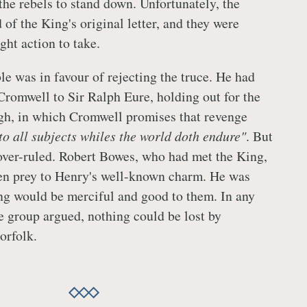
the rebels to stand down. Unfortunately, the
 of the King's original letter, and they were
ight action to take.
le was in favour of rejecting the truce. He had
 Cromwell to Sir Ralph Eure, holding out for the
gh, in which Cromwell promises that revenge
 to all subjects whiles the world doth endure"
. But
over-ruled. Robert Bowes, who had met the King,
len prey to Henry's well-known charm. He was
ing would be merciful and good to them. In any
ce group argued, nothing could be lost by
orfolk.