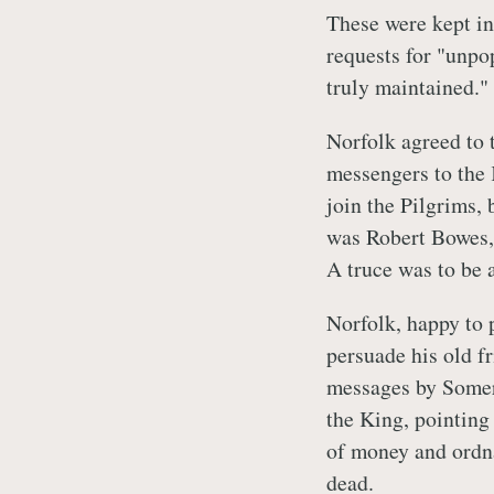
These were kept in
requests for "unpop
truly maintained."
Norfolk agreed to 
messengers to the 
join the Pilgrims, 
was Robert Bowes, 
A truce was to be a
Norfolk, happy to 
persuade his old f
messages by Somers
the King, pointing
of money and ordn
dead.