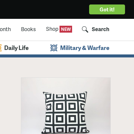
Got it!
Shop
Month
Books
Search
Daily Life
Military & Warfare