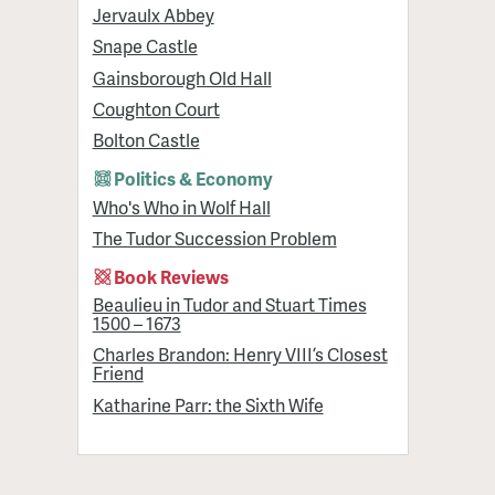
Jervaulx Abbey
Snape Castle
Gainsborough Old Hall
Coughton Court
Bolton Castle
Politics & Economy
Who's Who in Wolf Hall
The Tudor Succession Problem
Book Reviews
Beaulieu in Tudor and Stuart Times
1500 – 1673
Charles Brandon: Henry VIII’s Closest
Friend
Katharine Parr: the Sixth Wife