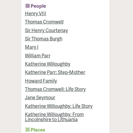
People
Henry VIII
Thomas Cromwell
Sir Henry Courtenay
Sir Thomas Burgh
Mary I
William Parr
Katherine Willoughby
Katherine Parr: Step-Mother
Howard Family
Thomas Cromwell: Life Story
Jane Seymour
Katherine Willoughby: Life Story
Katherine Willoughby: From
Lincolnshire to Lithuania
Places