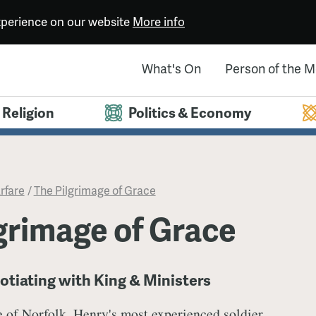
experience on our website
More info
What's On
Person of the 
Religion
Politics & Economy
rfare
/
​The Pilgrimage of Grace
lgrimage of Grace
otiating with King & Ministers
 of Norfolk, Henry's most experienced soldier,