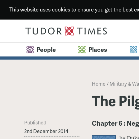
This website uses cookies to ensure you get the best 
People
Places
Home
/
Military & Wa
​The Pi
Chapter 6 : Neg
Published
2nd December 2014
he Duke