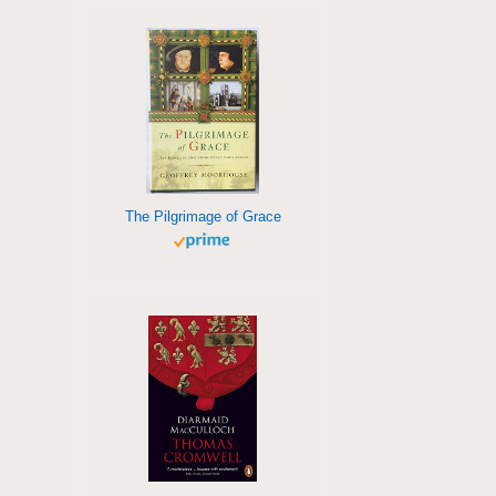
The Pilgrimage of Grace