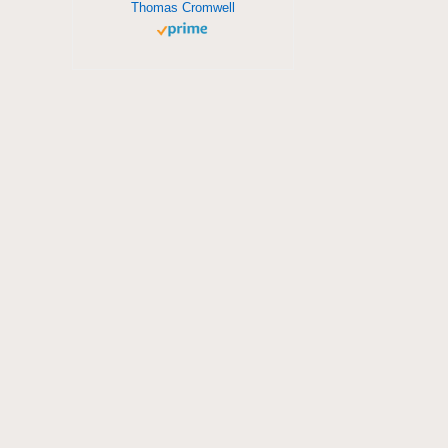
Thomas Cromwell