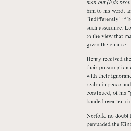
man but (h)is pro
him to his word, a
"indifferently" if
such assurance. Lo
to the view that m
given the chance.
Henry received the
their presumption 
with their ignoran
realm in peace and 
continued, of his "
handed over ten ri
Norfolk, no doubt 
persuaded the King