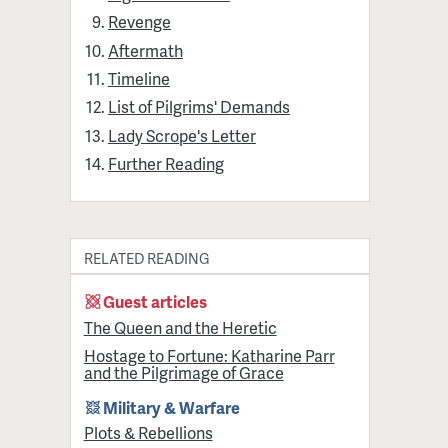
Revenge
Aftermath
Timeline
List of Pilgrims' Demands
Lady Scrope's Letter
Further Reading
RELATED READING
Guest articles
The Queen and the Heretic
Hostage to Fortune: Katharine Parr
and the Pilgrimage of Grace
Military & Warfare
Plots & Rebellions