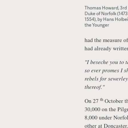
Thomas Howard, 3rd
Duke of Norfolk (1473 
1554), by Hans Holbe
the Younger
had the measure of
had already writte
"I beseche you to 
so ever promes I s
rebels for sewerley
thereof."
th
On 27
October th
30,000 on the Pilg
8,000 under Norfol
other at Doncaster