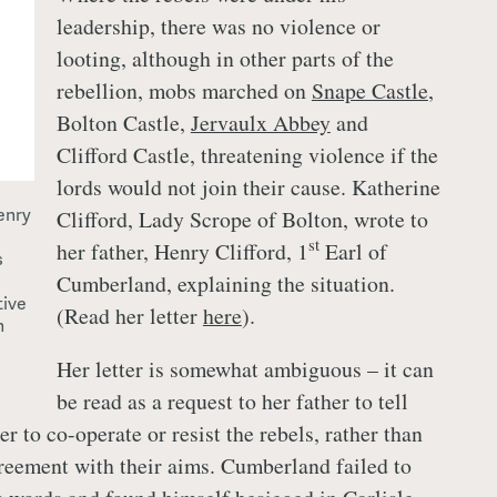
leadership, there was no violence or
looting, although in other parts of the
rebellion, mobs marched on
Snape Castle
,
Bolton Castle,
Jervaulx Abbey
and
Clifford Castle, threatening violence if the
lords would not join their cause. Katherine
enry
Clifford, Lady Scrope of Bolton, wrote to
st
her father, Henry Clifford, 1
Earl of
s
Cumberland, explaining the situation.
tive
(Read her letter
here
).
n
Her letter is somewhat ambiguous – it can
be read as a request to her father to tell
 to co-operate or resist the rebels, rather than
greement with their aims. Cumberland failed to