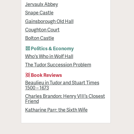
Jervaulx Abbey
Snape Castle
Gainsborough Old Hall
Coughton Court
Bolton Castle
Politics & Economy
Who's Who in Wolf Hall
The Tudor Succession Problem
Book Reviews
Beaulieu in Tudor and Stuart Times
1500 – 1673
Charles Brandon: Henry VIII’s Closest
Friend
Katharine Parr: the Sixth Wife