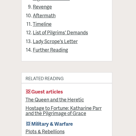
Revenge
Aftermath
Timeline
List of Pilgrims' Demands
Lady Scrope's Letter
Further Reading
RELATED READING
Guest articles
The Queen and the Heretic
Hostage to Fortune: Katharine Parr
and the Pilgrimage of Grace
Military & Warfare
Plots & Rebellions