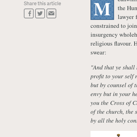
M
Share this article
the Hum
lawyer 
constrained to join
insurgency wholehe
religious flavour. 
swear:
"And that ye shall
profit to your self
but by counsel of 
envy but in your h
you the Cross of Ch
of the church, the 
by all the holy con