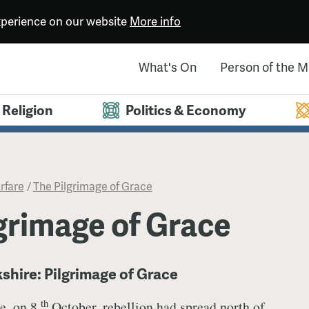
experience on our website
More info
What's On
Person of the 
Religion
Politics & Economy
rfare
/
​The Pilgrimage of Grace
lgrimage of Grace
kshire: Pilgrimage of Grace
th
e, on 8
October, rebellion had spread north of