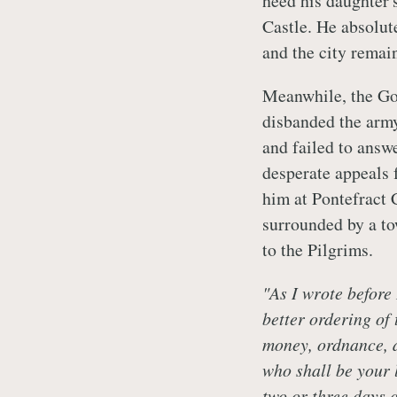
heed his daughter'
Castle. He absolut
and the city remain
Meanwhile, the G
disbanded the army
and failed to answ
desperate appeals f
him at Pontefract 
surrounded by a t
to the Pilgrims.
"As I wrote before 
better ordering of
money, ordnance, a
who shall be your l
two or three days
a