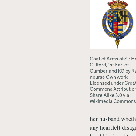
Coat of Arms of Sir H
Clifford, 1st Earl of
Cumberland KG by R
nourse Own work.
Licensed under Crea
Commons Attributio
Share Alike 3.0 via
Wikimedia Commons
her husband whether
any heartfelt disa