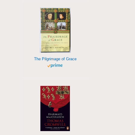
The Pilgrimage of Grace