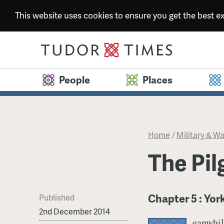
This website uses cookies to ensure you get the best 
People
Places
Home
/
Military & Wa
​The Pi
Chapter 5 : Yor
Published
2nd December 2014
eanwhil