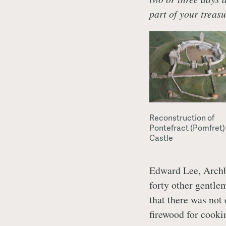
part of your treasu
Reconstruction of
Pontefract (Pomfret)
Castle
Edward Lee, Archb
forty other gentlem
that there was not
firewood for cooki