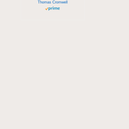
Thomas Cromwell