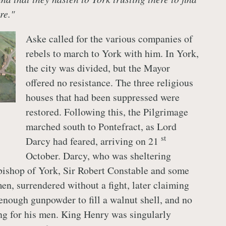
re."
Aske called for the various companies of
rebels to march to York with him. In York,
the city was divided, but the Mayor
offered no resistance. The three religious
houses that had been suppressed were
restored. Following this, the Pilgrimage
marched south to Pontefract, as Lord
st
Darcy had feared, arriving on 21
October. Darcy, who was sheltering
ishop of York, Sir Robert Constable and some
en, surrendered without a fight, later claiming
 enough gunpowder to fill a walnut shell, and no
ng for his men. King Henry was singularly