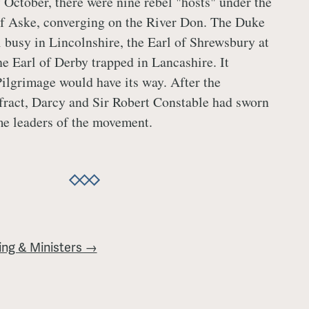
 October, there were nine rebel "hosts" under the
f Aske, converging on the River Don. The Duke
l busy in Lincolnshire, the Earl of Shrewsbury at
e Earl of Derby trapped in Lancashire. It
Pilgrimage would have its way. After the
fract, Darcy and Sir Robert Constable had sworn
me leaders of the movement.
ing & Ministers →