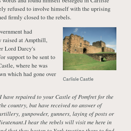
s words and found himself besieged in Carlisle
ely refused to involve himself with the uprising
ed firmly closed to the rebels.
overnment had
 raised at Ampthill,
er Lord Darcy's
or support to be sent to
Castle, where he was
own which had gone over
Carlisle Castle
I have repaired to your Castle of Pomfret for the
 the country, but have received no answer of
rtillery, gunpowder, gunners, laying of posts or
ieutenant.I hear the rebels will visit me here in
nd that they hasten to York trusting there to find