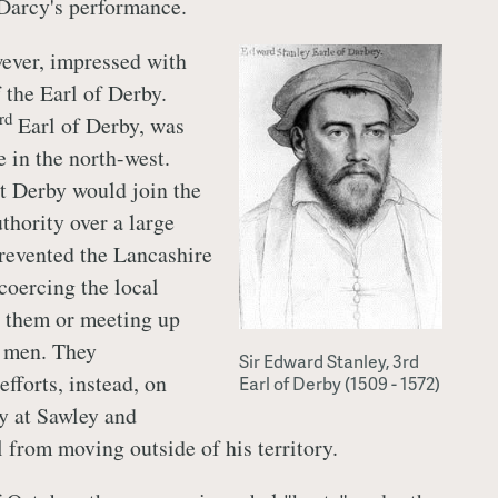
Darcy's performance.
ever, impressed with
 the Earl of Derby.
rd
Earl of Derby, was
e in the north-west.
t Derby would join the
thority over a large
prevented the Lancashire
coercing the local
g them or meeting up
e men. They
Sir Edward Stanley, 3rd
efforts, instead, on
Earl of Derby (1509 - 1572)
y at Sawley and
 from moving outside of his territory.