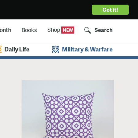
Got it!
Shop
Month
Books
Search
Daily Life
Military & Warfare