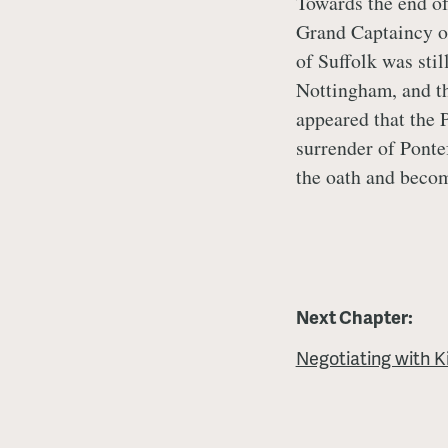
Towards the end of
Grand Captaincy o
of Suffolk was stil
Nottingham, and th
appeared that the 
surrender of Ponte
the oath and beco
Next Chapter:
Negotiating with K