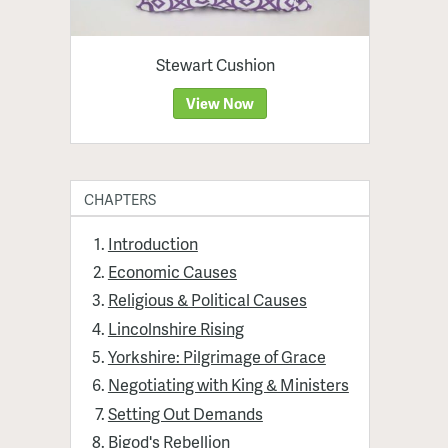
Stewart Cushion
View Now
CHAPTERS
Introduction
Economic Causes
Religious & Political Causes
Lincolnshire Rising
Yorkshire: Pilgrimage of Grace
Negotiating with King & Ministers
Setting Out Demands
Bigod's Rebellion