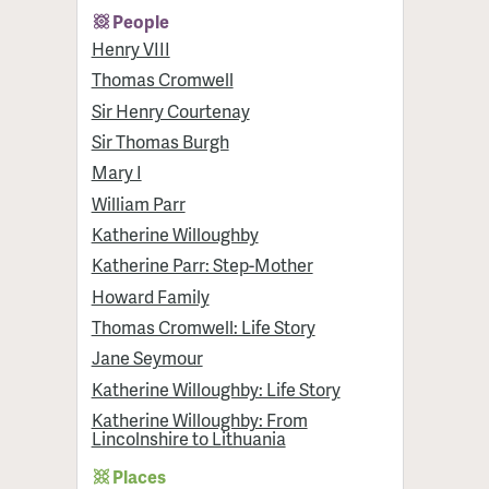
People
Henry VIII
Thomas Cromwell
Sir Henry Courtenay
Sir Thomas Burgh
Mary I
William Parr
Katherine Willoughby
Katherine Parr: Step-Mother
Howard Family
Thomas Cromwell: Life Story
Jane Seymour
Katherine Willoughby: Life Story
Katherine Willoughby: From
Lincolnshire to Lithuania
Places