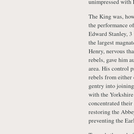
unimpressed with 
The King was, how
the performance of
Edward Stanley, 3
the largest magnat
Henry, nervous tha
rebels, gave him au
area. His control 
rebels from either 
gentry into joinin
with the Yorkshir
concentrated their 
restoring the Abbe
preventing the Earl