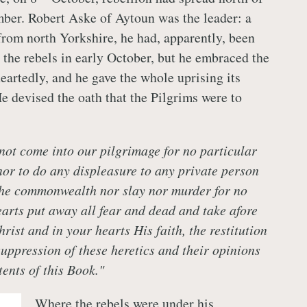
ber. Robert Aske of Aytoun was the leader: a
from north Yorkshire, he had, apparently, been
 the rebels in early October, but he embraced the
artedly, and he gave the whole uprising its
He devised the oath that the Pilgrims were to
 not come into our pilgrimage for no particular
 nor to do any displeasure to any private person
the commonwealth nor slay nor murder for no
earts put away all fear and dead and take afore
rist and in your hearts His faith, the restitution
suppression of these heretics and their opinions
tents of this Book."
Where the rebels were under his