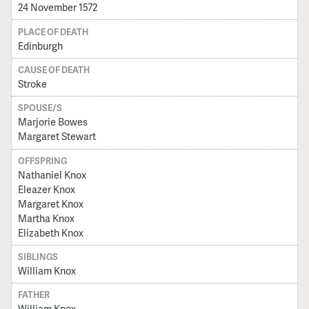
24 November 1572
PLACE OF DEATH
Edinburgh
CAUSE OF DEATH
Stroke
SPOUSE/S
Marjorie Bowes
Margaret Stewart
OFFSPRING
Nathaniel Knox
Eleazer Knox
Margaret Knox
Martha Knox
Elizabeth Knox
SIBLINGS
William Knox
FATHER
William Knox