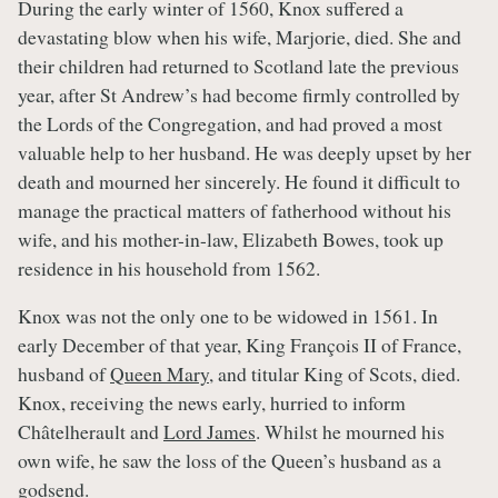
During the early winter of 1560, Knox suffered a
devastating blow when his wife, Marjorie, died. She and
their children had returned to Scotland late the previous
year, after St Andrew’s had become firmly controlled by
the Lords of the Congregation, and had proved a most
valuable help to her husband. He was deeply upset by her
death and mourned her sincerely. He found it difficult to
manage the practical matters of fatherhood without his
wife, and his mother-in-law, Elizabeth Bowes, took up
residence in his household from 1562.
Knox was not the only one to be widowed in 1561. In
early December of that year, King François II of France,
husband of
Queen Mary
, and titular King of Scots, died.
Knox, receiving the news early, hurried to inform
Châtelherault and
Lord James
. Whilst he mourned his
own wife, he saw the loss of the Queen’s husband as a
godsend.