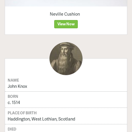
Neville Cushion
View Now
NAME
John Knox
BORN
c. 1514
PLACE OF BIRTH
Haddington, West Lothian, Scotland
DIED