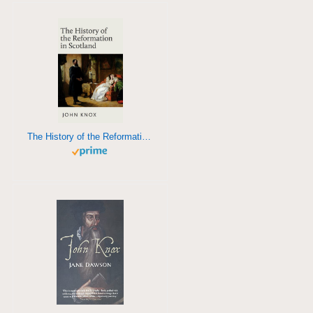
The History of the Reformation in Scotland