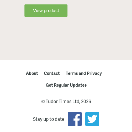
About
Contact
Terms and Privacy
Get Regular Updates
© Tudor Times Ltd, 2026
Stay up to date