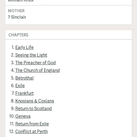
MOTHER
? Sinclair
CHAPTERS
Early Life
Seeing the Light
The Preacher of God
The Church of England
Betrothal
Exile
Frankfurt
Knoxians & Coxians
Return to Scotland
Geneva
Return from Exile
Conflict at Perth