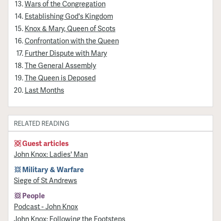
Wars of the Congregation
Establishing God's Kingdom
Knox & Mary, Queen of Scots
Confrontation with the Queen
Further Dispute with Mary
The General Assembly
The Queen is Deposed
Last Months
RELATED READING
Guest articles
John Knox: Ladies' Man
Military & Warfare
Siege of St Andrews
People
Podcast - John Knox
John Knox: Following the Footsteps