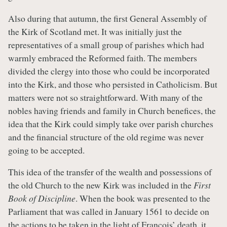
Also during that autumn, the first General Assembly of
the Kirk of Scotland met. It was initially just the
representatives of a small group of parishes which had
warmly embraced the Reformed faith. The members
divided the clergy into those who could be incorporated
into the Kirk, and those who persisted in Catholicism. But
matters were not so straightforward. With many of the
nobles having friends and family in Church benefices, the
idea that the Kirk could simply take over parish churches
and the financial structure of the old regime was never
going to be accepted.
This idea of the transfer of the wealth and possessions of
the old Church to the new Kirk was included in the
First
Book of Discipline
. When the book was presented to the
Parliament that was called in January 1561 to decide on
the actions to be taken in the light of François’ death, it