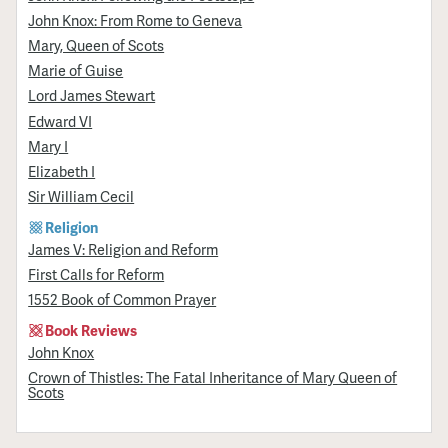
John Knox: From Rome to Geneva
Mary, Queen of Scots
Marie of Guise
Lord James Stewart
Edward VI
Mary I
Elizabeth I
Sir William Cecil
Religion
James V: Religion and Reform
First Calls for Reform
1552 Book of Common Prayer
Book Reviews
John Knox
Crown of Thistles: The Fatal Inheritance of Mary Queen of
Scots