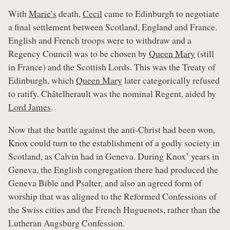
With
Marie’s
death,
Cecil
came to Edinburgh to negotiate
a final settlement between Scotland, England and France.
English and French troops were to withdraw and a
Regency Council was to be chosen by
Queen Mary
(still
in France) and the Scottish Lords. This was the Treaty of
Edinburgh, which
Queen Mary
later categorically refused
to ratify. Châtelherault was the nominal Regent, aided by
Lord James
.
Now that the battle against the anti-Christ had been won,
Knox could turn to the establishment of a godly society in
Scotland, as Calvin had in Geneva. During Knox’ years in
Geneva, the English congregation there had produced the
Geneva Bible and Psalter, and also an agreed form of
worship that was aligned to the Reformed Confessions of
the Swiss cities and the French Huguenots, rather than the
Lutheran Augsburg Confession.