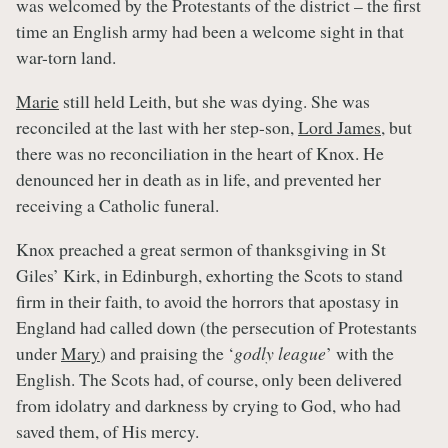
was welcomed by the Protestants of the district – the first
time an English army had been a welcome sight in that
war-torn land.
Marie
still held Leith, but she was dying. She was
reconciled at the last with her step-son,
Lord James
, but
there was no reconciliation in the heart of Knox. He
denounced her in death as in life, and prevented her
receiving a Catholic funeral.
Knox preached a great sermon of thanksgiving in St
Giles’ Kirk, in Edinburgh, exhorting the Scots to stand
firm in their faith, to avoid the horrors that apostasy in
England had called down (the persecution of Protestants
under
Mary
) and praising the ‘
godly league
’ with the
English. The Scots had, of course, only been delivered
from idolatry and darkness by crying to God, who had
saved them, of His mercy.