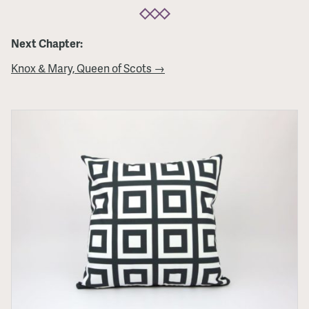
Next Chapter:
Knox & Mary, Queen of Scots →