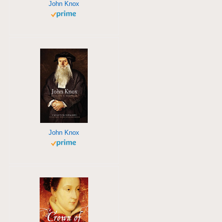
John Knox
John Knox