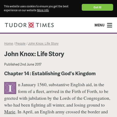
This website uses cookies to ensure you get the best
Got it!
experience on our website
More info
MENU
Home
People
John Knox: Life Story
/
/
John Knox: Life Story
Published
2nd June 2017
Chapter 14 : Establishing God's Kingdom
n January 1560, substantive English aid, in the
I
form of a fleet, arrived in the Firth of Forth, to be
greeted with jubilation by the Lords of the Congregation,
who had been fighting all winter, and losing ground to
Marie
. In April, an English army crossed the border and