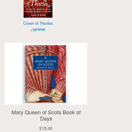
Crown of Thistles