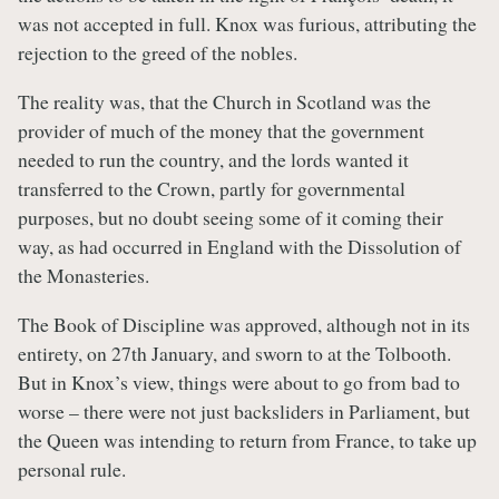
was not accepted in full. Knox was furious, attributing the
rejection to the greed of the nobles.
The reality was, that the Church in Scotland was the
provider of much of the money that the government
needed to run the country, and the lords wanted it
transferred to the Crown, partly for governmental
purposes, but no doubt seeing some of it coming their
way, as had occurred in England with the Dissolution of
the Monasteries.
The Book of Discipline was approved, although not in its
entirety, on 27th January, and sworn to at the Tolbooth.
But in Knox’s view, things were about to go from bad to
worse – there were not just backsliders in Parliament, but
the Queen was intending to return from France, to take up
personal rule.