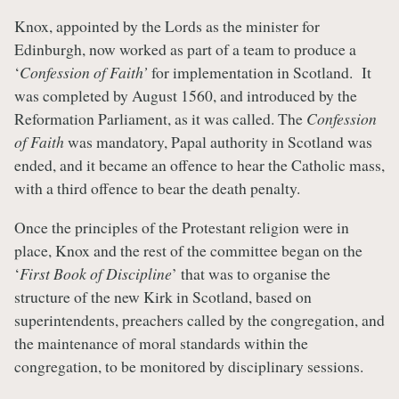
Knox, appointed by the Lords as the minister for
Edinburgh, now worked as part of a team to produce a
‘
Confession of Faith’
for implementation in Scotland. It
was completed by August 1560, and introduced by the
Reformation Parliament, as it was called. The
Confession
of Faith
was mandatory, Papal authority in Scotland was
ended, and it became an offence to hear the Catholic mass,
with a third offence to bear the death penalty.
Once the principles of the Protestant religion were in
place, Knox and the rest of the committee began on the
‘
First Book of Discipline
’ that was to organise the
structure of the new Kirk in Scotland, based on
superintendents, preachers called by the congregation, and
the maintenance of moral standards within the
congregation, to be monitored by disciplinary sessions.