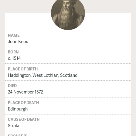
NAME
John Knox
BORN
c. 1514
PLACE OF BIRTH
Haddington, West Lothian, Scotland
DIED
24 November 1572
PLACE OF DEATH
Edinburgh
CAUSE OF DEATH
Stroke