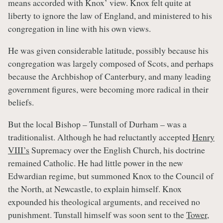
means accorded with Knox’ view. Knox felt quite at
liberty to ignore the law of England, and ministered to his
congregation in line with his own views.
He was given considerable latitude, possibly because his
congregation was largely composed of Scots, and perhaps
because the Archbishop of Canterbury, and many leading
government figures, were becoming more radical in their
beliefs.
But the local Bishop – Tunstall of Durham – was a
traditionalist. Although he had reluctantly accepted
Henry
VIII’s
Supremacy over the English Church, his doctrine
remained Catholic. He had little power in the new
Edwardian regime, but summoned Knox to the Council of
the North, at Newcastle, to explain himself. Knox
expounded his theological arguments, and received no
punishment. Tunstall himself was soon sent to the
Tower
,