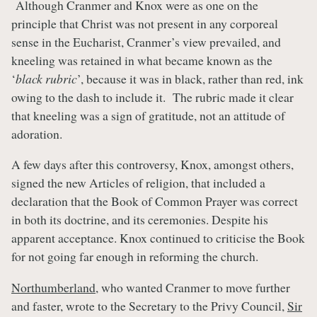
Although Cranmer and Knox were as one on the
principle that Christ was not present in any corporeal
sense in the Eucharist, Cranmer’s view prevailed, and
kneeling was retained in what became known as the
‘
black rubric
’, because it was in black, rather than red, ink
owing to the dash to include it. The rubric made it clear
that kneeling was a sign of gratitude, not an attitude of
adoration.
A few days after this controversy, Knox, amongst others,
signed the new Articles of religion, that included a
declaration that the Book of Common Prayer was correct
in both its doctrine, and its ceremonies. Despite his
apparent acceptance. Knox continued to criticise the Book
for not going far enough in reforming the church.
Northumberland
, who wanted Cranmer to move further
and faster, wrote to the Secretary to the Privy Council,
Sir