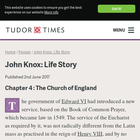
This website uses cookies to ensure you get the best
Got it!
experience on our website
More info
MENU
Home
People
John Knox: Life Story
/
/
John Knox: Life Story
Published
2nd June 2017
Chapter 4 : The Church of England
he government of
Edward VI
had introduced a new
T
service, based on the Book of Common Prayer,
which became law in 1549. The service of the Eucharist
as required by it, was not radically different from the Latin
mass as practised in the reign of
Henry VIII
, and by no