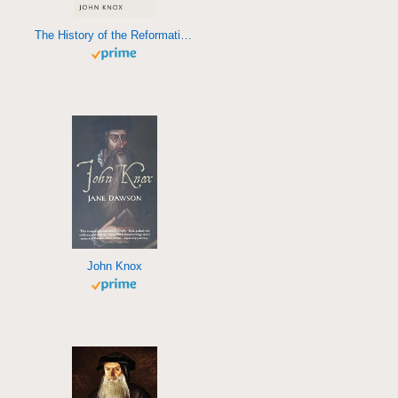
The History of the Reformation in Scotland
John Knox