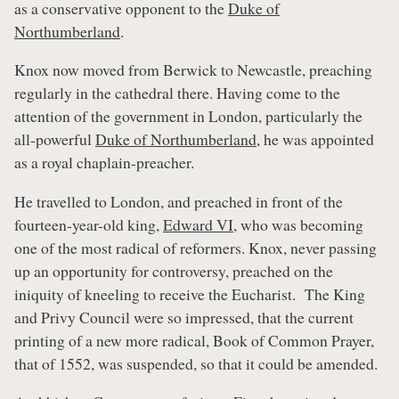
as a conservative opponent to the
Duke of
Northumberland
.
Knox now moved from Berwick to Newcastle, preaching
regularly in the cathedral there. Having come to the
attention of the government in London, particularly the
all-powerful
Duke of Northumberland
, he was appointed
as a royal chaplain-preacher.
He travelled to London, and preached in front of the
fourteen-year-old king,
Edward VI
, who was becoming
one of the most radical of reformers. Knox, never passing
up an opportunity for controversy, preached on the
iniquity of kneeling to receive the Eucharist. The King
and Privy Council were so impressed, that the current
printing of a new more radical, Book of Common Prayer,
that of 1552, was suspended, so that it could be amended.