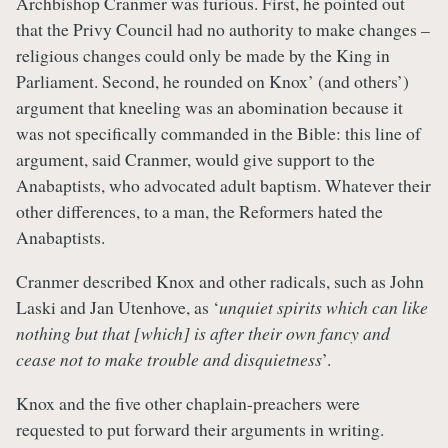
Archbishop Cranmer was furious. First, he pointed out
that the Privy Council had no authority to make changes –
religious changes could only be made by the King in
Parliament. Second, he rounded on Knox’ (and others’)
argument that kneeling was an abomination because it
was not specifically commanded in the Bible: this line of
argument, said Cranmer, would give support to the
Anabaptists, who advocated adult baptism. Whatever their
other differences, to a man, the Reformers hated the
Anabaptists.
Cranmer described Knox and other radicals, such as John
Laski and Jan Utenhove, as ‘
unquiet spirits which can like
nothing but that [which] is after their own fancy and
cease not to make trouble and disquietness
’.
Knox and the five other chaplain-preachers were
requested to put forward their arguments in writing.