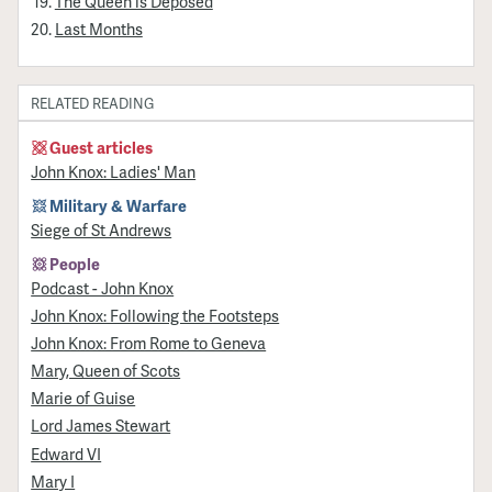
The Queen is Deposed
Last Months
RELATED READING
Guest articles
John Knox: Ladies' Man
Military & Warfare
Siege of St Andrews
People
Podcast - John Knox
John Knox: Following the Footsteps
John Knox: From Rome to Geneva
Mary, Queen of Scots
Marie of Guise
Lord James Stewart
Edward VI
Mary I