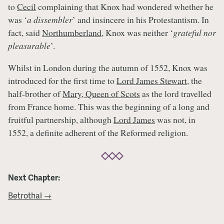
to
Cecil
complaining that Knox had wondered whether he
was ‘
a dissembler
’ and insincere in his Protestantism. In
fact, said
Northumberland
, Knox was neither ‘
grateful nor
pleasurable
’.
Whilst in London during the autumn of 1552, Knox was
introduced for the first time to
Lord James Stewart
, the
half-brother of
Mary, Queen of Scots
as the lord travelled
from France home. This was the beginning of a long and
fruitful partnership, although
Lord James
was not, in
1552, a definite adherent of the Reformed religion.
Next Chapter:
Betrothal →