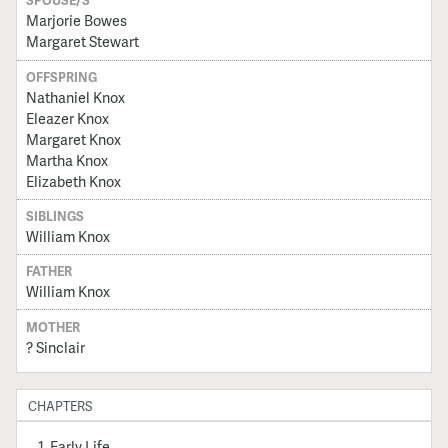
SPOUSE/S
Marjorie Bowes
Margaret Stewart
OFFSPRING
Nathaniel Knox
Eleazer Knox
Margaret Knox
Martha Knox
Elizabeth Knox
SIBLINGS
William Knox
FATHER
William Knox
MOTHER
? Sinclair
CHAPTERS
Early Life