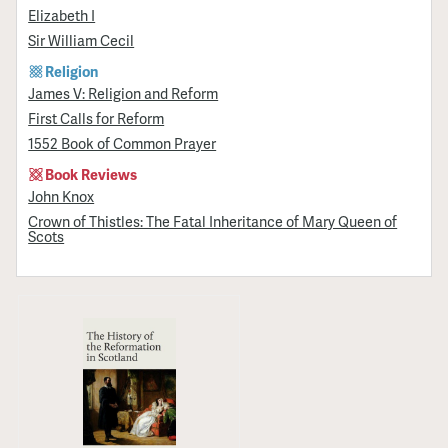
Elizabeth I
Sir William Cecil
Religion
James V: Religion and Reform
First Calls for Reform
1552 Book of Common Prayer
Book Reviews
John Knox
Crown of Thistles: The Fatal Inheritance of Mary Queen of
Scots