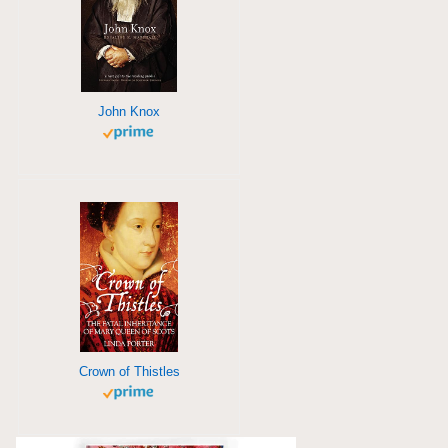
John Knox
Crown of Thistles