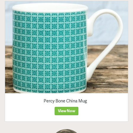
Percy Bone China Mug
View Now