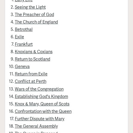
Seeing the Light
The Preacher of God
The Church of England
Betrothal
Exile
Frankfurt
Knoxians & Coxians
Return to Scotland
Geneva
Return from Exile
Conflict at Perth
Wars of the Congregation
Establishing God's Kingdom
Knox & Mary, Queen of Scots
Confrontation with the Queen
Further Dispute with Mary
The General Assembly