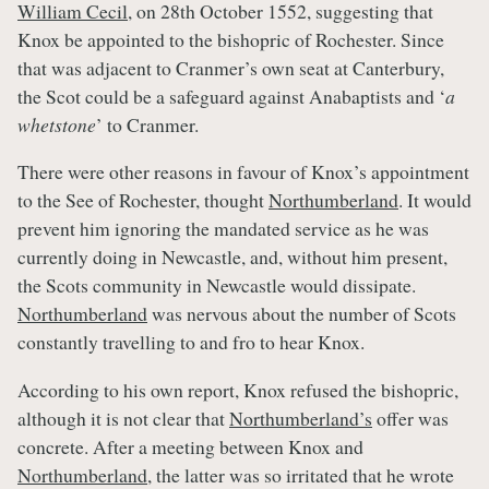
William Cecil
, on 28th October 1552, suggesting that
Knox be appointed to the bishopric of Rochester. Since
that was adjacent to Cranmer’s own seat at Canterbury,
the Scot could be a safeguard against Anabaptists and ‘
a
whetstone
’ to Cranmer.
There were other reasons in favour of Knox’s appointment
to the See of Rochester, thought
Northumberland
. It would
prevent him ignoring the mandated service as he was
currently doing in Newcastle, and, without him present,
the Scots community in Newcastle would dissipate.
Northumberland
was nervous about the number of Scots
constantly travelling to and fro to hear Knox.
According to his own report, Knox refused the bishopric,
although it is not clear that
Northumberland’s
offer was
concrete. After a meeting between Knox and
Northumberland
, the latter was so irritated that he wrote