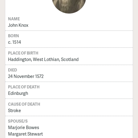
NAME
John Knox
BORN
c. 1514
PLACE OF BIRTH
Haddington, West Lothian, Scotland
DIED
24 November 1572
PLACE OF DEATH
Edinburgh
CAUSE OF DEATH
Stroke
SPOUSE/S
Marjorie Bowes
Margaret Stewart