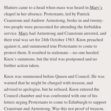
Matters came to a head when mass was heard in
Mary’s
chapel in her absence. Protestants, led by Patrick
Cranstoun and Andrew Armstrong, broke in and twenty-
two people were prosecuted for attending the forbidden
service.
Mary
had Armstrong and Cranstoun arrested, and
their trial was set for 24th October 1563. Knox preached
against it, and summoned true Protestants to come to
protect them. It resulted in stalemate – no-one heeded
Knox’s summons, but the trial was postponed and no
further action taken.
Knox was summoned before Queen and Council. He was
warned that he might be charged with treason, and
advised to apologise, but he refused. Knox entered the
Council chamber and was confronted with one of his
letters urging Protestants to come to Edinburgh to support
Cranstoun and Armstrong. Was this not proof of treason,