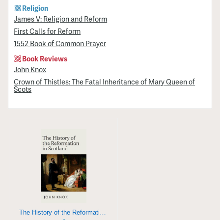
Religion
James V: Religion and Reform
First Calls for Reform
1552 Book of Common Prayer
Book Reviews
John Knox
Crown of Thistles: The Fatal Inheritance of Mary Queen of
Scots
The History of the Reformation in Scotland