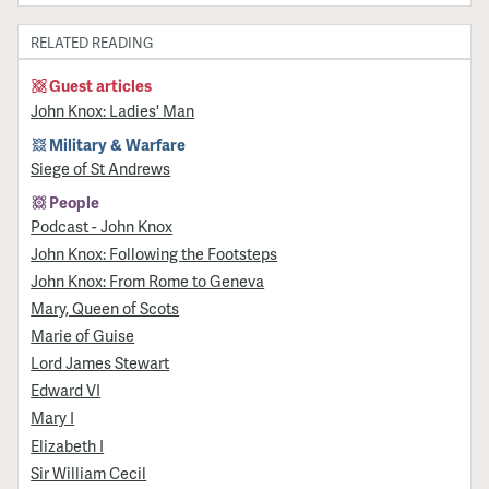
RELATED READING
Guest articles
John Knox: Ladies' Man
Military & Warfare
Siege of St Andrews
People
Podcast - John Knox
John Knox: Following the Footsteps
John Knox: From Rome to Geneva
Mary, Queen of Scots
Marie of Guise
Lord James Stewart
Edward VI
Mary I
Elizabeth I
Sir William Cecil