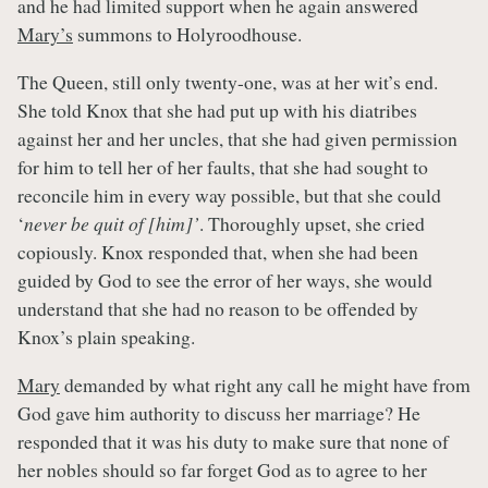
and he had limited support when he again answered
Mary’s
summons to Holyroodhouse.
The Queen, still only twenty-one, was at her wit’s end.
She told Knox that she had put up with his diatribes
against her and her uncles, that she had given permission
for him to tell her of her faults, that she had sought to
reconcile him in every way possible, but that she could
‘
never be quit of [him]’
. Thoroughly upset, she cried
copiously. Knox responded that, when she had been
guided by God to see the error of her ways, she would
understand that she had no reason to be offended by
Knox’s plain speaking.
Mary
demanded by what right any call he might have from
God gave him authority to discuss her marriage? He
responded that it was his duty to make sure that none of
her nobles should so far forget God as to agree to her