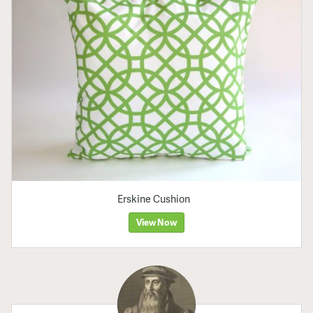
Erskine Cushion
View Now