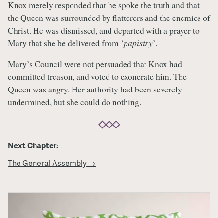
Knox merely responded that he spoke the truth and that
the Queen was surrounded by flatterers and the enemies of
Christ. He was dismissed, and departed with a prayer to
Mary
that she be delivered from ‘
papistry
’.
Mary’s
Council were not persuaded that Knox had
committed treason, and voted to exonerate him. The
Queen was angry. Her authority had been severely
undermined, but she could do nothing.
Next Chapter:
The General Assembly →