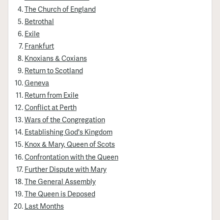
The Church of England
Betrothal
Exile
Frankfurt
Knoxians & Coxians
Return to Scotland
Geneva
Return from Exile
Conflict at Perth
Wars of the Congregation
Establishing God's Kingdom
Knox & Mary, Queen of Scots
Confrontation with the Queen
Further Dispute with Mary
The General Assembly
The Queen is Deposed
Last Months