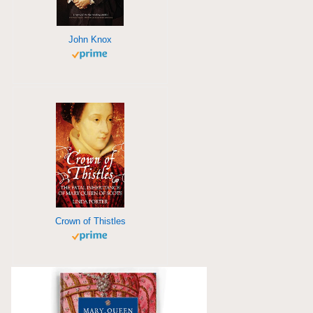
John Knox
Crown of Thistles