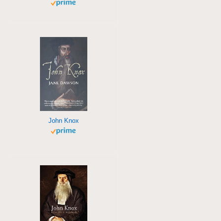
John Knox