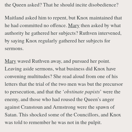
the Queen asked? That he should incite disobedience?
Maitland asked him to repent, but Knox maintained that
he had committed no offence.
Mary
then asked by what
authority he gathered her subjects? Ruthven intervened,
by saying Knox regularly gathered her subjects for
sermons.
Mary
waved Ruthven away, and pursued her point.
Leaving aside sermons, what business did Knox have
convening multitudes? She read aloud from one of his
letters that the trial of the two men was but the precursor
to persecution, and that the ‘
obstinate papists
’ were the
enemy, and those who had roused the Queen’s anger
against Cranstoun and Armstrong were the spawn of
Satan. This shocked some of the Councillors, and Knox
was told to remember he was not in the pulpit.