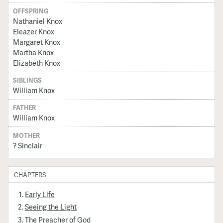
OFFSPRING
Nathaniel Knox
Eleazer Knox
Margaret Knox
Martha Knox
Elizabeth Knox
SIBLINGS
William Knox
FATHER
William Knox
MOTHER
? Sinclair
CHAPTERS
Early Life
Seeing the Light
The Preacher of God