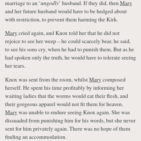
marriage to an ‘
ungodly
’ husband. If they did, then
Mary
and her future husband would have to be hedged about
with restriction, to prevent them harming the Kirk.
Mary
cried again, and Knox told her that he did not
rejoice to see her weep – he could scarcely bear, he said,
to see his sons cry, when he had to punish them. But as he
had spoken only the truth, he would have to tolerate seeing
her tears.
Knox was sent from the room, whilst
Mary
composed
herself. He spent his time profitably by informing her
waiting ladies that the worms would eat their flesh, and
their gorgeous apparel would not fit them for heaven.
Mary
was unable to endure seeing Knox again. She was
dissuaded from punishing him for his words, but she never
sent for him privately again. There was no hope of them
finding an accommodation.