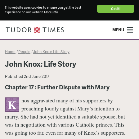
This website uses cookies to ensure you get the best
Got it!
experience on our website
More info
MENU
Home
People
John Knox: Life Story
/
/
John Knox: Life Story
Published
2nd June 2017
Chapter 17 : Further Dispute with Mary
nox aggravated many of his supporters by
K
preaching loudly against
Mary’s
intention to
marry. She had not yet identified a suitable spouse, but
was in negotiation with various Catholic princes. This
was going too far, even for many of Knox’s supporters,