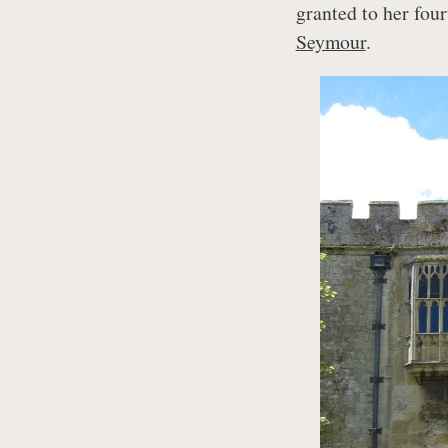
granted to her fou
Seymour
.