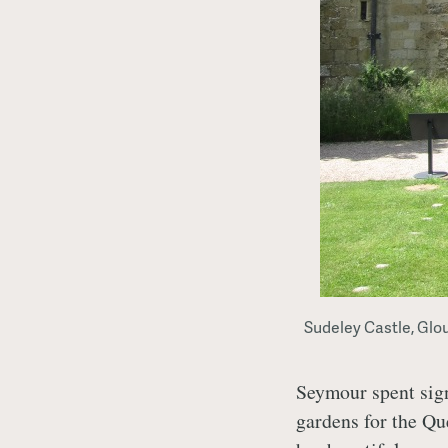
Sudeley Castle, Glo
Seymour spent sign
gardens for the Qu