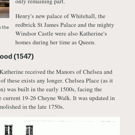
only remaining part.
Henry's new palace of Whitehall, the
redbrick St James Palace and the mighty
 the
Windsor Castle were also Katherine's
homes during her time as Queen.
ood (1547)
 Katherine received the Manors of Chelsea and
f these exists any longer. Chelsea Place (as it
) was built in the early 1500s, facing the
he current 19-26 Cheyne Walk. It was updated in
molished in the late 1750s.