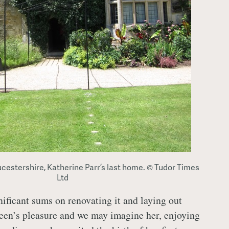
ucestershire, Katherine Parr’s last home. © Tudor Times
Ltd
ificant sums on renovating it and laying out
een’s pleasure and we may imagine her, enjoying