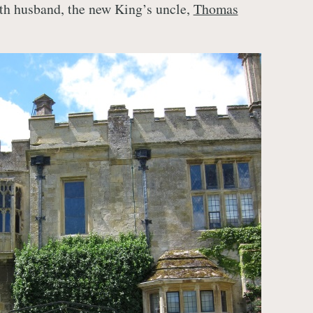
rth husband, the new King’s uncle,
Thomas