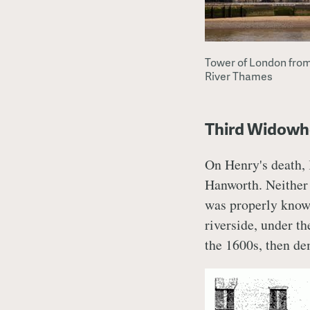
Tower of London from
River Thames
Third Widowh
On Henry's death,
Hanworth. Neither o
was properly known
riverside, under t
the 1600s, then de