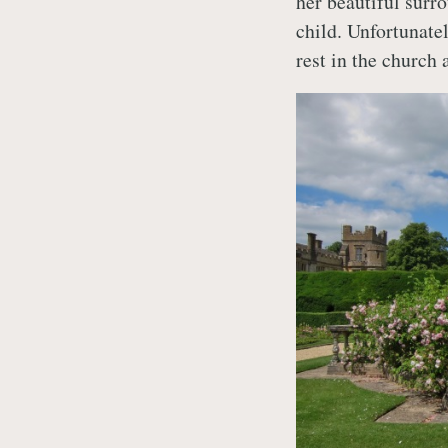
her beautiful surro
child. Unfortunatel
rest in the church 