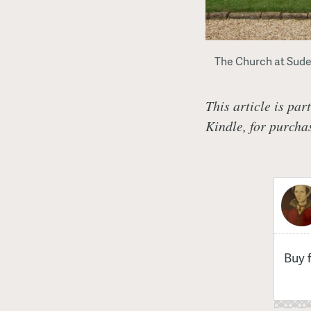
The Church at Sudel
This article is par
Kindle, for purch
Buy 