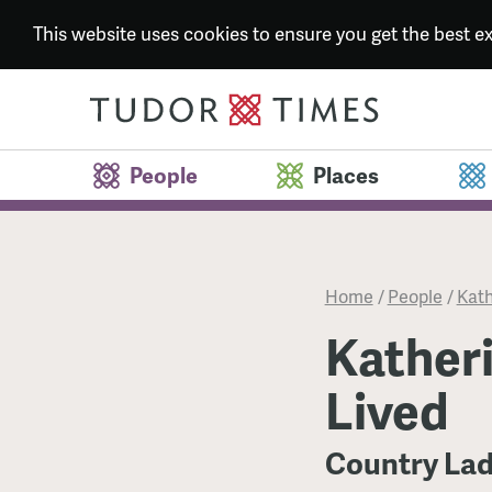
This website uses cookies to ensure you get the best 
People
Places
Home
/
People
/
Kath
Katheri
Lived
Country Lad