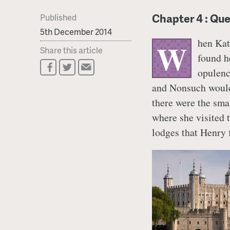
Chapter 4 : Qu
Published
5th December 2014
hen Kat
W
Share this article
found h
opulen
and Nonsuch would 
there were the smal
where she visited 
lodges that Henry 