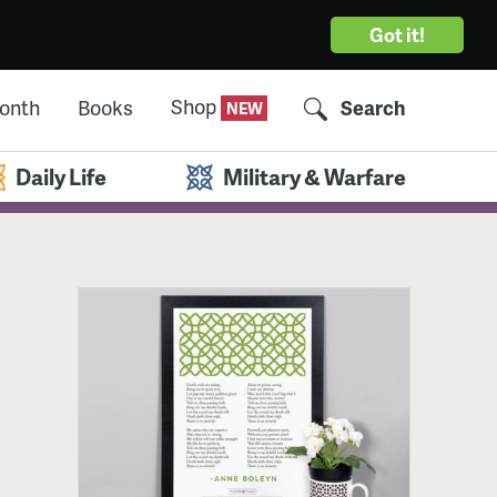
Got it!
Shop
Month
Books
Search
Daily Life
Military & Warfare