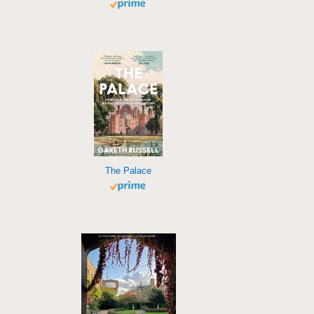
The Palace