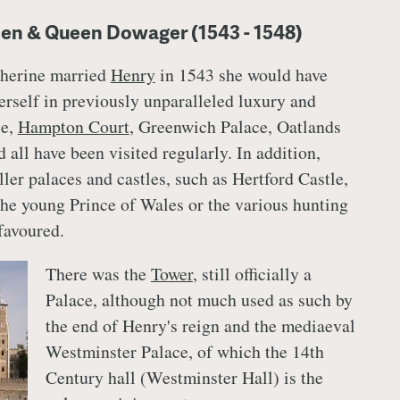
een & Queen Dowager (1543 - 1548)
herine married
Henry
in 1543 she would have
erself in previously unparalleled luxury and
ce,
Hampton Court
, Greenwich Palace, Oatlands
all have been visited regularly. In addition,
ler palaces and castles, such as Hertford Castle,
the young Prince of Wales or the various hunting
favoured.
There was the
Tower
, still officially a
Palace, although not much used as such by
the end of Henry's reign and the mediaeval
Westminster Palace, of which the 14th
Century hall (Westminster Hall) is the