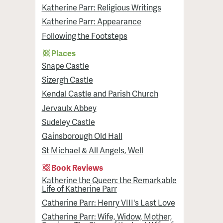
Katherine Parr: Religious Writings
Katherine Parr: Appearance
Following the Footsteps
Places
Snape Castle
Sizergh Castle
Kendal Castle and Parish Church
Jervaulx Abbey
Sudeley Castle
Gainsborough Old Hall
St Michael & All Angels, Well
Book Reviews
Katherine the Queen: the Remarkable
Life of Katherine Parr
Catherine Parr: Henry VIII's Last Love
Catherine Parr: Wife, Widow, Mother,