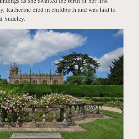
undings as she awaited the birth of her first
y, Katherine died in childbirth and was laid to
at Sudeley.