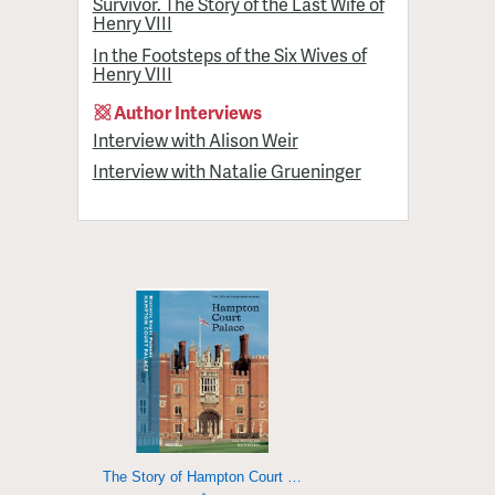
Survivor. The Story of the Last Wife of
Henry VIII
In the Footsteps of the Six Wives of
Henry VIII
Author Interviews
Interview with Alison Weir
Interview with Natalie Grueninger
The Story of Hampton Court Palace