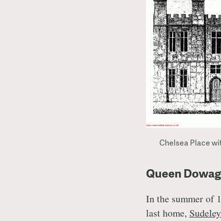
Chelsea Place wit
Queen Dowager
In the summer of 1
last home,
Sudeley