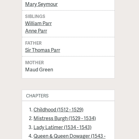
Mary Seymour
SIBLINGS
William Parr
Anne Parr
FATHER
Sir Thomas Parr
MOTHER
Maud Green
CHAPTERS
Childhood (1512 - 1529)
Mistress Burgh (1529 - 1534)
Lady Latimer (1534 - 1543)
Queen & Queen Dowager (1543 -