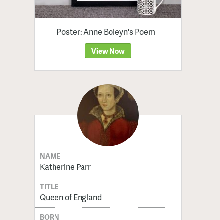
Poster: Anne Boleyn's Poem
View Now
NAME
Katherine Parr
TITLE
Queen of England
BORN