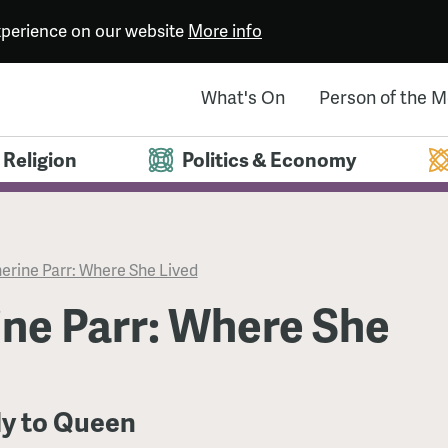
experience on our website
More info
What's On
Person of the 
Religion
Politics & Economy
erine Parr: Where She Lived
ne Parr: Where She
y to Queen