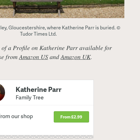
ey, Gloucestershire, where Katherine Parr is buried. ©
Tudor Times Ltd.
t of a Profile on Katherine Parr available for
ase from
Amazon US
and
Amazon UK
.
Katherine Parr
Family Tree
from our shop
From £2.99