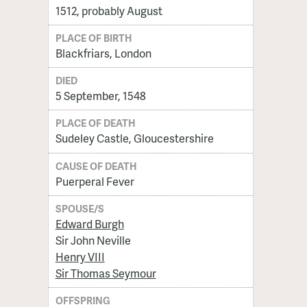
1512, probably August
PLACE OF BIRTH
Blackfriars, London
DIED
5 September, 1548
PLACE OF DEATH
Sudeley Castle, Gloucestershire
CAUSE OF DEATH
Puerperal Fever
SPOUSE/S
Edward Burgh
Sir John Neville
Henry VIII
Sir Thomas Seymour
OFFSPRING