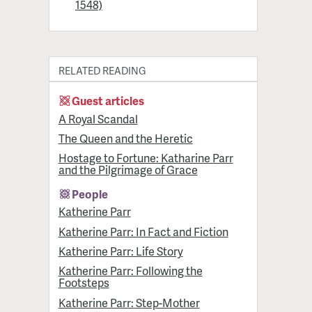
1548)
RELATED READING
Guest articles
A Royal Scandal
The Queen and the Heretic
Hostage to Fortune: Katharine Parr
and the Pilgrimage of Grace
People
Katherine Parr
Katherine Parr: In Fact and Fiction
Katherine Parr: Life Story
Katherine Parr: Following the
Footsteps
Katherine Parr: Step-Mother