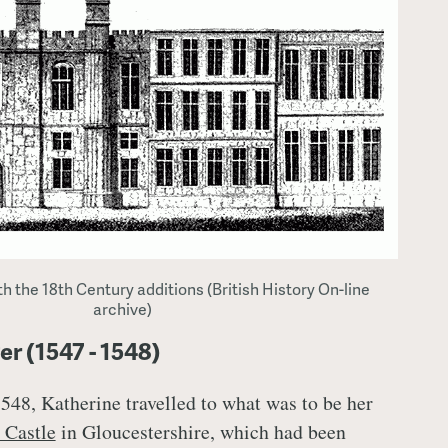
h the 18th Century additions (British History On-line
archive)
 (1547 - 1548)
548, Katherine travelled to what was to be her
 Castle
in Gloucestershire, which had been