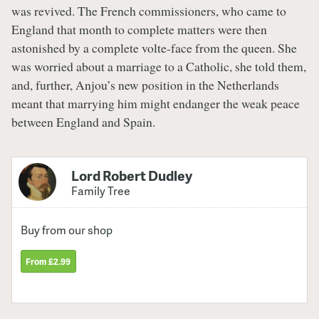
was revived. The French commissioners, who came to
England that month to complete matters were then
astonished by a complete volte-face from the queen. She
was worried about a marriage to a Catholic, she told them,
and, further, Anjou’s new position in the Netherlands
meant that marrying him might endanger the weak peace
between England and Spain.
Lord Robert Dudley
Family Tree
Buy from our shop
From £2.99