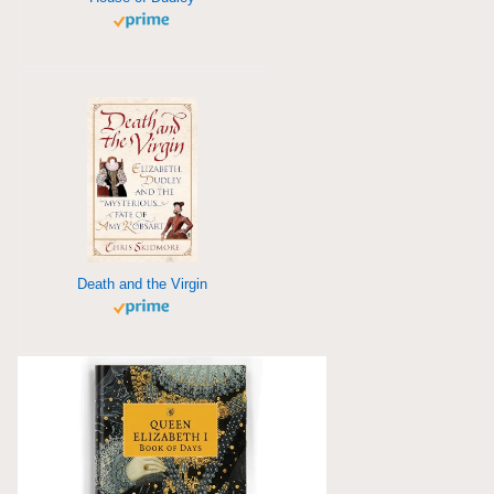
Death and the Virgin