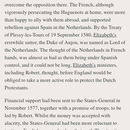
overcome the opposition there. The French, although
vigorously persecuting the Huguenots at home, were more
than happy to ally with them abroad, and supported
rebellion against Spain in the Netherlands. By the Treaty
of Plessy-les-Tours of 19 September 1580,
Elizabeth’s
erstwhile suitor, the Duke of Anjou, was named as Lord of
the Netherlands. The thought of the Netherlands in French
hands, was almost as bad as them being under Spanish
control, and it could not be long,
Elizabeth’s
ministers,
including Robert, thought, before England would be
obliged to take a more active role to protect the Dutch
Protestants.
Financial support had been sent to the States-General in
November 1577, together with a promise of troops, to be
led by Robert. Whilst the money was accepted with
alacrity, the States-General had been more reluctant to