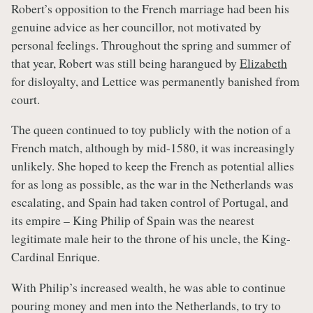
Robert’s opposition to the French marriage had been his
genuine advice as her councillor, not motivated by
personal feelings. Throughout the spring and summer of
that year, Robert was still being harangued by
Elizabeth
for disloyalty, and Lettice was permanently banished from
court.
The queen continued to toy publicly with the notion of a
French match, although by mid-1580, it was increasingly
unlikely. She hoped to keep the French as potential allies
for as long as possible, as the war in the Netherlands was
escalating, and Spain had taken control of Portugal, and
its empire – King Philip of Spain was the nearest
legitimate male heir to the throne of his uncle, the King-
Cardinal Enrique.
With Philip’s increased wealth, he was able to continue
pouring money and men into the Netherlands, to try to