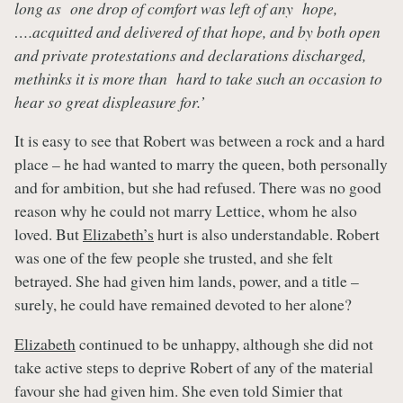
long as one drop of comfort was left of any hope,
….acquitted and delivered of that hope, and by both open
and private protestations and declarations discharged,
methinks it is more than hard to take such an occasion to
hear so great displeasure for.’
It is easy to see that Robert was between a rock and a hard
place – he had wanted to marry the queen, both personally
and for ambition, but she had refused. There was no good
reason why he could not marry Lettice, whom he also
loved. But
Elizabeth’s
hurt is also understandable. Robert
was one of the few people she trusted, and she felt
betrayed. She had given him lands, power, and a title –
surely, he could have remained devoted to her alone?
Elizabeth
continued to be unhappy, although she did not
take active steps to deprive Robert of any of the material
favour she had given him. She even told Simier that