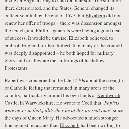
invite an English army to land on their soil. The situation
there deteriorated, and the States-General changed its
collective mind by the end of 1577, but
Elizabeth
did not
renew her offer of troops – there was dissension amongst
the Dutch, and Philip’s generals were having a good deal
of success. It would be unwise,
Elizabeth
believed, to
embroil England further. Robert, like many of the council
was deeply disappointed – he both hoped for military
glory, and to alleviate the sufferings of his fellow-
Protestants.
Robert was concerned in the late 1570s about the strength
of Catholic feeling that remained in many areas of the
country, particularly around his own lands at
Kenilworth
Castle
, in Warwickshire. He wrote to Cecil that ‘
Papists
were never in that jollity they be at this present time
’ since
the days of
Queen Mary
. He advocated a much stronger
line against recusants than
Elizabeth
had been willing to