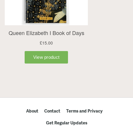
About
Contact
Terms and Privacy
Get Regular Updates