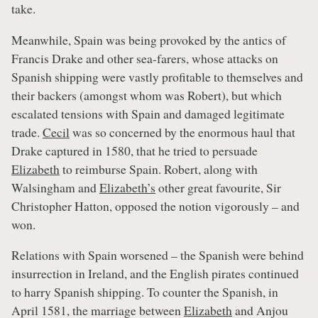
take.
Meanwhile, Spain was being provoked by the antics of
Francis Drake and other sea-farers, whose attacks on
Spanish shipping were vastly profitable to themselves and
their backers (amongst whom was Robert), but which
escalated tensions with Spain and damaged legitimate
trade.
Cecil
was so concerned by the enormous haul that
Drake captured in 1580, that he tried to persuade
Elizabeth
to reimburse Spain. Robert, along with
Walsingham and
Elizabeth’s
other great favourite, Sir
Christopher Hatton, opposed the notion vigorously – and
won.
Relations with Spain worsened – the Spanish were behind
insurrection in Ireland, and the English pirates continued
to harry Spanish shipping. To counter the Spanish, in
April 1581, the marriage between
Elizabeth
and Anjou