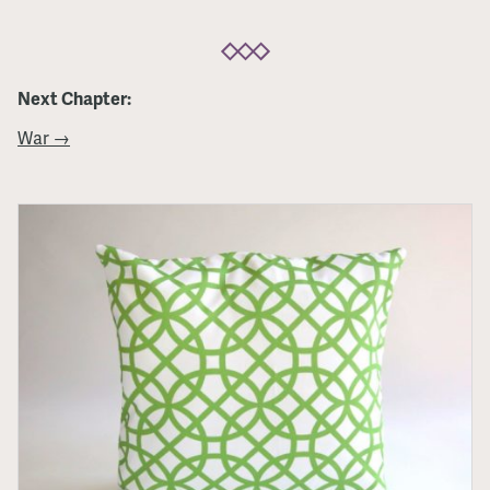
Next Chapter:
War →