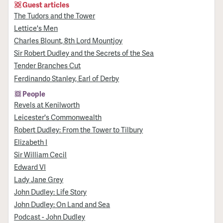
Guest articles
The Tudors and the Tower
Lettice's Men
Charles Blount, 8th Lord Mountjoy
Sir Robert Dudley and the Secrets of the Sea
Tender Branches Cut
Ferdinando Stanley, Earl of Derby
People
Revels at Kenilworth
Leicester's Commonwealth
Robert Dudley: From the Tower to Tilbury
Elizabeth I
Sir William Cecil
Edward VI
Lady Jane Grey
John Dudley: Life Story
John Dudley: On Land and Sea
Podcast - John Dudley