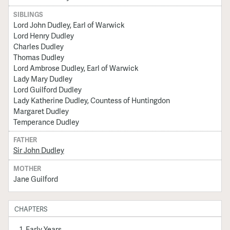
SIBLINGS
Lord John Dudley, Earl of Warwick
Lord Henry Dudley
Charles Dudley
Thomas Dudley
Lord Ambrose Dudley, Earl of Warwick
Lady Mary Dudley
Lord Guilford Dudley
Lady Katherine Dudley, Countess of Huntingdon
Margaret Dudley
Temperance Dudley
FATHER
Sir John Dudley
MOTHER
Jane Guilford
CHAPTERS
Early Years