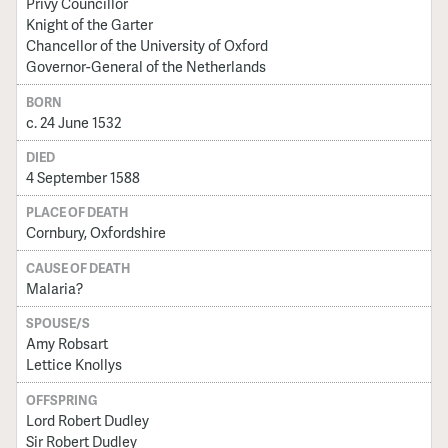
Privy Councillor
Knight of the Garter
Chancellor of the University of Oxford
Governor-General of the Netherlands
BORN
c. 24 June 1532
DIED
4 September 1588
PLACE OF DEATH
Cornbury, Oxfordshire
CAUSE OF DEATH
Malaria?
SPOUSE/S
Amy Robsart
Lettice Knollys
OFFSPRING
Lord Robert Dudley
Sir Robert Dudley