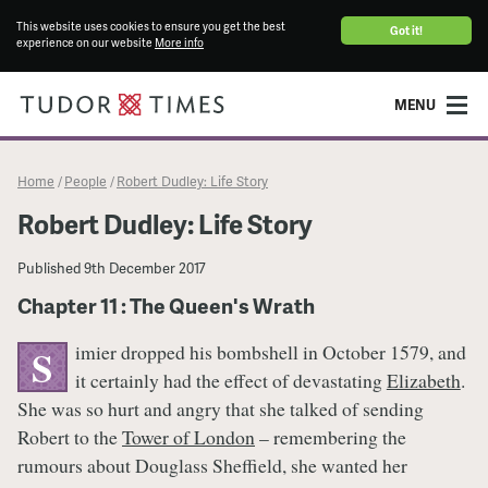
This website uses cookies to ensure you get the best
Got it!
experience on our website
More info
MENU
Home
People
Robert Dudley: Life Story
/
/
Robert Dudley: Life Story
Published
9th December 2017
Chapter 11 : The Queen's Wrath
imier dropped his bombshell in October 1579, and
S
it certainly had the effect of devastating
Elizabeth
.
She was so hurt and angry that she talked of sending
Robert to the
Tower of London
– remembering the
rumours about Douglass Sheffield, she wanted her