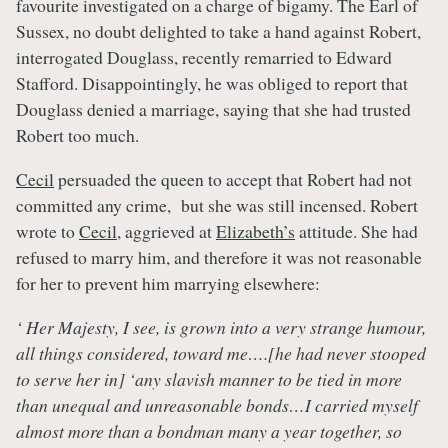
favourite investigated on a charge of bigamy. The Earl of
Sussex, no doubt delighted to take a hand against Robert,
interrogated Douglass, recently remarried to Edward
Stafford. Disappointingly, he was obliged to report that
Douglass denied a marriage, saying that she had trusted
Robert too much.
Cecil
persuaded the queen to accept that Robert had not
committed any crime, but she was still incensed. Robert
wrote to
Cecil
, aggrieved at
Elizabeth’s
attitude. She had
refused to marry him, and therefore it was not reasonable
for her to prevent him marrying elsewhere:
‘ Her Majesty, I see, is grown into a very strange humour,
all things considered, toward me….[he had never stooped
to serve her in] ‘any slavish manner to be tied in more
than unequal and unreasonable bonds…I carried myself
almost more than a bondman many a year together, so