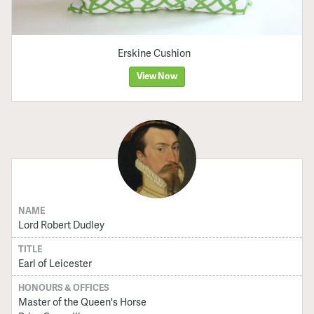
Erskine Cushion
View Now
NAME
Lord Robert Dudley
TITLE
Earl of Leicester
HONOURS & OFFICES
Master of the Queen's Horse