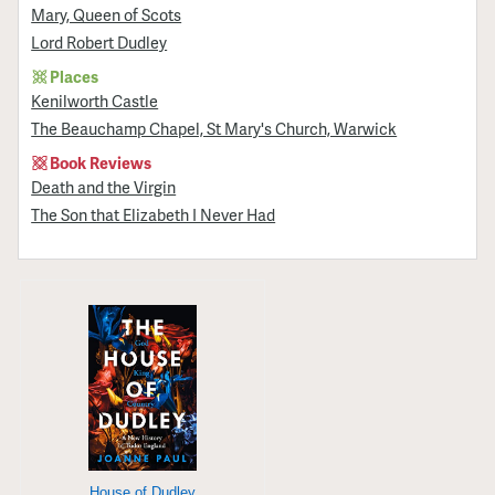
Mary, Queen of Scots
Lord Robert Dudley
Places
Kenilworth Castle
The Beauchamp Chapel, St Mary's Church, Warwick
Book Reviews
Death and the Virgin
The Son that Elizabeth I Never Had
House of Dudley