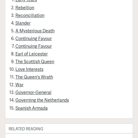
Rebellion
Reconciliation
Slander
A Mysterious Death
Continuing Favour
Continuing Favour
Earl of Leicester
The Scottish Queen
Love Interests
The Queen's Wrath
War
Governor-General
Governing the Netherlands
Spanish Armada
RELATED READING