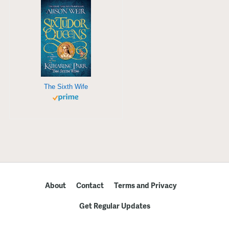
The Sixth Wife
About
Contact
Terms and Privacy
Get Regular Updates