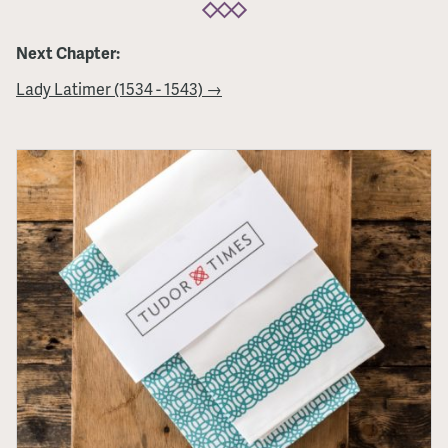
Next Chapter:
Lady Latimer (1534 - 1543) →