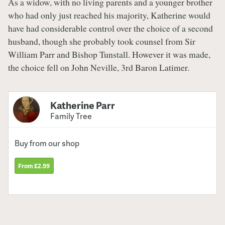
As a widow, with no living parents and a younger brother
who had only just reached his majority, Katherine would
have had considerable control over the choice of a second
husband, though she probably took counsel from Sir
William Parr and Bishop Tunstall. However it was made,
the choice fell on John Neville, 3rd Baron Latimer.
Katherine Parr
Family Tree
Buy from our shop
From £2.99