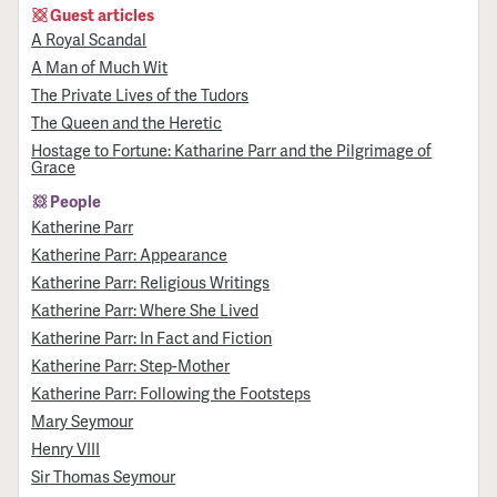
Guest articles
A Royal Scandal
A Man of Much Wit
The Private Lives of the Tudors
The Queen and the Heretic
Hostage to Fortune: Katharine Parr and the Pilgrimage of
Grace
People
Katherine Parr
Katherine Parr: Appearance
Katherine Parr: Religious Writings
Katherine Parr: Where She Lived
Katherine Parr: In Fact and Fiction
Katherine Parr: Step-Mother
Katherine Parr: Following the Footsteps
Mary Seymour
Henry VIII
Sir Thomas Seymour