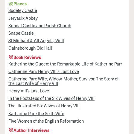
Places
Sudeley Castle
Jervaulx Abbey
Kendal Castle and Parish Church
Snape Castle
St Michael & All Angels, Well
Gainsborough Old Hall
Book Reviews
Katherine the Queen: the Remarkable Life of Katherine Parr
Catherine Parr: Henry VIII's Last Love
Catherine Parr: Wife, Widow, Mother, Survivor. The Story of
the Last Wife of Henry VIII
Henry VIII’s Last Love
In the Footsteps of the Six Wives of Henry VIII
The Illustrated Six Wives of Henry VIII
Katharine Parr: the Sixth Wife
Five Women of the English Reformation
Author Interviews