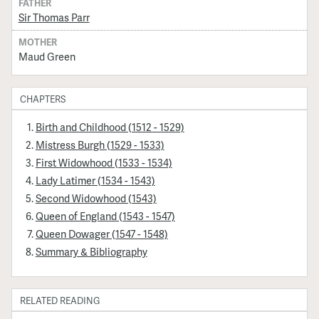
FATHER
Sir Thomas Parr
MOTHER
Maud Green
CHAPTERS
Birth and Childhood (1512 - 1529)
Mistress Burgh (1529 - 1533)
First Widowhood (1533 - 1534)
Lady Latimer (1534 - 1543)
Second Widowhood (1543)
Queen of England (1543 - 1547)
Queen Dowager (1547 - 1548)
Summary & Bibliography
RELATED READING