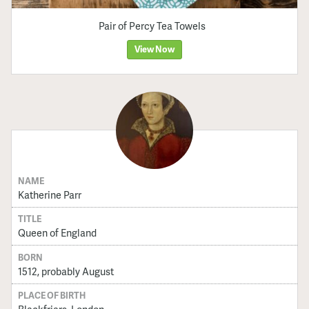
Pair of Percy Tea Towels
View Now
NAME
Katherine Parr
TITLE
Queen of England
BORN
1512, probably August
PLACE OF BIRTH