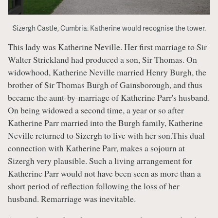
Sizergh Castle, Cumbria. Katherine would recognise the tower.
This lady was Katherine Neville. Her first marriage to Sir
Walter Strickland had produced a son, Sir Thomas. On
widowhood, Katherine Neville married Henry Burgh, the
brother of Sir Thomas Burgh of Gainsborough, and thus
became the aunt-by-marriage of Katherine Parr's husband.
On being widowed a second time, a year or so after
Katherine Parr married into the Burgh family, Katherine
Neville returned to Sizergh to live with her son.This dual
connection with Katherine Parr, makes a sojourn at
Sizergh very plausible. Such a living arrangement for
Katherine Parr would not have been seen as more than a
short period of reflection following the loss of her
husband. Remarriage was inevitable.