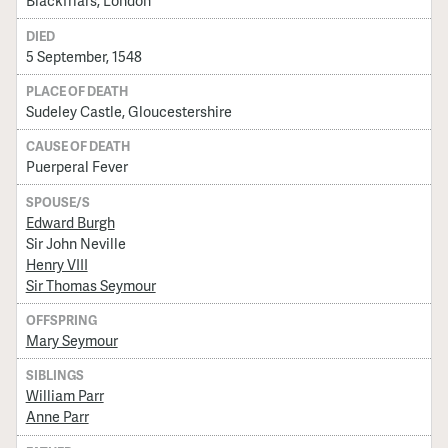
Blackfriars, London
DIED
5 September, 1548
PLACE OF DEATH
Sudeley Castle, Gloucestershire
CAUSE OF DEATH
Puerperal Fever
SPOUSE/S
Edward Burgh
Sir John Neville
Henry VIII
Sir Thomas Seymour
OFFSPRING
Mary Seymour
SIBLINGS
William Parr
Anne Parr