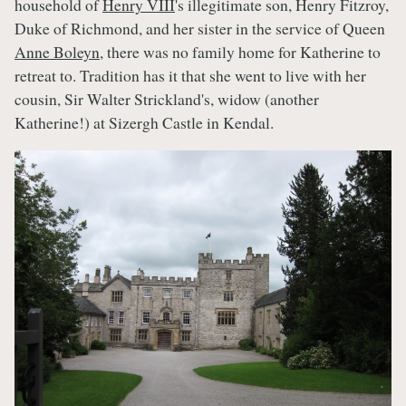
household of
Henry VIII
's illegitimate son, Henry Fitzroy,
Duke of Richmond, and her sister in the service of Queen
Anne Boleyn
, there was no family home for Katherine to
retreat to. Tradition has it that she went to live with her
cousin, Sir Walter Strickland's, widow (another
Katherine!) at Sizergh Castle in Kendal.