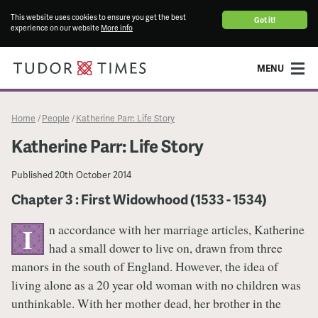
This website uses cookies to ensure you get the best
Got it!
experience on our website
More info
MENU
Home
People
Katherine Parr: Life Story
/
/
Katherine Parr: Life Story
Published
20th October 2014
Chapter 3 : First Widowhood (1533 - 1534)
n accordance with her marriage articles, Katherine
I
had a small dower to live on, drawn from three
manors in the south of England. However, the idea of
living alone as a 20 year old woman with no children was
unthinkable. With her mother dead, her brother in the