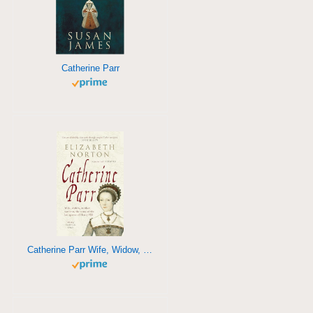
Catherine Parr
Catherine Parr Wife, Widow, Mother, Survivor