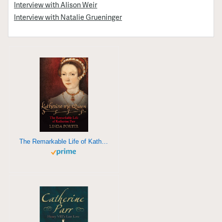
Interview with Alison Weir
Interview with Natalie Grueninger
The Remarkable Life of Katherine Parr