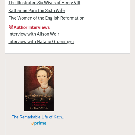
The Illustrated Six Wives of Henry VIII
Katharine Parr: the Sixth Wife
Five Women of the English Reformation
Author Interviews
Interview with Alison Weir
Interview with Natalie Grueninger
The Remarkable Life of Katherine Parr