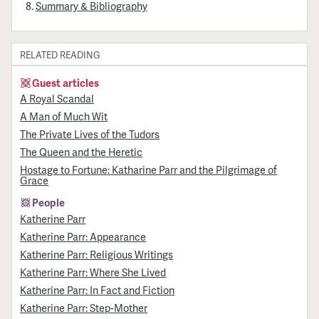
Summary & Bibliography
RELATED READING
Guest articles
A Royal Scandal
A Man of Much Wit
The Private Lives of the Tudors
The Queen and the Heretic
Hostage to Fortune: Katharine Parr and the Pilgrimage of
Grace
People
Katherine Parr
Katherine Parr: Appearance
Katherine Parr: Religious Writings
Katherine Parr: Where She Lived
Katherine Parr: In Fact and Fiction
Katherine Parr: Step-Mother