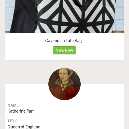
Cavendish Tote Bag
View Now
NAME
Katherine Parr
TITLE
Queen of England