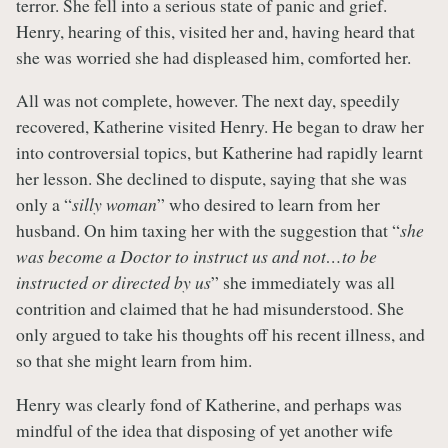
terror. She fell into a serious state of panic and grief.
Henry, hearing of this, visited her and, having heard that
she was worried she had displeased him, comforted her.
All was not complete, however. The next day, speedily
recovered, Katherine visited Henry. He began to draw her
into controversial topics, but Katherine had rapidly learnt
her lesson. She declined to dispute, saying that she was
only a “
silly woman
” who desired to learn from her
husband. On him taxing her with the suggestion that “
she
was become a Doctor to instruct us and not…to be
instructed or directed by us
” she immediately was all
contrition and claimed that he had misunderstood. She
only argued to take his thoughts off his recent illness, and
so that she might learn from him.
Henry was clearly fond of Katherine, and perhaps was
mindful of the idea that disposing of yet another wife