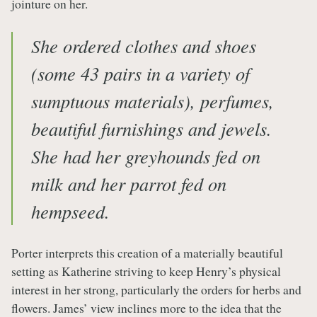
jointure on her.
She ordered clothes and shoes
(some 43 pairs in a variety of
sumptuous materials), perfumes,
beautiful furnishings and jewels.
She had her greyhounds fed on
milk and her parrot fed on
hempseed.
Porter interprets this creation of a materially beautiful
setting as Katherine striving to keep Henry’s physical
interest in her strong, particularly the orders for herbs and
flowers. James’ view inclines more to the idea that the