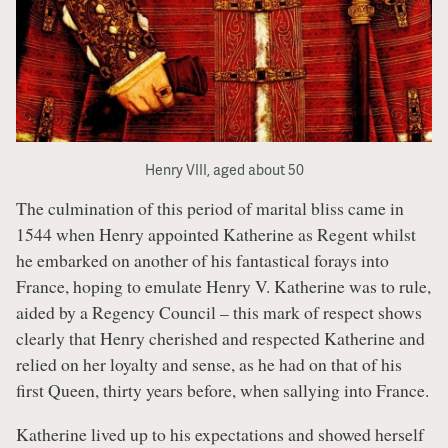
Henry VIII, aged about 50
The culmination of this period of marital bliss came in
1544 when Henry appointed Katherine as Regent whilst
he embarked on another of his fantastical forays into
France, hoping to emulate Henry V. Katherine was to rule,
aided by a Regency Council – this mark of respect shows
clearly that Henry cherished and respected Katherine and
relied on her loyalty and sense, as he had on that of his
first Queen, thirty years before, when sallying into France.
Katherine lived up to his expectations and showed herself