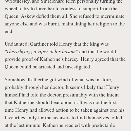
Wriothesley, and Sir Richard Rich personally turning the
wheel to try to force her to confess to support from the
Queen. Askew defied them all. She refused to incriminate
anyone else and was burnt, maintaining her religion to the
end.
Undaunted, Gardiner told Henry that the king was
“
cherish(ing) a viper in his bosom
” and that he would
provide proof of Katherine’s heresy. Henry agreed that the
Queen could be arrested and investigated.
Somehow, Katherine got wind of what was in store,
probably through her doctor. It seems likely that Henry
himself had told the doctor, presumably with the intent
that Katherine should hear about it. It was not the first
time Henry had allowed action to be taken against one his
favourites, only for the accusers to find themselves foiled
at the last minute. Katherine reacted with predictable