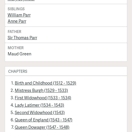
SIBLINGS
William Parr
Anne Parr
FATHER
Sir Thomas Parr
MOTHER
Maud Green
CHAPTERS
Birth and Childhood (1512 - 1529)
Mistress Burgh (1529 - 1533)
First Widowhood (1533 - 1534)
Lady Latimer (1534 - 1543)
Second Widowhood (1543)
Queen of England (1543 - 1547)
Queen Dowager (1547 - 1548)