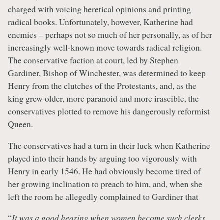
charged with voicing heretical opinions and printing
radical books. Unfortunately, however, Katherine had
enemies – perhaps not so much of her personally, as of her
increasingly well-known move towards radical religion.
The conservative faction at court, led by Stephen
Gardiner, Bishop of Winchester, was determined to keep
Henry from the clutches of the Protestants, and, as the
king grew older, more paranoid and more irascible, the
conservatives plotted to remove his dangerously reformist
Queen.
The conservatives had a turn in their luck when Katherine
played into their hands by arguing too vigorously with
Henry in early 1546. He had obviously become tired of
her growing inclination to preach to him, and, when she
left the room he allegedly complained to Gardiner that
“
It was a good hearing when women become such clerks