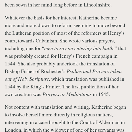
been sown in her mind long before in Lincolnshire.
Whatever the basis for her interest, Katherine became
more and more drawn to reform, seeming to move beyond
the Lutheran position of most of the reformers at Henry’s
court, towards Calvinism. She wrote various prayers,
including one for “
men to say on entering into battle
” that
was probably created for Henry’s French campaign in
1544. She also probably undertook the translation of
Bishop Fisher of Rochester’s
Psalms and Prayers taken
out of Holy Scripture
, which translation was published in
1544 by the King’s Printer. The first publication of her
own creation was
Prayers or Meditations
in 1545.
Not content with translation and writing, Katherine began
to involve herself more directly in religious matters,
intervening in a case brought to the Court of Alderman in
London, in which the widower of one of her servants was