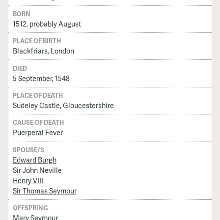
BORN
1512, probably August
PLACE OF BIRTH
Blackfriars, London
DIED
5 September, 1548
PLACE OF DEATH
Sudeley Castle, Gloucestershire
CAUSE OF DEATH
Puerperal Fever
SPOUSE/S
Edward Burgh
Sir John Neville
Henry VIII
Sir Thomas Seymour
OFFSPRING
Mary Seymour