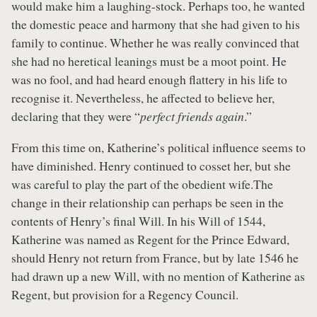
would make him a laughing-stock. Perhaps too, he wanted
the domestic peace and harmony that she had given to his
family to continue. Whether he was really convinced that
she had no heretical leanings must be a moot point. He
was no fool, and had heard enough flattery in his life to
recognise it. Nevertheless, he affected to believe her,
declaring that they were “
perfect friends again
.”
From this time on, Katherine’s political influence seems to
have diminished. Henry continued to cosset her, but she
was careful to play the part of the obedient wife.The
change in their relationship can perhaps be seen in the
contents of Henry’s final Will. In his Will of 1544,
Katherine was named as Regent for the Prince Edward,
should Henry not return from France, but by late 1546 he
had drawn up a new Will, with no mention of Katherine as
Regent, but provision for a Regency Council.