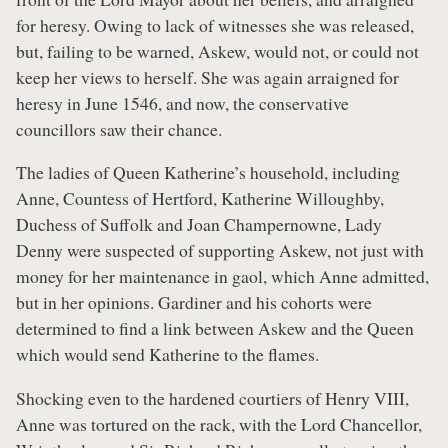
for heresy. Owing to lack of witnesses she was released,
but, failing to be warned, Askew, would not, or could not
keep her views to herself. She was again arraigned for
heresy in June 1546, and now, the conservative
councillors saw their chance.
The ladies of Queen Katherine’s household, including
Anne, Countess of Hertford, Katherine Willoughby,
Duchess of Suffolk and Joan Champernowne, Lady
Denny were suspected of supporting Askew, not just with
money for her maintenance in gaol, which Anne admitted,
but in her opinions. Gardiner and his cohorts were
determined to find a link between Askew and the Queen
which would send Katherine to the flames.
Shocking even to the hardened courtiers of Henry VIII,
Anne was tortured on the rack, with the Lord Chancellor,