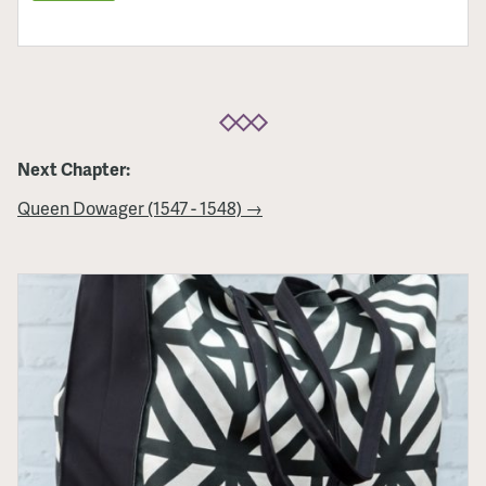
Next Chapter:
Queen Dowager (1547 - 1548) →