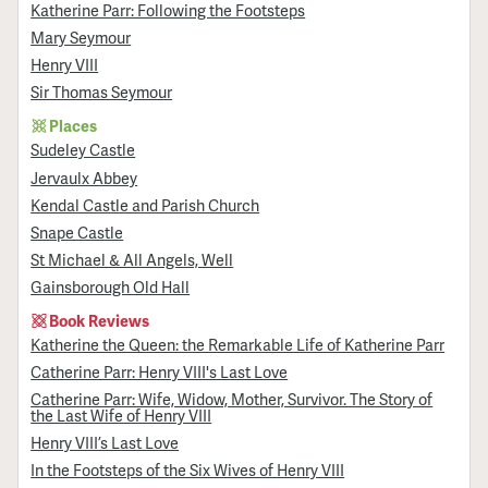
Katherine Parr: Following the Footsteps
Mary Seymour
Henry VIII
Sir Thomas Seymour
Places
Sudeley Castle
Jervaulx Abbey
Kendal Castle and Parish Church
Snape Castle
St Michael & All Angels, Well
Gainsborough Old Hall
Book Reviews
Katherine the Queen: the Remarkable Life of Katherine Parr
Catherine Parr: Henry VIII's Last Love
Catherine Parr: Wife, Widow, Mother, Survivor. The Story of
the Last Wife of Henry VIII
Henry VIII’s Last Love
In the Footsteps of the Six Wives of Henry VIII