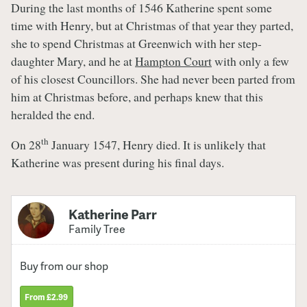
During the last months of 1546 Katherine spent some
time with Henry, but at Christmas of that year they parted,
she to spend Christmas at Greenwich with her step-
daughter Mary, and he at
Hampton Court
with only a few
of his closest Councillors. She had never been parted from
him at Christmas before, and perhaps knew that this
heralded the end.
th
On 28
January 1547, Henry died. It is unlikely that
Katherine was present during his final days.
Katherine Parr
Family Tree
Buy from our shop
From £2.99