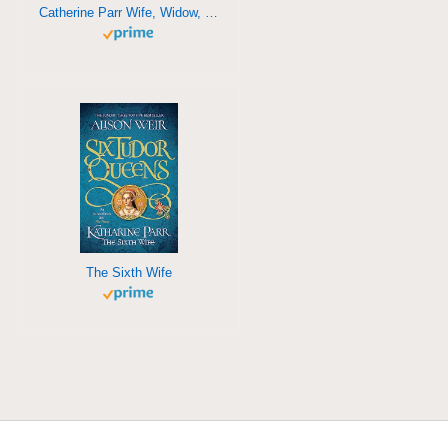
Catherine Parr Wife, Widow, Mother, Survivor
The Sixth Wife