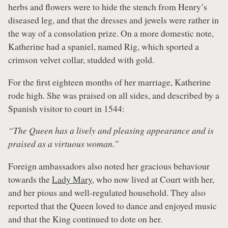
herbs and flowers were to hide the stench from Henry’s
diseased leg, and that the dresses and jewels were rather in
the way of a consolation prize. On a more domestic note,
Katherine had a spaniel, named Rig, which sported a
crimson velvet collar, studded with gold.
For the first eighteen months of her marriage, Katherine
rode high. She was praised on all sides, and described by a
Spanish visitor to court in 1544:
“The Queen has a lively and pleasing appearance and is
praised as a virtuous woman.”
Foreign ambassadors also noted her gracious behaviour
towards the
Lady Mary
, who now lived at Court with her,
and her pious and well-regulated household. They also
reported that the Queen loved to dance and enjoyed music
and that the King continued to dote on her.