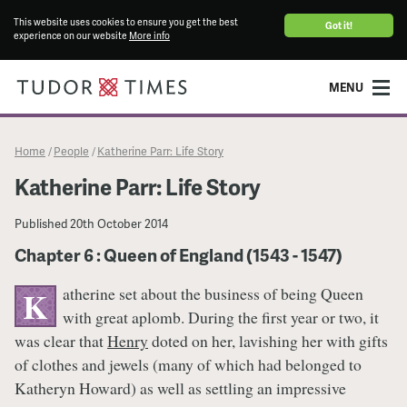
This website uses cookies to ensure you get the best
Got it!
experience on our website
More info
MENU
Home
People
Katherine Parr: Life Story
/
/
Katherine Parr: Life Story
Published
20th October 2014
Chapter 6 : Queen of England (1543 - 1547)
atherine set about the business of being Queen
K
with great aplomb. During the first year or two, it
was clear that
Henry
doted on her, lavishing her with gifts
of clothes and jewels (many of which had belonged to
Katheryn Howard) as well as settling an impressive