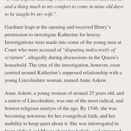
and a thing much to my comfort to come in mine old days
to be taught by my wife
.”
Gardiner leapt at the opening and received Henry’s
permission to investigate Katherine for heresy.
Investigations were made into some of the young men at
Court who were accused of “
disputing indiscreetly of
scripture
”, allegedly during discussions in the Queen’s
household. The crux of the investigation, however, soon
centred around Katherine’s supposed relationship with a
young Lincolnshire woman, named Anne Askew.
Anne Askew, a young woman of around 25 years old, and
a native of Lincolnshire, was one of the most radical, and
bravest religious martyrs of the age. By 1546, she was
becoming notorious for her evangelical faith, and her
inability to keep quiet about it. She was interrogated in
front of the Lord Mayor about her beliefs, and arraigned