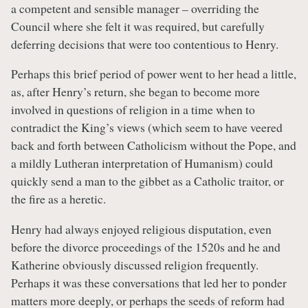
a competent and sensible manager – overriding the
Council where she felt it was required, but carefully
deferring decisions that were too contentious to Henry.
Perhaps this brief period of power went to her head a little,
as, after Henry’s return, she began to become more
involved in questions of religion in a time when to
contradict the King’s views (which seem to have veered
back and forth between Catholicism without the Pope, and
a mildly Lutheran interpretation of Humanism) could
quickly send a man to the gibbet as a Catholic traitor, or
the fire as a heretic.
Henry had always enjoyed religious disputation, even
before the divorce proceedings of the 1520s and he and
Katherine obviously discussed religion frequently.
Perhaps it was these conversations that led her to ponder
matters more deeply, or perhaps the seeds of reform had