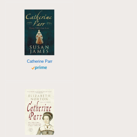
Catherine Parr