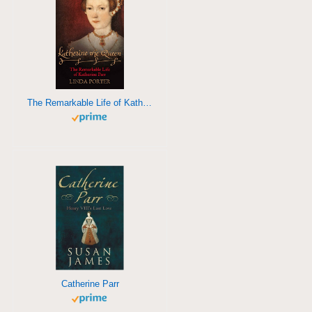
The Remarkable Life of Katherine Parr
Catherine Parr