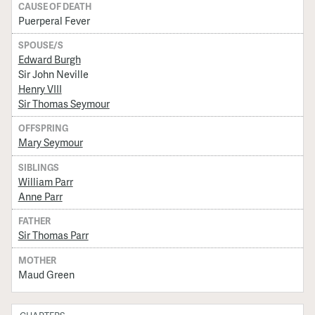
CAUSE OF DEATH
Puerperal Fever
SPOUSE/S
Edward Burgh
Sir John Neville
Henry VIII
Sir Thomas Seymour
OFFSPRING
Mary Seymour
SIBLINGS
William Parr
Anne Parr
FATHER
Sir Thomas Parr
MOTHER
Maud Green