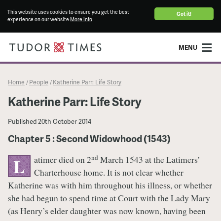
This website uses cookies to ensure you get the best
Got it!
experience on our website
More info
MENU
Home
People
Katherine Parr: Life Story
/
/
Katherine Parr: Life Story
Published
20th October 2014
Chapter 5 : Second Widowhood (1543)
nd
atimer died on 2
March 1543 at the Latimers’
L
Charterhouse home. It is not clear whether
Katherine was with him throughout his illness, or whether
she had begun to spend time at Court with the
Lady Mary
(as Henry’s elder daughter was now known, having been