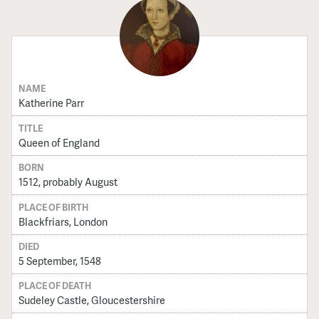
NAME
Katherine Parr
TITLE
Queen of England
BORN
1512, probably August
PLACE OF BIRTH
Blackfriars, London
DIED
5 September, 1548
PLACE OF DEATH
Sudeley Castle, Gloucestershire