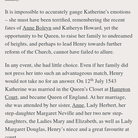
It is impossible to accurately gauge Katherine’s emotions
– she must have been terrified, remembering the recent
fates of
Anne Boleyn
and Katheryn Howard, yet the
opportunity to be Queen, to raise her family to undreamed
of heights, and perhaps to lead Henry towards further
reform of the Church, cannot have failed to allure.
In any event, she had little choice. Even if her family did
not press her into such an advantageous match, Henry
th
would not take no for an answer. On 12
July 1543
Katherine was married in the Queen’s Closet at
Hampton
Court
, and became Queen of England. At her marriage,
she was attended by her sister,
Anne
, Lady Herbert, her
step-daughter Margaret Neville and her two new step-
daughters, the Ladies Mary and Elizabeth, as well as Lady
Margaret Douglas, Henry’s niece and a great favourite at
court.