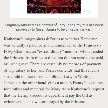
Originally labelled as a portrait of Lady Jane Grey, this has been
proven by Dr Susan James to be of Katherine Parr.
Katherine’s biographers differ as to whether Katherine
was actually a paid, permanent member of the Princess’s
Privy Chamber, an “extraordinary” member who attended
the Princess from time to time, but did not need to be paid,
or just a guest. There are certainly no records of payment
of any salary to her, and Porter contends that this means
she could not have been an official Lady in Waiting.
James, on the other hand, cites a note in Henry’s accounts,
for clothes and material for Mary, with Katherine’s request
that the Henry’s accounts department pay the bill as
evidence that she was employed by the Princess.