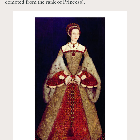
demoted from the rank of Princess).