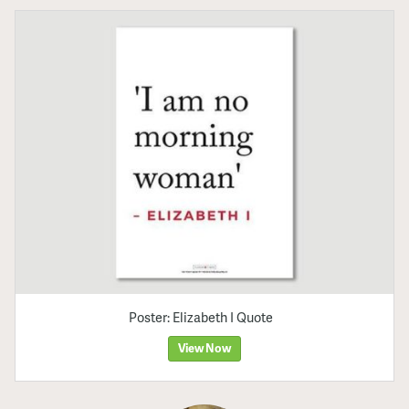
Poster: Elizabeth I Quote
View Now