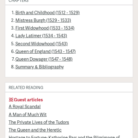
CHAPTERS
Birth and Childhood (1512 - 1529)
Mistress Burgh (1529 - 1533)
First Widowhood (1533 - 1534)
Lady Latimer (1534 - 1543)
Second Widowhood (1543)
Queen of England (1543 - 1547)
Queen Dowager (1547 - 1548)
Summary & Bibliography
RELATED READING
Guest articles
A Royal Scandal
A Man of Much Wit
The Private Lives of the Tudors
The Queen and the Heretic
Hostage to Fortune: Katharine Parr and the Pilgrimage of