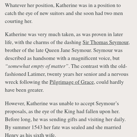
Whatever her position, Katherine was in a position to
catch the eye of new suitors and she soon had two men
courting her.
Katherine was very much taken, as was proven in later
life, with the charms of the dashing
Sir Thomas Seymour
,
brother of the late Queen Jane Seymour. Seymour was
described as handsome with a magnificent voice, but
“somewhat empty of matter”
. The contrast with the old-
fashioned Latimer, twenty years her senior and a nervous
wreck following the
Pilgrimage of Grace
, could hardly
have been greater.
However, Katherine was unable to accept Seymour’s
proposals, as the eye of the King had fallen upon her.
Before long, he was sending gifts and visiting her daily.
By summer 1543 her fate was sealed and she married
Henry
as his sixth wife.