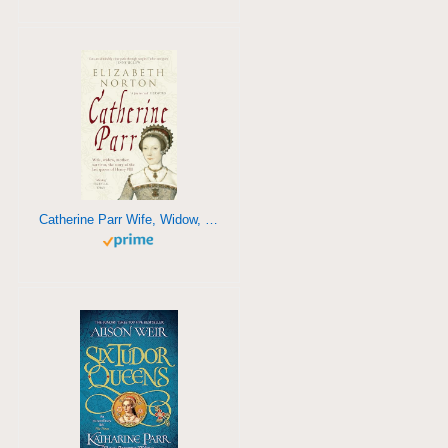
Catherine Parr Wife, Widow, Mother, Survivor