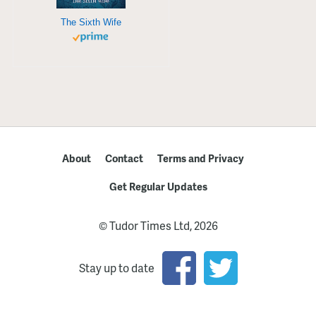
The Sixth Wife
About
Contact
Terms and Privacy
Get Regular Updates
© Tudor Times Ltd, 2026
Stay up to date