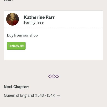
Katherine Parr
Family Tree
Buy from our shop
From £2.99
Next Chapter:
Queen of England (1543 - 1547) →