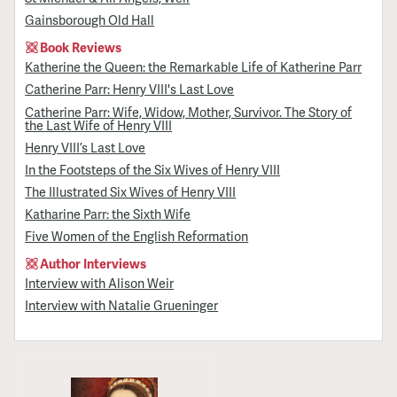
Gainsborough Old Hall
Book Reviews
Katherine the Queen: the Remarkable Life of Katherine Parr
Catherine Parr: Henry VIII's Last Love
Catherine Parr: Wife, Widow, Mother, Survivor. The Story of
the Last Wife of Henry VIII
Henry VIII’s Last Love
In the Footsteps of the Six Wives of Henry VIII
The Illustrated Six Wives of Henry VIII
Katharine Parr: the Sixth Wife
Five Women of the English Reformation
Author Interviews
Interview with Alison Weir
Interview with Natalie Grueninger