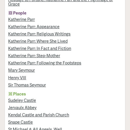
Grace
People
Katherine Parr
Katherine Parr: Appearance
Katherine Parr: Religious Writings
Katherine Parr: Where She Lived
Katherine Parr: In Fact and Fiction
Katherine Parr: Step-Mother
Katherine Parr: Following the Footsteps
Mary Seymour
Henry VIII
Sir Thomas Seymour
Places
Sudeley Castle
Jervaulx Abbey
Kendal Castle and Parish Church
Snape Castle
St Michael & All Angels, Well