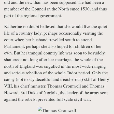
old and the new than has been supposed. He had been a
member of the Council in the North since 1530, and thus
part of the regional government.
Katherine no doubt believed that she would live the quiet
life of a country lady, perhaps occasionally visiting the
court when her husband travelled south to attend
Parliament, perhaps she also hoped for children of her
own. But her tranquil country life was soon to be rudely
shattered: not long after her marriage, the whole of the
north of England was engulfed in the most wide ranging
and serious rebellion of the whole Tudor period. Only the
canny (not to say deceitful and treacherous) skill of Henry
VIII, his chief minister,
Thomas Cromwell
and Thomas
Howard, 3rd Duke of Norfolk, the leader of the army sent
against the rebels, prevented full scale civil war.