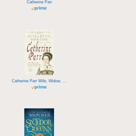
Catherine Parr
Catherine Parr Wife, Widow, Mother, Survivor