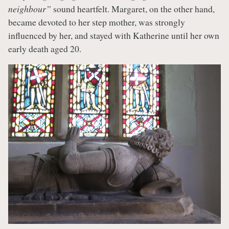
neighbour”
sound heartfelt. Margaret, on the other hand,
became devoted to her step mother, was strongly
influenced by her, and stayed with Katherine until her own
early death aged 20.