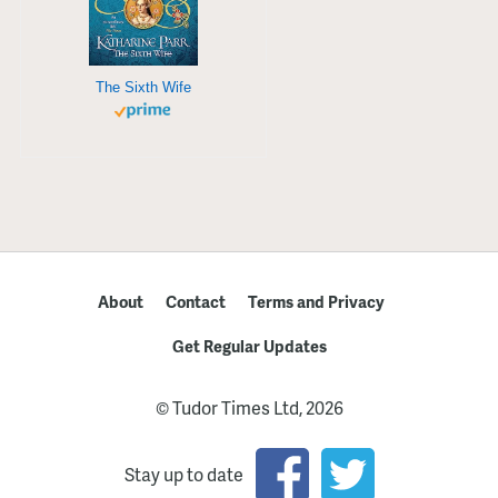
The Sixth Wife
About
Contact
Terms and Privacy
Get Regular Updates
© Tudor Times Ltd, 2026
Stay up to date