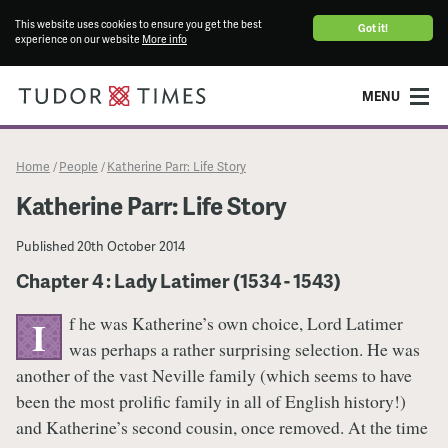
This website uses cookies to ensure you get the best
Got it!
experience on our website
More info
MENU
Home
People
Katherine Parr: Life Story
/
/
Katherine Parr: Life Story
Published
20th October 2014
Chapter 4 : Lady Latimer (1534 - 1543)
f he was Katherine’s own choice, Lord Latimer
I
was perhaps a rather surprising selection. He was
another of the vast Neville family (which seems to have
been the most prolific family in all of English history!)
and Katherine’s second cousin, once removed. At the time