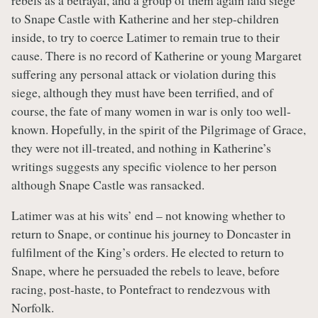
to Snape Castle with Katherine and her step-children
inside, to try to coerce Latimer to remain true to their
cause. There is no record of Katherine or young Margaret
suffering any personal attack or violation during this
siege, although they must have been terrified, and of
course, the fate of many women in war is only too well-
known. Hopefully, in the spirit of the Pilgrimage of Grace,
they were not ill-treated, and nothing in Katherine’s
writings suggests any specific violence to her person
although Snape Castle was ransacked.
Latimer was at his wits’ end – not knowing whether to
return to Snape, or continue his journey to Doncaster in
fulfilment of the King’s orders. He elected to return to
Snape, where he persuaded the rebels to leave, before
racing, post-haste, to Pontefract to rendezvous with
Norfolk.