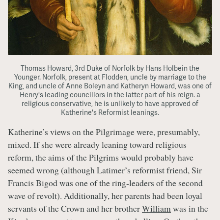
Thomas Howard, 3rd Duke of Norfolk by Hans Holbein the
Younger. Norfolk, present at Flodden, uncle by marriage to the
King, and uncle of Anne Boleyn and Katheryn Howard, was one of
Henry's leading councillors in the latter part of his reign. a
religious conservative, he is unlikely to have approved of
Katherine's Reformist leanings.
Katherine’s views on the Pilgrimage were, presumably,
mixed. If she were already leaning toward religious
reform, the aims of the Pilgrims would probably have
seemed wrong (although Latimer’s reformist friend, Sir
Francis Bigod was one of the ring-leaders of the second
wave of revolt). Additionally, her parents had been loyal
servants of the Crown and her brother
William
was in the