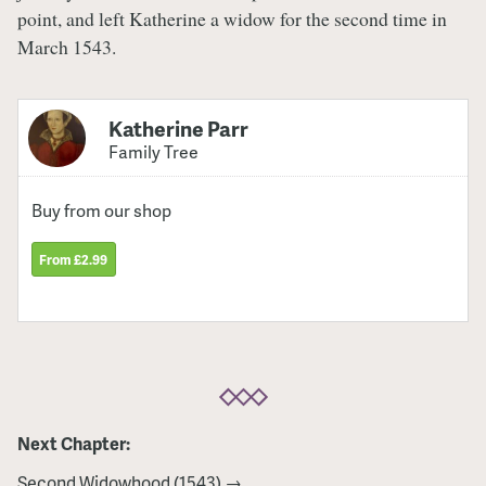
point, and left Katherine a widow for the second time in
March 1543.
Katherine Parr
Family Tree
Buy from our shop
From £2.99
Next Chapter:
Second Widowhood (1543) →