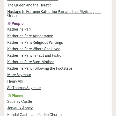
The Queen and the Heretic
Hostage to Fortune: Katharine Parr and the Pilgrimage of
Grace
People
Katherine Parr
Katherine Parr: Appearance
Katherine Parr: Religious Writings
Katherine Parr: Where She Lived
Katherine Parr: In Fact and Fiction
Katherine Parr: Step-Mother
Katherine Parr: Following the Footsteps
Mary Seymour
Henry VIII
Sir Thomas Seymour
Places
Sudeley Castle
Jervaulx Abbey
Kendal Castle and Parish Church