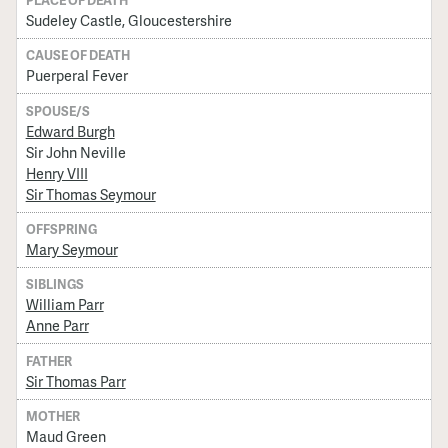
Sudeley Castle, Gloucestershire
CAUSE OF DEATH
Puerperal Fever
SPOUSE/S
Edward Burgh
Sir John Neville
Henry VIII
Sir Thomas Seymour
OFFSPRING
Mary Seymour
SIBLINGS
William Parr
Anne Parr
FATHER
Sir Thomas Parr
MOTHER
Maud Green