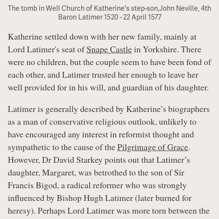
The tomb in Well Church of Katherine's step-son,John Neville, 4th
Baron Latimer 1520 - 22 April 1577
Katherine settled down with her new family, mainly at
Lord Latimer's seat of
Snape Castle
in Yorkshire. There
were no children, but the couple seem to have been fond of
each other, and Latimer trusted her enough to leave her
well provided for in his will, and guardian of his daughter.
Latimer is generally described by Katherine’s biographers
as a man of conservative religious outlook, unlikely to
have encouraged any interest in reformist thought and
sympathetic to the cause of the
Pilgrimage of Grace
.
However, Dr David Starkey points out that Latimer’s
daughter, Margaret, was betrothed to the son of Sir
Francis Bigod, a radical reformer who was strongly
influenced by Bishop Hugh Latimer (later burned for
heresy). Perhaps Lord Latimer was more torn between the