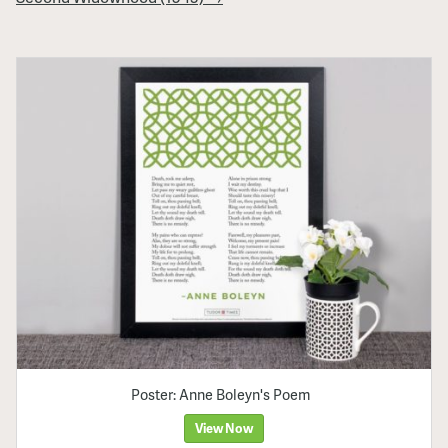
Poster: Anne Boleyn's Poem
View Now