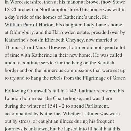
in Worcestershire, then at his manor at Stowe, (now Stowe
IX Churches) in Northamptonshire.This house was within
a day’s ride of the homes of Katherine’s uncle,
Sir
William Parr of Horton
, his daughter, Lady Lane’s home
at Oldingbury, and the Harrowden estate, presided over by
Katherine’s cousin Elizabeth Cheyney, now married to
Thomas, Lord Vaux. However, Latimer did not spend a lot
of time with Katherine in their new home. He was called
upon to continue service for the King on the Scottish
border and on the numerous commissions that were set up
to try and to hang the rebels from the Pilgrimage of Grace.
Following Cromwell’s fall in 1542, Latimer recovered his
London home near the Charterhouse, and was there
during the winter of 1541 - 2 to attend Parliament,
accompanied by Katherine. Whether Latimer was worn
out by stress, or caught an illness during his frequent
journeys is unknown, but he lapsed into ill health at this