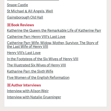
Snape Castle
St Michael & All Angels, Well
Gainsborough Old Hall
Book Reviews
Katherine the Queen: the Remarkable Life of Katherine Parr
Catherine Parr: Henry VIII's Last Love
Catherine Parr: Wife, Widow, Mother, Survivor. The Story of
the Last Wife of Henry VIII
Henry VIII’s Last Love
In the Footsteps of the Six Wives of Henry VIII
The Illustrated Six Wives of Henry VIII
Katharine Parr: the Sixth Wife
Five Women of the English Reformation
Author Interviews
Interview with Alison Weir
Interview with Natalie Grueninger