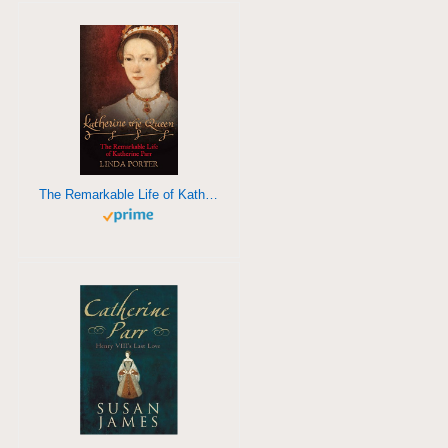
The Remarkable Life of Katherine Parr