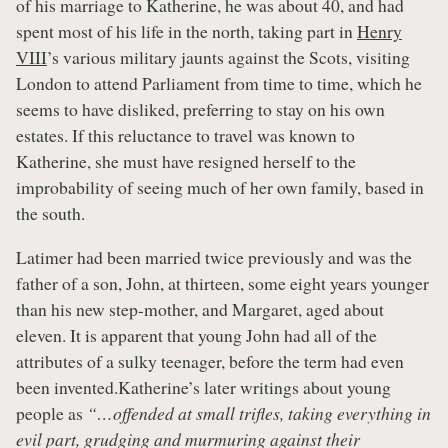
of his marriage to Katherine, he was about 40, and had
spent most of his life in the north, taking part in
Henry
VIII
’s various military jaunts against the Scots, visiting
London to attend Parliament from time to time, which he
seems to have disliked, preferring to stay on his own
estates. If this reluctance to travel was known to
Katherine, she must have resigned herself to the
improbability of seeing much of her own family, based in
the south.
Latimer had been married twice previously and was the
father of a son, John, at thirteen, some eight years younger
than his new step-mother, and Margaret, aged about
eleven. It is apparent that young John had all of the
attributes of a sulky teenager, before the term had even
been invented.Katherine’s later writings about young
people as
“…offended at small trifles, taking everything in
evil part, grudging and murmuring against their