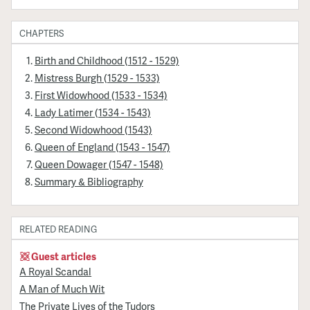
CHAPTERS
Birth and Childhood (1512 - 1529)
Mistress Burgh (1529 - 1533)
First Widowhood (1533 - 1534)
Lady Latimer (1534 - 1543)
Second Widowhood (1543)
Queen of England (1543 - 1547)
Queen Dowager (1547 - 1548)
Summary & Bibliography
RELATED READING
Guest articles
A Royal Scandal
A Man of Much Wit
The Private Lives of the Tudors