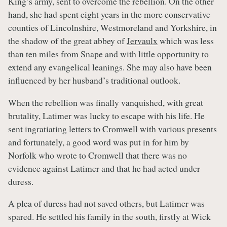
King’s army, sent to overcome the rebellion. On the other
hand, she had spent eight years in the more conservative
counties of Lincolnshire, Westmoreland and Yorkshire, in
the shadow of the great abbey of
Jervaulx
which was less
than ten miles from Snape and with little opportunity to
extend any evangelical leanings. She may also have been
influenced by her husband’s traditional outlook.
When the rebellion was finally vanquished, with great
brutality, Latimer was lucky to escape with his life. He
sent ingratiating letters to Cromwell with various presents
and fortunately, a good word was put in for him by
Norfolk who wrote to Cromwell that there was no
evidence against Latimer and that he had acted under
duress.
A plea of duress had not saved others, but Latimer was
spared. He settled his family in the south, firstly at Wick