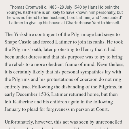
Thomas Cromwell c. 1485 - 28 July 1540 by Hans Holbein the
Younger. Katherine is unlikely to have known him personally, but
he was no friend to her husband, Lord Latimer, and "persuaded"
Latimer to give up his house at Charterhouse Yard to himself.
The Yorkshire contingent of the Pilgrimage laid siege to
Snape Castle and forced Latimer to join its ranks. He took
the Pilgrims’ oath, later protesting to Henry that it had
been under duress and that his purpose was to try to bring
the rebels to a more obedient frame of mind. Nevertheless,
it is certainly likely that his personal sympathies lay with
the Pilgrims and his protestations of coercion do not ring
entirely true. Following the disbanding of the Pilgrims, in
early December 1536, Latimer returned home, but then
left Katherine and his children again in the following
January to plead for forgiveness in person at Court.
Unfortunately, however, this act was seen by unreconciled
rebels as a betrayal, and a group of them again laid siege