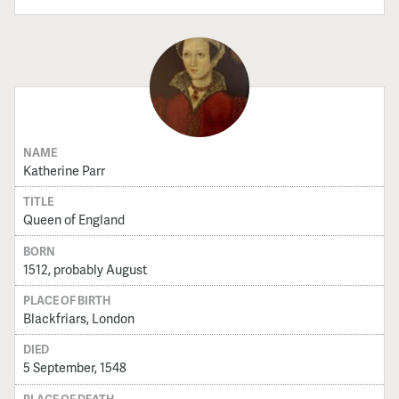
NAME
Katherine Parr
TITLE
Queen of England
BORN
1512, probably August
PLACE OF BIRTH
Blackfriars, London
DIED
5 September, 1548
PLACE OF DEATH