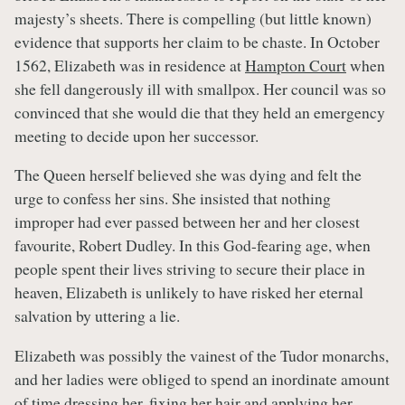
majesty’s sheets. There is compelling (but little known)
evidence that supports her claim to be chaste. In October
1562, Elizabeth was in residence at
Hampton Court
when
she fell dangerously ill with smallpox. Her council was so
convinced that she would die that they held an emergency
meeting to decide upon her successor.
The Queen herself believed she was dying and felt the
urge to confess her sins. She insisted that nothing
improper had ever passed between her and her closest
favourite, Robert Dudley. In this God-fearing age, when
people spent their lives striving to secure their place in
heaven, Elizabeth is unlikely to have risked her eternal
salvation by uttering a lie.
Elizabeth was possibly the vainest of the Tudor monarchs,
and her ladies were obliged to spend an inordinate amount
of time dressing her, fixing her hair and applying her