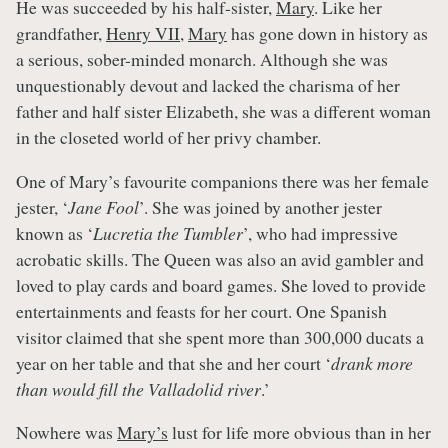
He was succeeded by his half-sister,
Mary
. Like her
grandfather,
Henry VII
,
Mary
has gone down in history as
a serious, sober-minded monarch. Although she was
unquestionably devout and lacked the charisma of her
father and half sister Elizabeth, she was a different woman
in the closeted world of her privy chamber.
One of Mary’s favourite companions there was her female
jester, ‘
Jane Fool
’. She was joined by another jester
known as ‘
Lucretia the Tumbler
’, who had impressive
acrobatic skills. The Queen was also an avid gambler and
loved to play cards and board games. She loved to provide
entertainments and feasts for her court. One Spanish
visitor claimed that she spent more than 300,000 ducats a
year on her table and that she and her court ‘
drank more
than would fill the Valladolid river
.’
Nowhere was
Mary’s
lust for life more obvious than in her