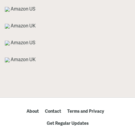
Amazon US
Amazon UK
Amazon US
Amazon UK
About
Contact
Terms and Privacy
Get Regular Updates