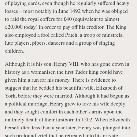
of playing cards, even though he regularly suffered heavy
losses – most notably in June 1492 when he was obliged
to raid the royal coffers for £40 (equivalent to almost
£20,000 today) in order to pay off his creditor. The King
also employed a fool called Patch, a troop of minstrels,
lute players, pipers, dancers and a group of singing
children.
Although it is his son,
Henry VIII
, who has gone down in
history as a womaniser, the first Tudor king could have
given him a run for his money. There is evidence to
suggest that he bedded his beautiful wife, Elizabeth of
York, before they were married. Although it had begun as
a political marriage,
Henry
grew to love his wife deeply
and they sought comfort in each other’s arms upon the
untimely death of their firstborn in 1502. When Elizabeth
herself died less than a year later,
Henry
was plunged into
such profound grief that he retreated into his private