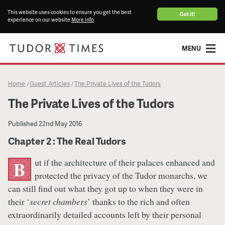
This website uses cookies to ensure you get the best
Got it!
experience on our website
More info
MENU
Home
Guest Articles
The Private Lives of the Tudors
/
/
The Private Lives of the Tudors
Published
22nd May 2016
Chapter 2 : The Real Tudors
ut if the architecture of their palaces enhanced and
B
protected the privacy of the Tudor monarchs, we
can still find out what they got up to when they were in
their ‘
secret chambers
’ thanks to the rich and often
extraordinarily detailed accounts left by their personal