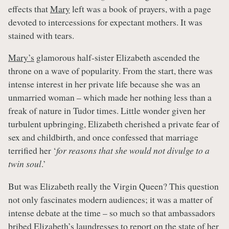
effects that
Mary
left was a book of prayers, with a page
devoted to intercessions for expectant mothers. It was
stained with tears.
Mary’s
glamorous half-sister Elizabeth ascended the
throne on a wave of popularity. From the start, there was
intense interest in her private life because she was an
unmarried woman – which made her nothing less than a
freak of nature in Tudor times. Little wonder given her
turbulent upbringing, Elizabeth cherished a private fear of
sex and childbirth, and once confessed that marriage
terrified her ‘
for reasons that she would not divulge to a
twin soul
.’
But was Elizabeth really the Virgin Queen? This question
not only fascinates modern audiences; it was a matter of
intense debate at the time – so much so that ambassadors
bribed Elizabeth’s laundresses to report on the state of her