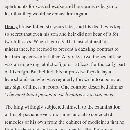
apartments for several weeks and his courtiers began to
fear that they would never see him again.
Henry
himself died six years later, and his death was kept
so secret that even his son and heir did not hear of it for
two full days. When
Henry VIII
at last claimed his
inheritance, he seemed to present a dazzling contrast to
his introspective old father. At six feet two inches tall, he
was an imposing, athletic figure – at least for the early part
of his reign. But behind this impressive façade lay a
hypochondriac who was regularly thrown into a panic at
any sign of illness at court. One courtier described him as
‘
The most timid person in such matters you can meet
.’
The king willingly subjected himself to the examination
of his physicians every morning, and also concocted
remedies of his own from the cabinet of medicines that he
kept hidden in his private apartments. The Tudors set