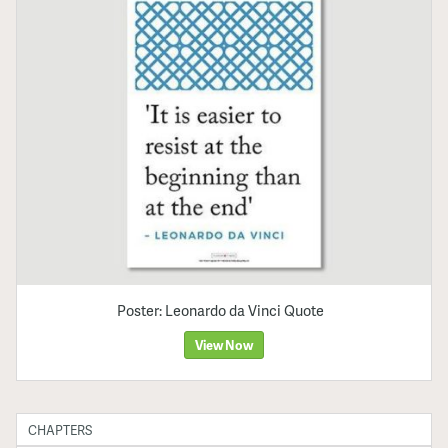
Poster: Leonardo da Vinci Quote
View Now
CHAPTERS