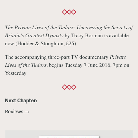
The Private Lives of the Tudors: Uncovering the Secrets of
Britain's Greatest Dynasty
by Tracy Borman is available
now (Hodder & Stoughton, £25)
The accompanying three-part TV documentary
Private
Lives of the Tudors
, begins Tuesday 7 June 2016, 7pm on
Yesterday
Next Chapter:
Reviews →