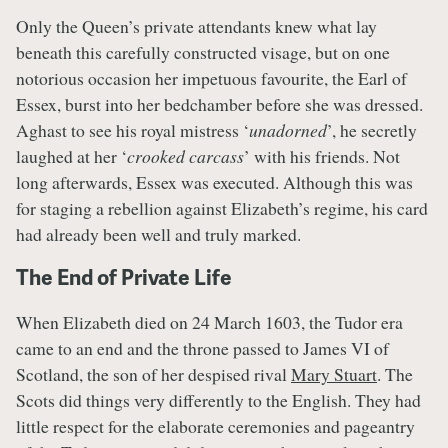
Only the Queen’s private attendants knew what lay
beneath this carefully constructed visage, but on one
notorious occasion her impetuous favourite, the Earl of
Essex, burst into her bedchamber before she was dressed.
Aghast to see his royal mistress ‘
unadorned
’, he secretly
laughed at her ‘
crooked carcass
’ with his friends. Not
long afterwards, Essex was executed. Although this was
for staging a rebellion against Elizabeth’s regime, his card
had already been well and truly marked.
The End of Private Life
When Elizabeth died on 24 March 1603, the Tudor era
came to an end and the throne passed to James VI of
Scotland, the son of her despised rival
Mary Stuart
. The
Scots did things very differently to the English. They had
little respect for the elaborate ceremonies and pageantry