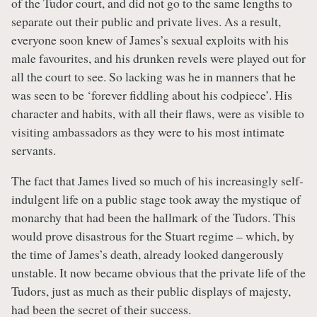
of the Tudor court, and did not go to the same lengths to
separate out their public and private lives. As a result,
everyone soon knew of James’s sexual exploits with his
male favourites, and his drunken revels were played out for
all the court to see. So lacking was he in manners that he
was seen to be ‘forever fiddling about his codpiece’. His
character and habits, with all their flaws, were as visible to
visiting ambassadors as they were to his most intimate
servants.
The fact that James lived so much of his increasingly self-
indulgent life on a public stage took away the mystique of
monarchy that had been the hallmark of the Tudors. This
would prove disastrous for the Stuart regime – which, by
the time of James’s death, already looked dangerously
unstable. It now became obvious that the private life of the
Tudors, just as much as their public displays of majesty,
had been the secret of their success.