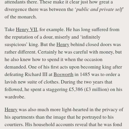
attendants there. These make it clear just how great a
divergence there was between the ‘
public and private self
’
of the monarch.
Take
Henry VII
, for example. He has long suffered from
the reputation of a dour, miserly and ‘infinitely
suspicious’ king. But the
Henry
behind closed doors was
rather different. Certainly he was careful with money, but
he also knew how to spend it when the occasion
demanded. One of his first acts upon becoming king after
defeating Richard III at
Bosworth
in 1485 was to order a
lavish new suite of clothes. During the two years that
followed, he spent a staggering £5,386 (£3 million) on his
wardrobe.
Henry
was also much more light-hearted in the privacy of
his apartments than the image that he portrayed to his
courtiers. His household accounts reveal that he was fond