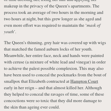
makeup in the privacy of the Queen’s apartments. The
process took an average of two hours in the morning and
two hours at night, but this grew longer as she aged and
even more effort was required to maintain the ‘
mask of
youth
’.
The Queen’s thinning, grey hair was covered up with wigs
that matched the famed auburn locks of her youth.
Meanwhile, her entire face, neck and hands were painted
with ceruse (a mixture of white lead and vinegar) in order
to achieve the palest possible complexion. This may also
have been used to conceal the pockmarks from the bout of
smallpox that Elizabeth contracted at
Hampton Court
early in her reign – and that almost killed her. Although
they helped to conceal the ravages of time, some of these
concoctions were so toxic that they did more damage to
the skin than ageing ever could.