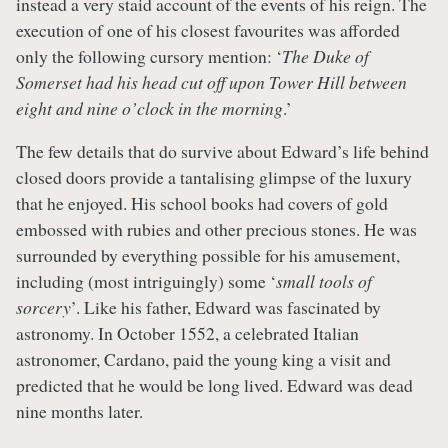
instead a very staid account of the events of his reign. The
execution of one of his closest favourites was afforded
only the following cursory mention: ‘
The Duke of
Somerset had his head cut off upon Tower Hill between
eight and nine o’clock in the morning
.’
The few details that do survive about Edward’s life behind
closed doors provide a tantalising glimpse of the luxury
that he enjoyed. His school books had covers of gold
embossed with rubies and other precious stones. He was
surrounded by everything possible for his amusement,
including (most intriguingly) some ‘
small tools of
sorcery
’. Like his father, Edward was fascinated by
astronomy. In October 1552, a celebrated Italian
astronomer, Cardano, paid the young king a visit and
predicted that he would be long lived. Edward was dead
nine months later.