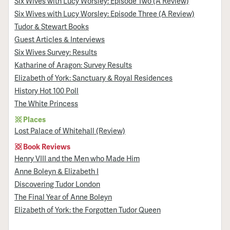
Six Wives with Lucy Worsley: Episode Two (A Review)
Six Wives with Lucy Worsley: Episode Three (A Review)
Tudor & Stewart Books
Guest Articles & Interviews
Six Wives Survey: Results
Katharine of Aragon: Survey Results
Elizabeth of York: Sanctuary & Royal Residences
History Hot 100 Poll
The White Princess
Places
Lost Palace of Whitehall (Review)
Book Reviews
Henry VIII and the Men who Made Him
Anne Boleyn & Elizabeth I
Discovering Tudor London
The Final Year of Anne Boleyn
Elizabeth of York: the Forgotten Tudor Queen