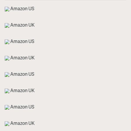
Amazon US
Amazon UK
Amazon US
Amazon UK
Amazon US
Amazon UK
Amazon US
Amazon UK