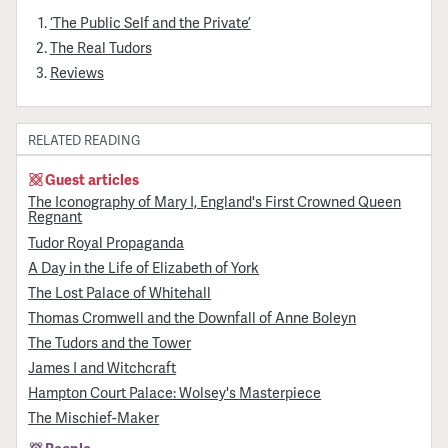
‘The Public Self and the Private’
The Real Tudors
Reviews
RELATED READING
Guest articles
The Iconography of Mary I, England's First Crowned Queen
Regnant
Tudor Royal Propaganda
A Day in the Life of Elizabeth of York
The Lost Palace of Whitehall
Thomas Cromwell and the Downfall of Anne Boleyn
The Tudors and the Tower
James I and Witchcraft
Hampton Court Palace: Wolsey's Masterpiece
The Mischief-Maker