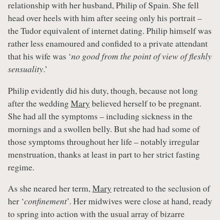
relationship with her husband, Philip of Spain. She fell
head over heels with him after seeing only his portrait –
the Tudor equivalent of internet dating. Philip himself was
rather less enamoured and confided to a private attendant
that his wife was ‘
no good from the point of view of fleshly
sensuality
.’
Philip evidently did his duty, though, because not long
after the wedding
Mary
believed herself to be pregnant.
She had all the symptoms – including sickness in the
mornings and a swollen belly. But she had had some of
those symptoms throughout her life – notably irregular
menstruation, thanks at least in part to her strict fasting
regime.
As she neared her term,
Mary
retreated to the seclusion of
her ‘
confinement
’. Her midwives were close at hand, ready
to spring into action with the usual array of bizarre