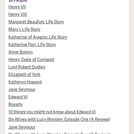
People
Henry VII
Henry VIII
Margaret Beaufort: Life Story
Mary I: Life Story
Katharine of Aragon: Life Story
Katherine Parr: Life Story
Anne Boleyn
Henry, Duke of Cornwall
Lord Robert Dudley
Elizabeth of York
Katheryn Howard
Jane Seymour
Edward VI
Royalty
10 things you might not know about Edward VI
Six Wives with Lucy Worsley: Episode One (A Review)
Jane Seymour