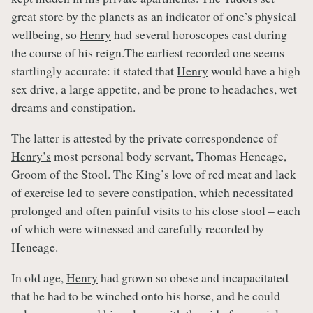
great store by the planets as an indicator of one’s physical
wellbeing, so
Henry
had several horoscopes cast during
the course of his reign.The earliest recorded one seems
startlingly accurate: it stated that
Henry
would have a high
sex drive, a large appetite, and be prone to headaches, wet
dreams and constipation.
The latter is attested by the private correspondence of
Henry’s
most personal body servant, Thomas Heneage,
Groom of the Stool. The King’s love of red meat and lack
of exercise led to severe constipation, which necessitated
prolonged and often painful visits to his close stool – each
of which were witnessed and carefully recorded by
Heneage.
In old age,
Henry
had grown so obese and incapacitated
that he had to be winched onto his horse, and he could