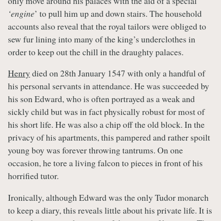
only move around his palaces with the aid of a special
‘engine
’ to pull him up and down stairs. The household
accounts also reveal that the royal tailors were obliged to
sew fur lining into many of the king’s underclothes in
order to keep out the chill in the draughty palaces.
Henry
died on 28th January 1547 with only a handful of
his personal servants in attendance. He was succeeded by
his son Edward, who is often portrayed as a weak and
sickly child but was in fact physically robust for most of
his short life. He was also a chip off the old block. In the
privacy of his apartments, this pampered and rather spoilt
young boy was forever throwing tantrums. On one
occasion, he tore a living falcon to pieces in front of his
horrified tutor.
Ironically, although Edward was the only Tudor monarch
to keep a diary, this reveals little about his private life. It is