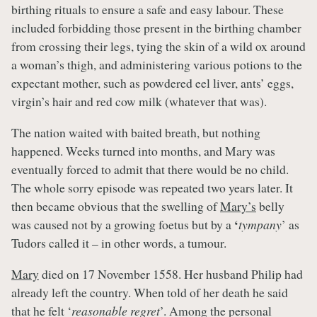
birthing rituals to ensure a safe and easy labour. These
included forbidding those present in the birthing chamber
from crossing their legs, tying the skin of a wild ox around
a woman’s thigh, and administering various potions to the
expectant mother, such as powdered eel liver, ants’ eggs,
virgin’s hair and red cow milk (whatever that was).
The nation waited with baited breath, but nothing
happened. Weeks turned into months, and Mary was
eventually forced to admit that there would be no child.
The whole sorry episode was repeated two years later. It
then became obvious that the swelling of
Mary’s
belly
‘
was caused not by a growing foetus but by a
tympany
’ as
Tudors called it – in other words, a tumour.
Mary
died on 17 November 1558. Her husband Philip had
already left the country. When told of her death he said
that he felt ‘
reasonable regret
’. Among the personal