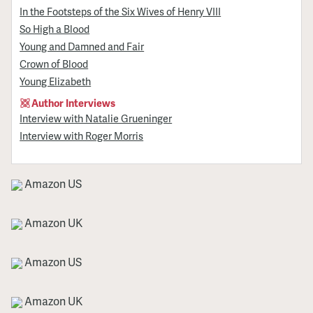
In the Footsteps of the Six Wives of Henry VIII
So High a Blood
Young and Damned and Fair
Crown of Blood
Young Elizabeth
Author Interviews
Interview with Natalie Grueninger
Interview with Roger Morris
Amazon US
Amazon UK
Amazon US
Amazon UK