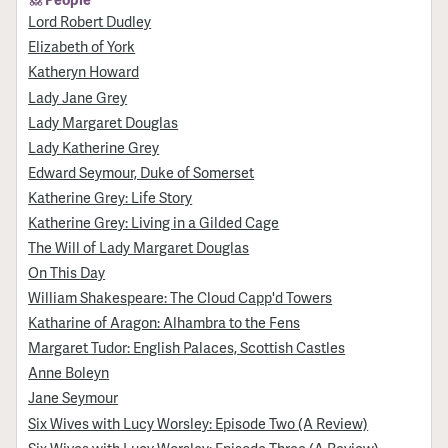
Lord Robert Dudley
Elizabeth of York
Katheryn Howard
Lady Jane Grey
Lady Margaret Douglas
Lady Katherine Grey
Edward Seymour, Duke of Somerset
Katherine Grey: Life Story
Katherine Grey: Living in a Gilded Cage
The Will of Lady Margaret Douglas
On This Day
William Shakespeare: The Cloud Capp'd Towers
Katharine of Aragon: Alhambra to the Fens
Margaret Tudor: English Palaces, Scottish Castles
Anne Boleyn
Jane Seymour
Six Wives with Lucy Worsley: Episode Two (A Review)
Six Wives with Lucy Worsley: Episode Three (A Review)