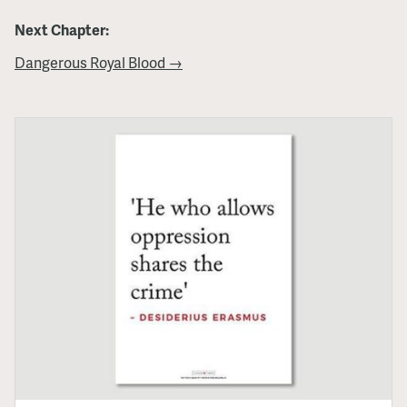
Next Chapter:
Dangerous Royal Blood →