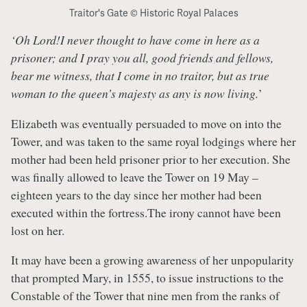
Traitor's Gate © Historic Royal Palaces
‘Oh Lord!I never thought to have come in here as a
prisoner; and I pray you all, good friends and fellows,
bear me witness, that I come in no traitor, but as true
woman to the queen’s majesty as any is now living.
’
Elizabeth was eventually persuaded to move on into the
Tower, and was taken to the same royal lodgings where her
mother had been held prisoner prior to her execution. She
was finally allowed to leave the Tower on 19 May –
eighteen years to the day since her mother had been
executed within the fortress.The irony cannot have been
lost on her.
It may have been a growing awareness of her unpopularity
that prompted Mary, in 1555, to issue instructions to the
Constable of the Tower that nine men from the ranks of