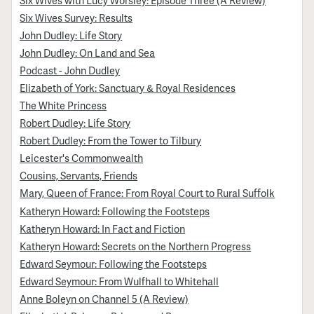
Six Wives Survey: Results
John Dudley: Life Story
John Dudley: On Land and Sea
Podcast - John Dudley
Elizabeth of York: Sanctuary & Royal Residences
The White Princess
Robert Dudley: Life Story
Robert Dudley: From the Tower to Tilbury
Leicester's Commonwealth
Cousins, Servants, Friends
Mary, Queen of France: From Royal Court to Rural Suffolk
Katheryn Howard: Following the Footsteps
Katheryn Howard: In Fact and Fiction
Katheryn Howard: Secrets on the Northern Progress
Edward Seymour: Following the Footsteps
Edward Seymour: From Wulfhall to Whitehall
Anne Boleyn on Channel 5 (A Review)