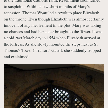
to the traditional Catholic faith. Resentment soon turned
to suspicion. Within a few short months of Mary’s
accession, Thomas Wyatt led a revolt to place Elizabeth
on the throne. Even though Elizabeth was almost certainly
innocent of any involvement in the plot, Mary was taking
no chances and had her sister brought to the Tower. It was
a cold, wet March day in 1554 when Elizabeth arrived at
the fortress. As she slowly mounted the steps next to St
Thomas’s Tower (‘Traitors’ Gate’), she suddenly stopped
and exclaimed: