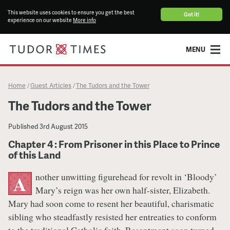
This website uses cookies to ensure you get the best
Got it!
experience on our website
More info
MENU
Home
Guest Articles
The Tudors and the Tower
/
/
The Tudors and the Tower
Published
3rd August 2015
Chapter 4 : From Prisoner in this Place to Prince
of this Land
nother unwitting figurehead for revolt in ‘Bloody’
A
Mary’s reign was her own half-sister, Elizabeth.
Mary had soon come to resent her beautiful, charismatic
sibling who steadfastly resisted her entreaties to conform