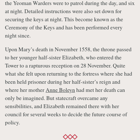
the Yeoman Warders were to patrol during the day, and six
at night. Detailed instructions were also set down for
securing the keys at night. This become known as the
Ceremony of the Keys and has been performed every
night since.
Upon Mary’s death in November 1558, the throne passed
to her younger half-sister Elizabeth, who entered the
Tower to a rapturous reception on 28 November. Quite
what she felt upon returning to the fortress where she had
been held prisoner during her half-sister’s reign and
where her mother
Anne Boleyn
had met her death can
only be imagined. But statecraft overcame any
sensibilities, and Elizabeth remained there with her
council for several weeks to decide the future course of
policy.