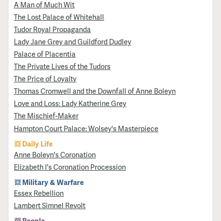
A Man of Much Wit
The Lost Palace of Whitehall
Tudor Royal Propaganda
Lady Jane Grey and Guildford Dudley
Palace of Placentia
The Private Lives of the Tudors
The Price of Loyalty
Thomas Cromwell and the Downfall of Anne Boleyn
Love and Loss: Lady Katherine Grey
The Mischief-Maker
Hampton Court Palace: Wolsey's Masterpiece
Daily Life
Anne Boleyn's Coronation
Elizabeth I's Coronation Procession
Military & Warfare
Essex Rebellion
Lambert Simnel Revolt
People