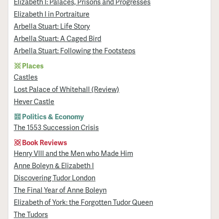
Elizabeth I: Palaces, Prisons and Progresses
Elizabeth I in Portraiture
Arbella Stuart: Life Story
Arbella Stuart: A Caged Bird
Arbella Stuart: Following the Footsteps
Places
Castles
Lost Palace of Whitehall (Review)
Hever Castle
Politics & Economy
The 1553 Succession Crisis
Book Reviews
Henry VIII and the Men who Made Him
Anne Boleyn & Elizabeth I
Discovering Tudor London
The Final Year of Anne Boleyn
Elizabeth of York: the Forgotten Tudor Queen
The Tudors