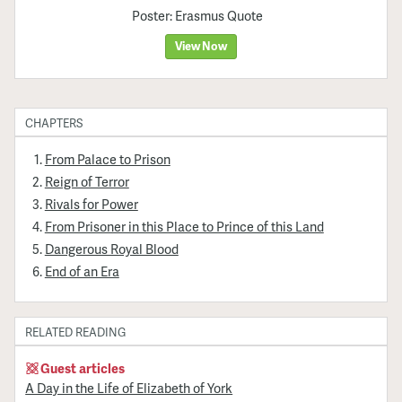
Poster: Erasmus Quote
View Now
CHAPTERS
From Palace to Prison
Reign of Terror
Rivals for Power
From Prisoner in this Place to Prince of this Land
Dangerous Royal Blood
End of an Era
RELATED READING
Guest articles
A Day in the Life of Elizabeth of York