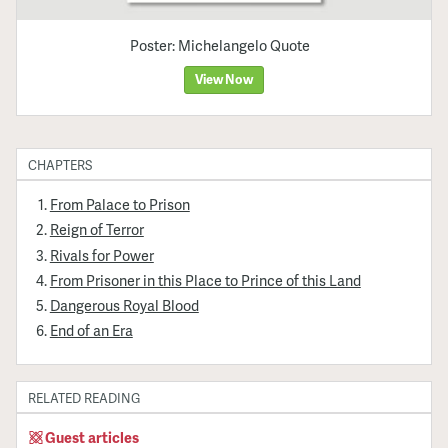
Poster: Michelangelo Quote
View Now
CHAPTERS
From Palace to Prison
Reign of Terror
Rivals for Power
From Prisoner in this Place to Prince of this Land
Dangerous Royal Blood
End of an Era
RELATED READING
Guest articles