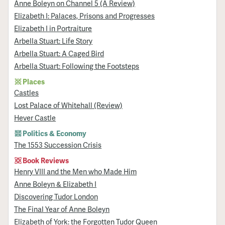
Anne Boleyn on Channel 5 (A Review)
Elizabeth I: Palaces, Prisons and Progresses
Elizabeth I in Portraiture
Arbella Stuart: Life Story
Arbella Stuart: A Caged Bird
Arbella Stuart: Following the Footsteps
Places
Castles
Lost Palace of Whitehall (Review)
Hever Castle
Politics & Economy
The 1553 Succession Crisis
Book Reviews
Henry VIII and the Men who Made Him
Anne Boleyn & Elizabeth I
Discovering Tudor London
The Final Year of Anne Boleyn
Elizabeth of York: the Forgotten Tudor Queen