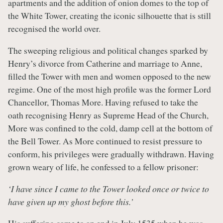
apartments and the addition of onion domes to the top of
the White Tower, creating the iconic silhouette that is still
recognised the world over.
The sweeping religious and political changes sparked by
Henry’s divorce from Catherine and marriage to Anne,
filled the Tower with men and women opposed to the new
regime. One of the most high profile was the former Lord
Chancellor, Thomas More. Having refused to take the
oath recognising Henry as Supreme Head of the Church,
More was confined to the cold, damp cell at the bottom of
the Bell Tower. As More continued to resist pressure to
conform, his privileges were gradually withdrawn. Having
grown weary of life, he confessed to a fellow prisoner:
‘I have since I came to the Tower looked once or twice to
have given up my ghost before this.’