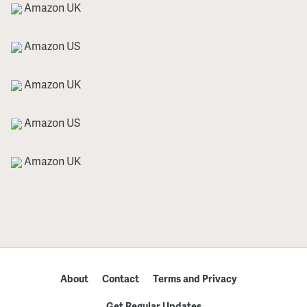
Amazon UK
Amazon US
Amazon UK
Amazon US
Amazon UK
About
Contact
Terms and Privacy
Get Regular Updates