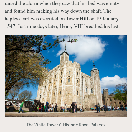
raised the alarm when they saw that his bed was empty
and found him making his way down the shaft. The
hapless earl was executed on Tower Hill on 19 January
1547. Just nine days later, Henry VIII breathed his last.
The White Tower © Historic Royal Palaces