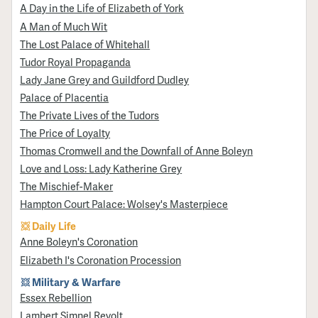
A Day in the Life of Elizabeth of York
A Man of Much Wit
The Lost Palace of Whitehall
Tudor Royal Propaganda
Lady Jane Grey and Guildford Dudley
Palace of Placentia
The Private Lives of the Tudors
The Price of Loyalty
Thomas Cromwell and the Downfall of Anne Boleyn
Love and Loss: Lady Katherine Grey
The Mischief-Maker
Hampton Court Palace: Wolsey's Masterpiece
Daily Life
Anne Boleyn's Coronation
Elizabeth I's Coronation Procession
Military & Warfare
Essex Rebellion
Lambert Simnel Revolt