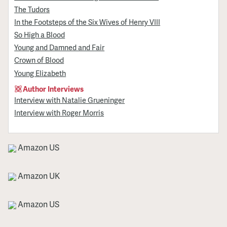
The Tudors
In the Footsteps of the Six Wives of Henry VIII
So High a Blood
Young and Damned and Fair
Crown of Blood
Young Elizabeth
Author Interviews
Interview with Natalie Grueninger
Interview with Roger Morris
Amazon US
Amazon UK
Amazon US