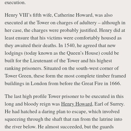
execution.
Henry VIII’s fifth wife, Catherine Howard, was also
executed at the Tower on charges of adultery – although in
her case, the charges were probably justified. Henry did at
least ensure that his victims were comfortably housed as
they awaited their deaths. In 1540, he agreed that new
lodgings (today known as the Queen’s House) could be
built for the Lieutenant of the Tower and his highest
ranking prisoners. Situated on the south-west corner of
Tower Green, these form the most complete timber framed
buildings in London from before the Great Fire in 1666.
The last high profile Tower prisoner to be executed in this
long and bloody reign was
Henry Howard
, Earl of Surrey.
He had hatched a daring plan to escape, which involved
squeezing through the shaft that ran from the latrine into
the river below. He almost succeeded, but the guards