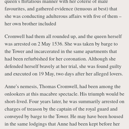
queen’s flirtatious manner with her coterie of male
favourites, and gathered evidence (tenuous at best) that
she was conducting adulterous affairs with five of them –
her own brother included
Cromwell had them all rounded up, and the queen herself
was arrested on 2 May 1536. She was taken by barge to
the Tower and incarcerated in the same apartments that
had been refurbished for her coronation. Although she
defended herself bravely at her trial, she was found guilty
and executed on 19 May, two days after her alleged lovers.
Anne’s nemesis, Thomas Cromwell, had been among the
onlookers at this macabre spectacle. His triumph would be
short-lived. Four years later, he was summarily arrested on
charges of treason by the captain of the royal guard and
conveyed by barge to the Tower. He may have been housed
in the same lodgings that Anne had been kept before her