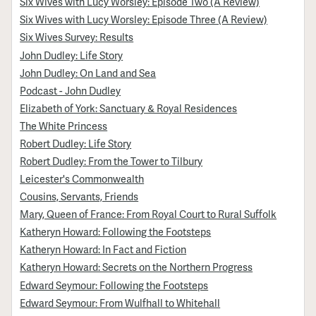
Six Wives with Lucy Worsley: Episode Two (A Review)
Six Wives with Lucy Worsley: Episode Three (A Review)
Six Wives Survey: Results
John Dudley: Life Story
John Dudley: On Land and Sea
Podcast - John Dudley
Elizabeth of York: Sanctuary & Royal Residences
The White Princess
Robert Dudley: Life Story
Robert Dudley: From the Tower to Tilbury
Leicester's Commonwealth
Cousins, Servants, Friends
Mary, Queen of France: From Royal Court to Rural Suffolk
Katheryn Howard: Following the Footsteps
Katheryn Howard: In Fact and Fiction
Katheryn Howard: Secrets on the Northern Progress
Edward Seymour: Following the Footsteps
Edward Seymour: From Wulfhall to Whitehall