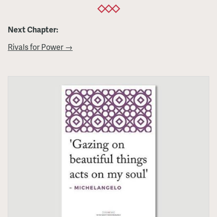
Next Chapter:
Rivals for Power →