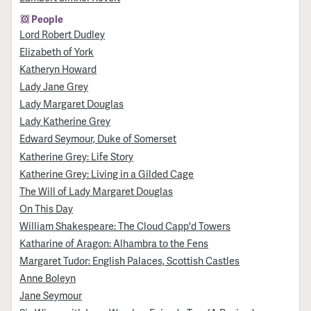
People
Lord Robert Dudley
Elizabeth of York
Katheryn Howard
Lady Jane Grey
Lady Margaret Douglas
Lady Katherine Grey
Edward Seymour, Duke of Somerset
Katherine Grey: Life Story
Katherine Grey: Living in a Gilded Cage
The Will of Lady Margaret Douglas
On This Day
William Shakespeare: The Cloud Capp'd Towers
Katharine of Aragon: Alhambra to the Fens
Margaret Tudor: English Palaces, Scottish Castles
Anne Boleyn
Jane Seymour