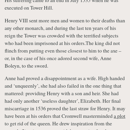
His suffering came to an end in July 1535 when he was
executed on Tower Hill.
Henry VIII sent more men and women to their deaths than
any other monarch, and during the last ten years of his
reign the Tower was crowded with the terrified subjects
who had been imprisoned at his orders.The king did not
flinch from putting even those closest to him to the axe –
or, in the case of his once adored second wife, Anne
Boleyn, to the sword.
Anne had proved a disappointment as a wife. High handed
and ‘unqueenly’, she had also failed in the one thing that
mattered: providing Henry with a son and heir. She had
had only another ‘useless daughter’, Elizabeth. Her final
miscarriage in 1536 proved the last straw for Henry. It may
have been at his orders that Cromwell masterminded
a plot
to get rid of the queen. He drew inspiration from the