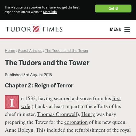
This website uses cookies to ensure you get the best
Got it!
experience on our website
More info
MENU
Home
Guest Articles
The Tudors and the Tower
/
/
The Tudors and the Tower
Published
3rd August 2015
Chapter 2 : Reign of Terror
n 1533, having secured a divorce from his
first
I
wife
(thanks at least in part to the efforts of his
chief minister,
Thomas Cromwell
),
Henry
was busy
preparing the Tower for the
coronation
of his new queen,
Anne Boleyn
. This included the refurbishment of the royal