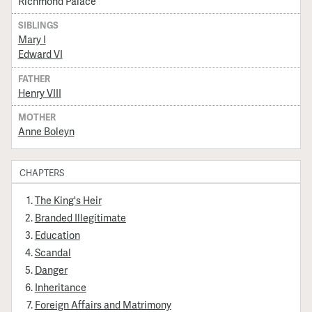
Richmond Palace
SIBLINGS
Mary I
Edward VI
FATHER
Henry VIII
MOTHER
Anne Boleyn
CHAPTERS
The King's Heir
Branded Illegitimate
Education
Scandal
Danger
Inheritance
Foreign Affairs and Matrimony