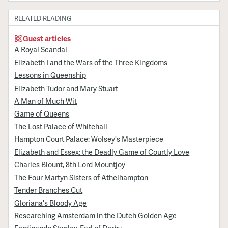
RELATED READING
Guest articles
A Royal Scandal
Elizabeth I and the Wars of the Three Kingdoms
Lessons in Queenship
Elizabeth Tudor and Mary Stuart
A Man of Much Wit
Game of Queens
The Lost Palace of Whitehall
Hampton Court Palace: Wolsey's Masterpiece
Elizabeth and Essex: the Deadly Game of Courtly Love
Charles Blount, 8th Lord Mountjoy
The Four Martyn Sisters of Athelhampton
Tender Branches Cut
Gloriana's Bloody Age
Researching Amsterdam in the Dutch Golden Age