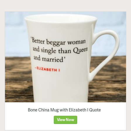
Bone China Mug with Elizabeth I Quote
View Now