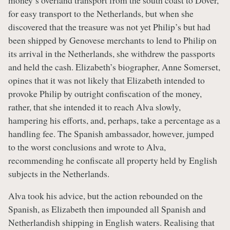
for easy transport to the Netherlands, but when she
discovered that the treasure was not yet Philip’s but had
been shipped by Genovese merchants to lend to Philip on
its arrival in the Netherlands, she withdrew the passports
and held the cash. Elizabeth’s biographer, Anne Somerset,
opines that it was not likely that Elizabeth intended to
provoke Philip by outright confiscation of the money,
rather, that she intended it to reach Alva slowly,
hampering his efforts, and, perhaps, take a percentage as a
handling fee. The Spanish ambassador, however, jumped
to the worst conclusions and wrote to Alva,
recommending he confiscate all property held by English
subjects in the Netherlands.
Alva took his advice, but the action rebounded on the
Spanish, as Elizabeth then impounded all Spanish and
Netherlandish shipping in English waters. Realising that