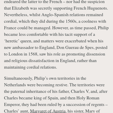
endeared the latter to the French – nor had the suspicion
that Elizabeth was secretly supporting French Huguenots.
Nevertheless, whilst Anglo-Spanish relations remained
cordial, which they did during the 1560s, a coolness with
France could be managed. However, as time passed, Philip
became less comfortable with his tacit support of a
‘heretic’ queen, and matters were exacerbated when his
new ambassador to England, Don Guerau de Spes, posted
to London in 1568, saw his role as promoting dissension
and religious dissatisfaction in England, rather than
maintaining cordial relations.
Simultaneously, Philip’s own territories in the
Netherlands were becoming restive. The territories were
the paternal inheritance of his father, Charles V, and, after
Charles became king of Spain, and then Holy Roman
Emperor, they had been ruled by a succession of regents –
Charles’ aunt,
Margaret of Austria
, his sister, Mary of