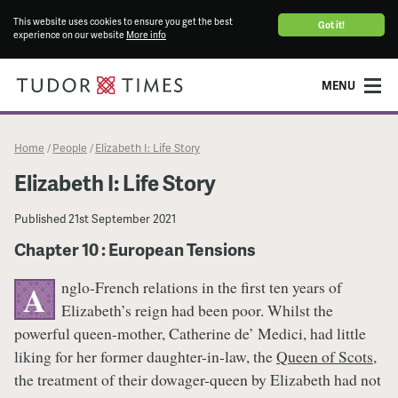
This website uses cookies to ensure you get the best
Got it!
experience on our website
More info
MENU
Home
People
Elizabeth I: Life Story
/
/
Elizabeth I: Life Story
Published
21st September 2021
Chapter 10 : European Tensions
nglo-French relations in the first ten years of
A
Elizabeth’s reign had been poor. Whilst the
powerful queen-mother, Catherine de’ Medici, had little
liking for her former daughter-in-law, the
Queen of Scots
,
the treatment of their dowager-queen by Elizabeth had not