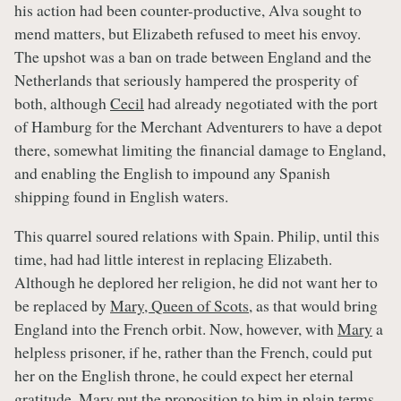
his action had been counter-productive, Alva sought to
mend matters, but Elizabeth refused to meet his envoy.
The upshot was a ban on trade between England and the
Netherlands that seriously hampered the prosperity of
both, although
Cecil
had already negotiated with the port
of Hamburg for the Merchant Adventurers to have a depot
there, somewhat limiting the financial damage to England,
and enabling the English to impound any Spanish
shipping found in English waters.
This quarrel soured relations with Spain. Philip, until this
time, had had little interest in replacing Elizabeth.
Although he deplored her religion, he did not want her to
be replaced by
Mary, Queen of Scots
, as that would bring
England into the French orbit. Now, however, with
Mary
a
helpless prisoner, if he, rather than the French, could put
her on the English throne, he could expect her eternal
gratitude.
Mary
put the proposition to him in plain terms –