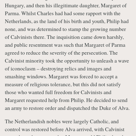
Hungary, and then his illegitimate daughter, Margaret of
Parma. Whilst Charles had had some rapport with the
Netherlands, as the land of his birth and youth, Philip had
none, and was determined to stamp the growing number
of Calvinists there. The inquisition came down harshly,
and public resentment was such that Margaret of Parma
agreed to reduce the severity of the persecution. The
Calvinist minority took the opportunity to unleash a wave
of iconoclasm – destroying relics and images and
smashing windows. Margaret was forced to accept a
measure of religious tolerance, but this did not satisfy
those who wanted full freedom for Calvinists and
Margaret requested help from Philip. He decided to send
an army to restore order and dispatched the Duke of Alva.
The Netherlandish nobles were largely Catholic, and
control was restored before Alva arrived, with Calvinist