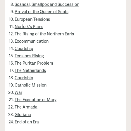
Scandal, Smallpox and Succession
Arrival of the Queen of Scots
European Tensions
Norfolk's Plans
The Rising of the Northern Earls
Excommunication
Courtship
Tensions Rising
The Puritan Problem
The Netherlands
Courtship
Catholic Mission
War
The Execution of Mary
The Armada
Gloriana
End of an Era