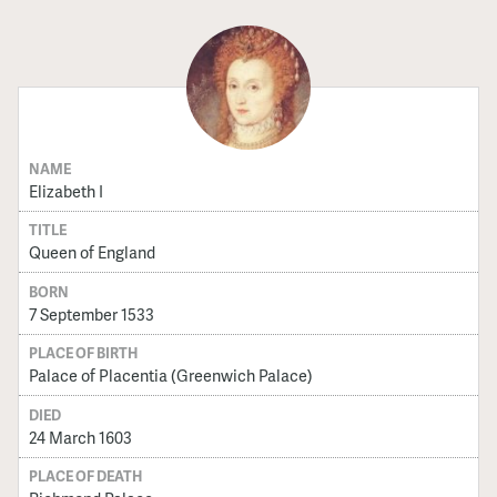
NAME
Elizabeth I
TITLE
Queen of England
BORN
7 September 1533
PLACE OF BIRTH
Palace of Placentia (Greenwich Palace)
DIED
24 March 1603
PLACE OF DEATH