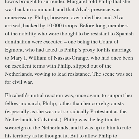
towns brought to surrender. Margaret told Philip that she
was back in command, and that Alva’s presence was
unnecessary. Philip, however, over-ruled her, and Alva
arrived, backed by 10,000 troops. Before long, members
of the nobility who were thought to be resistant to Spanish
domination were executed – one being the Count of
Egmont, who had acted as Philip’s proxy for his marriage
to
Mary I
. William of Nassau-Orange, who had once been
on excellent terms with Philip, slipped out of the
Netherlands, vowing to lead resistance. The scene was set
for civil war.
Elizabeth’s initial reaction was, once again, to support her
fellow-monarch, Philip, rather than her co-religionists
(especially as she was not so radically Protestant as the
Netherlandish Calvinists). Philip was the legitimate
sovereign of the Netherlands, and it was up to him to rule
his territory as he thought fit. But to allow Philip to