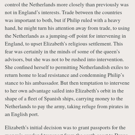
control the Netherlands more closely than previously was
not in England’s interests. Trade between the countries
was important to both, but if Philip ruled with a heavy
hand, he might turn his attention away from trade, to using
the Netherlands as a jumping-off point for intervening in
England, to upset Elizabeth’s religious settlement. This
fear was certainly in the minds of some of the queen’s
advisors, but she was not to be rushed into intervention.
She confined herself to permitting Netherlandish exiles to
return home to lead resistance and condemning Philip’s
stance to his ambassador. But then temptation to intervene
to her own advantage sailed into Elizabeth’s orbit in the
shape of a fleet of Spanish ships, carrying money to the
Netherlands to pay the army, taking refuge from pirates in
an English port.
Elizabeth’s initial decision was to grant passports for the
money’s overland transport from the south coast to Dover,