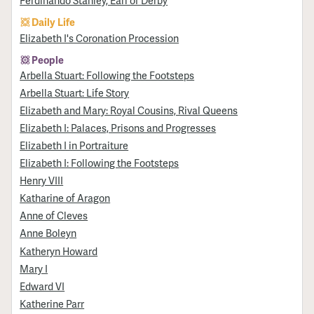
Ferdinando Stanley, Earl of Derby
Daily Life
Elizabeth I's Coronation Procession
People
Arbella Stuart: Following the Footsteps
Arbella Stuart: Life Story
Elizabeth and Mary: Royal Cousins, Rival Queens
Elizabeth I: Palaces, Prisons and Progresses
Elizabeth I in Portraiture
Elizabeth I: Following the Footsteps
Henry VIII
Katharine of Aragon
Anne of Cleves
Anne Boleyn
Katheryn Howard
Mary I
Edward VI
Katherine Parr