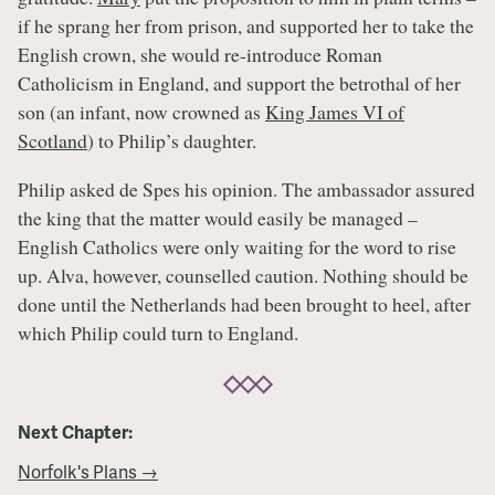
if he sprang her from prison, and supported her to take the
English crown, she would re-introduce Roman
Catholicism in England, and support the betrothal of her
son (an infant, now crowned as
King James VI of
Scotland
) to Philip’s daughter.
Philip asked de Spes his opinion. The ambassador assured
the king that the matter would easily be managed –
English Catholics were only waiting for the word to rise
up. Alva, however, counselled caution. Nothing should be
done until the Netherlands had been brought to heel, after
which Philip could turn to England.
Next Chapter:
Norfolk's Plans →