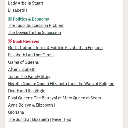
Lady Arbella Stuart
Elizabeth I
Politics & Economy
The Tudor Succession Problem
The Devise for the Sucession
Book Reviews
God's Traitors: Terror & Faith in Elizabethan England
Elizabeth I and her Circle
Game of Queens
After Elizabeth
Tudor: The Family Story
Heretic Queen: Queen Elizabeth I and the Wars of Religion
Death and the Virgin
Rival Queens: The Betrayal of Mary Queen of Scots
Anne Boleyn & Elizabeth I
Gloriana
The Son that Elizabeth I Never Had